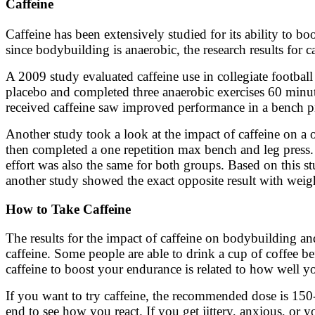
Caffeine
Caffeine has been extensively studied for its ability to bo
since bodybuilding is anaerobic, the research results for c
A 2009 study evaluated caffeine use in collegiate football
placebo and completed three anaerobic exercises 60 minute
received caffeine saw improved performance in a bench pre
Another study took a look at the impact of caffeine on a
then completed a one repetition max bench and leg press.
effort was also the same for both groups. Based on this s
another study showed the exact opposite result with weigh
How to Take Caffeine
The results for the impact of caffeine on bodybuilding an
caffeine. Some people are able to drink a cup of coffee be
caffeine to boost your endurance is related to how well yo
If you want to try caffeine, the recommended dose is 150
end to see how you react. If you get jittery, anxious, or y