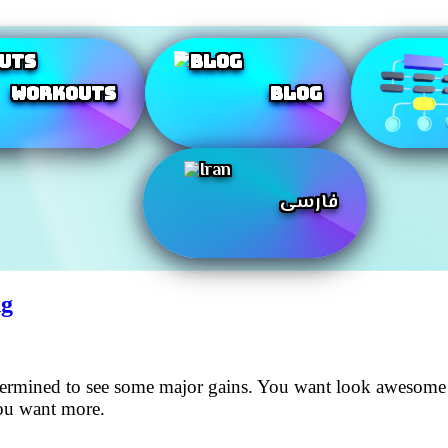
Workouts
Blog
فارسی
ng
etermined to see some major gains. You want look awesome
you want more.