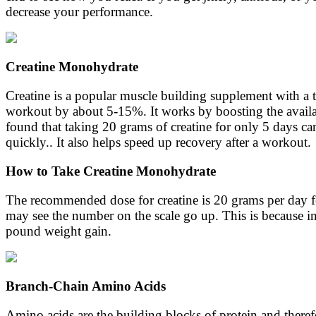
decrease your performance.
Creatine Monohydrate
Creatine is a popular muscle building supplement with a to
workout by about 5-15%. It works by boosting the availab
found that taking 20 grams of creatine for only 5 days ca
quickly.. It also helps speed up recovery after a workout.
How to Take Creatine Monohydrate
The recommended dose for creatine is 20 grams per day for 
may see the number on the scale go up. This is because in o
pound weight gain.
Branch-Chain Amino Acids
Amino acids are the building blocks of protein and theref