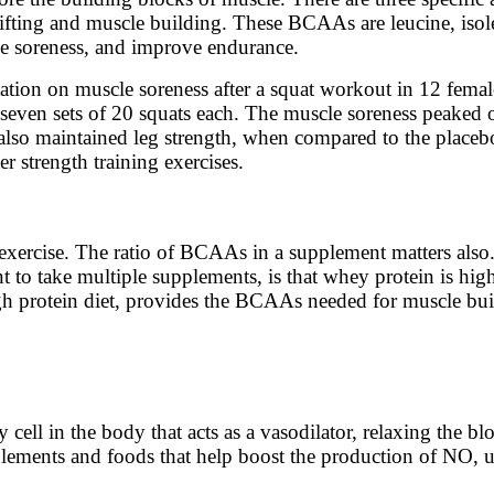
 lifting and muscle building. These BCAAs are leucine, iso
ce soreness, and improve endurance.
on on muscle soreness after a squat workout in 12 female
even sets of 20 squats each. The muscle soreness peaked o
lso maintained leg strength, when compared to the place
r strength training exercises.
xercise. The ratio of BCAAs in a supplement matters also. 
nt to take multiple supplements, is that whey protein is hi
gh protein diet, provides the BCAAs needed for muscle bui
cell in the body that acts as a vasodilator, relaxing the bl
ements and foods that help boost the production of NO, used