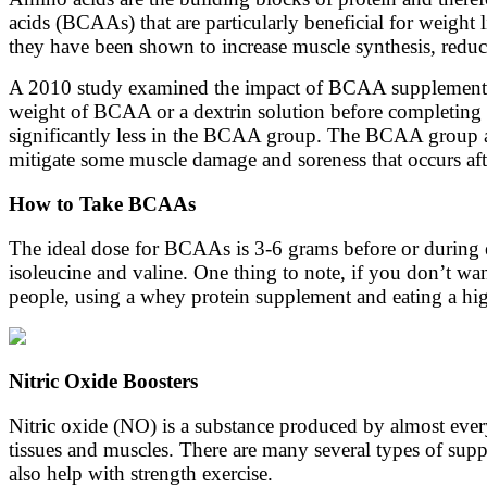
acids (BCAAs) that are particularly beneficial for weight
they have been shown to increase muscle synthesis, redu
A 2010 study examined the impact of BCAA supplementati
weight of BCAA or a dextrin solution before completing s
significantly less in the BCAA group. The BCAA group a
mitigate some muscle damage and soreness that occurs afte
How to Take BCAAs
The ideal dose for BCAAs is 3-6 grams before or during e
isoleucine and valine. One thing to note, if you don’t wa
people, using a whey protein supplement and eating a hi
Nitric Oxide Boosters
Nitric oxide (NO) is a substance produced by almost every 
tissues and muscles. There are many several types of suppl
also help with strength exercise.