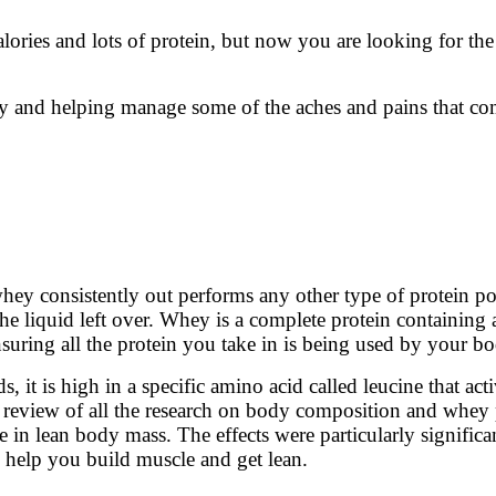
alories and lots of protein, but now you are looking for th
ly and helping manage some of the aches and pains that com
y consistently out performs any other type of protein po
he liquid left over. Whey is a complete protein containing 
nsuring all the protein you take in is being used by your b
 it is high in a specific amino acid called leucine that ac
review of all the research on body composition and whey p
ase in lean body mass. The effects were particularly signif
 help you build muscle and get lean.