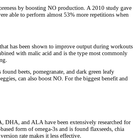
e soreness by boosting NO production. A 2010 study gave
e were able to perform almost 53% more repetitions when
 that has been shown to improve output during workouts
 combined with malic acid and is the type most commonly
 mg.
 is found beets, pomegranate, and dark green leafy
veggies, can also boost NO. For the biggest benefit and
EPA, DHA, and ALA have been extensively researched for
-based form of omega-3s and is found flaxseeds, chia
ersion rate makes it less effective.