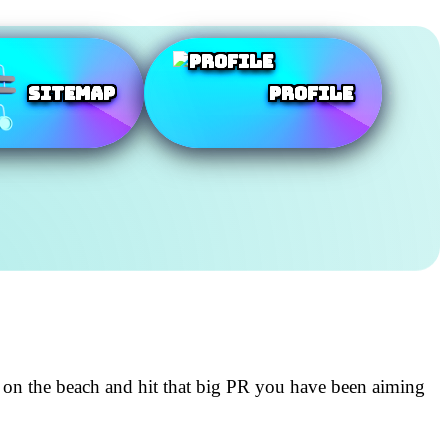
SiteMap
Profile
 on the beach and hit that big PR you have been aiming