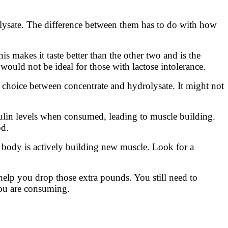
olysate. The difference between them has to do with how
s makes it taste better than the other two and is the
t would not be ideal for those with lactose intolerance.
” choice between concentrate and hydrolysate. It might not
sulin levels when consumed, leading to muscle building.
od.
 body is actively building new muscle. Look for a
 help you drop those extra pounds. You still need to
 you are consuming.