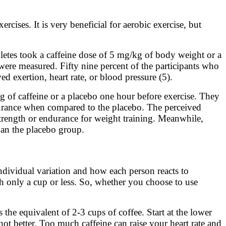
rcises. It is very beneficial for aerobic exercise, but
thletes took a caffeine dose of 5 mg/kg of body weight or a
 were measured. Fifty nine percent of the participants who
 exertion, heart rate, or blood pressure (5).
g of caffeine or a placebo one hour before exercise. They
durance when compared to the placebo. The perceived
 strength or endurance for weight training. Meanwhile,
han the placebo group.
ndividual variation and how each person reacts to
ith only a cup or less. So, whether you choose to use
he equivalent of 2-3 cups of coffee. Start at the lower
 not better. Too much caffeine can raise your heart rate and