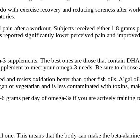
 do with exercise recovery and reducing soreness after wor
tories.
pain after a workout. Subjects received either 1.8 grams p
 reported significantly lower perceived pain and improved 
3 supplements. The best ones are those that contain DHA an
 supplement to meet your omega-3 needs. Be sure to choose 
ed and resists oxidation better than other fish oils. Algal oil
an or vegetarian and is less contaminated with toxins, maki
 grams per day of omega-3s if you are actively training t
tial one. This means that the body can make the beta-alanin