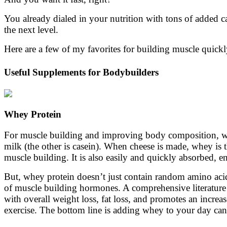
You already dialed in your nutrition with tons of added c
the next level.
Here are a few of my favorites for building muscle quick
Useful Supplements for Bodybuilders
Whey Protein
For muscle building and improving body composition, whe
milk (the other is casein). When cheese is made, whey is t
muscle building. It is also easily and quickly absorbed, e
But, whey protein doesn’t just contain random amino acids,
of muscle building hormones. A comprehensive literature 
with overall weight loss, fat loss, and promotes an incre
exercise. The bottom line is adding whey to your day can