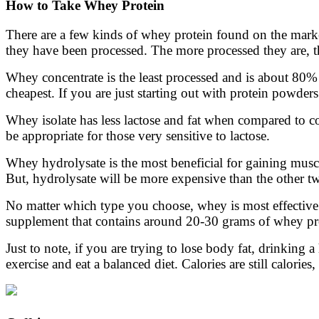
How to Take Whey Protein
There are a few kinds of whey protein found on the marke
they have been processed. The more processed they are, t
Whey concentrate is the least processed and is about 80% p
cheapest. If you are just starting out with protein powders
Whey isolate has less lactose and fat when compared to co
be appropriate for those very sensitive to lactose.
Whey hydrolysate is the most beneficial for gaining muscl
But, hydrolysate will be more expensive than the other tw
No matter which type you choose, whey is most effective
supplement that contains around 20-30 grams of whey pro
Just to note, if you are trying to lose body fat, drinkin
exercise and eat a balanced diet. Calories are still calor