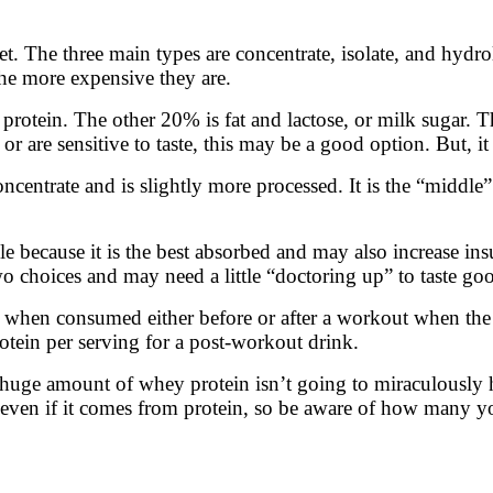
t. The three main types are concentrate, isolate, and hydr
he more expensive they are.
rotein. The other 20% is fat and lactose, or milk sugar. Thi
 or are sensitive to taste, this may be a good option. But, i
ncentrate and is slightly more processed. It is the “middle
e because it is the best absorbed and may also increase in
o choices and may need a little “doctoring up” to taste go
 when consumed either before or after a workout when the
tein per serving for a post-workout drink.
g a huge amount of whey protein isn’t going to miraculously
ies, even if it comes from protein, so be aware of how many