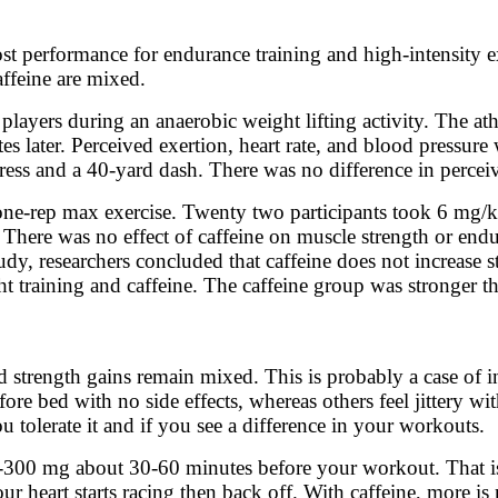
ost performance for endurance training and high-intensity exe
affeine are mixed.
 players during an anaerobic weight lifting activity. The a
s later. Perceived exertion, heart rate, and blood pressure
ss and a 40-yard dash. There was no difference in perceived
 one-rep max exercise. Twenty two participants took 6 mg/k
 There was no effect of caffeine on muscle strength or en
tudy, researchers concluded that caffeine does not increase
t training and caffeine. The caffeine group was stronger t
d strength gains remain mixed. This is probably a case of i
fore bed with no side effects, whereas others feel jittery w
u tolerate it and if you see a difference in your workouts.
-300 mg about 30-60 minutes before your workout. That is t
our heart starts racing then back off. With caffeine, more is