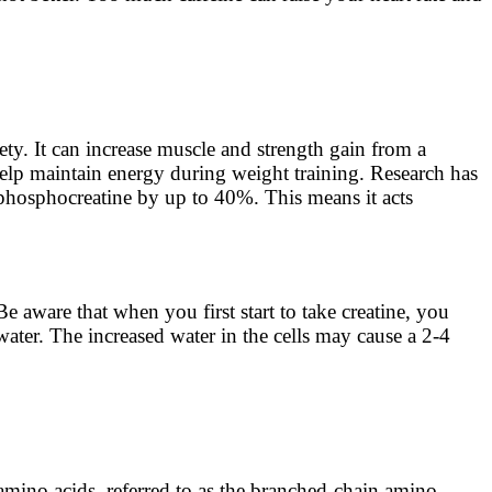
ety. It can increase muscle and strength gain from a
elp maintain energy during weight training. Research has
 phosphocreatine by up to 40%. This means it acts
 aware that when you first start to take creatine, you
 water. The increased water in the cells may cause a 2-4
 amino acids, referred to as the branched-chain amino