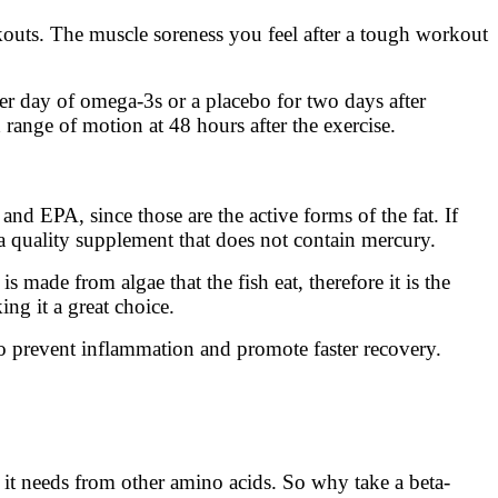
kouts. The muscle soreness you feel after a tough workout
er day of omega-3s or a placebo for two days after
range of motion at 48 hours after the exercise.
d EPA, since those are the active forms of the fat. If
a quality supplement that does not contain mercury.
 is made from algae that the fish eat, therefore it is the
ng it a great choice.
o prevent inflammation and promote faster recovery.
e it needs from other amino acids. So why take a beta-