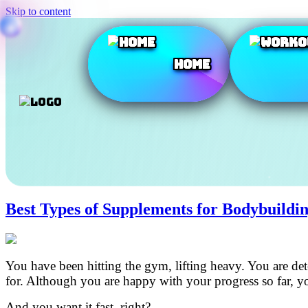
Skip to content
Home
Best Types of Supplements for Bodybuildi
You have been hitting the gym, lifting heavy. You are d
for. Although you are happy with your progress so far, 
And you want it fast, right?