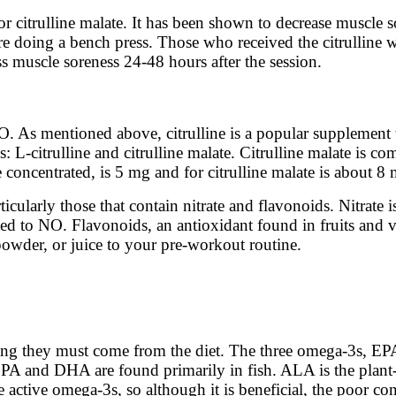
or citrulline malate. It has been shown to decrease muscl
fore doing a bench press. Those who received the citrullin
 muscle soreness 24-48 hours after the session.
. As mentioned above, citrulline is a popular supplement
: L-citrulline and citrulline malate. Citrulline malate is
re concentrated, is 5 mg and for citrulline malate is about 8
ticularly those that contain nitrate and flavonoids. Nitrate
rted to NO. Flavonoids, an antioxidant found in fruits and 
owder, or juice to your pre-workout routine.
aning they must come from the diet. The three omega-3s, 
 EPA and DHA are found primarily in fish. ALA is the plant
ctive omega-3s, so although it is beneficial, the poor conv