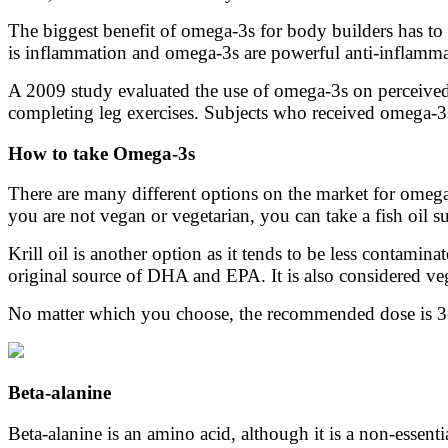
The biggest benefit of omega-3s for body builders has to
is inflammation and omega-3s are powerful anti-inflamma
A 2009 study evaluated the use of omega-3s on perceived 
completing leg exercises. Subjects who received omega-3s
How to take Omega-3s
There are many different options on the market for omega-
you are not vegan or vegetarian, you can take a fish oil
Krill oil is another option as it tends to be less contaminat
original source of DHA and EPA. It is also considered veg
No matter which you choose, the recommended dose is 3-6
Beta-alanine
Beta-alanine is an amino acid, although it is a non-essen