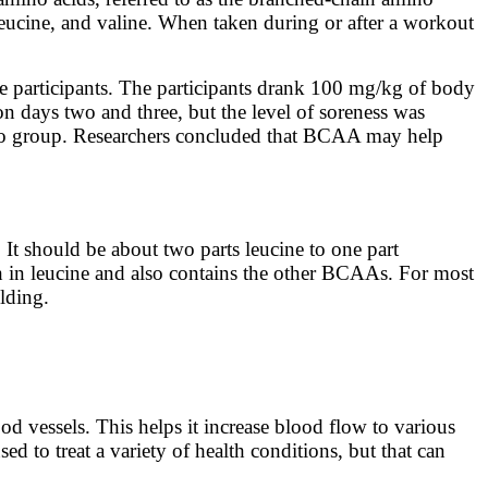
leucine, and valine. When taken during or after a workout
 participants. The participants drank 100 mg/kg of body
n days two and three, but the level of soreness was
bo group. Researchers concluded that BCAA may help
It should be about two parts leucine to one part
gh in leucine and also contains the other BCAAs. For most
lding.
ood vessels. This helps it increase blood flow to various
 to treat a variety of health conditions, but that can