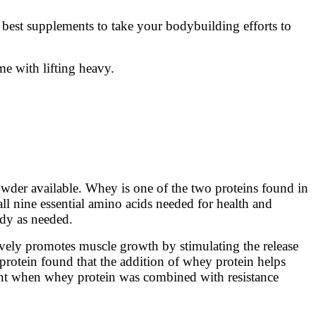
e best supplements to take your bodybuilding efforts to
e with lifting heavy.
wder available. Whey is one of the two proteins found in
all nine essential amino acids needed for health and
ody as needed.
tively promotes muscle growth by stimulating the release
rotein found that the addition of whey protein helps
icant when whey protein was combined with resistance