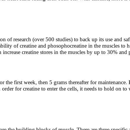
n of research (over 500 studies) to back up its use and saf
ility of creatine and phosophocreatine in the muscles to h
n increase creatine stores in the muscles by up to 30% and
the first week, then 5 grams thereafter for maintenance. Be
rder for creatine to enter the cells, it needs to hold on to
ore the building blocks of muscle. There are three specific