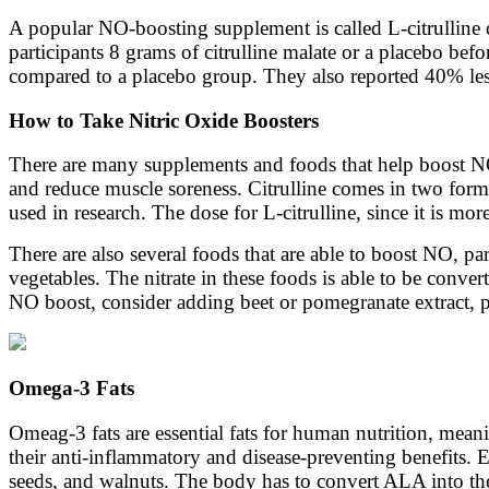
A popular NO-boosting supplement is called L-citrulline 
participants 8 grams of citrulline malate or a placebo be
compared to a placebo group. They also reported 40% less
How to Take Nitric Oxide Boosters
There are many supplements and foods that help boost NO
and reduce muscle soreness. Citrulline comes in two forms
used in research. The dose for L-citrulline, since it is mo
There are also several foods that are able to boost NO, par
vegetables. The nitrate in these foods is able to be conve
NO boost, consider adding beet or pomegranate extract, p
Omega-3 Fats
Omeag-3 fats are essential fats for human nutrition, me
their anti-inflammatory and disease-preventing benefits.
seeds, and walnuts. The body has to convert ALA into the a