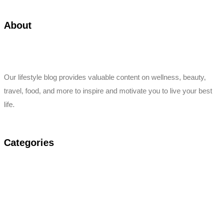
About
Our lifestyle blog provides valuable content on wellness, beauty,
travel, food, and more to inspire and motivate you to live your best
life.
Categories