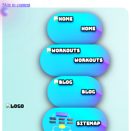
Skip to content
Home
Workouts
Blog
SiteMap