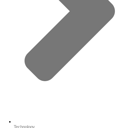
Technology