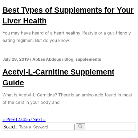
Best Types of Supplements for Your
Liver Health
You may have heard of a heart healthy lifestyle or a gut-friendly
eating regimen. But do you know
July 28, 2019
/
Abbas Abdous
/
Blog
,
supplements
Acetyl-L-Carnitine Supplement
Guide
What is Acetyl-L-Carnitine? There is an amino acid found in most
of the cells in your body and
« Prev
1
2
3
4
5
6
7
Next »
Search