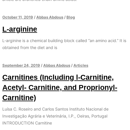
October 11, 2019
/
Abbas Abdous
/
Blog
L-arginine
L-arginine is a chemical building block called “an amino acid.” It is
obtained from the diet and is
September 24, 2019
/
Abbas Abdous
/
Articles
Carnitines (Including l-Carnitine,
Acetyl- Carnitine, and Proprionyl-
Carnitine)
Luísa C. Roseiro and Carlos Santos Instituto Nacional de
Investigação Agrária e Veterinária, I.P., Oeiras, Portugal
INTRODUCTION Carnitine