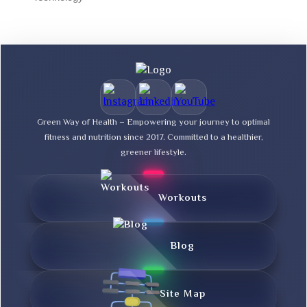
Green Way of Health – Empowering your journey to optimal
fitness and nutrition since 2017. Committed to a healthier,
greener lifestyle.
Workouts
Blog
Site Map