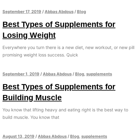
September 17, 2019
/
Abbas Abdous
/
Blog
Best Types of Supplements for
Losing Weight
Everywhere you turn there is a new diet, new workout, or new pill
promising weight loss success. Quick
September 1, 2019
/
Abbas Abdous
/
Blog
,
supplements
Best Types of Supplements for
Building Muscle
You know that lifting heavy and eating right is the best way to
build muscle. You know that
August 13, 2019
/
Abbas Abdous
/
Blog
,
supplements