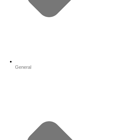
General