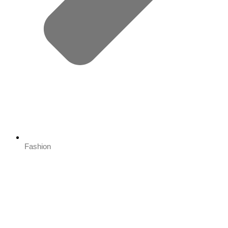
Fashion