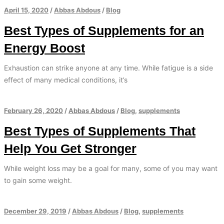
April 15, 2020
/
Abbas Abdous
/
Blog
Best Types of Supplements for an
Energy Boost
Exhaustion can strike anyone at any time. While fatigue is a side
effect of many medical conditions, it’s
February 26, 2020
/
Abbas Abdous
/
Blog
,
supplements
Best Types of Supplements That
Help You Get Stronger
While weight loss may be a goal for many, some of you may want
to gain some weight.
December 29, 2019
/
Abbas Abdous
/
Blog
,
supplements