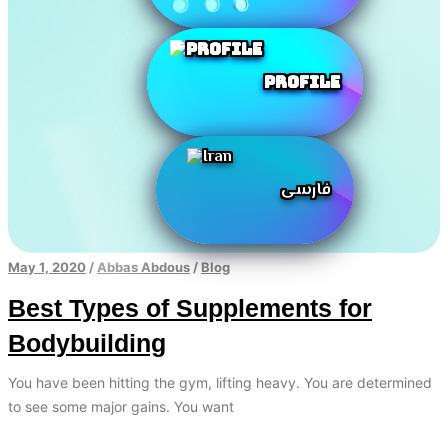
Profile
فارسی
May 1, 2020
/
Abbas Abdous
/
Blog
Best Types of Supplements for
Bodybuilding
You have been hitting the gym, lifting heavy. You are determined
to see some major gains. You want