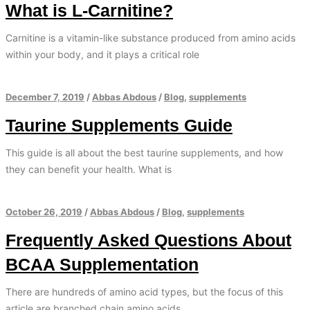
What is L-Carnitine?
Carnitine is a vitamin-like substance produced from amino acids
within your body, and it plays a critical role
December 7, 2019
/
Abbas Abdous
/
Blog
,
supplements
Taurine Supplements Guide
This guide is all about the best taurine supplements, and how
they can benefit your health. What is
October 26, 2019
/
Abbas Abdous
/
Blog
,
supplements
Frequently Asked Questions About
BCAA Supplementation
There are hundreds of amino acid types, but the focus of this
article are branched chain amino acids.