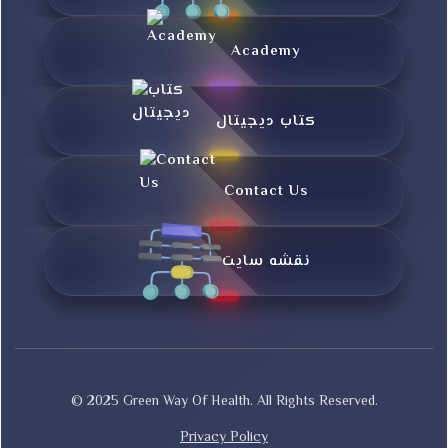
Academy
کتاب دیجیتال
Contact Us
نقشه سایت
© 2025 Green Way Of Health. All Rights Reserved.
Privacy Policy