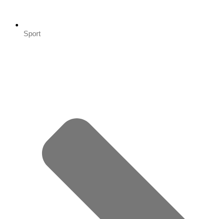
Sport