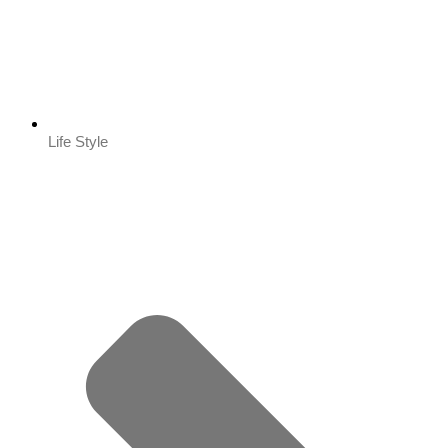
Life Style