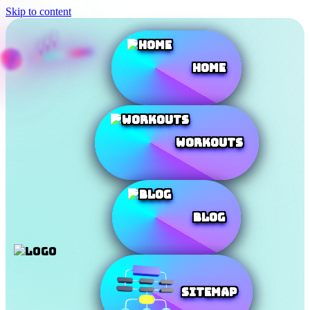
Skip to content
Home
Workouts
Blog
SiteMap