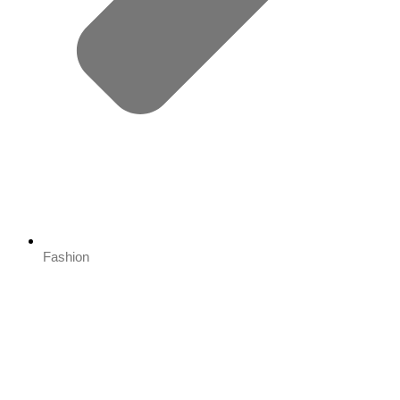
Fashion