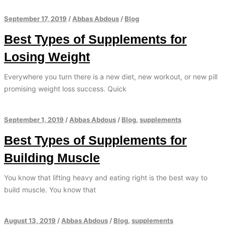
September 17, 2019
/
Abbas Abdous
/
Blog
Best Types of Supplements for
Losing Weight
Everywhere you turn there is a new diet, new workout, or new pill
promising weight loss success. Quick
September 1, 2019
/
Abbas Abdous
/
Blog
,
supplements
Best Types of Supplements for
Building Muscle
You know that lifting heavy and eating right is the best way to
build muscle. You know that
August 13, 2019
/
Abbas Abdous
/
Blog
,
supplements