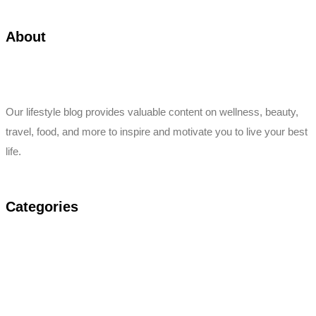
About
Our lifestyle blog provides valuable content on wellness, beauty,
travel, food, and more to inspire and motivate you to live your best
life.
Categories