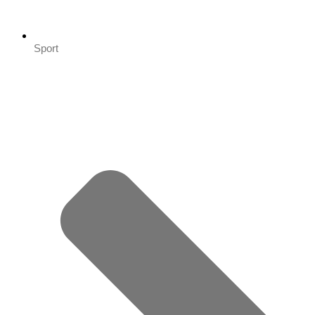
Sport