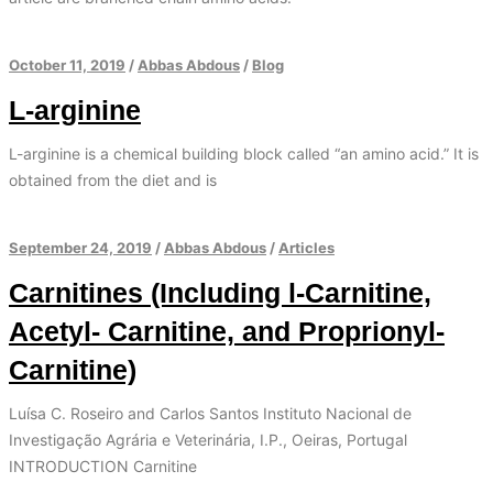
October 11, 2019
/
Abbas Abdous
/
Blog
L-arginine
L-arginine is a chemical building block called “an amino acid.” It is
obtained from the diet and is
September 24, 2019
/
Abbas Abdous
/
Articles
Carnitines (Including l-Carnitine,
Acetyl- Carnitine, and Proprionyl-
Carnitine)
Luísa C. Roseiro and Carlos Santos Instituto Nacional de
Investigação Agrária e Veterinária, I.P., Oeiras, Portugal
INTRODUCTION Carnitine