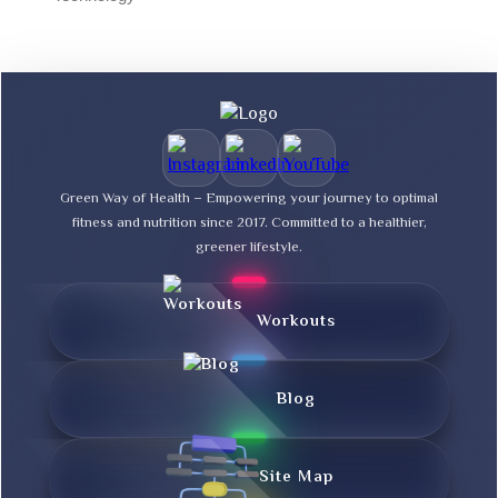
Green Way of Health – Empowering your journey to optimal
fitness and nutrition since 2017. Committed to a healthier,
greener lifestyle.
Workouts
Blog
Site Map