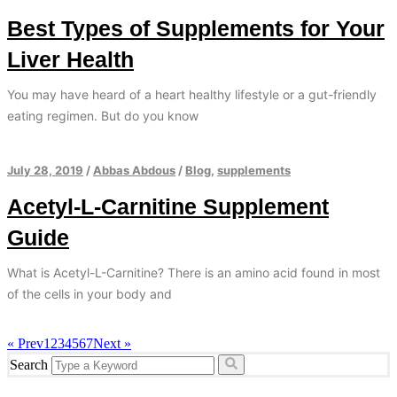
Best Types of Supplements for Your
Liver Health
You may have heard of a heart healthy lifestyle or a gut-friendly
eating regimen. But do you know
July 28, 2019
/
Abbas Abdous
/
Blog
,
supplements
Acetyl-L-Carnitine Supplement
Guide
What is Acetyl-L-Carnitine? There is an amino acid found in most
of the cells in your body and
« Prev
1
2
3
4
5
6
7
Next »
Search