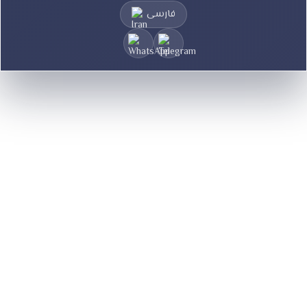
فارسی