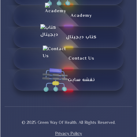
Academy
کتاب دیجیتال
Contact Us
نقشه سایت
© 2025 Green Way Of Health. All Rights Reserved.
Privacy Policy