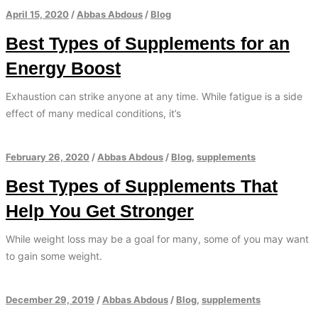
April 15, 2020
/
Abbas Abdous
/
Blog
Best Types of Supplements for an
Energy Boost
Exhaustion can strike anyone at any time. While fatigue is a side
effect of many medical conditions, it’s
February 26, 2020
/
Abbas Abdous
/
Blog
,
supplements
Best Types of Supplements That
Help You Get Stronger
While weight loss may be a goal for many, some of you may want
to gain some weight.
December 29, 2019
/
Abbas Abdous
/
Blog
,
supplements