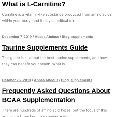
What is L-Carnitine?
Carnitine is a vitamin-like substance produced from amino acids
within your body, and it plays a critical role
December 7, 2019
/
Abbas Abdous
/
Blog
,
supplements
Taurine Supplements Guide
This guide is all about the best taurine supplements, and how
they can benefit your health. What is
October 26, 2019
/
Abbas Abdous
/
Blog
,
supplements
Frequently Asked Questions About
BCAA Supplementation
There are hundreds of amino acid types, but the focus of this
article are branched chain amino acids.