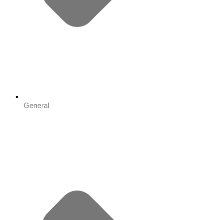
General