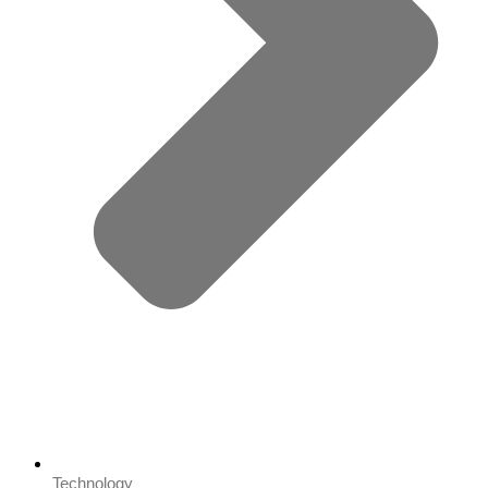
Technology