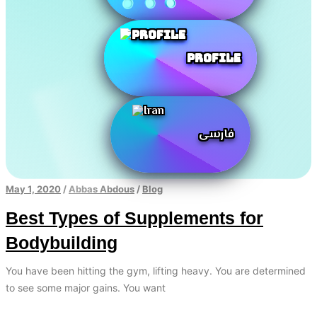
Profile
فارسی
May 1, 2020
/
Abbas Abdous
/
Blog
Best Types of Supplements for
Bodybuilding
You have been hitting the gym, lifting heavy. You are determined
to see some major gains. You want