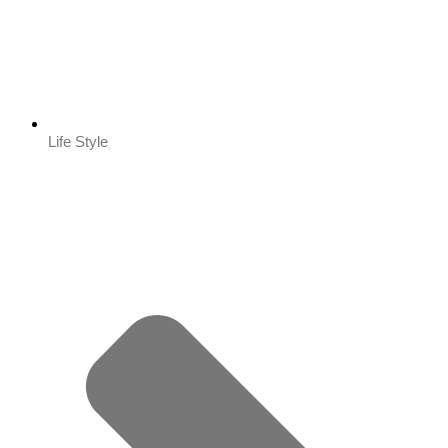
Life Style