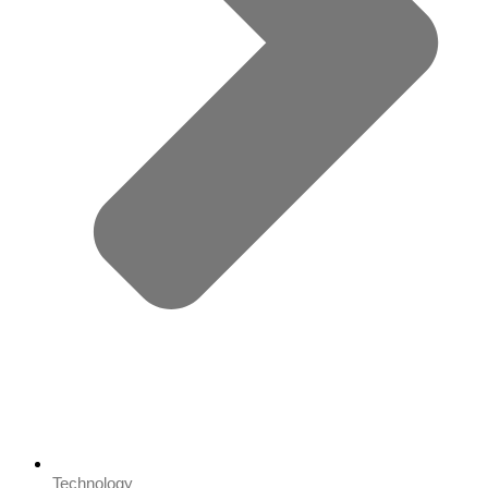
Technology