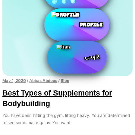
Profile
فارسی
May 1, 2020
/
Abbas Abdous
/
Blog
Best Types of Supplements for
Bodybuilding
You have been hitting the gym, lifting heavy. You are determined
to see some major gains. You want