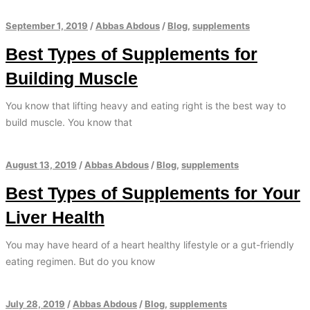
September 1, 2019
/
Abbas Abdous
/
Blog
,
supplements
Best Types of Supplements for
Building Muscle
You know that lifting heavy and eating right is the best way to
build muscle. You know that
August 13, 2019
/
Abbas Abdous
/
Blog
,
supplements
Best Types of Supplements for Your
Liver Health
You may have heard of a heart healthy lifestyle or a gut-friendly
eating regimen. But do you know
July 28, 2019
/
Abbas Abdous
/
Blog
,
supplements