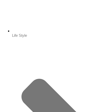
Life Style