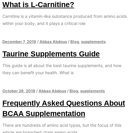
What is L-Carnitine?
Carnitine is a vitamin-like substance produced from amino acids
within your body, and it plays a critical role
December 7, 2019
/
Abbas Abdous
/
Blog
,
supplements
Taurine Supplements Guide
This guide is all about the best taurine supplements, and how
they can benefit your health. What is
October 26, 2019
/
Abbas Abdous
/
Blog
,
supplements
Frequently Asked Questions About
BCAA Supplementation
There are hundreds of amino acid types, but the focus of this
article are branched chain amino acids.