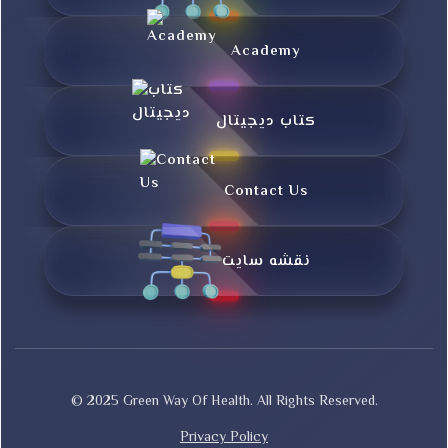
Academy
کتاب دیجیتال
Contact Us
نقشه سایت
© 2025 Green Way Of Health. All Rights Reserved.
Privacy Policy