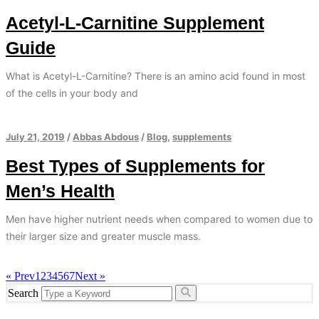
Acetyl-L-Carnitine Supplement
Guide
What is Acetyl-L-Carnitine? There is an amino acid found in most
of the cells in your body and
July 21, 2019
/
Abbas Abdous
/
Blog
,
supplements
Best Types of Supplements for
Men’s Health
Men have higher nutrient needs when compared to women due to
their larger size and greater muscle mass.
« Prev
1
2
3
4
5
6
7
Next »
Search