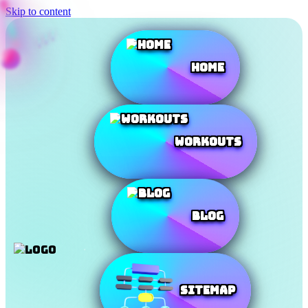
Skip to content
Home
Workouts
Blog
SiteMap