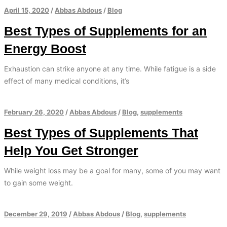
April 15, 2020
/
Abbas Abdous
/
Blog
Best Types of Supplements for an
Energy Boost
Exhaustion can strike anyone at any time. While fatigue is a side
effect of many medical conditions, it’s
February 26, 2020
/
Abbas Abdous
/
Blog
,
supplements
Best Types of Supplements That
Help You Get Stronger
While weight loss may be a goal for many, some of you may want
to gain some weight.
December 29, 2019
/
Abbas Abdous
/
Blog
,
supplements