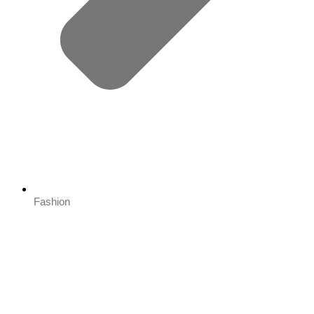
Fashion