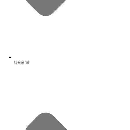
General