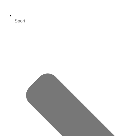
Sport