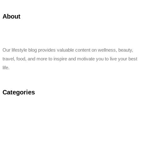
About
Our lifestyle blog provides valuable content on wellness, beauty,
travel, food, and more to inspire and motivate you to live your best
life.
Categories