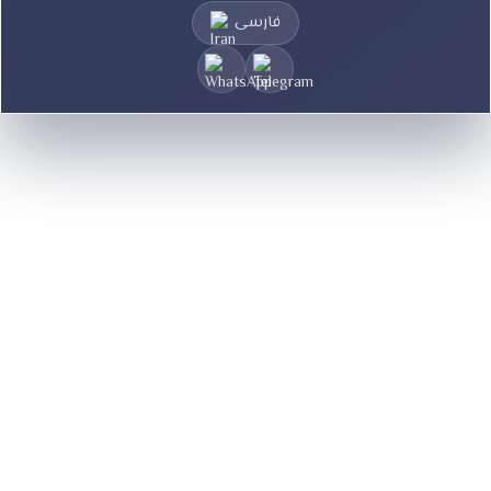
فارسی