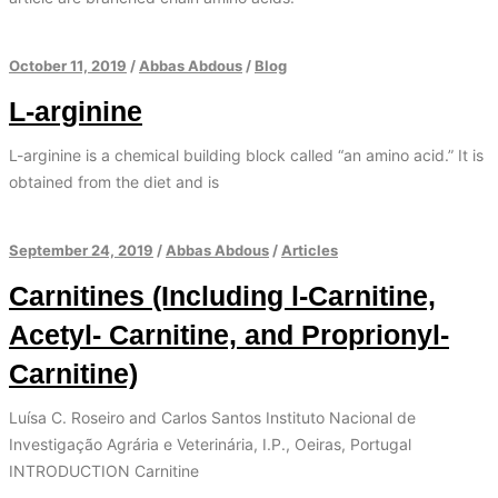
October 11, 2019
/
Abbas Abdous
/
Blog
L-arginine
L-arginine is a chemical building block called “an amino acid.” It is
obtained from the diet and is
September 24, 2019
/
Abbas Abdous
/
Articles
Carnitines (Including l-Carnitine,
Acetyl- Carnitine, and Proprionyl-
Carnitine)
Luísa C. Roseiro and Carlos Santos Instituto Nacional de
Investigação Agrária e Veterinária, I.P., Oeiras, Portugal
INTRODUCTION Carnitine