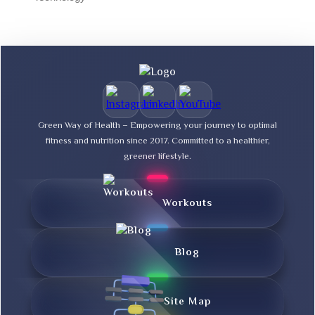
Green Way of Health – Empowering your journey to optimal
fitness and nutrition since 2017. Committed to a healthier,
greener lifestyle.
Workouts
Blog
Site Map