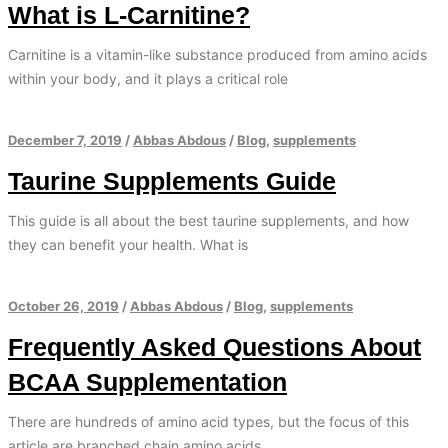
What is L-Carnitine?
Carnitine is a vitamin-like substance produced from amino acids
within your body, and it plays a critical role
December 7, 2019
/
Abbas Abdous
/
Blog
,
supplements
Taurine Supplements Guide
This guide is all about the best taurine supplements, and how
they can benefit your health. What is
October 26, 2019
/
Abbas Abdous
/
Blog
,
supplements
Frequently Asked Questions About
BCAA Supplementation
There are hundreds of amino acid types, but the focus of this
article are branched chain amino acids.