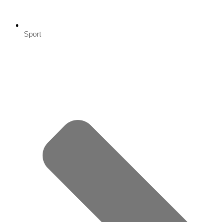
Sport