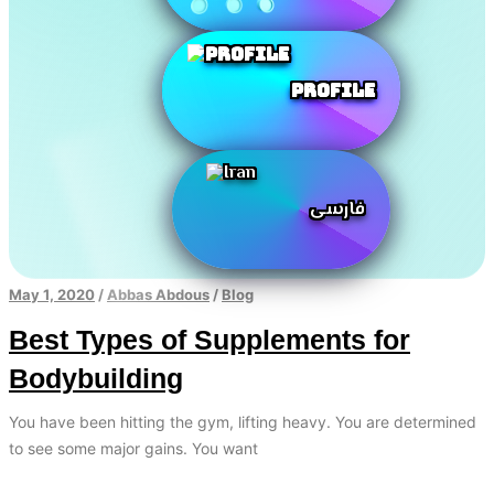
Profile
فارسی
May 1, 2020
/
Abbas Abdous
/
Blog
Best Types of Supplements for
Bodybuilding
You have been hitting the gym, lifting heavy. You are determined
to see some major gains. You want