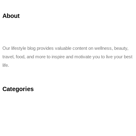
About
Our lifestyle blog provides valuable content on wellness, beauty,
travel, food, and more to inspire and motivate you to live your best
life.
Categories