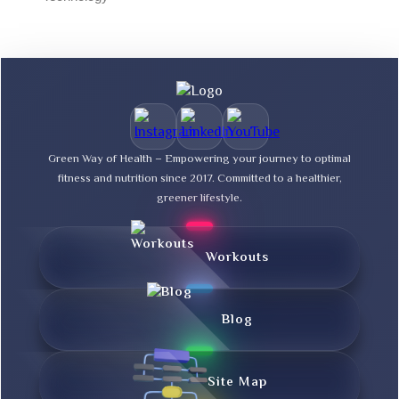
Green Way of Health – Empowering your journey to optimal
fitness and nutrition since 2017. Committed to a healthier,
greener lifestyle.
Workouts
Blog
Site Map