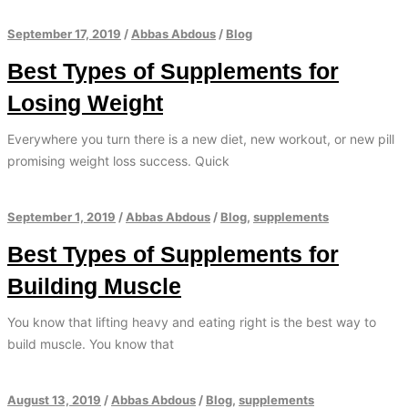
September 17, 2019
/
Abbas Abdous
/
Blog
Best Types of Supplements for
Losing Weight
Everywhere you turn there is a new diet, new workout, or new pill
promising weight loss success. Quick
September 1, 2019
/
Abbas Abdous
/
Blog
,
supplements
Best Types of Supplements for
Building Muscle
You know that lifting heavy and eating right is the best way to
build muscle. You know that
August 13, 2019
/
Abbas Abdous
/
Blog
,
supplements