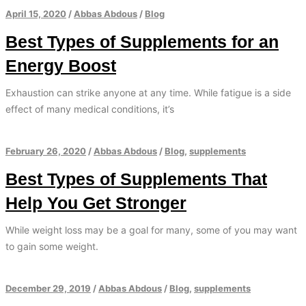
April 15, 2020
/
Abbas Abdous
/
Blog
Best Types of Supplements for an
Energy Boost
Exhaustion can strike anyone at any time. While fatigue is a side
effect of many medical conditions, it’s
February 26, 2020
/
Abbas Abdous
/
Blog
,
supplements
Best Types of Supplements That
Help You Get Stronger
While weight loss may be a goal for many, some of you may want
to gain some weight.
December 29, 2019
/
Abbas Abdous
/
Blog
,
supplements