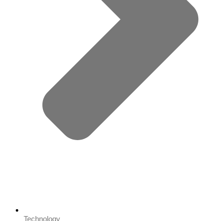
Technology