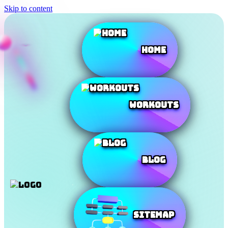
Skip to content
Home
Workouts
Blog
SiteMap