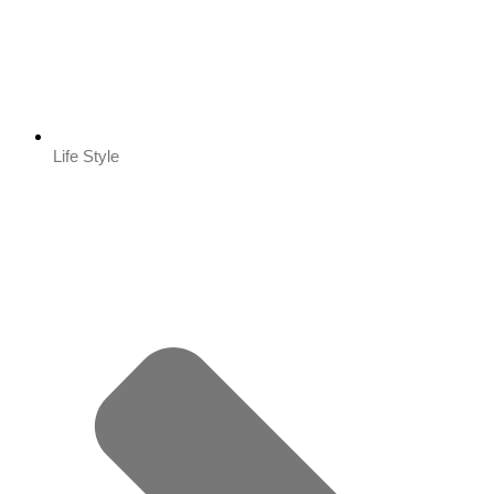
Life Style