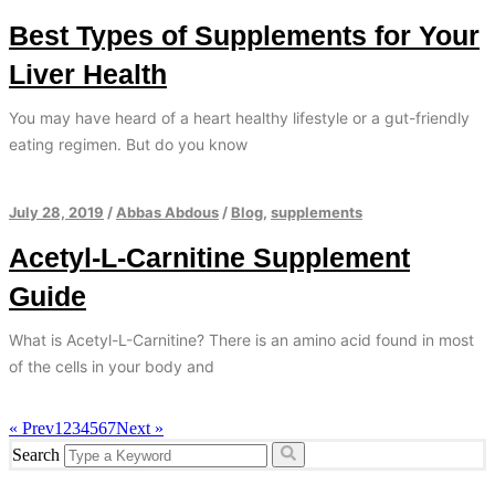
Best Types of Supplements for Your
Liver Health
You may have heard of a heart healthy lifestyle or a gut-friendly
eating regimen. But do you know
July 28, 2019
/
Abbas Abdous
/
Blog
,
supplements
Acetyl-L-Carnitine Supplement
Guide
What is Acetyl-L-Carnitine? There is an amino acid found in most
of the cells in your body and
« Prev
1
2
3
4
5
6
7
Next »
Search