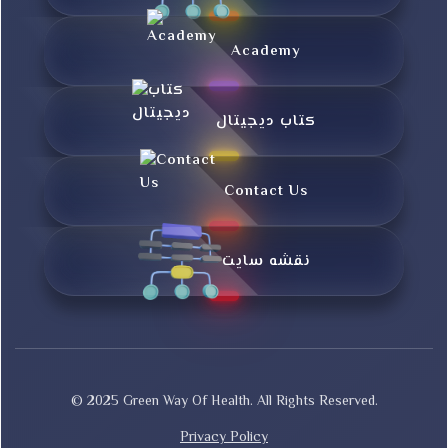
Academy
کتاب دیجیتال
Contact Us
نقشه سایت
© 2025 Green Way Of Health. All Rights Reserved.
Privacy Policy