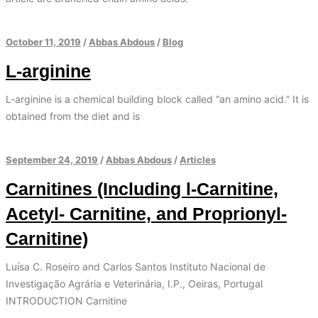
October 11, 2019
/
Abbas Abdous
/
Blog
L-arginine
L-arginine is a chemical building block called “an amino acid.” It is
obtained from the diet and is
September 24, 2019
/
Abbas Abdous
/
Articles
Carnitines (Including l-Carnitine,
Acetyl- Carnitine, and Proprionyl-
Carnitine)
Luísa C. Roseiro and Carlos Santos Instituto Nacional de
Investigação Agrária e Veterinária, I.P., Oeiras, Portugal
INTRODUCTION Carnitine