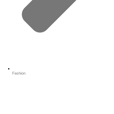
Fashion