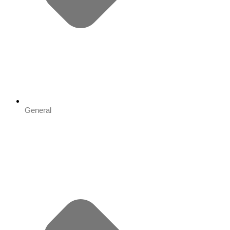
General