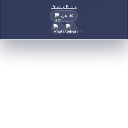
Privacy Policy
فارسی