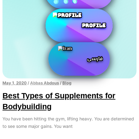
Profile
فارسی
May 1, 2020
/
Abbas Abdous
/
Blog
Best Types of Supplements for
Bodybuilding
You have been hitting the gym, lifting heavy. You are determined
to see some major gains. You want