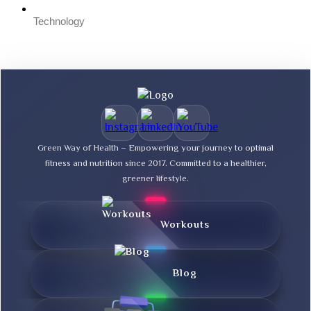
Technology
Green Way of Health – Empowering your journey to optimal
fitness and nutrition since 2017. Committed to a healthier,
greener lifestyle.
Workouts
Blog