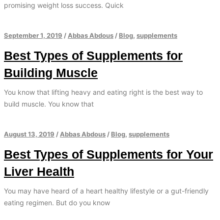
promising weight loss success. Quick
September 1, 2019
/
Abbas Abdous
/
Blog
,
supplements
Best Types of Supplements for
Building Muscle
You know that lifting heavy and eating right is the best way to
build muscle. You know that
August 13, 2019
/
Abbas Abdous
/
Blog
,
supplements
Best Types of Supplements for Your
Liver Health
You may have heard of a heart healthy lifestyle or a gut-friendly
eating regimen. But do you know