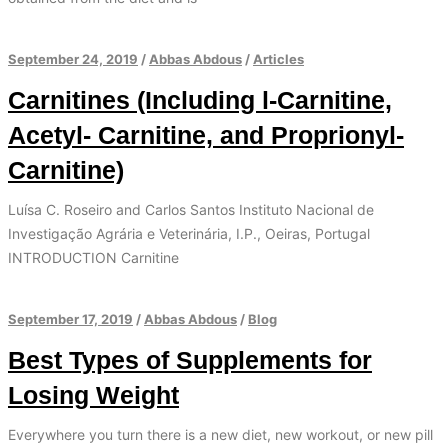
September 24, 2019
/
Abbas Abdous
/
Articles
Carnitines (Including l-Carnitine,
Acetyl- Carnitine, and Proprionyl-
Carnitine)
Luísa C. Roseiro and Carlos Santos Instituto Nacional de
Investigação Agrária e Veterinária, I.P., Oeiras, Portugal
INTRODUCTION Carnitine
September 17, 2019
/
Abbas Abdous
/
Blog
Best Types of Supplements for
Losing Weight
Everywhere you turn there is a new diet, new workout, or new pill