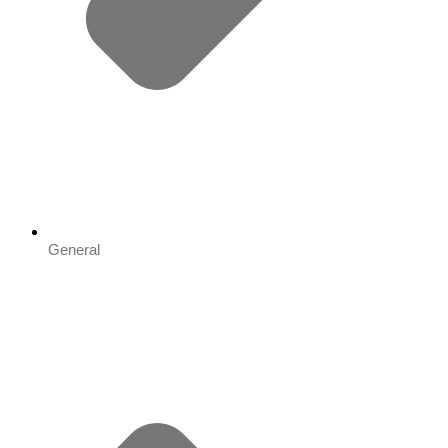
General