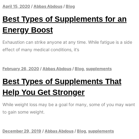
April 15, 2020
/
Abbas Abdous
/
Blog
Best Types of Supplements for an
Energy Boost
Exhaustion can strike anyone at any time. While fatigue is a side
effect of many medical conditions, it’s
February 26, 2020
/
Abbas Abdous
/
Blog
,
supplements
Best Types of Supplements That
Help You Get Stronger
While weight loss may be a goal for many, some of you may want
to gain some weight.
December 29, 2019
/
Abbas Abdous
/
Blog
,
supplements