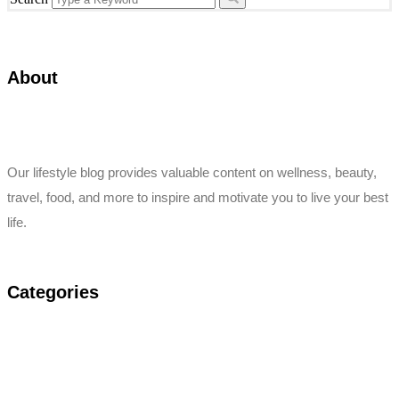
About
Our lifestyle blog provides valuable content on wellness, beauty,
travel, food, and more to inspire and motivate you to live your best
life.
Categories