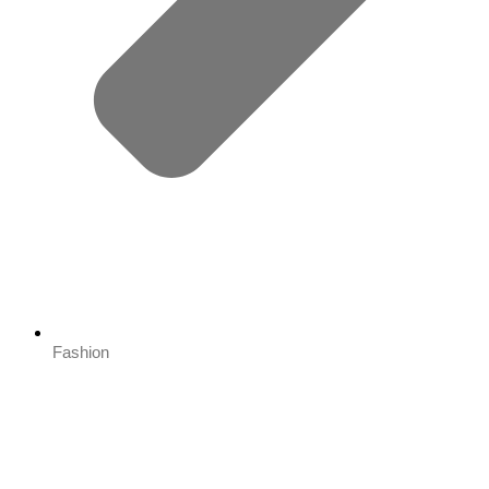
Fashion