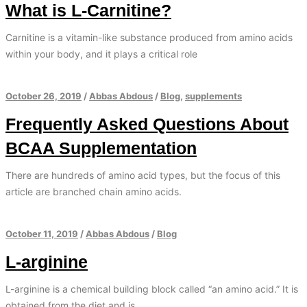
What is L-Carnitine?
Carnitine is a vitamin-like substance produced from amino acids
within your body, and it plays a critical role
October 26, 2019
/
Abbas Abdous
/
Blog
,
supplements
Frequently Asked Questions About
BCAA Supplementation
There are hundreds of amino acid types, but the focus of this
article are branched chain amino acids.
October 11, 2019
/
Abbas Abdous
/
Blog
L-arginine
L-arginine is a chemical building block called “an amino acid.” It is
obtained from the diet and is