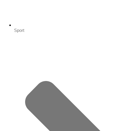
Sport