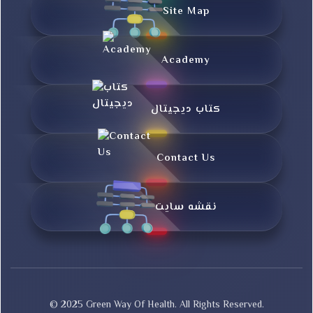
Site Map
Academy
کتاب دیجیتال
Contact Us
نقشه سایت
© 2025 Green Way Of Health. All Rights Reserved.