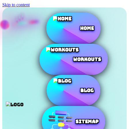
Skip to content
Home
Workouts
Blog
SiteMap