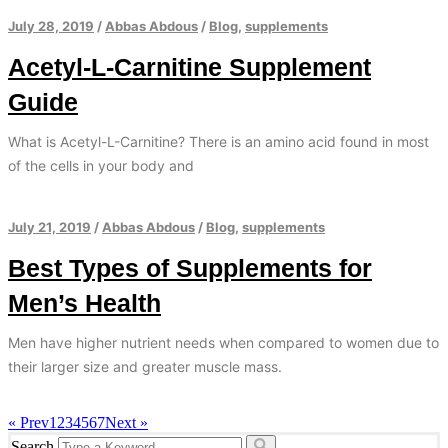
July 28, 2019
/
Abbas Abdous
/
Blog
,
supplements
Acetyl-L-Carnitine Supplement
Guide
What is Acetyl-L-Carnitine? There is an amino acid found in most
of the cells in your body and
July 21, 2019
/
Abbas Abdous
/
Blog
,
supplements
Best Types of Supplements for
Men’s Health
Men have higher nutrient needs when compared to women due to
their larger size and greater muscle mass.
« Prev
1
2
3
4
5
6
7
Next »
Search