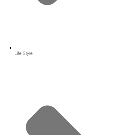
Life Style