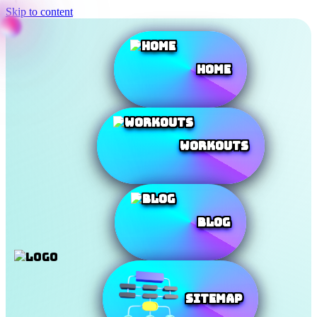
Skip to content
Home
Workouts
Blog
SiteMap