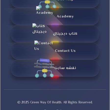
Academy
کتاب دیجیتال
Contact Us
نقشه سایت
© 2025 Green Way Of Health. All Rights Reserved.