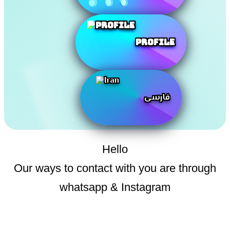
Profile
فارسی
Hello
Our ways to contact with you are through
whatsapp & Instagram