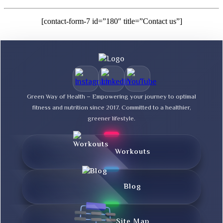
[contact-form-7 id=”180″ title=”Contact us”]
Green Way of Health – Empowering your journey to optimal
fitness and nutrition since 2017. Committed to a healthier,
greener lifestyle.
Workouts
Blog
Site Map