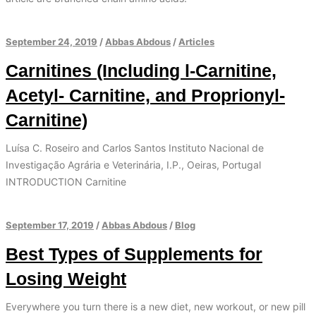
September 24, 2019
/
Abbas Abdous
/
Articles
Carnitines (Including l-Carnitine,
Acetyl- Carnitine, and Proprionyl-
Carnitine)
Luísa C. Roseiro and Carlos Santos Instituto Nacional de
Investigação Agrária e Veterinária, I.P., Oeiras, Portugal
INTRODUCTION Carnitine
September 17, 2019
/
Abbas Abdous
/
Blog
Best Types of Supplements for
Losing Weight
Everywhere you turn there is a new diet, new workout, or new pill