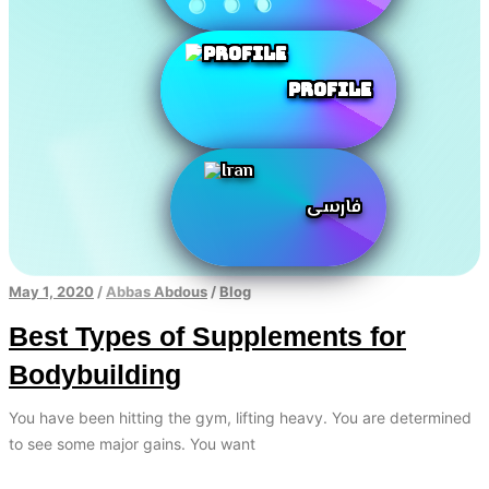
Profile
فارسی
May 1, 2020
/
Abbas Abdous
/
Blog
Best Types of Supplements for
Bodybuilding
You have been hitting the gym, lifting heavy. You are determined
to see some major gains. You want