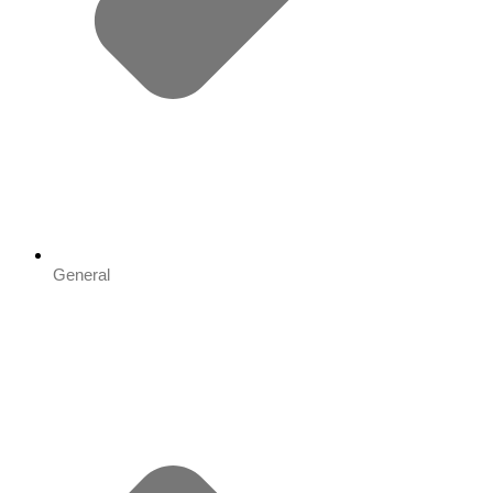
General