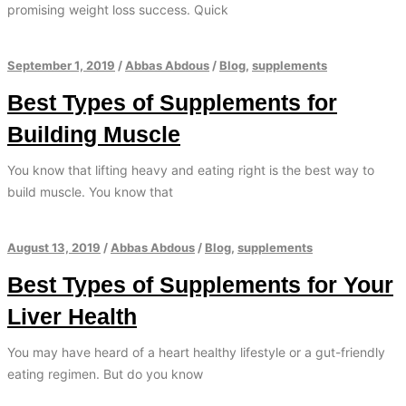
promising weight loss success. Quick
September 1, 2019
/
Abbas Abdous
/
Blog
,
supplements
Best Types of Supplements for
Building Muscle
You know that lifting heavy and eating right is the best way to
build muscle. You know that
August 13, 2019
/
Abbas Abdous
/
Blog
,
supplements
Best Types of Supplements for Your
Liver Health
You may have heard of a heart healthy lifestyle or a gut-friendly
eating regimen. But do you know