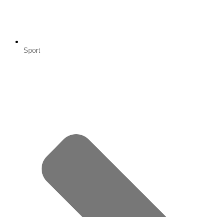
Sport