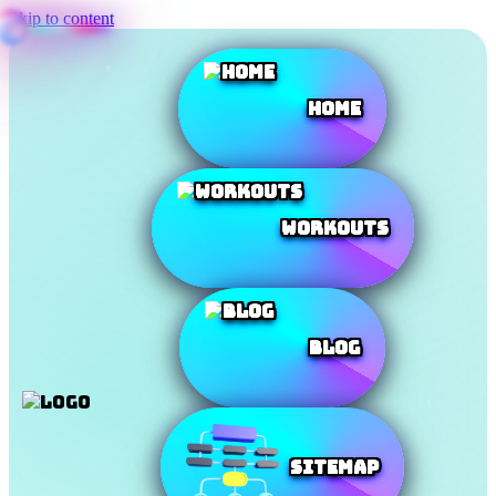
Skip to content
Home
Workouts
Blog
SiteMap