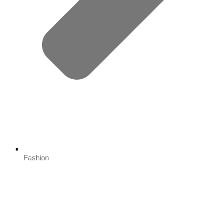
Fashion