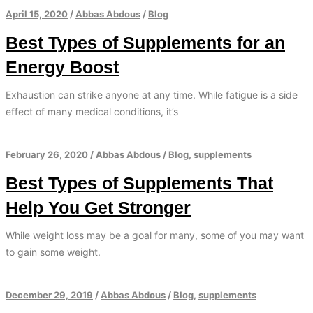
April 15, 2020
/
Abbas Abdous
/
Blog
Best Types of Supplements for an
Energy Boost
Exhaustion can strike anyone at any time. While fatigue is a side
effect of many medical conditions, it’s
February 26, 2020
/
Abbas Abdous
/
Blog
,
supplements
Best Types of Supplements That
Help You Get Stronger
While weight loss may be a goal for many, some of you may want
to gain some weight.
December 29, 2019
/
Abbas Abdous
/
Blog
,
supplements