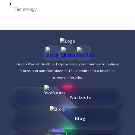
Technology
Green Way of Health – Empowering your journey to optimal
fitness and nutrition since 2017. Committed to a healthier,
greener lifestyle.
Workouts
Blog