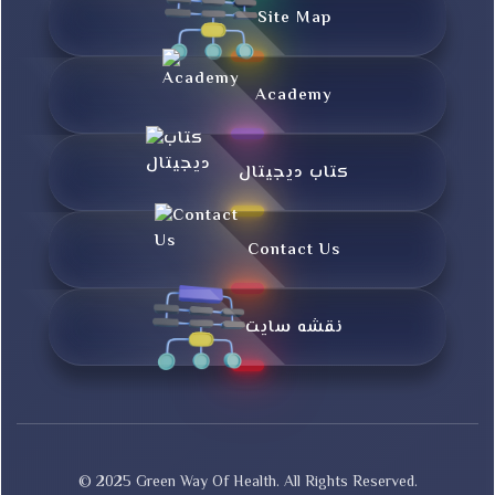
Site Map
Academy
کتاب دیجیتال
Contact Us
نقشه سایت
© 2025 Green Way Of Health. All Rights Reserved.