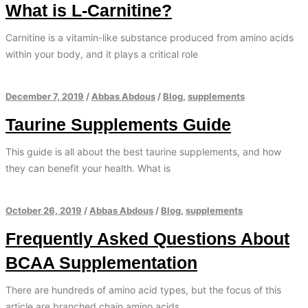
What is L-Carnitine?
Carnitine is a vitamin-like substance produced from amino acids
within your body, and it plays a critical role
December 7, 2019
/
Abbas Abdous
/
Blog
,
supplements
Taurine Supplements Guide
This guide is all about the best taurine supplements, and how
they can benefit your health. What is
October 26, 2019
/
Abbas Abdous
/
Blog
,
supplements
Frequently Asked Questions About
BCAA Supplementation
There are hundreds of amino acid types, but the focus of this
article are branched chain amino acids.