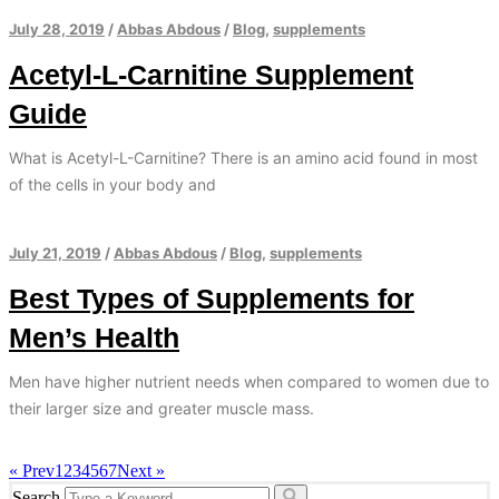
July 28, 2019
/
Abbas Abdous
/
Blog
,
supplements
Acetyl-L-Carnitine Supplement
Guide
What is Acetyl-L-Carnitine? There is an amino acid found in most
of the cells in your body and
July 21, 2019
/
Abbas Abdous
/
Blog
,
supplements
Best Types of Supplements for
Men’s Health
Men have higher nutrient needs when compared to women due to
their larger size and greater muscle mass.
« Prev
1
2
3
4
5
6
7
Next »
Search