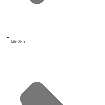
Life Style