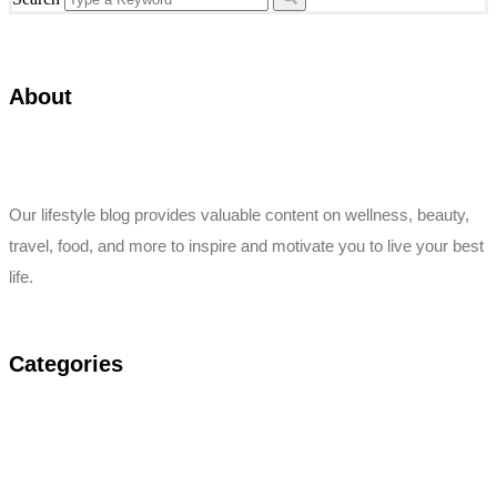
About
Our lifestyle blog provides valuable content on wellness, beauty,
travel, food, and more to inspire and motivate you to live your best
life.
Categories