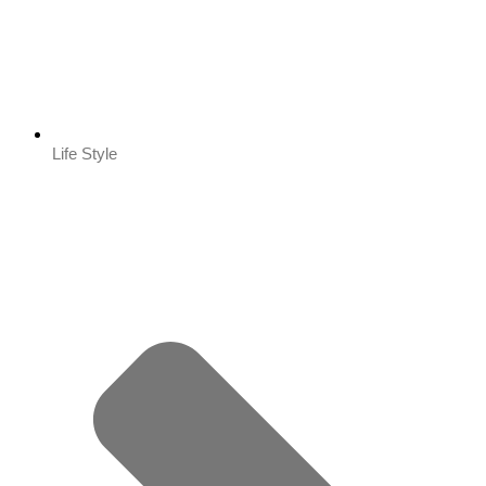
Life Style