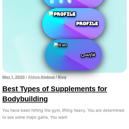
Profile
فارسی
May 1, 2020
/
Abbas Abdous
/
Blog
Best Types of Supplements for
Bodybuilding
You have been hitting the gym, lifting heavy. You are determined
to see some major gains. You want