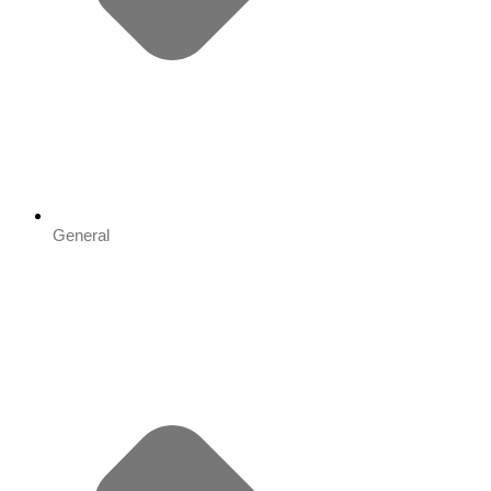
General