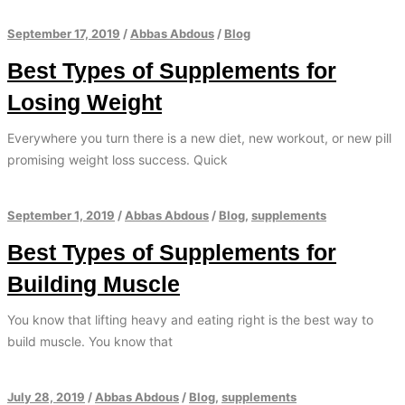
September 17, 2019
/
Abbas Abdous
/
Blog
Best Types of Supplements for
Losing Weight
Everywhere you turn there is a new diet, new workout, or new pill
promising weight loss success. Quick
September 1, 2019
/
Abbas Abdous
/
Blog
,
supplements
Best Types of Supplements for
Building Muscle
You know that lifting heavy and eating right is the best way to
build muscle. You know that
July 28, 2019
/
Abbas Abdous
/
Blog
,
supplements