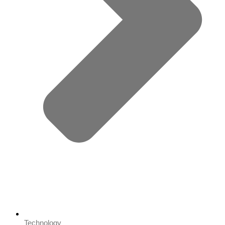
Technology