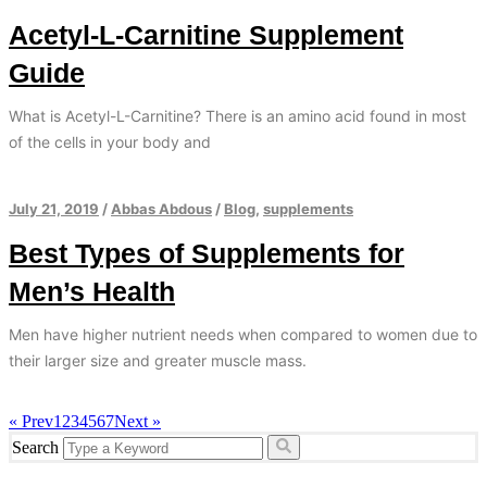
Acetyl-L-Carnitine Supplement
Guide
What is Acetyl-L-Carnitine? There is an amino acid found in most
of the cells in your body and
July 21, 2019
/
Abbas Abdous
/
Blog
,
supplements
Best Types of Supplements for
Men’s Health
Men have higher nutrient needs when compared to women due to
their larger size and greater muscle mass.
« Prev
1
2
3
4
5
6
7
Next »
Search