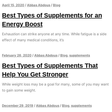
April 15, 2020
/
Abbas Abdous
/
Blog
Best Types of Supplements for an
Energy Boost
Exhaustion can strike anyone at any time. While fatigue is a side
effect of many medical conditions, it’s
February 26, 2020
/
Abbas Abdous
/
Blog
,
supplements
Best Types of Supplements That
Help You Get Stronger
While weight loss may be a goal for many, some of you may want
to gain some weight.
December 29, 2019
/
Abbas Abdous
/
Blog
,
supplements