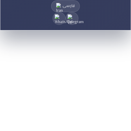
فارسی