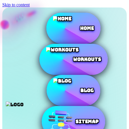
Skip to content
Home
Workouts
Blog
SiteMap