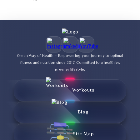
Green Way of Health – Empowering your journey to optimal
fitness and nutrition since 2017. Committed to a healthier,
greener lifestyle.
Workouts
Blog
Site Map