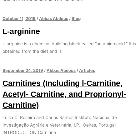
October 11, 2019
/
Abbas Abdous
/
Blog
L-arginine
L-arginine is a chemical building block called “an amino acid.” It is
obtained from the diet and is
September 24, 2019
/
Abbas Abdous
/
Articles
Carnitines (Including l-Carnitine,
Acetyl- Carnitine, and Proprionyl-
Carnitine)
Luísa C. Roseiro and Carlos Santos Instituto Nacional de
Investigação Agrária e Veterinária, I.P., Oeiras, Portugal
INTRODUCTION Carnitine