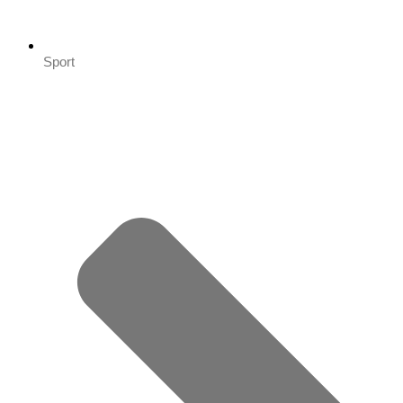
Sport