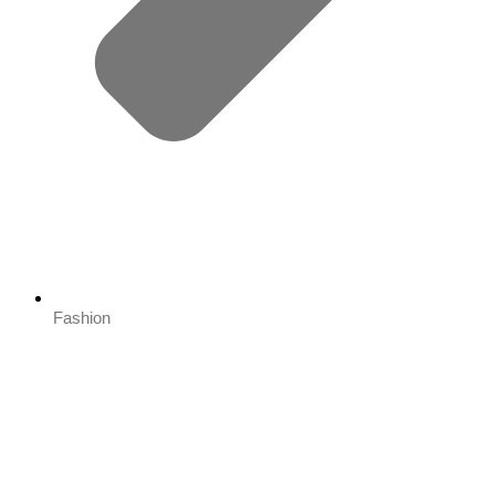
Fashion