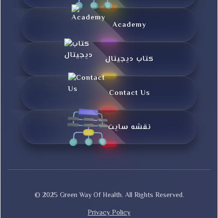
Academy
کتاب دیجیتال
Contact Us
نقشه سایت
© 2025 Green Way Of Health. All Rights Reserved.
Privacy Policy