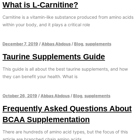
What is L-Carnitine?
Carnitine is a vitamin-like substance produced from amino acids
within your body, and it plays a critical role
December 7, 2019
/
Abbas Abdous
/
Blog
,
supplements
Taurine Supplements Guide
This guide is all about the best taurine supplements, and how
they can benefit your health. What is
October 26, 2019
/
Abbas Abdous
/
Blog
,
supplements
Frequently Asked Questions About
BCAA Supplementation
There are hundreds of amino acid types, but the focus of this
article are branched chain amino acids.