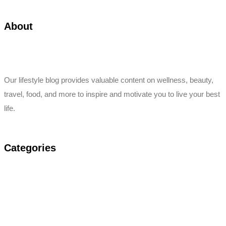
About
Our lifestyle blog provides valuable content on wellness, beauty,
travel, food, and more to inspire and motivate you to live your best
life.
Categories