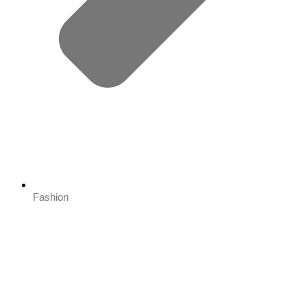
Fashion