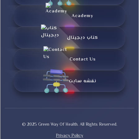
Academy
کتاب دیجیتال
Contact Us
نقشه سایت
© 2025 Green Way Of Health. All Rights Reserved.
Privacy Policy