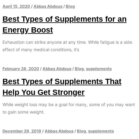
April 15, 2020
/
Abbas Abdous
/
Blog
Best Types of Supplements for an
Energy Boost
Exhaustion can strike anyone at any time. While fatigue is a side
effect of many medical conditions, it’s
February 26, 2020
/
Abbas Abdous
/
Blog
,
supplements
Best Types of Supplements That
Help You Get Stronger
While weight loss may be a goal for many, some of you may want
to gain some weight.
December 29, 2019
/
Abbas Abdous
/
Blog
,
supplements