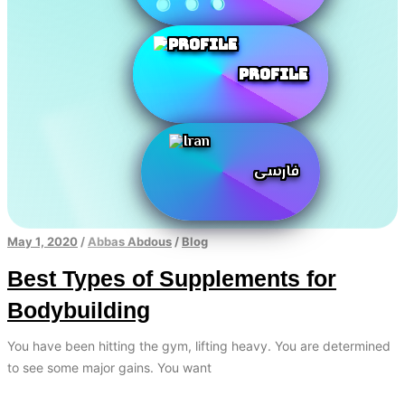
Profile
فارسی
May 1, 2020
/
Abbas Abdous
/
Blog
Best Types of Supplements for
Bodybuilding
You have been hitting the gym, lifting heavy. You are determined
to see some major gains. You want