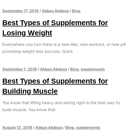
September 17, 2019
/
Abbas Abdous
/
Blog
Best Types of Supplements for
Losing Weight
Everywhere you turn there is a new diet, new workout, or new pill
promising weight loss success. Quick
September 1, 2019
/
Abbas Abdous
/
Blog
,
supplements
Best Types of Supplements for
Building Muscle
You know that lifting heavy and eating right is the best way to
build muscle. You know that
August 13, 2019
/
Abbas Abdous
/
Blog
,
supplements