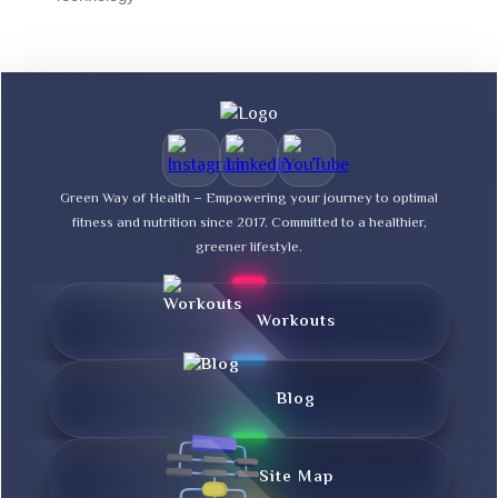
Green Way of Health – Empowering your journey to optimal
fitness and nutrition since 2017. Committed to a healthier,
greener lifestyle.
Workouts
Blog
Site Map