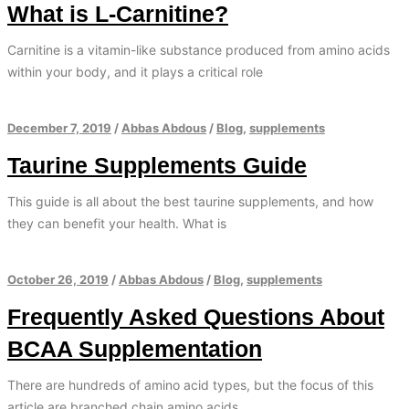
What is L-Carnitine?
Carnitine is a vitamin-like substance produced from amino acids
within your body, and it plays a critical role
December 7, 2019
/
Abbas Abdous
/
Blog
,
supplements
Taurine Supplements Guide
This guide is all about the best taurine supplements, and how
they can benefit your health. What is
October 26, 2019
/
Abbas Abdous
/
Blog
,
supplements
Frequently Asked Questions About
BCAA Supplementation
There are hundreds of amino acid types, but the focus of this
article are branched chain amino acids.