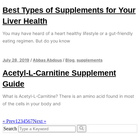
Best Types of Supplements for Your
Liver Health
You may have heard of a heart healthy lifestyle or a gut-friendly
eating regimen. But do you know
July 28, 2019
/
Abbas Abdous
/
Blog
,
supplements
Acetyl-L-Carnitine Supplement
Guide
What is Acetyl-L-Carnitine? There is an amino acid found in most
of the cells in your body and
« Prev
1
2
3
4
5
6
7
Next »
Search