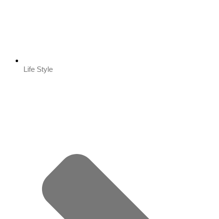
Life Style