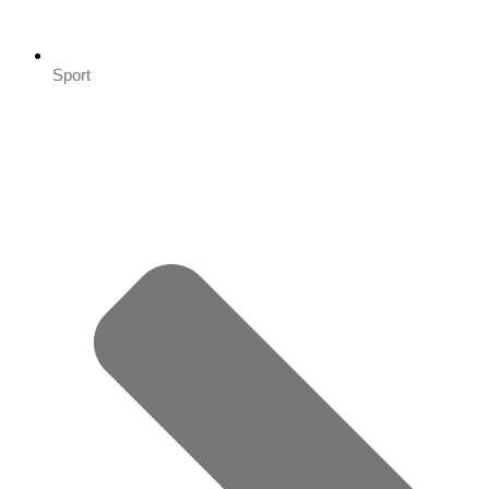
Sport