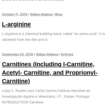
October 11, 2019
/
Abbas Abdous
/
Blog
L-arginine
L-arginine is a chemical building block called “an amino acid.” It is
obtained from the diet and is
September 24, 2019
/
Abbas Abdous
/
Articles
Carnitines (Including l-Carnitine,
Acetyl- Carnitine, and Proprionyl-
Carnitine)
Luísa C. Roseiro and Carlos Santos Instituto Nacional de
Investigação Agrária e Veterinária, I.P., Oeiras, Portugal
INTRODUCTION Carnitine