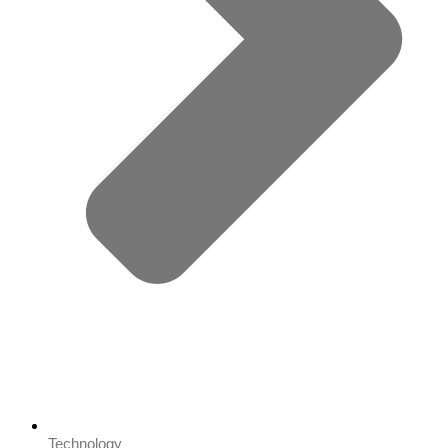
Technology