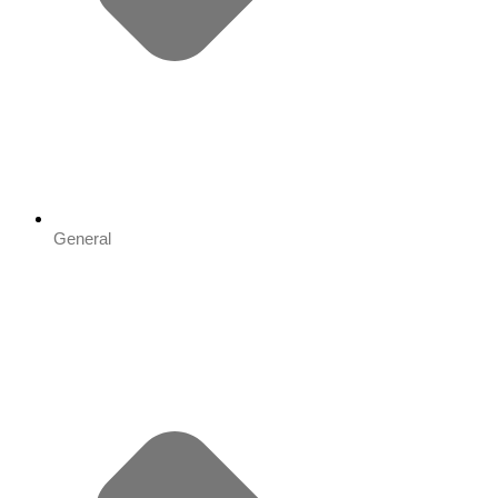
General