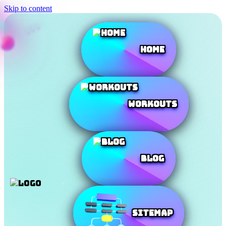
Skip to content
Home
Workouts
Blog
SiteMap