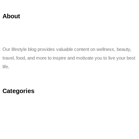
About
Our lifestyle blog provides valuable content on wellness, beauty,
travel, food, and more to inspire and motivate you to live your best
life.
Categories