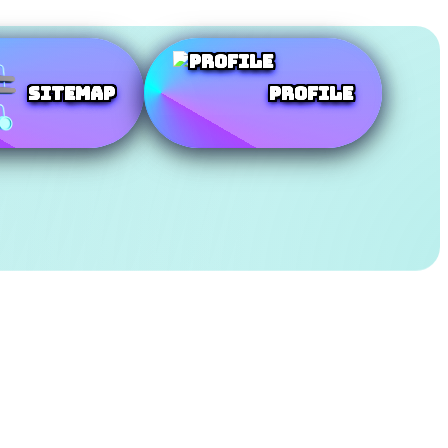
SiteMap
Profile