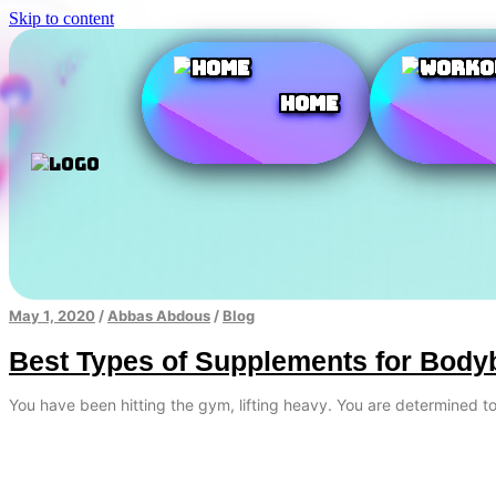
Skip to content
Home
May 1, 2020
/
Abbas Abdous
/
Blog
Best Types of Supplements for Body
You have been hitting the gym, lifting heavy. You are determined 