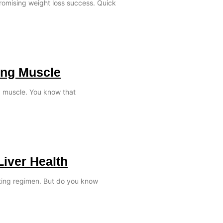
promising weight loss success. Quick
ing Muscle
ld muscle. You know that
Liver Health
ating regimen. But do you know