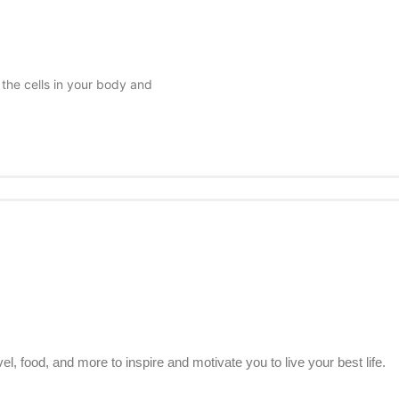
 the cells in your body and
el, food, and more to inspire and motivate you to live your best life.