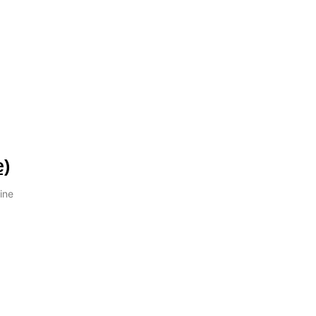
e)
ine