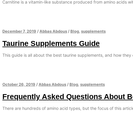
Carnitine is a vitamin-like substance produced from amino acids with
December 7, 2019
/
Abbas Abdous
/
Blog
,
supplements
Taurine Supplements Guide
This guide is all about the best taurine supplements, and how they 
October 26, 2019
/
Abbas Abdous
/
Blog
,
supplements
Frequently Asked Questions About 
There are hundreds of amino acid types, but the focus of this artic