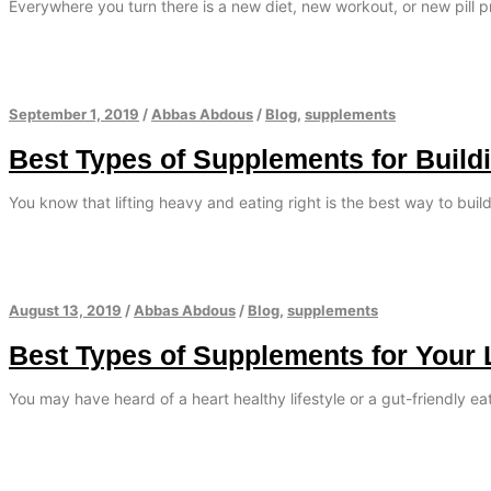
Everywhere you turn there is a new diet, new workout, or new pill 
September 1, 2019
/
Abbas Abdous
/
Blog
,
supplements
Best Types of Supplements for Build
You know that lifting heavy and eating right is the best way to bui
August 13, 2019
/
Abbas Abdous
/
Blog
,
supplements
Best Types of Supplements for Your 
You may have heard of a heart healthy lifestyle or a gut-friendly e