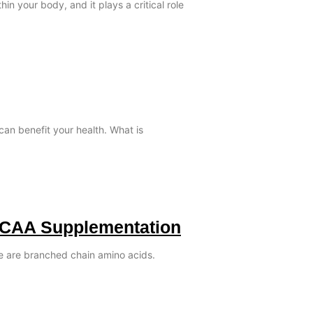
in your body, and it plays a critical role
can benefit your health. What is
BCAA Supplementation
le are branched chain amino acids.