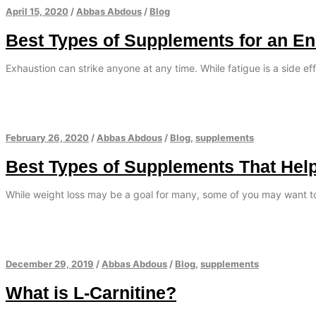
April 15, 2020
/
Abbas Abdous
/
Blog
Best Types of Supplements for an E
Exhaustion can strike anyone at any time. While fatigue is a side eff
February 26, 2020
/
Abbas Abdous
/
Blog
,
supplements
Best Types of Supplements That Hel
While weight loss may be a goal for many, some of you may want t
December 29, 2019
/
Abbas Abdous
/
Blog
,
supplements
What is L-Carnitine?