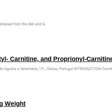
obtained from the diet and is
tyl- Carnitine, and Proprionyl-Carnitin
ção Agrária e Veterinária, I.P., Oeiras, Portugal INTRODUCTION Carnit
ng Weight