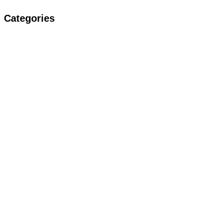
Categories