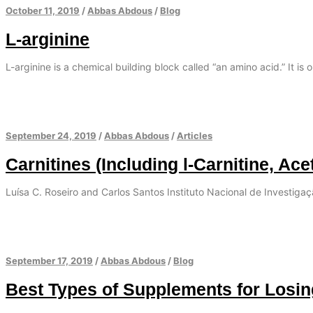
October 11, 2019
/
Abbas Abdous
/
Blog
L-arginine
L-arginine is a chemical building block called “an amino acid.” It is 
September 24, 2019
/
Abbas Abdous
/
Articles
Carnitines (Including l-Carnitine, Ace
Luísa C. Roseiro and Carlos Santos Instituto Nacional de Investiga
September 17, 2019
/
Abbas Abdous
/
Blog
Best Types of Supplements for Losi