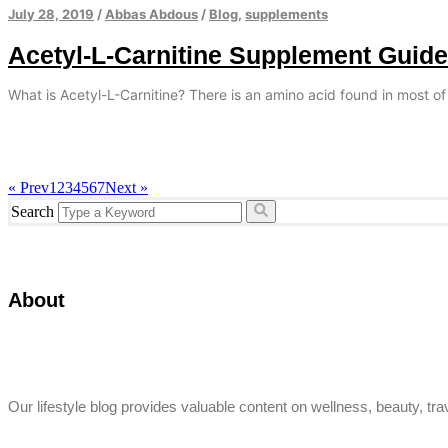
July 28, 2019
/
Abbas Abdous
/
Blog
,
supplements
Acetyl-L-Carnitine Supplement Guide
What is Acetyl-L-Carnitine? There is an amino acid found in most of
« Prev
1
2
3
4
5
6
7
Next »
Search
About
Our lifestyle blog provides valuable content on wellness, beauty, trav