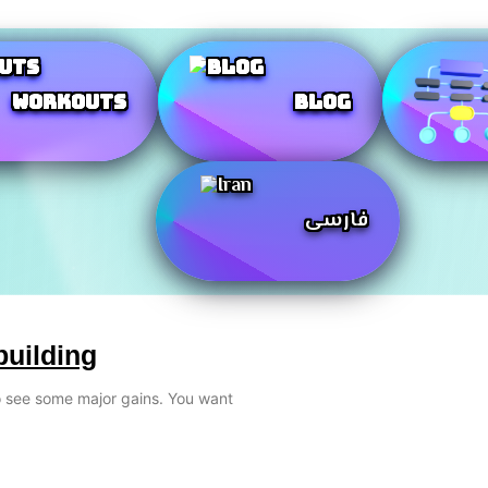
Workouts
Blog
فارسی
building
to see some major gains. You want