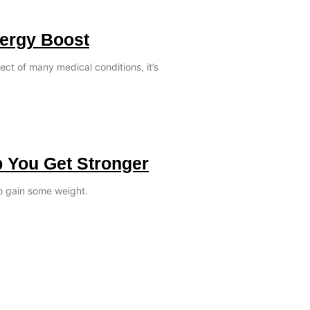
nergy Boost
ect of many medical conditions, it’s
p You Get Stronger
o gain some weight.