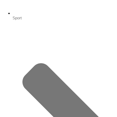
Sport