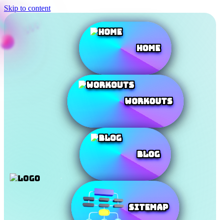
Skip to content
Home
Workouts
Blog
SiteMap