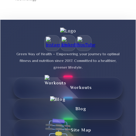
Green Way of Health – Empowering your journey to optimal
fitness and nutrition since 2017. Committed to a healthier,
greener lifestyle.
Workouts
Blog
Site Map