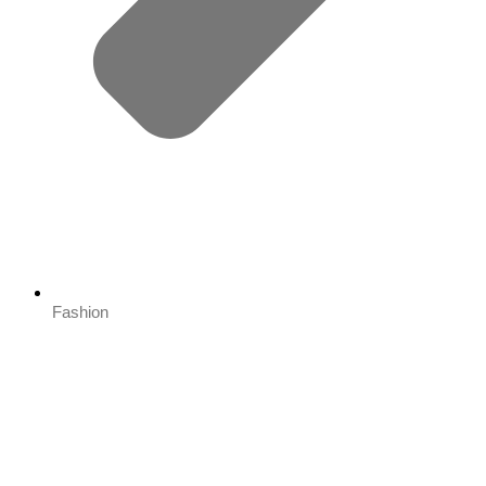
Fashion