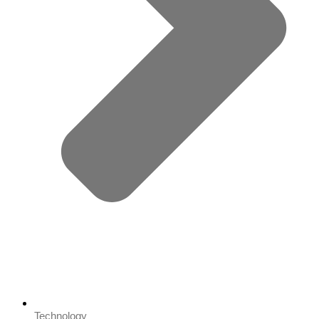
Technology