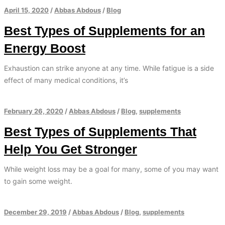
April 15, 2020
/
Abbas Abdous
/
Blog
Best Types of Supplements for an
Energy Boost
Exhaustion can strike anyone at any time. While fatigue is a side
effect of many medical conditions, it’s
February 26, 2020
/
Abbas Abdous
/
Blog
,
supplements
Best Types of Supplements That
Help You Get Stronger
While weight loss may be a goal for many, some of you may want
to gain some weight.
December 29, 2019
/
Abbas Abdous
/
Blog
,
supplements