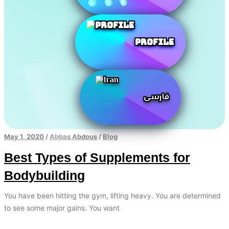
Profile
فارسی
May 1, 2020
/
Abbas Abdous
/
Blog
Best Types of Supplements for
Bodybuilding
You have been hitting the gym, lifting heavy. You are determined
to see some major gains. You want