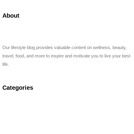
About
Our lifestyle blog provides valuable content on wellness, beauty,
travel, food, and more to inspire and motivate you to live your best
life.
Categories