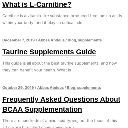
What is L-Carnitine?
Carnitine is a vitamin-like substance produced from amino acids
within your body, and it plays a critical role
December 7, 2019
/
Abbas Abdous
/
Blog
,
supplements
Taurine Supplements Guide
This guide is all about the best taurine supplements, and how
they can benefit your health. What is
October 26, 2019
/
Abbas Abdous
/
Blog
,
supplements
Frequently Asked Questions About
BCAA Supplementation
There are hundreds of amino acid types, but the focus of this
article are branched chain amino acids.