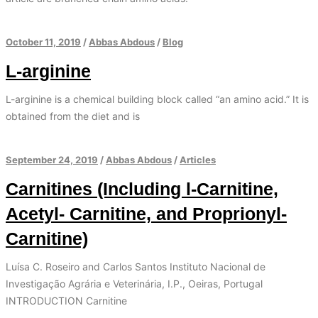
October 11, 2019
/
Abbas Abdous
/
Blog
L-arginine
L-arginine is a chemical building block called “an amino acid.” It is
obtained from the diet and is
September 24, 2019
/
Abbas Abdous
/
Articles
Carnitines (Including l-Carnitine,
Acetyl- Carnitine, and Proprionyl-
Carnitine)
Luísa C. Roseiro and Carlos Santos Instituto Nacional de
Investigação Agrária e Veterinária, I.P., Oeiras, Portugal
INTRODUCTION Carnitine