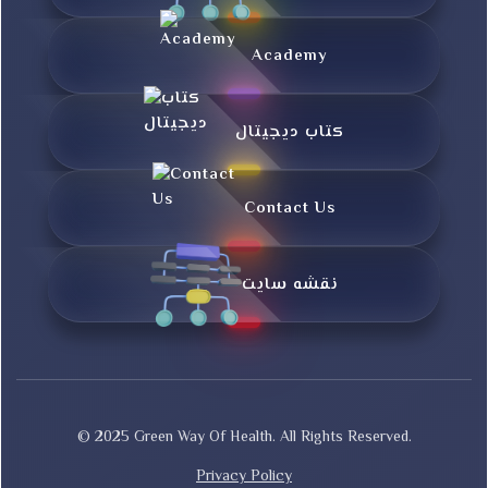
Academy
کتاب دیجیتال
Contact Us
نقشه سایت
© 2025 Green Way Of Health. All Rights Reserved.
Privacy Policy