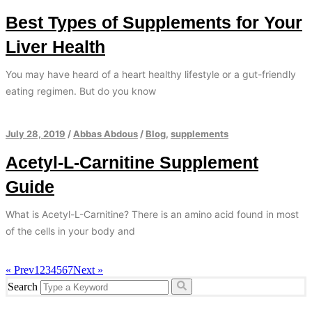
Best Types of Supplements for Your
Liver Health
You may have heard of a heart healthy lifestyle or a gut-friendly
eating regimen. But do you know
July 28, 2019
/
Abbas Abdous
/
Blog
,
supplements
Acetyl-L-Carnitine Supplement
Guide
What is Acetyl-L-Carnitine? There is an amino acid found in most
of the cells in your body and
« Prev
1
2
3
4
5
6
7
Next »
Search