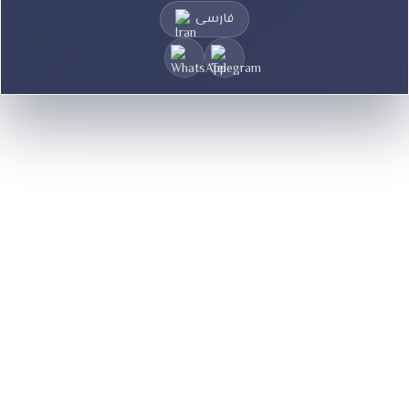
فارسی