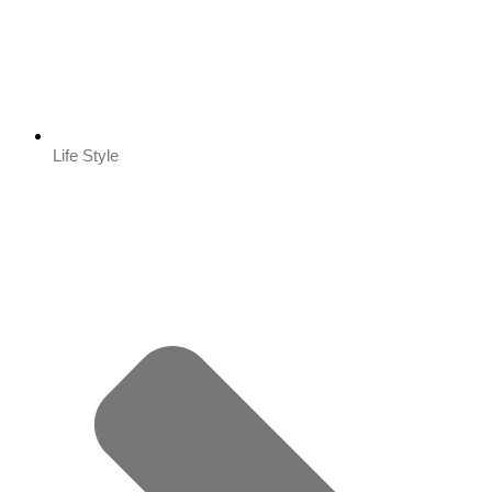
Life Style