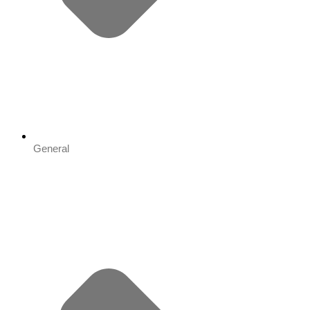
General