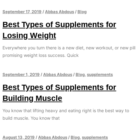
September 17, 2019
/
Abbas Abdous
/
Blog
Best Types of Supplements for
Losing Weight
Everywhere you turn there is a new diet, new workout, or new pill
promising weight loss success. Quick
September 1, 2019
/
Abbas Abdous
/
Blog
,
supplements
Best Types of Supplements for
Building Muscle
You know that lifting heavy and eating right is the best way to
build muscle. You know that
August 13, 2019
/
Abbas Abdous
/
Blog
,
supplements