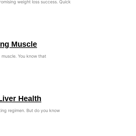
promising weight loss success. Quick
ing Muscle
ld muscle. You know that
Liver Health
ating regimen. But do you know