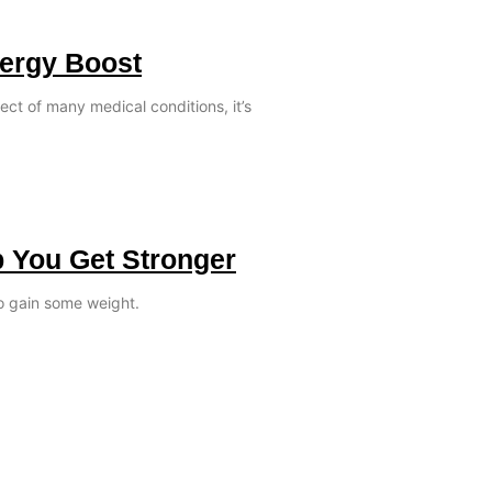
nergy Boost
ect of many medical conditions, it’s
p You Get Stronger
o gain some weight.