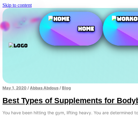
Skip to content
Home
May 1, 2020
/
Abbas Abdous
/
Blog
Best Types of Supplements for Body
You have been hitting the gym, lifting heavy. You are determined 