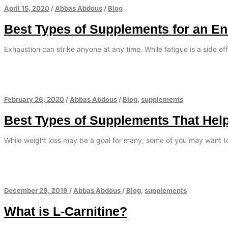
April 15, 2020
/
Abbas Abdous
/
Blog
Best Types of Supplements for an E
Exhaustion can strike anyone at any time. While fatigue is a side eff
February 26, 2020
/
Abbas Abdous
/
Blog
,
supplements
Best Types of Supplements That Hel
While weight loss may be a goal for many, some of you may want t
December 29, 2019
/
Abbas Abdous
/
Blog
,
supplements
What is L-Carnitine?