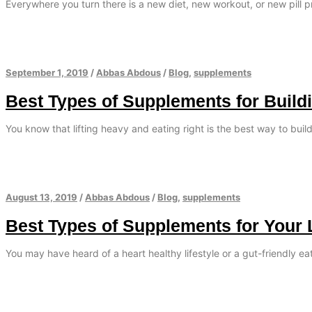
Everywhere you turn there is a new diet, new workout, or new pill 
September 1, 2019
/
Abbas Abdous
/
Blog
,
supplements
Best Types of Supplements for Build
You know that lifting heavy and eating right is the best way to bui
August 13, 2019
/
Abbas Abdous
/
Blog
,
supplements
Best Types of Supplements for Your 
You may have heard of a heart healthy lifestyle or a gut-friendly e