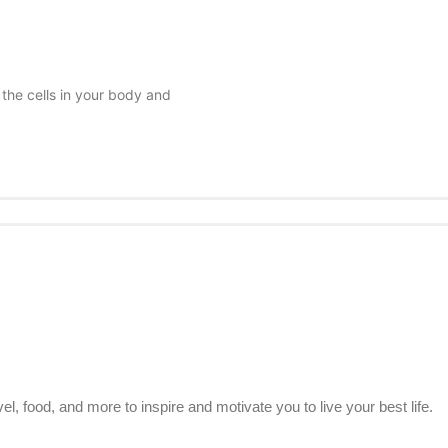
 the cells in your body and
el, food, and more to inspire and motivate you to live your best life.