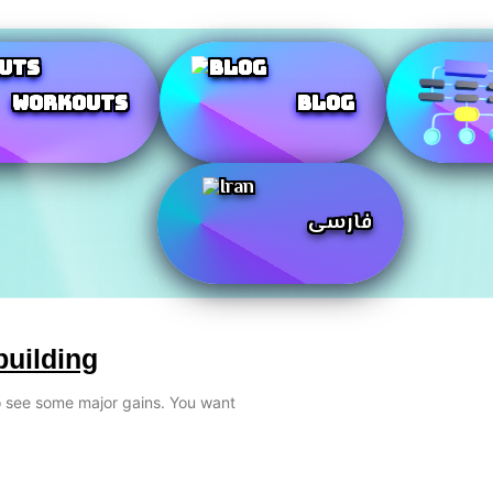
Workouts
Blog
فارسی
building
to see some major gains. You want