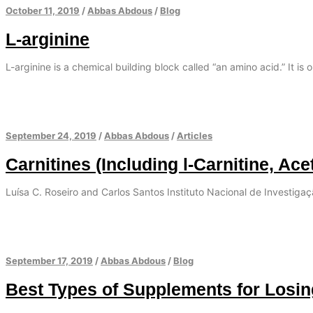
October 11, 2019
/
Abbas Abdous
/
Blog
L-arginine
L-arginine is a chemical building block called “an amino acid.” It is 
September 24, 2019
/
Abbas Abdous
/
Articles
Carnitines (Including l-Carnitine, Ace
Luísa C. Roseiro and Carlos Santos Instituto Nacional de Investiga
September 17, 2019
/
Abbas Abdous
/
Blog
Best Types of Supplements for Losi