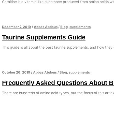
Carnitine is a vitamin-like substance produced from amino acids with
December 7, 2019
/
Abbas Abdous
/
Blog
,
supplements
Taurine Supplements Guide
This guide is all about the best taurine supplements, and how they 
October 26, 2019
/
Abbas Abdous
/
Blog
,
supplements
Frequently Asked Questions About 
There are hundreds of amino acid types, but the focus of this artic