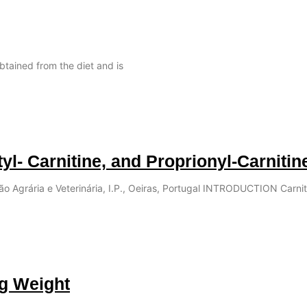
obtained from the diet and is
tyl- Carnitine, and Proprionyl-Carnitin
ção Agrária e Veterinária, I.P., Oeiras, Portugal INTRODUCTION Carnit
ng Weight