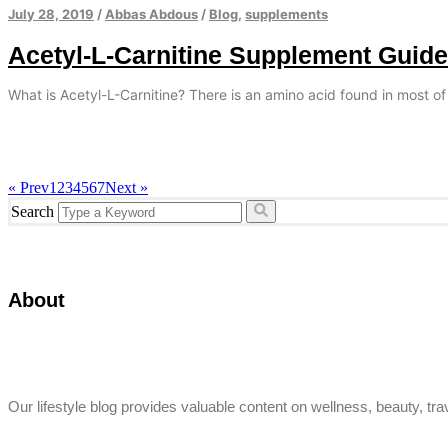
July 28, 2019
/
Abbas Abdous
/
Blog
,
supplements
Acetyl-L-Carnitine Supplement Guide
What is Acetyl-L-Carnitine? There is an amino acid found in most of
« Prev
1
2
3
4
5
6
7
Next »
Search
About
Our lifestyle blog provides valuable content on wellness, beauty, trav