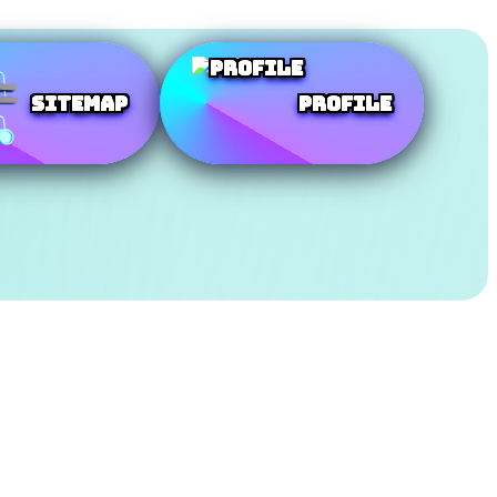
SiteMap
Profile