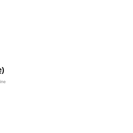
e)
ine