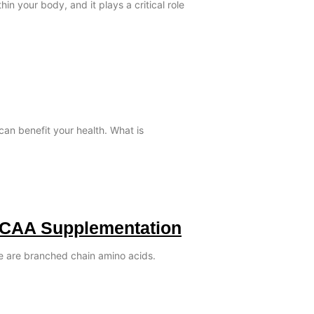
in your body, and it plays a critical role
can benefit your health. What is
BCAA Supplementation
le are branched chain amino acids.