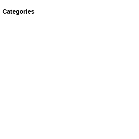
Categories