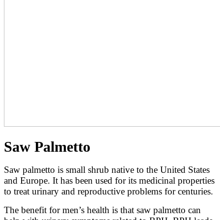
Saw Palmetto
Saw palmetto is small shrub native to the United States
and Europe. It has been used for its medicinal properties
to treat urinary and reproductive problems for centuries.
The benefit for men’s health is that saw palmetto can