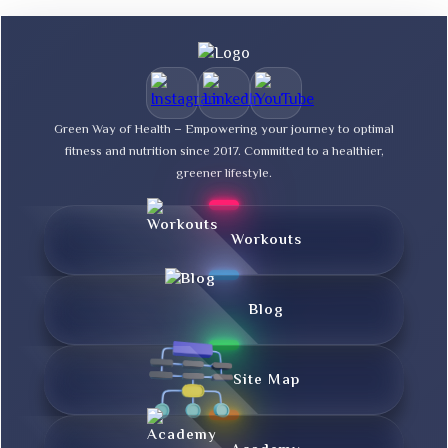
Green Way of Health – Empowering your journey to optimal
fitness and nutrition since 2017. Committed to a healthier,
greener lifestyle.
Workouts
Blog
Site Map