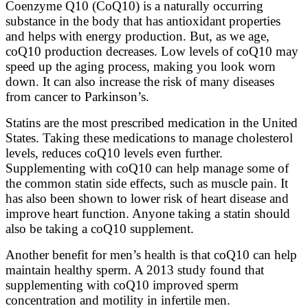
Coenzyme Q10 (CoQ10) is a naturally occurring
substance in the body that has antioxidant properties
and helps with energy production. But, as we age,
coQ10 production decreases. Low levels of coQ10 may
speed up the aging process, making you look worn
down. It can also increase the risk of many diseases
from cancer to Parkinson’s.
Statins are the most prescribed medication in the United
States. Taking these medications to manage cholesterol
levels, reduces coQ10 levels even further.
Supplementing with coQ10 can help manage some of
the common statin side effects, such as muscle pain. It
has also been shown to lower risk of heart disease and
improve heart function. Anyone taking a statin should
also be taking a coQ10 supplement.
Another benefit for men’s health is that coQ10 can help
maintain healthy sperm. A 2013 study found that
supplementing with coQ10 improved sperm
concentration and motility in infertile men.