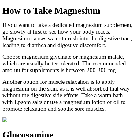
How to Take Magnesium
If you want to take a dedicated magnesium supplement,
go slowly at first to see how your body reacts.
Magnesium causes water to rush into the digestive tract,
leading to diarrhea and digestive discomfort.
Choose magnesium glycinate or magnesium malate,
which are usually better tolerated. The recommended
amount for supplements is between 200-300 mg.
Another option for muscle relaxation is to apply
magnesium on the skin, as it is well absorbed that way
without the digestive side effects. Take a warm bath
with Epsom salts or use a magnesium lotion or oil to
promote relaxation and soothe sore muscles.
Glucosamine