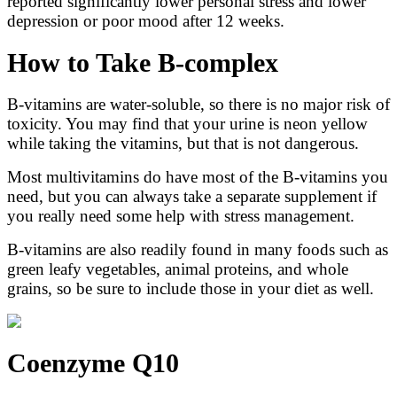
reported significantly lower personal stress and lower
depression or poor mood after 12 weeks.
How to Take B-complex
B-vitamins are water-soluble, so there is no major risk of
toxicity. You may find that your urine is neon yellow
while taking the vitamins, but that is not dangerous.
Most multivitamins do have most of the B-vitamins you
need, but you can always take a separate supplement if
you really need some help with stress management.
B-vitamins are also readily found in many foods such as
green leafy vegetables, animal proteins, and whole
grains, so be sure to include those in your diet as well.
Coenzyme Q10