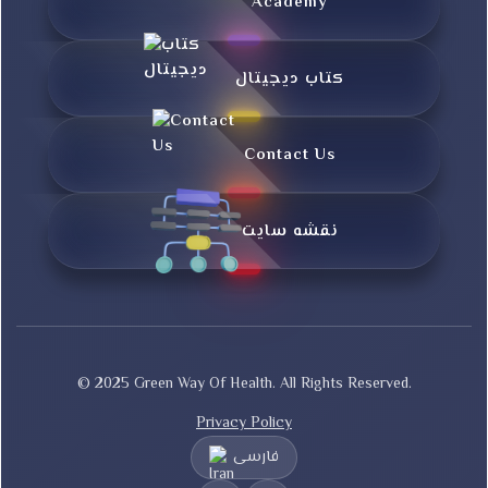
Academy
کتاب دیجیتال
Contact Us
نقشه سایت
© 2025 Green Way Of Health. All Rights Reserved.
Privacy Policy
فارسی