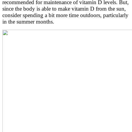
recommended for maintenance of vitamin D levels. But,
since the body is able to make vitamin D from the sun,
consider spending a bit more time outdoors, particularly
in the summer months.