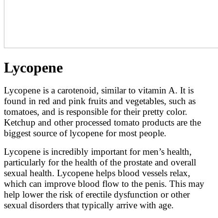
Lycopene
Lycopene is a carotenoid, similar to vitamin A. It is
found in red and pink fruits and vegetables, such as
tomatoes, and is responsible for their pretty color.
Ketchup and other processed tomato products are the
biggest source of lycopene for most people.
Lycopene is incredibly important for men’s health,
particularly for the health of the prostate and overall
sexual health. Lycopene helps blood vessels relax,
which can improve blood flow to the penis. This may
help lower the risk of erectile dysfunction or other
sexual disorders that typically arrive with age.