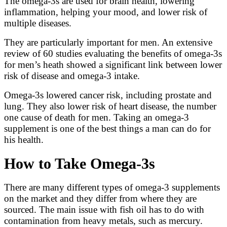
The omega-3s are used for brain health, lowering
inflammation, helping your mood, and lower risk of
multiple diseases.
They are particularly important for men. An extensive
review of 60 studies evaluating the benefits of omega-3s
for men’s heath showed a significant link between lower
risk of disease and omega-3 intake.
Omega-3s lowered cancer risk, including prostate and
lung. They also lower risk of heart disease, the number
one cause of death for men. Taking an omega-3
supplement is one of the best things a man can do for
his health.
How to Take Omega-3s
There are many different types of omega-3 supplements
on the market and they differ from where they are
sourced. The main issue with fish oil has to do with
contamination from heavy metals, such as mercury.