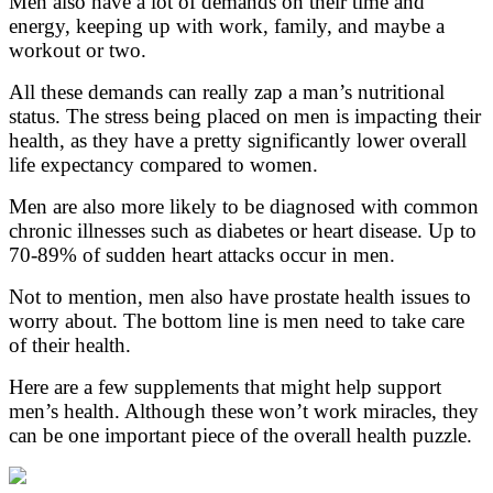
Men also have a lot of demands on their time and
energy, keeping up with work, family, and maybe a
workout or two.
All these demands can really zap a man’s nutritional
status. The stress being placed on men is impacting their
health, as they have a pretty significantly lower overall
life expectancy compared to women.
Men are also more likely to be diagnosed with common
chronic illnesses such as diabetes or heart disease. Up to
70-89% of sudden heart attacks occur in men.
Not to mention, men also have prostate health issues to
worry about. The bottom line is men need to take care
of their health.
Here are a few supplements that might help support
men’s health. Although these won’t work miracles, they
can be one important piece of the overall health puzzle.