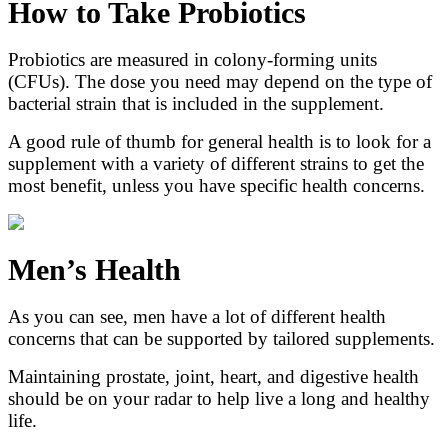
How to Take Probiotics
Probiotics are measured in colony-forming units
(CFUs). The dose you need may depend on the type of
bacterial strain that is included in the supplement.
A good rule of thumb for general health is to look for a
supplement with a variety of different strains to get the
most benefit, unless you have specific health concerns.
Men’s Health
As you can see, men have a lot of different health
concerns that can be supported by tailored supplements.
Maintaining prostate, joint, heart, and digestive health
should be on your radar to help live a long and healthy
life.