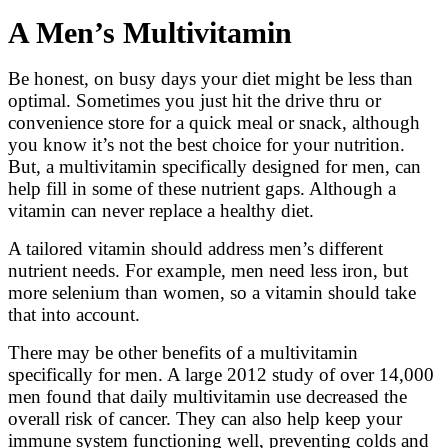
A Men’s Multivitamin
Be honest, on busy days your diet might be less than
optimal. Sometimes you just hit the drive thru or
convenience store for a quick meal or snack, although
you know it’s not the best choice for your nutrition.
But, a multivitamin specifically designed for men, can
help fill in some of these nutrient gaps. Although a
vitamin can never replace a healthy diet.
A tailored vitamin should address men’s different
nutrient needs. For example, men need less iron, but
more selenium than women, so a vitamin should take
that into account.
There may be other benefits of a multivitamin
specifically for men. A large 2012 study of over 14,000
men found that daily multivitamin use decreased the
overall risk of cancer. They can also help keep your
immune system functioning well, preventing colds and