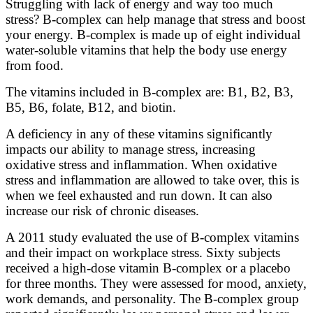
Struggling with lack of energy and way too much
stress? B-complex can help manage that stress and boost
your energy. B-complex is made up of eight individual
water-soluble vitamins that help the body use energy
from food.
The vitamins included in B-complex are: B1, B2, B3,
B5, B6, folate, B12, and biotin.
A deficiency in any of these vitamins significantly
impacts our ability to manage stress, increasing
oxidative stress and inflammation. When oxidative
stress and inflammation are allowed to take over, this is
when we feel exhausted and run down. It can also
increase our risk of chronic diseases.
A 2011 study evaluated the use of B-complex vitamins
and their impact on workplace stress. Sixty subjects
received a high-dose vitamin B-complex or a placebo
for three months. They were assessed for mood, anxiety,
work demands, and personality. The B-complex group