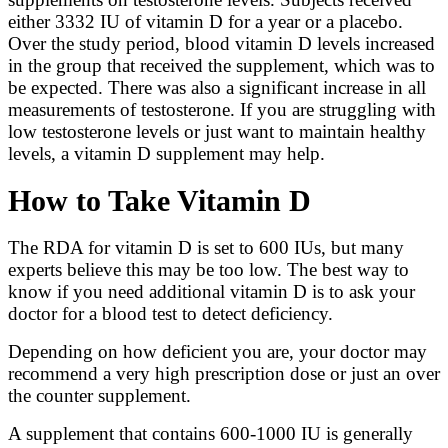
either 3332 IU of vitamin D for a year or a placebo.
Over the study period, blood vitamin D levels increased
in the group that received the supplement, which was to
be expected. There was also a significant increase in all
measurements of testosterone. If you are struggling with
low testosterone levels or just want to maintain healthy
levels, a vitamin D supplement may help.
How to Take Vitamin D
The RDA for vitamin D is set to 600 IUs, but many
experts believe this may be too low. The best way to
know if you need additional vitamin D is to ask your
doctor for a blood test to detect deficiency.
Depending on how deficient you are, your doctor may
recommend a very high prescription dose or just an over
the counter supplement.
A supplement that contains 600-1000 IU is generally