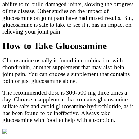
ability to re-build damaged joints, slowing the progress
of the disease. Other studies on the impact of
glucosamine on joint pain have had mixed results. But,
glucosamine is safe to take to see if it has an impact on
relieving your joint pain.
How to Take Glucosamine
Glucosamine usually is found in combination with
chondroitin, another supplement that may also help
joint pain. You can choose a supplement that contains
both or just glucosamine alone.
The recommended dose is 300-500 mg three times a
day. Choose a supplement that contains glucosamine
sulfate salts and avoid glucosamine hydrochloride, as it
has been found to be ineffective. Always take
glucosamine with food to help with absorption.