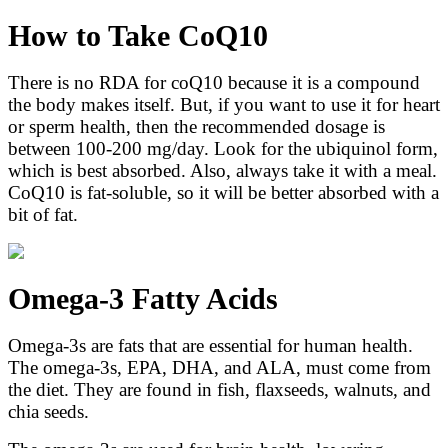
How to Take CoQ10
There is no RDA for coQ10 because it is a compound
the body makes itself. But, if you want to use it for heart
or sperm health, then the recommended dosage is
between 100-200 mg/day. Look for the ubiquinol form,
which is best absorbed. Also, always take it with a meal.
CoQ10 is fat-soluble, so it will be better absorbed with a
bit of fat.
Omega-3 Fatty Acids
Omega-3s are fats that are essential for human health.
The omega-3s, EPA, DHA, and ALA, must come from
the diet. They are found in fish, flaxseeds, walnuts, and
chia seeds.