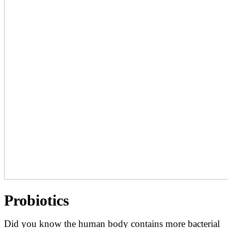
Probiotics
Did you know the human body contains more bacterial