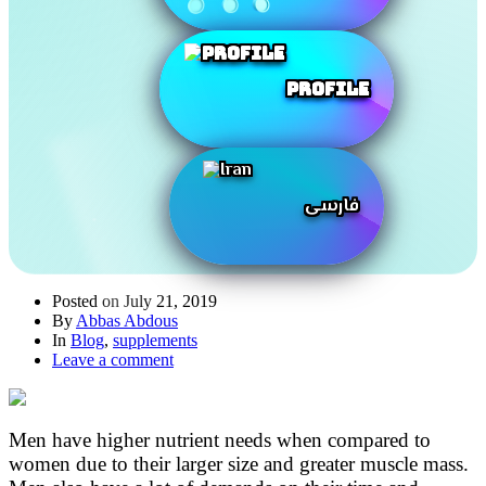
Profile
فارسی
Posted on
July 21, 2019
By
Abbas Abdous
In
Blog
,
supplements
Leave a comment
Men have higher nutrient needs when compared to
women due to their larger size and greater muscle mass.