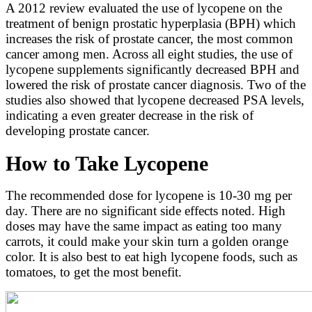
A 2012 review evaluated the use of lycopene on the
treatment of benign prostatic hyperplasia (BPH) which
increases the risk of prostate cancer, the most common
cancer among men. Across all eight studies, the use of
lycopene supplements significantly decreased BPH and
lowered the risk of prostate cancer diagnosis. Two of the
studies also showed that lycopene decreased PSA levels,
indicating a even greater decrease in the risk of
developing prostate cancer.
How to Take Lycopene
The recommended dose for lycopene is 10-30 mg per
day. There are no significant side effects noted. High
doses may have the same impact as eating too many
carrots, it could make your skin turn a golden orange
color. It is also best to eat high lycopene foods, such as
tomatoes, to get the most benefit.