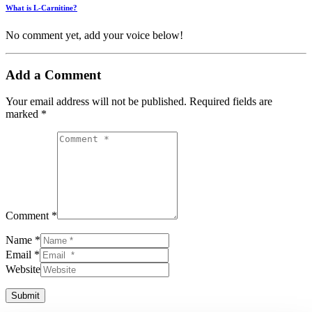
What is L-Carnitine?
No comment yet, add your voice below!
Add a Comment
Your email address will not be published.
Required fields are
marked
*
Comment *
Name *
Email *
Website
Submit