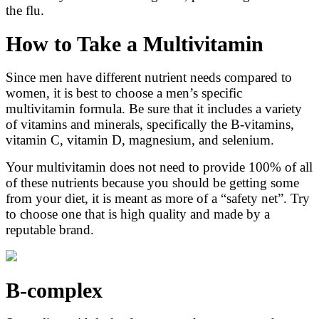
the flu.
How to Take a Multivitamin
Since men have different nutrient needs compared to
women, it is best to choose a men’s specific
multivitamin formula. Be sure that it includes a variety
of vitamins and minerals, specifically the B-vitamins,
vitamin C, vitamin D, magnesium, and selenium.
Your multivitamin does not need to provide 100% of all
of these nutrients because you should be getting some
from your diet, it is meant as more of a “safety net”. Try
to choose one that is high quality and made by a
reputable brand.
B-complex