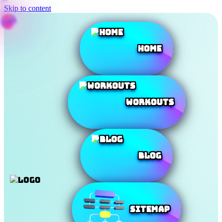
Skip to content
Home
Workouts
Blog
SiteMap