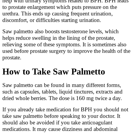
help with urinary symptoms related to BPH. BPH leads
to prostate enlargement which puts pressure on the
urethra. This ends up causing frequent urination,
discomfort, or difficulties starting urination.
Saw palmetto also boosts testosterone levels, which
helps reduce swelling in the lining of the prostate,
relieving some of these symptoms. It is sometimes also
used before prostate surgery to improve the health of the
prostate.
How to Take Saw Palmetto
Saw palmetto can be found in many different forms,
such as capsules, tablets, liquid tinctures, extracts and
dried whole berries. The dose is 160 mg twice a day.
If you already take medication for BPH you should not
take saw palmetto before speaking to your doctor. It
should also be avoided if you take anticoagulant
medications. It may cause dizziness and abdominal