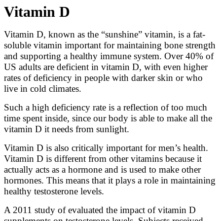
Vitamin D
Vitamin D, known as the “sunshine” vitamin, is a fat-
soluble vitamin important for maintaining bone strength
and supporting a healthy immune system. Over 40% of
US adults are deficient in vitamin D, with even higher
rates of deficiency in people with darker skin or who
live in cold climates.
Such a high deficiency rate is a reflection of too much
time spent inside, since our body is able to make all the
vitamin D it needs from sunlight.
Vitamin D is also critically important for men’s health.
Vitamin D is different from other vitamins because it
actually acts as a hormone and is used to make other
hormones. This means that it plays a role in maintaining
healthy testosterone levels.
A 2011 study of evaluated the impact of vitamin D
supplements on testosterone levels. Subjects received