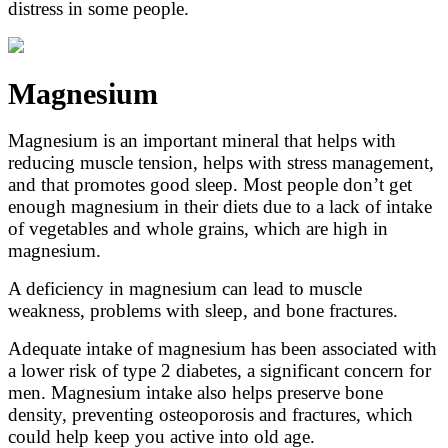
distress in some people.
Magnesium
Magnesium is an important mineral that helps with
reducing muscle tension, helps with stress management,
and that promotes good sleep. Most people don’t get
enough magnesium in their diets due to a lack of intake
of vegetables and whole grains, which are high in
magnesium.
A deficiency in magnesium can lead to muscle
weakness, problems with sleep, and bone fractures.
Adequate intake of magnesium has been associated with
a lower risk of type 2 diabetes, a significant concern for
men. Magnesium intake also helps preserve bone
density, preventing osteoporosis and fractures, which
could help keep you active into old age.