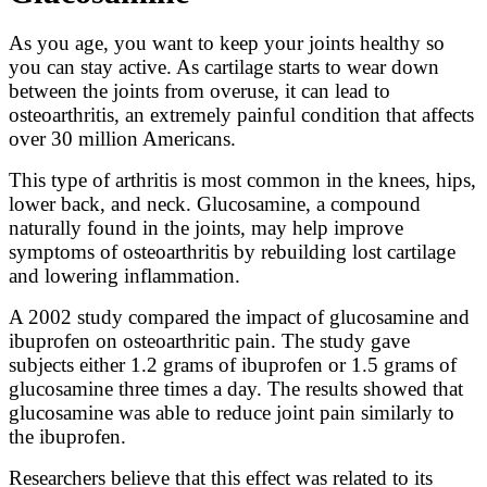
As you age, you want to keep your joints healthy so
you can stay active. As cartilage starts to wear down
between the joints from overuse, it can lead to
osteoarthritis, an extremely painful condition that affects
over 30 million Americans.
This type of arthritis is most common in the knees, hips,
lower back, and neck. Glucosamine, a compound
naturally found in the joints, may help improve
symptoms of osteoarthritis by rebuilding lost cartilage
and lowering inflammation.
A 2002 study compared the impact of glucosamine and
ibuprofen on osteoarthritic pain. The study gave
subjects either 1.2 grams of ibuprofen or 1.5 grams of
glucosamine three times a day. The results showed that
glucosamine was able to reduce joint pain similarly to
the ibuprofen.
Researchers believe that this effect was related to its