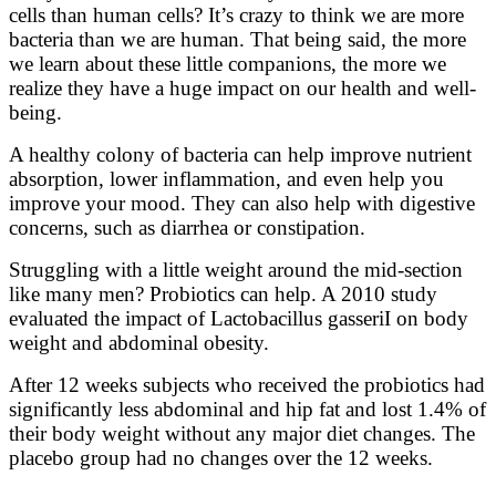
cells than human cells? It’s crazy to think we are more
bacteria than we are human. That being said, the more
we learn about these little companions, the more we
realize they have a huge impact on our health and well-
being.
A healthy colony of bacteria can help improve nutrient
absorption, lower inflammation, and even help you
improve your mood. They can also help with digestive
concerns, such as diarrhea or constipation.
Struggling with a little weight around the mid-section
like many men? Probiotics can help. A 2010 study
evaluated the impact of Lactobacillus gasseriI on body
weight and abdominal obesity.
After 12 weeks subjects who received the probiotics had
significantly less abdominal and hip fat and lost 1.4% of
their body weight without any major diet changes. The
placebo group had no changes over the 12 weeks.