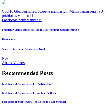
CoQ10
Glucosamine
Lycopene
magnesium
Multivitamin
omega 3
probiotics
vitamin D
Facebook
Twitter
LinkedIn
Frequently Asked Questions About Post Workout Supplementation
Previous
Acetyl-L-Carnitine Supplement Guide
Next
Abbas Abdous
Recommended Posts
Best Types of Supplements for Bodybuilding
Best Types of Supplements for an Energy Boost
Best Types of Supplements That Help You Get Stronger