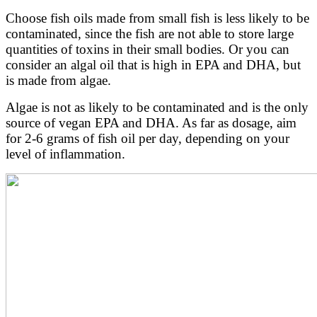
Choose fish oils made from small fish is less likely to be
contaminated, since the fish are not able to store large
quantities of toxins in their small bodies. Or you can
consider an algal oil that is high in EPA and DHA, but
is made from algae.
Algae is not as likely to be contaminated and is the only
source of vegan EPA and DHA. As far as dosage, aim
for 2-6 grams of fish oil per day, depending on your
level of inflammation.