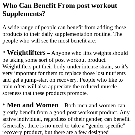
Who Can Benefit From post workout
Supplements?
A wide range of people can benefit from adding these
products to their daily supplementation routine. The
people who will see the most benefit are:
Weightlifters
*
– Anyone who lifts weights should
be taking some sort of post workout product.
Weightlifters put their body under intense strain, so it’s
very important for them to replace those lost nutrients
and get a jump-start on recovery. People who like to
train often will also appreciate the reduced muscle
soreness that these products promote.
Men and Women
*
– Both men and women can
greatly benefit from a good post workout product. Any
active individual, regardless of their gender, can benefit.
Generally, there is no need to take a “gender specific”
recovery product, but there are a few designed