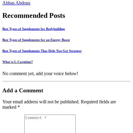
Abbas Abdous
Recommended Posts
Best Types of Supplements for Bodybuilding
Best Types of Supplements for an Energy Boost
Best Types of Supplements That Help You Get Stronger
What is L-Carnitine?
No comment yet, add your voice below!
Add a Comment
Your email address will not be published.
Required fields are
marked
*