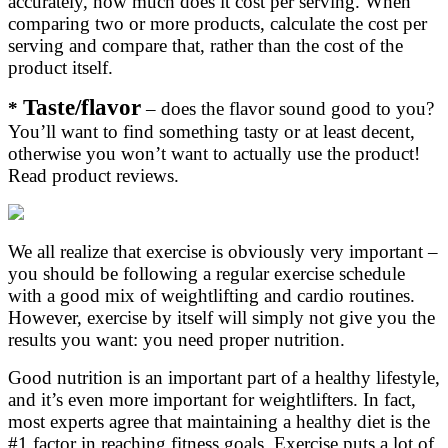
accurately, how much does it cost per serving. When
comparing two or more products, calculate the cost per
serving and compare that, rather than the cost of the
product itself.
Taste/flavor
*
– does the flavor sound good to you?
You’ll want to find something tasty or at least decent,
otherwise you won’t want to actually use the product!
Read product reviews.
We all realize that exercise is obviously very important –
you should be following a regular exercise schedule
with a good mix of weightlifting and cardio routines.
However, exercise by itself will simply not give you the
results you want: you need proper nutrition.
Good nutrition is an important part of a healthy lifestyle,
and it’s even more important for weightlifters. In fact,
most experts agree that maintaining a healthy diet is the
#1 factor in reaching fitness goals. Exercise puts a lot of