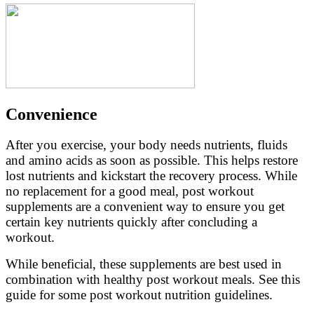
Convenience
After you exercise, your body needs nutrients, fluids
and amino acids as soon as possible. This helps restore
lost nutrients and kickstart the recovery process. While
no replacement for a good meal, post workout
supplements are a convenient way to ensure you get
certain key nutrients quickly after concluding a
workout.
While beneficial, these supplements are best used in
combination with healthy post workout meals. See this
guide for some post workout nutrition guidelines.