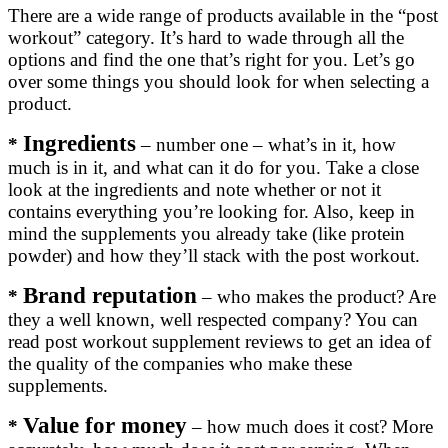
There are a wide range of products available in the “post
workout” category. It’s hard to wade through all the
options and find the one that’s right for you. Let’s go
over some things you should look for when selecting a
product.
Ingredients
*
– number one – what’s in it, how
much is in it, and what can it do for you. Take a close
look at the ingredients and note whether or not it
contains everything you’re looking for. Also, keep in
mind the supplements you already take (like protein
powder) and how they’ll stack with the post workout.
Brand reputation
*
– who makes the product? Are
they a well known, well respected company? You can
read post workout supplement reviews to get an idea of
the quality of the companies who make these
supplements.
Value for money
*
– how much does it cost? More