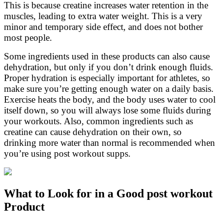
This is because creatine increases water retention in the
muscles, leading to extra water weight. This is a very
minor and temporary side effect, and does not bother
most people.
Some ingredients used in these products can also cause
dehydration, but only if you don’t drink enough fluids.
Proper hydration is especially important for athletes, so
make sure you’re getting enough water on a daily basis.
Exercise heats the body, and the body uses water to cool
itself down, so you will always lose some fluids during
your workouts. Also, common ingredients such as
creatine can cause dehydration on their own, so
drinking more water than normal is recommended when
you’re using post workout supps.
What to Look for in a Good post workout
Product