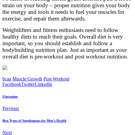
strain on your body – proper nutrition gives your body
the energy and tools it needs to fuel your muscles for
exercise, and repair them afterwards.
Weightlifters and fitness enthusiasts need to follow
healthy diets to reach their goals. Overall diet is very
important, so you should establish and follow a
bodybuilding nutrition plan. Just as important as your
overall diet is pre-workout and post workout nutrition.
bcaa
Muscle Growth
Post Workout
Facebook
Twitter
LinkedIn
Glutamine
Previous
Best Types of Supplements for Men’s Health
Next