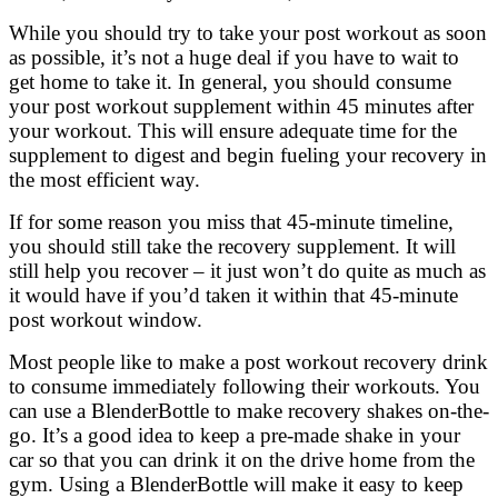
While you should try to take your post workout as soon
as possible, it’s not a huge deal if you have to wait to
get home to take it. In general, you should consume
your post workout supplement within 45 minutes after
your workout. This will ensure adequate time for the
supplement to digest and begin fueling your recovery in
the most efficient way.
If for some reason you miss that 45-minute timeline,
you should still take the recovery supplement. It will
still help you recover – it just won’t do quite as much as
it would have if you’d taken it within that 45-minute
post workout window.
Most people like to make a post workout recovery drink
to consume immediately following their workouts. You
can use a BlenderBottle to make recovery shakes on-the-
go. It’s a good idea to keep a pre-made shake in your
car so that you can drink it on the drive home from the
gym. Using a BlenderBottle will make it easy to keep