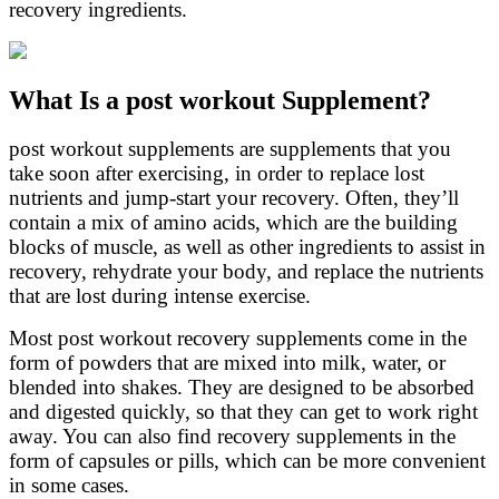
recovery ingredients.
What Is a post workout Supplement?
post workout supplements are supplements that you
take soon after exercising, in order to replace lost
nutrients and jump-start your recovery. Often, they’ll
contain a mix of amino acids, which are the building
blocks of muscle, as well as other ingredients to assist in
recovery, rehydrate your body, and replace the nutrients
that are lost during intense exercise.
Most post workout recovery supplements come in the
form of powders that are mixed into milk, water, or
blended into shakes. They are designed to be absorbed
and digested quickly, so that they can get to work right
away. You can also find recovery supplements in the
form of capsules or pills, which can be more convenient
in some cases.