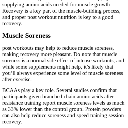
supplying amino acids needed for muscle growth.
Recovery is a key part of the muscle-building process,
and proper post workout nutrition is key to a good
recovery.
Muscle Soreness
post workouts may help to reduce muscle soreness,
making recovery more pleasant. Do note that muscle
soreness is a normal side effect of intense workouts, and
while some supplements might help, it’s likely that
you’ll always experience some level of muscle soreness
after exercise.
BCAAs play a key role. Several studies confirm that
participants given branched chain amino acids after
resistance training report muscle soreness levels as much
as 33% lower than the control group. Protein powders
can also help reduce soreness and speed training session
recovery.