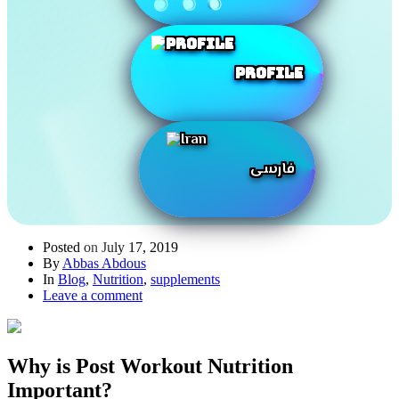
Profile
فارسی
Posted on
July 17, 2019
By
Abbas Abdous
In
Blog
,
Nutrition
,
supplements
Leave a comment
Why is Post Workout Nutrition
Important?