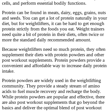
cells, and perform essential bodily functions.
Protein can be found in meats, dairy, eggs, grains, nuts
and seeds. You can get a lot of protein naturally in your
diet, but for weightlifters, it can be hard to get enough
protein strictly from the foods you eat. Weight trainers
need quite a bit of protein in their diets, often twice or
more the standard daily recommended amount.
Because weightlifters need so much protein, they often
supplement their diets with protein powders and other
post workout supplements. Protein powders provide a
convenient and affordable way to increase daily protein
intake.
Protein powders are widely used in the weightlifting
community. They provide a steady stream of amino
acids to fuel muscle recovery and recharge the body.
While protein powders are popular and effective, there
are also post workout supplements that go beyond the
basics and deliver the optimal blend of post workout