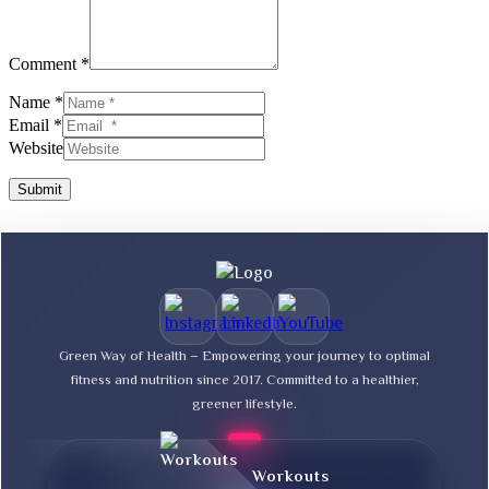
Comment *
Name *
Email *
Website
Submit
Green Way of Health – Empowering your journey to optimal
fitness and nutrition since 2017. Committed to a healthier,
greener lifestyle.
Workouts