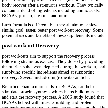
body recover after a strenuous workout. They typically
contain a blend of ingredients including amino acids,
BCAAs, protein, creatine, and more.
Each formula is different, but they all aim to achieve a
similar goal: faster, better post workout recovery. Some
potential uses and benefits of these supplements include:
post workout Recovery
post workouts aim to support the recovery process
following strenuous exercise. They do so by providing
the nutrients that were depleted during the workout, and
supplying specific ingredients aimed at supporting
recovery. Several included ingredients can help.
Branched chain amino acids, or BCAAs, can help
stimulate protein synthesis which helps build muscle
and start the recovery process. A 2006 study found that
BCAAs helped with muscle building and protein
synthesis because they activate key enzymes involved in