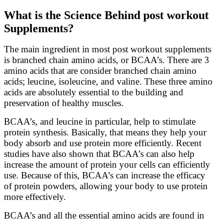
What is the Science Behind post workout
Supplements?
The main ingredient in most post workout supplements
is branched chain amino acids, or BCAA’s. There are 3
amino acids that are consider branched chain amino
acids; leucine, isoleucine, and valine. These three amino
acids are absolutely essential to the building and
preservation of healthy muscles.
BCAA’s, and leucine in particular, help to stimulate
protein synthesis. Basically, that means they help your
body absorb and use protein more efficiently. Recent
studies have also shown that BCAA’s can also help
increase the amount of protein your cells can efficiently
use. Because of this, BCAA’s can increase the efficacy
of protein powders, allowing your body to use protein
more effectively.
BCAA’s and all the essential amino acids are found in