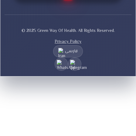
© 2025 Green Way Of Health. All Rights Reserved.
Privacy Policy
فارسی