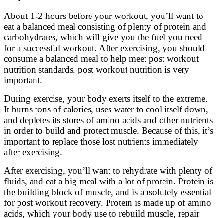
About 1-2 hours before your workout, you’ll want to
eat a balanced meal consisting of plenty of protein and
carbohydrates, which will give you the fuel you need
for a successful workout. After exercising, you should
consume a balanced meal to help meet post workout
nutrition standards. post workout nutrition is very
important.
During exercise, your body exerts itself to the extreme.
It burns tons of calories, uses water to cool itself down,
and depletes its stores of amino acids and other nutrients
in order to build and protect muscle. Because of this, it’s
important to replace those lost nutrients immediately
after exercising.
After exercising, you’ll want to rehydrate with plenty of
fluids, and eat a big meal with a lot of protein. Protein is
the building block of muscle, and is absolutely essential
for post workout recovery. Protein is made up of amino
acids, which your body use to rebuild muscle, repair