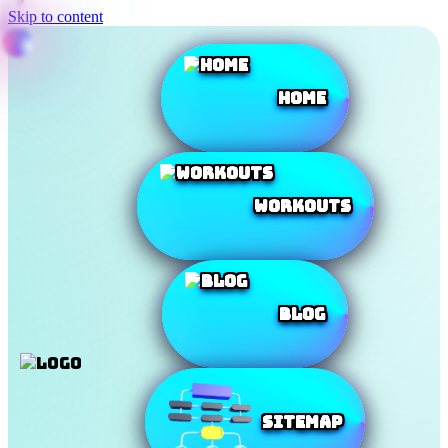
Skip to content
Home
Workouts
Blog
SiteMap