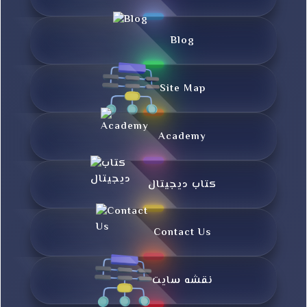
Blog
Site Map
Academy
کتاب دیجیتال
Contact Us
نقشه سایت