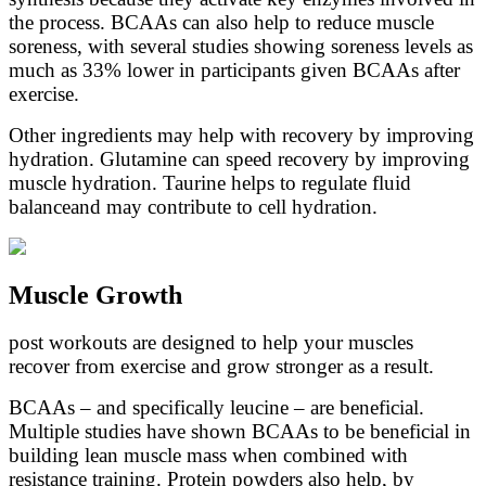
the process. BCAAs can also help to reduce muscle
soreness, with several studies showing soreness levels as
much as 33% lower in participants given BCAAs after
exercise.
Other ingredients may help with recovery by improving
hydration. Glutamine can speed recovery by improving
muscle hydration. Taurine helps to regulate fluid
balanceand may contribute to cell hydration.
Muscle Growth
post workouts are designed to help your muscles
recover from exercise and grow stronger as a result.
BCAAs – and specifically leucine – are beneficial.
Multiple studies have shown BCAAs to be beneficial in
building lean muscle mass when combined with
resistance training. Protein powders also help, by