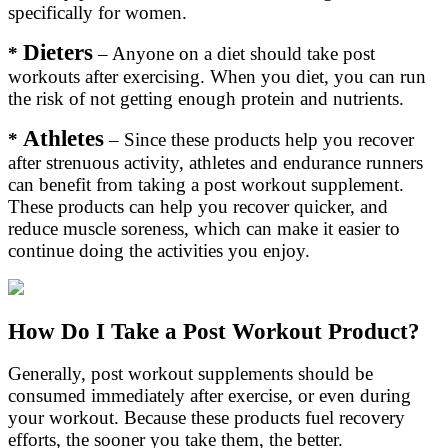
specifically for women.
Dieters
*
– Anyone on a diet should take post
workouts after exercising. When you diet, you can run
the risk of not getting enough protein and nutrients.
Athletes
*
– Since these products help you recover
after strenuous activity, athletes and endurance runners
can benefit from taking a post workout supplement.
These products can help you recover quicker, and
reduce muscle soreness, which can make it easier to
continue doing the activities you enjoy.
How Do I Take a Post Workout Product?
Generally, post workout supplements should be
consumed immediately after exercise, or even during
your workout. Because these products fuel recovery
efforts, the sooner you take them, the better.