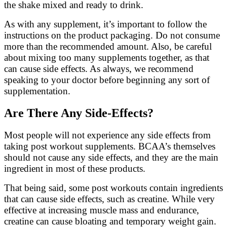
the shake mixed and ready to drink.
As with any supplement, it’s important to follow the
instructions on the product packaging. Do not consume
more than the recommended amount. Also, be careful
about mixing too many supplements together, as that
can cause side effects. As always, we recommend
speaking to your doctor before beginning any sort of
supplementation.
Are There Any Side-Effects?
Most people will not experience any side effects from
taking post workout supplements. BCAA’s themselves
should not cause any side effects, and they are the main
ingredient in most of these products.
That being said, some post workouts contain ingredients
that can cause side effects, such as creatine. While very
effective at increasing muscle mass and endurance,
creatine can cause bloating and temporary weight gain.