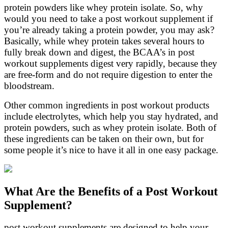
protein powders like whey protein isolate. So, why
would you need to take a post workout supplement if
you’re already taking a protein powder, you may ask?
Basically, while whey protein takes several hours to
fully break down and digest, the BCAA’s in post
workout supplements digest very rapidly, because they
are free-form and do not require digestion to enter the
bloodstream.
Other common ingredients in post workout products
include electrolytes, which help you stay hydrated, and
protein powders, such as whey protein isolate. Both of
these ingredients can be taken on their own, but for
some people it’s nice to have it all in one easy package.
What Are the Benefits of a Post Workout
Supplement?
post workout supplements are designed to help your