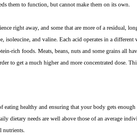
ds them to function, but cannot make them on its own.
nce right away, and some that are more of a residual, long
 isoleucine, and valine. Each acid operates in a different 
tein-rich foods. Meats, beans, nuts and some grains all h
er to get a much higher and more concentrated dose. This 
of eating healthy and ensuring that your body gets enough 
 daily dietary needs are well above those of an average indiv
 nutrients.