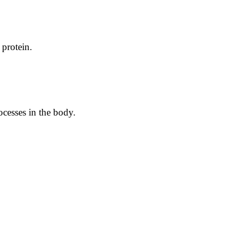
 protein.
ocesses in the body.