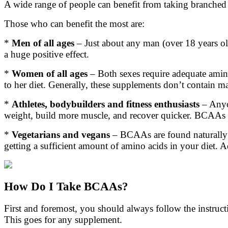
A wide range of people can benefit from taking branched
Those who can benefit the most are:
*
Men of all ages
– Just about any man (over 18 years old
a huge positive effect.
*
Women of all ages
– Both sexes require adequate amin
to her diet. Generally, these supplements don’t contain m
*
Athletes, bodybuilders and fitness enthusiasts
– Anyo
weight, build more muscle, and recover quicker. BCAAs
*
Vegetarians and vegans
– BCAAs are found naturally in
getting a sufficient amount of amino acids in your diet.
How Do I Take BCAAs?
First and foremost, you should always follow the instru
This goes for any supplement.