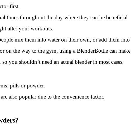
or first.
al times throughout the day where they can be beneficial.
ght after your workouts.
ple mix them into water on their own, or add them into sh
 on the way to the gym, using a BlenderBottle can make th
, so you shouldn’t need an actual blender in most cases.
s: pills or powder.
re also popular due to the convenience factor.
wders?