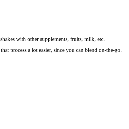
akes with other supplements, fruits, milk, etc.
at process a lot easier, since you can blend on-the-go.