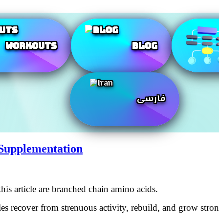
Workouts
Blog
فارسی
Supplementation
his article are branched chain amino acids.
recover from strenuous activity, rebuild, and grow stronge