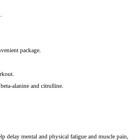
.
nvenient package.
rkout.
eta-alanine and citrulline.
p delay mental and physical fatigue and muscle pain,