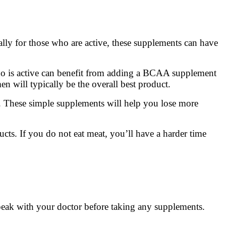
lly for those who are active, these supplements can have
ho is active can benefit from adding a BCAA supplement
n will typically be the overall best product.
. These simple supplements will help you lose more
cts. If you do not eat meat, you’ll have a harder time
peak with your doctor before taking any supplements.