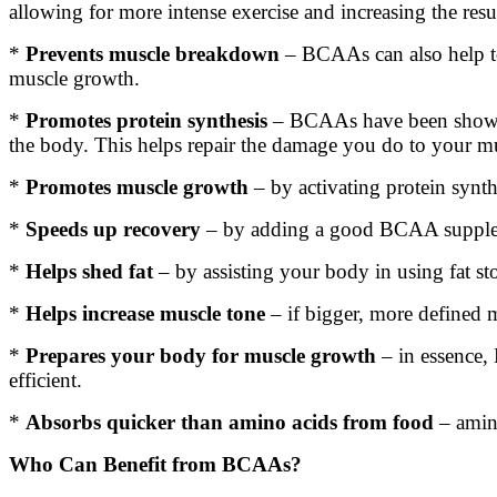
allowing for more intense exercise and increasing the resul
*
Prevents muscle breakdown
– BCAAs can also help to
muscle growth.
*
Promotes protein synthesis
– BCAAs have been shown in
the body. This helps repair the damage you do to your mu
*
Promotes muscle growth
– by activating protein synth
*
Speeds up recovery
– by adding a good BCAA supplemen
*
Helps shed fat
– by assisting your body in using fat 
*
Helps increase muscle tone
– if bigger, more defined 
*
Prepares your body for muscle growth
– in essence,
efficient.
*
Absorbs quicker than amino acids from food
– amin
Who Can Benefit from BCAAs?