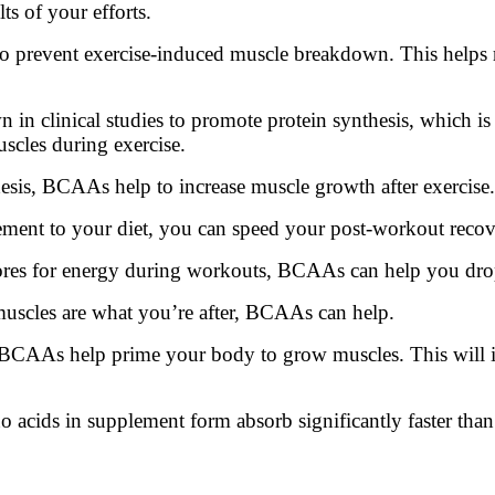
ts of your efforts.
 prevent exercise-induced muscle breakdown. This helps 
 clinical studies to promote protein synthesis, which is e
scles during exercise.
esis, BCAAs help to increase muscle growth after exercise.
t to your diet, you can speed your post-workout recovery
stores for energy during workouts, BCAAs can help you dr
muscles are what you’re after, BCAAs can help.
 BCAAs help prime your body to grow muscles. This will i
o acids in supplement form absorb significantly faster tha