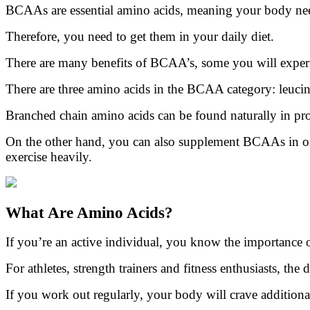
BCAAs are essential amino acids, meaning your body nee
Therefore, you need to get them in your daily diet.
There are many benefits of BCAA’s, some you will experie
There are three amino acids in the BCAA category: leucine,
Branched chain amino acids can be found naturally in pro
On the other hand, you can also supplement BCAAs in ord
exercise heavily.
What Are Amino Acids?
If you’re an active individual, you know the importance 
For athletes, strength trainers and fitness enthusiasts, the
If you work out regularly, your body will crave additional