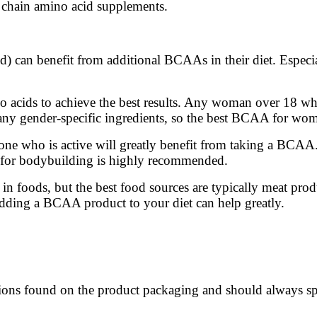
 chain amino acid supplements.
) can benefit from additional BCAAs in their diet. Especia
o acids to achieve the best results. Any woman over 18 w
any gender-specific ingredients, so the best BCAA for wome
ne who is active will greatly benefit from taking a BCAA
 for bodybuilding is highly recommended.
 foods, but the best food sources are typically meat produ
 Adding a BCAA product to your diet can help greatly.
ctions found on the product packaging and should always s