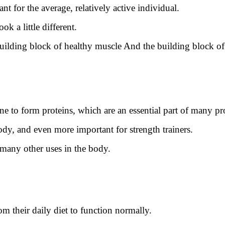
ant for the average, relatively active individual.
ok a little different.
 building block of healthy muscle And the building block of
e to form proteins, which are an essential part of many pr
dy, and even more important for strength trainers.
 many other uses in the body.
m their daily diet to function normally.