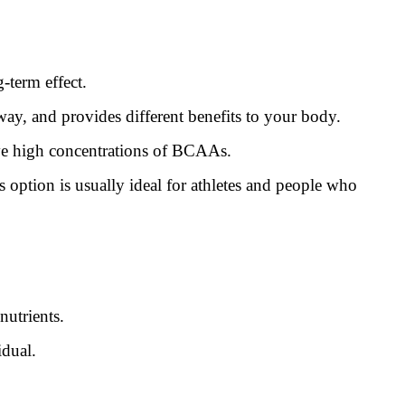
-term effect.
way, and provides different benefits to your body.
ave high concentrations of BCAAs.
option is usually ideal for athletes and people who
nutrients.
idual.