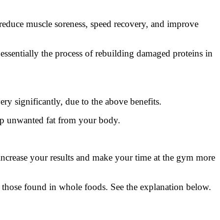
reduce muscle soreness, speed recovery, and improve
ssentially the process of rebuilding damaged proteins in
 significantly, due to the above benefits.
op unwanted fat from your body.
ncrease your results and make your time at the gym more
n those found in whole foods. See the explanation below.