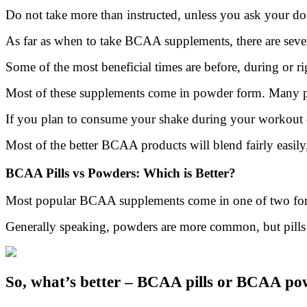
Do not take more than instructed, unless you ask your doct
As far as when to take BCAA supplements, there are sever
Some of the most beneficial times are before, during or ri
Most of these supplements come in powder form. Many peo
If you plan to consume your shake during your workout or
Most of the better BCAA products will blend fairly easily
BCAA Pills vs Powders: Which is Better?
Most popular BCAA supplements come in one of two form
Generally speaking, powders are more common, but pills a
So, what’s better – BCAA pills or BCAA po