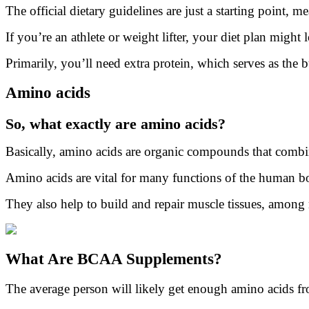
The official dietary guidelines are just a starting point, me
If you’re an athlete or weight lifter, your diet plan might lo
Primarily, you’ll need extra protein, which serves as the
Amino acids
So, what exactly are amino acids?
Basically, amino acids are organic compounds that combin
Amino acids are vital for many functions of the human bo
They also help to build and repair muscle tissues, among
What Are BCAA Supplements?
The average person will likely get enough amino acids fro