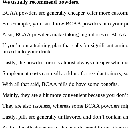
We usually recommend powders.
BCAA powders are generally cheaper, offer more customiz
For example, you can throw BCAA powders into your pre-
Also, BCAA powders make taking high doses of BCAA e
If you’re on a training plan that calls for significant ami
mixed into your drink.
Lastly, the powder form is almost always cheaper when yo
Supplement costs can really add up for regular trainers, s
With all that said, BCAA pills do have some benefits.
Mainly, they are a bit more convenient because you don’
They are also tasteless, whereas some BCAA powders migh
Lastly, pills are generally unflavored and don’t contain a
As for the effectiveness of the two different forms, there