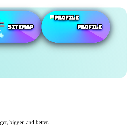
SiteMap
Profile
r, bigger, and better.