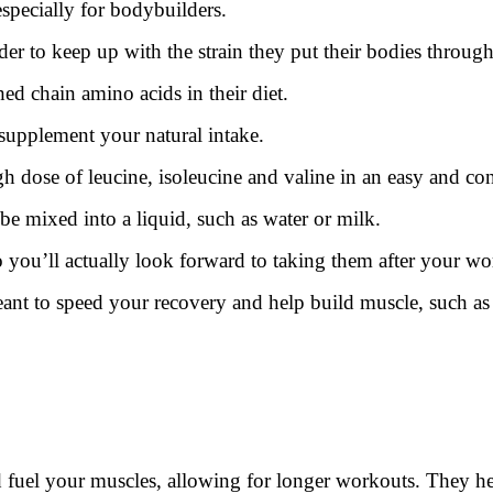
especially for bodybuilders.
er to keep up with the strain they put their bodies through
ed chain amino acids in their diet.
supplement your natural intake.
 dose of leucine, isoleucine and valine in an easy and co
e mixed into a liquid, such as water or milk.
 you’ll actually look forward to taking them after your wo
ant to speed your recovery and help build muscle, such as b
uel your muscles, allowing for longer workouts. They hel