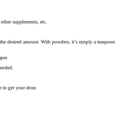
ther supplements, etc.
ch the desired amount. With powders, it’s simply a teaspoon
per.
mended.
 to get your dose.