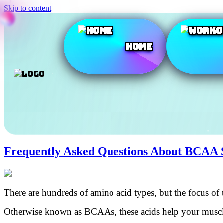
Skip to content
Home
Frequently Asked Questions About BCAA 
There are hundreds of amino acid types, but the focus of t
Otherwise known as BCAAs, these acids help your muscles 