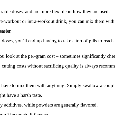
able doses, and are more flexible in how they are used.
workout or intra-workout drink, you can mix them with o
asier.
no doses, you’ll end up having to take a ton of pills to rea
u look at the per-gram cost – sometimes significantly chea
o cutting costs without sacrificing quality is always recom
t have to mix them with anything. Simply swallow a couple
t have a harsh taste.
ny additives, while powders are generally flavored.
 won’t be much difference.