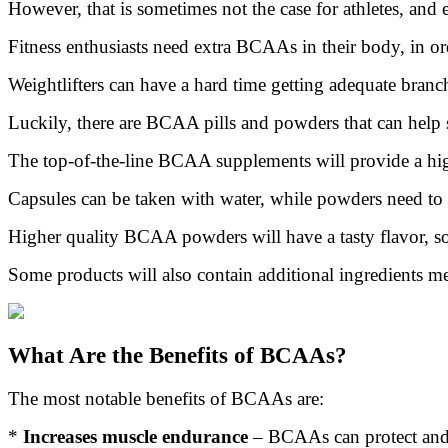
However, that is sometimes not the case for athletes, and 
Fitness enthusiasts need extra BCAAs in their body, in ord
Weightlifters can have a hard time getting adequate branch
Luckily, there are BCAA pills and powders that can help 
The top-of-the-line BCAA supplements will provide a high
Capsules can be taken with water, while powders need to b
Higher quality BCAA powders will have a tasty flavor, so
Some products will also contain additional ingredients me
What Are the Benefits of BCAAs?
The most notable benefits of BCAAs are:
*
Increases muscle endurance
– BCAAs can protect and f