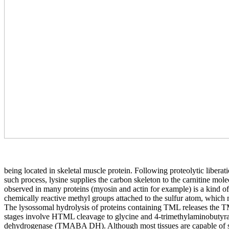
being located in skeletal muscle protein. Following proteolytic liberat
such process, lysine supplies the carbon skeleton to the carnitine mol
observed in many proteins (myosin and actin for example) is a kind of 
chemically reactive methyl groups attached to the sulfur atom, which
The lysossomal hydrolysis of proteins containing TML releases the
stages involve HTML cleavage to glycine and 4-trimethylaminob
dehydrogenase (TMABA DH). Although most tissues are capable of synthe