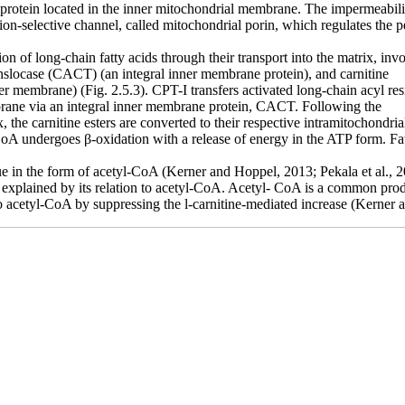
protein located in the inner mitochondrial membrane. The impermeabili
ion-selective channel, called mitochondrial porin, which regulates the 
ion of long-chain fatty acids through their
transport into the matrix, in
anslocase (CACT) (an integral inner membrane protein), and carnitine
nner membrane) (Fig. 2.5.3). CPT-I transfers
activated long-chain acyl re
brane via an integral inner membrane protein, CACT. Following the
, the carnitine esters are converted to their
respective intramitochondri
-CoA undergoes β-oxidation with a release of energy in the ATP form. F
idue in the form of acetyl-CoA (Kerner and Hoppel,
2013; Pekala et al., 2
 explained by its relation to acetyl-CoA. Acetyl-
CoA is a common produc
o acetyl-CoA by suppressing the l-carnitine-mediated increase (Kerner