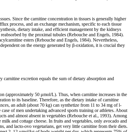
ssues. Since the carnitine concentration in tissues is generally higher
 efflux process, and an exchange mechanism, specific to each tissue
synthesis, dietary intake, and efficient management by the kidneys
ng reabsorbed by the proximal tubules (Rebouche and Engels, 1984).
er acylcarnitine esters (Rebouche and Engels, 1984). Nevertheless,
y dependent on the energy generated by β-oxidation, it is crucial they
y carnitine excretion equals the sum of dietary absorption and
ion (approximately 50 μmol/L). Thus, when carnitine increases in the
ation to its baseline. Therefore, as the dietary intake of carnitine
nces, an adult (about 70 kg) can synthetize from 11 to 34 mg of l-
e case of men undertaking advanced sports training or athletes. About
roducts and almost absent in vegetables (Rebouche et al., 1993). Among
e milk and cottage cheese. In fruits and vegetables, only avocado and
, and lacto-ovo vegetarians, get very little carnitine from their diets.
ingest 2–12 μmol/kg of body weight per day, which represents 75% of