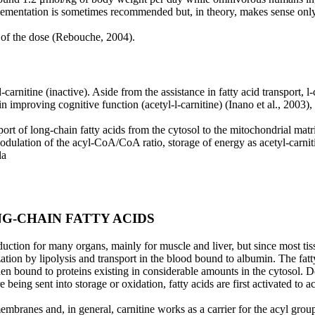
ementation is sometimes recommended but, in theory, makes sense only i
% of the dose (Rebouche, 2004).
d-carnitine (inactive). Aside from the assistance in
fatty acid transport, l
in improving cognitive function (acetyl-l-carnitine) (Inano et al., 2003)
port of long-chain fatty acids from the cytosol to
the mitochondrial matri
odulation of the acyl-CoA/CoA ratio, storage of energy as acetyl-carnit
la
G-CHAIN FATTY ACIDS
duction for many organs, mainly for muscle and liver,
but since most tis
ation by lipolysis and transport in the blood bound to albumin. The fat
then
bound to proteins existing in considerable amounts in the cytosol. 
re being sent into storage or oxidation,
fatty acids are first activated to
branes and, in general, carnitine works as a carrier for the acyl group