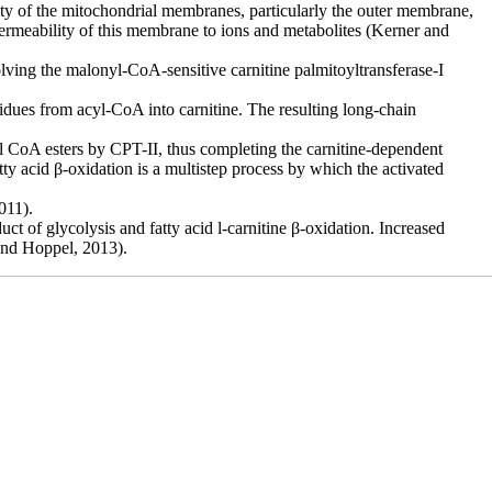
ty of the
mitochondrial membranes, particularly the outer membrane,
permeability of this membrane to ions and
metabolites (Kerner and
volving the malonyl-CoA-sensitive carnitine palmitoyltransferase-I
sidues from acyl-CoA into carnitine. The resulting long-chain
al CoA esters by CPT-II, thus completing the carnitine-dependent
atty
acid β-oxidation is a multistep process by which the activated
011).
t of glycolysis and fatty acid l-carnitine β-oxidation. Increased
 and Hoppel, 2013).