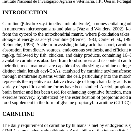
Instituto Nacional de Investigação Agrária e Veterinária, I.P., Oeiras, Portugal
INTRODUCTION
Carnitine (β-hydroxy-γ-trimethylaminobutyrate), a nonessential organic
in numerous microorganisms and plants (Vaz and Wanders, 2002). l-carni
from the cytosol to the mitochondrial matrix, where β-oxidation takes
storage of energy as acetyl-carnitine (Bremer, 1983; Carter et al., 199
Rebouche, 1996). Aside from assisting in fatty acid transport, carnitine 
absorption from dietary sources, endogenous synthesis, and efficient 
mg/kg, followed by fish, chicken, and dairy products, containing 16–
available carnitine is absorbed from food sources and its content can
their diet, most mammals are capable of synthesizing carnitine endogeno
distinct chain length acyl-CoAs, catalyzed by carnitine acyltransferases 
through membrane systems within the cell, particularly into the mitoc
represents the repetitive oxidative cleavage of long-chain fatty acids i
variety of specific carnitine forms have been studied. Acetyl, propionyl,
brain barrier and has been used for enhancing cognitive function, memo
exercise recovery. Synthetized by the esterification of propionic acid 
food supplement in the form of glycine propionyl-l-carnitine (GPLC) 
CARNITINE
The daily requirement of carnitine by humans is met by endogenous syn
(TML) using s-adenosylmethionine. Availability of the intermediate T