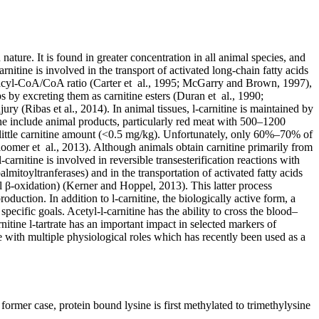
ture. It is found in greater concentration in all animal species, and
itine is involved in the transport of activated long-chain fatty acids
he acyl-CoA/CoA ratio (Carter et al., 1995; McGarry and Brown, 1997),
s by excreting them as carnitine esters (Duran et al., 1990;
jury (Ribas et al., 2014). In animal tissues, l-carnitine is maintained by
ine include animal products, particularly red meat with 500–1200
 little carnitine amount (<0.5 mg/kg). Unfortunately, only 60%–70% of
loomer et al., 2013). Although animals obtain carnitine primarily from
arnitine is involved in reversible transesterification reactions with
almitoyltranferases) and in the transportation of activated fatty acids
l β-oxidation) (Kerner and Hoppel, 2013). This latter process
oduction. In addition to l-carnitine, the biologically active form, a
specific goals. Acetyl-l-carnitine has the ability to cross the blood–
itine l-tartrate has an important impact in selected markers of
ne with multiple physiological roles which has recently been used as a
ormer case, protein bound lysine is first methylated to trimethylysine