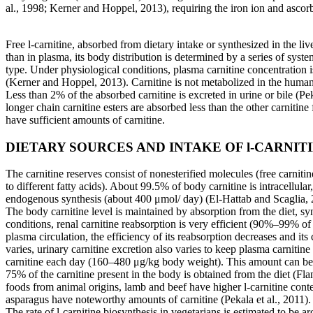
al., 1998; Kerner and Hoppel, 2013), requiring the iron ion and ascorba
Free l-carnitine, absorbed from dietary intake or synthesized in the liv
than in plasma, its body distribution is determined by a series of syst
type. Under physiological conditions, plasma carnitine concentration i
(Kerner and Hoppel, 2013). Carnitine is not metabolized in the human
Less than 2% of the absorbed carnitine is excreted in urine or bile (Pek
longer chain carnitine esters are absorbed less than the other carnitin
have sufficient amounts of carnitine.
DIETARY SOURCES AND INTAKE OF l-CARNIT
The carnitine reserves consist of nonesterified molecules (free carniti
to different fatty acids). About 99.5% of body carnitine is intracellula
endogenous synthesis (about 400 μmol/
day) (El-Hattab and Scaglia,
The body carnitine level is maintained by absorption from the diet, sy
conditions, renal carnitine reabsorption is very efficient (90%–99% of 
plasma circulation, the efficiency of its reabsorption decreases and its 
varies, urinary carnitine excretion also varies to keep plasma carniti
carnitine each day (160–480 μg/kg body weight). This amount can be in
75% of the carnitine present in the body is obtained from the diet (Fl
foods from animal origins, lamb and beef have higher l-carnitine conte
asparagus have noteworthy amounts of carnitine (Pekala et al., 2011). Si
The rate of l-carnitine biosynthesis in vegetarians is estimated to 