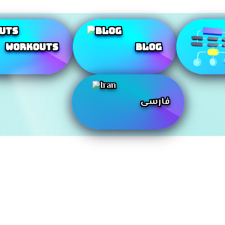
Workouts
Blog
فارسی