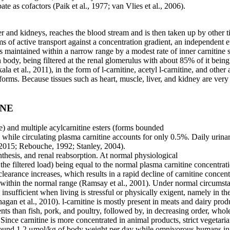
te as cofactors (Paik et al., 1977; van Vlies et al., 2006).
er and kidneys, reaches the blood stream and is then taken up by other ti
ems of active transport against a concentration gradient, an independent
s maintained within a narrow range by a modest rate of inner carnitine 
 body, being filtered at the renal glomerulus with about 85% of it bei
ala et al., 2011), in the form of l-carnitine, acetyl l-carnitine, and oth
e forms. Because tissues such as heart, muscle, liver, and kidney are ver
INE
ne) and multiple acylcarnitine esters (forms bounded
r, while circulating plasma carnitine accounts for only
0.5%. Daily urinar
 2015; Rebouche, 1992; Stanley, 2004).
nthesis, and renal reabsorption. At normal physiological
the filtered load) being equal to the normal
plasma carnitine concentrat
clearance increases, which results in a rapid decline of carnitine concentr
ne within the normal range (Ramsay et al., 2001). Under normal circumsta
sufficient when living is stressful or physically exigent, namely in th
anagan et al., 2010). l-carnitine is mostly present in meats and dairy p
nts than fish, pork, and poultry, followed by, in decreasing order, whol
nce carnitine is more concentrated in animal products, strict vegetarians
be around 1.2 μmol/kg of body weight per day while omnivorous humans 