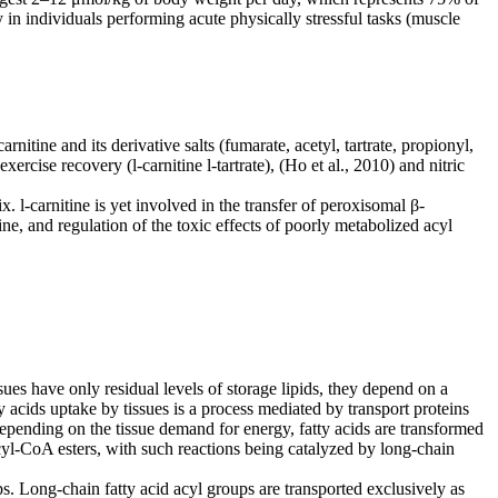
n individuals performing acute physically stressful tasks (muscle
-carnitine and its derivative salts (fumarate, acetyl, tartrate, propionyl,
, exercise recovery
(l-carnitine l-tartrate), (Ho et al., 2010) and nitric
x. l-carnitine is yet involved in the transfer of peroxisomal β-
ine, and regulation
of the toxic effects of poorly metabolized acyl
sues have only residual levels of storage lipids, they depend on a
ty acids uptake by
tissues is a process mediated by transport proteins
Depending on the tissue demand for energy, fatty acids
are transformed
 acyl-CoA esters, with such reactions being catalyzed by long-chain
s. Long-chain fatty acid acyl groups are transported exclusively as