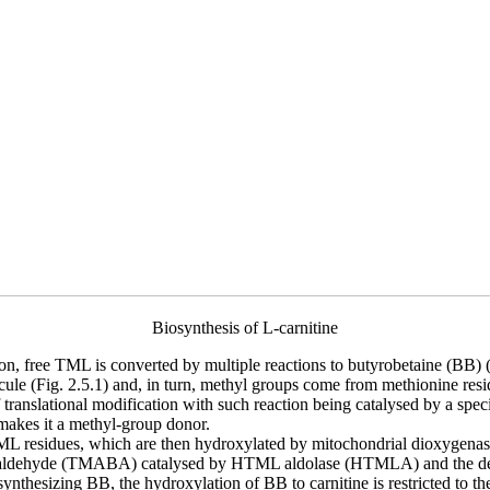
Biosynthesis of L-carnitine
ion, free TML is converted by multiple reactions to butyrobetaine (BB) (n
ecule (Fig. 2.5.1) and, in turn, methyl groups come from methionine resi
translational modification with such reaction being catalysed by a speci
 makes it a methyl-group donor.
 TML residues, which are then hydroxylated by mitochondrial dioxyg
utyraldehyde (TMABA) catalysed by HTML aldolase (HTMLA) and the
sizing BB, the hydroxylation of BB to carnitine is restricted to the liv