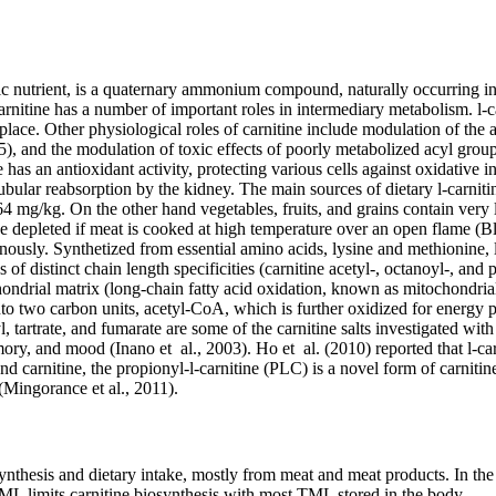
 nutrient, is a quaternary ammonium compound, naturally occurring in na
tine has a number of important roles in intermediary metabolism. l-carn
 place. Other physiological roles of carnitine include modulation of t
5), and the modulation of toxic effects of poorly metabolized acyl group
has an antioxidant activity, protecting various cells against oxidative in
tubular reabsorption by the kidney. The main sources of dietary l-carnit
64 mg/kg. On the other hand vegetables, fruits, and grains contain very
 be depleted if meat is cooked at high temperature over an open flame (B
usly. Synthetized from essential amino acids, lysine and methionine, l-c
of distinct chain length specificities (carnitine acetyl-, octanoyl-, and p
hondrial matrix (long-chain fatty acid oxidation, known as mitochondria
nto two carbon units, acetyl-CoA, which is further oxidized for energy pr
 tartrate, and fumarate are some of the carnitine salts investigated with 
ry, and mood (Inano et al., 2003). Ho et al. (2010) reported that l-carn
and carnitine, the propionyl-l-carnitine (PLC) is a novel form of carniti
(Mingorance et al., 2011).
thesis and dietary intake, mostly from meat and meat products. In the f
ML limits carnitine biosynthesis with most TML stored in the body