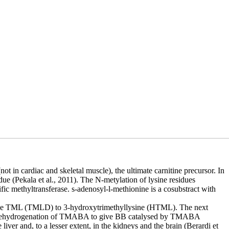
ot in cardiac and skeletal muscle), the ultimate carnitine precursor. In
due (Pekala et al., 2011). The N-metylation of lysine residues
fic methyltransferase. s-adenosyl-l-methionine is a cosubstract with
enase TML (TMLD) to 3-hydroxytrimethyllysine (HTML). The next
 dehydrogenation of TMABA to give BB catalysed by TMABA
er and, to a lesser extent, in the kidneys and the brain (Berardi et