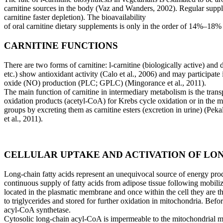
carnitine sources in the body (Vaz and Wanders, 2002). Regular suppl
carnitine faster depletion). The bioavailability
of oral carnitine dietary supplements is only in the order of 14%–18
CARNITINE FUNCTIONS
There are two forms of carnitine: l-carnitine (biologically active) and 
etc.) show antioxidant activity
(Calo et al., 2006) and may participate 
oxide (NO) production (PLC; GPLC) (Mingorance et al., 2011).
The main function of carnitine in intermediary metabolism is the trans
oxidation products (acetyl-CoA) for
Krebs cycle oxidation or in the m
groups by excreting them as carnitine esters (excretion in urine) (Peka
et al., 2011).
CELLULAR UPTAKE AND ACTIVATION OF LON
Long-chain fatty acids represent an unequivocal source of energy pro
continuous supply of fatty acids from
adipose tissue following mobiliz
located in the plasmatic membrane and once within the cell they are 
to triglycerides and stored for further oxidation in mitochondria. Befo
acyl-CoA synthetase.
Cytosolic long-chain acyl-CoA is impermeable to the mitochondrial mem