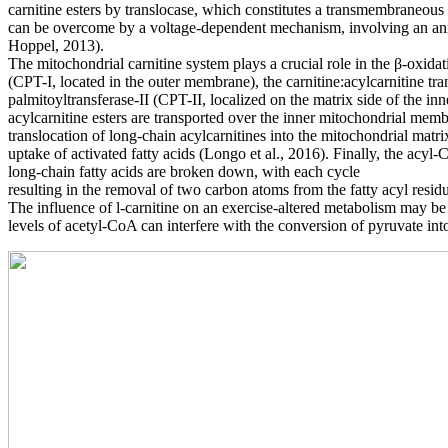
carnitine esters by translocase,
which constitutes a transmembraneous 
can be overcome by a voltage-dependent mechanism, involving
an an
Hoppel, 2013).
The mitochondrial carnitine system plays a crucial role in the β-oxidat
(CPT-I, located in the
outer membrane), the carnitine:acylcarnitine tr
palmitoyltransferase-II (CPT-II, localized on the matrix side of the i
acylcarnitine esters are
transported over the inner mitochondrial mem
translocation of long-chain acylcarnitines into the mitochondrial matrix
uptake of activated fatty
acids (Longo et al., 2016). Finally, the acyl
long-chain fatty acids are broken down, with each cycle
resulting in the removal of two carbon atoms from the fatty acyl res
The influence of l-carnitine on an exercise-altered metabolism may be
levels of acetyl-CoA can interfere
with the conversion of pyruvate int