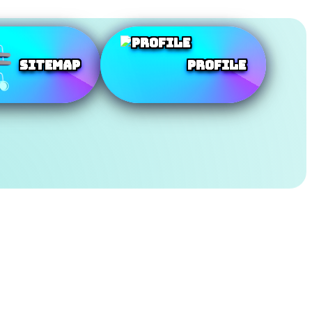
SiteMap
Profile