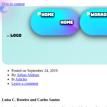
Skip to content
Home
Posted on
September 24, 2019
By
Abbas Abdous
In
Articles
Leave a comment
Luísa C. Roseiro and Carlos Santos