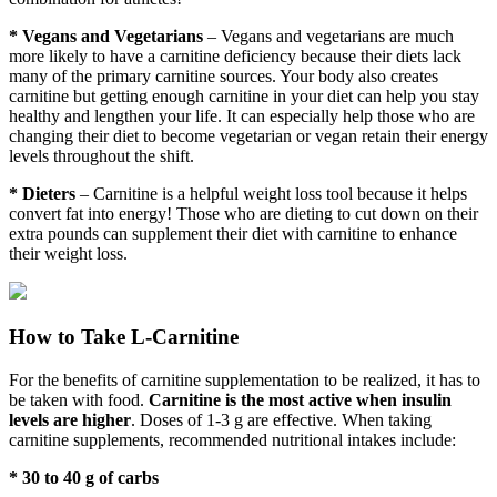
* Vegans and Vegetarians
– Vegans and vegetarians are much
more likely to have a carnitine deficiency because their diets lack
many of the primary carnitine sources. Your body also creates
carnitine but getting enough carnitine in your diet can help you stay
healthy and lengthen your life. It can especially help those who are
changing their diet to become vegetarian or vegan retain their energy
levels throughout the shift.
* Dieters
– Carnitine is a helpful weight loss tool because it helps
convert fat into energy! Those who are dieting to cut down on their
extra pounds can supplement their diet with carnitine to enhance
their weight loss.
How to Take L-Carnitine
For the benefits of carnitine supplementation to be realized, it has to
be taken with food.
Carnitine is the most active when insulin
levels are higher
. Doses of 1-3 g are effective. When taking
carnitine supplements, recommended nutritional intakes include:
* 30 to 40 g of carbs