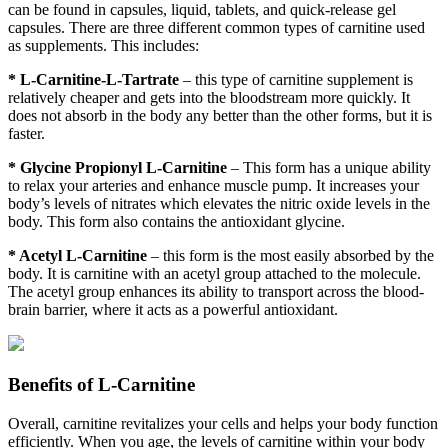
can be found in capsules, liquid, tablets, and quick-release gel
capsules. There are three different common types of carnitine used
as supplements. This includes:
* L-Carnitine-L-Tartrate
– this type of carnitine supplement is
relatively cheaper and gets into the bloodstream more quickly. It
does not absorb in the body any better than the other forms, but it is
faster.
* Glycine Propionyl L-Carnitine
– This form has a unique ability
to relax your arteries and enhance muscle pump. It increases your
body’s levels of nitrates which elevates the nitric oxide levels in the
body. This form also contains the antioxidant glycine.
* Acetyl L-Carnitine
– this form is the most easily absorbed by the
body. It is carnitine with an acetyl group attached to the molecule.
The acetyl group enhances its ability to transport across the blood-
brain barrier, where it acts as a powerful antioxidant.
Benefits of L-Carnitine
Overall, carnitine revitalizes your cells and helps your body function
efficiently. When you age, the levels of carnitine within your body