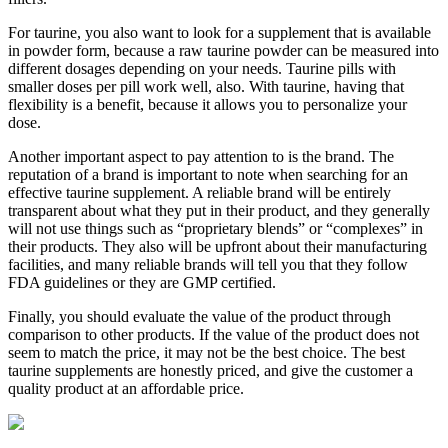
For taurine, you also want to look for a supplement that is available
in powder form, because a raw taurine powder can be measured into
different dosages depending on your needs. Taurine pills with
smaller doses per pill work well, also. With taurine, having that
flexibility is a benefit, because it allows you to personalize your
dose.
Another important aspect to pay attention to is the brand. The
reputation of a brand is important to note when searching for an
effective taurine supplement. A reliable brand will be entirely
transparent about what they put in their product, and they generally
will not use things such as “proprietary blends” or “complexes” in
their products. They also will be upfront about their manufacturing
facilities, and many reliable brands will tell you that they follow
FDA guidelines or they are GMP certified.
Finally, you should evaluate the value of the product through
comparison to other products. If the value of the product does not
seem to match the price, it may not be the best choice. The best
taurine supplements are honestly priced, and give the customer a
quality product at an affordable price.