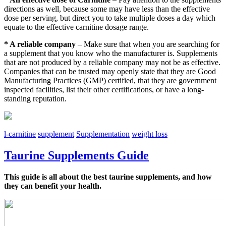
directions as well, because some may have less than the effective
dose per serving, but direct you to take multiple doses a day which
equate to the effective carnitine dosage range.
* A reliable company
– Make sure that when you are searching for
a supplement that you know who the manufacturer is. Supplements
that are not produced by a reliable company may not be as effective.
Companies that can be trusted may openly state that they are Good
Manufacturing Practices (GMP) certified, that they are government
inspected facilities, list their other certifications, or have a long-
standing reputation.
l-carnitine
supplement
Supplementation
weight loss
Taurine Supplements Guide
This guide is all about the best taurine supplements, and how
they can benefit your health.