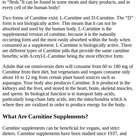
to “flesh.”It can be found in some meats and dairy products, and in
every cell of the human body!
Two forms of Carnitine exist: L-Carnitine and D-Carnitine. The “D”
form is not biologically active. This means that it can not be
absorbed and used by the human body. L-Carnitine is the
supplemental version of carnitine, because it is the naturally
occurring form and the most easily absorbed within the body when
consumed as a supplement. L-Carnitine is biologically active. There
are different types of Carnitine pills that provide the same carnitine
benefits; with Acetyl-L-Carnitine being the most effective form.
Adults that eat omnivorous diets will consume from 60 to 180 mg of
Carnitine from their diet, but vegetarians and vegans consume only
about 10 to 12 mg from certain plant based sources such as
asparagus. Your body also produces Carnitine. It is produced in the
kidneys and the liver, and stored in the heart, brain, skeletal muscles,
and sperm. Its biological function is to transport fatty-acids,
particularly long-chain fatty acids, into the mitochondria which is
where they are oxidized in order to produce energy for the body.
What Are Carnitine Supplements?
Carnitine supplements can be beneficial for vegans, and strict
dieters. Carnitine supplements have been studied since 1937, and