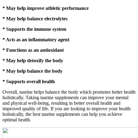
* May help improve athletic performance
* May help balance electrolytes
* Supports the immune system
* Acts as an inflammatory agent
* Functions as an antioxidant
* May help detoxify the body
* May help balance the body
* Supports overall health
Overall, taurine helps balance the body which promotes better health
holistically. Taking taurine supplements can improve your mental
and physical well-being, resulting in better overall health and
improved quality of life. If you are looking to improve your health
holistically, the best taurine supplements can help you achieve
optimal health.