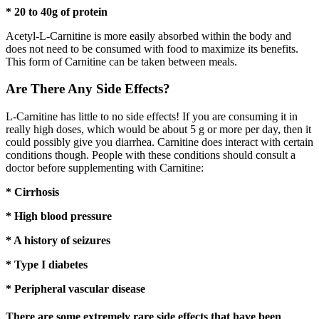
* 20 to 40g of protein
Acetyl-L-Carnitine is more easily absorbed within the body and
does not need to be consumed with food to maximize its benefits.
This form of Carnitine can be taken between meals.
Are There Any Side Effects?
L-Carnitine has little to no side effects! If you are consuming it in
really high doses, which would be about 5 g or more per day, then it
could possibly give you diarrhea. Carnitine does interact with certain
conditions though. People with these conditions should consult a
doctor before supplementing with Carnitine:
* Cirrhosis
* High blood pressure
* A history of seizures
* Type I diabetes
* Peripheral vascular disease
There are some extremely rare side effects that have been