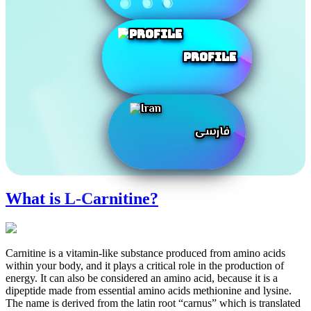
Profile
فارسی
What is L-Carnitine?
Carnitine is a vitamin-like substance produced from amino acids
within your body, and it plays a critical role in the production of
energy. It can also be considered an amino acid, because it is a
dipeptide made from essential amino acids methionine and lysine.
The name is derived from the latin root “carnus” which is translated