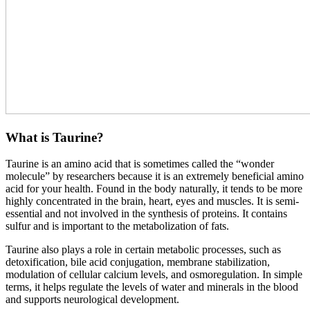
What is Taurine?
Taurine is an amino acid that is sometimes called the “wonder
molecule” by researchers because it is an extremely beneficial amino
acid for your health. Found in the body naturally, it tends to be more
highly concentrated in the brain, heart, eyes and muscles. It is semi-
essential and not involved in the synthesis of proteins. It contains
sulfur and is important to the metabolization of fats.
Taurine also plays a role in certain metabolic processes, such as
detoxification, bile acid conjugation, membrane stabilization,
modulation of cellular calcium levels, and osmoregulation. In simple
terms, it helps regulate the levels of water and minerals in the blood
and supports neurological development.