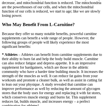
decrease, and mitochondrial function is reduced. The mitochondria
are the powerhouses of our cells, and when the mitochondrial
function of our cells is reduced, we start to age; like we are slowly
losing power.
Who May Benefit From L-Carnitine?
Because they offer so many notable benefits, powerful carnitine
supplements can benefit a wide range of people. However, the
following groups of people will likely experience the most
significant benefits:
* Athletes
– Athletes can benefit from carnitine supplements due to
their ability to burn fat and help the body build muscle. Carnitine
can also reduce fatigue and depress appetite. It is an impressive
supplement for hardgainers, which are those in the athletic
community who have a harder time building muscle. It increases the
strength of the muscles as well. It can reduce fat gains from your
workouts and promote a cleaner bulk, as well as assist in cutting fat
to lean out your physique. A study revealed that carnitine can
improve performance as well by reducing the amount of glycogen
stores that the body uses for energy and replacing it with fat stores,
which conserves muscle energy and burns fat. This supplement
reduces fat, builds muscle, and increases energy – a perfect
combination for athletes!