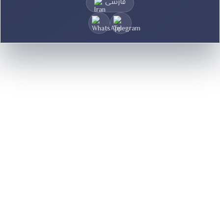
فارسی