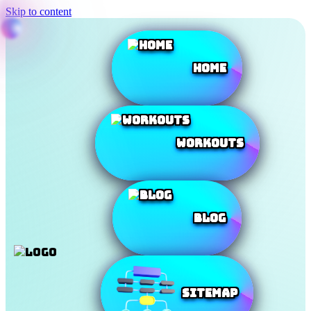
Skip to content
Home
Workouts
Blog
SiteMap