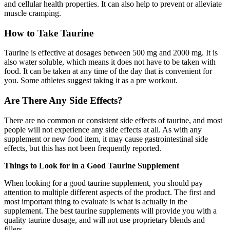
and cellular health properties. It can also help to prevent or alleviate
muscle cramping.
How to Take Taurine
Taurine is effective at dosages between 500 mg and 2000 mg. It is
also water soluble, which means it does not have to be taken with
food. It can be taken at any time of the day that is convenient for
you. Some athletes suggest taking it as a pre workout.
Are There Any Side Effects?
There are no common or consistent side effects of taurine, and most
people will not experience any side effects at all. As with any
supplement or new food item, it may cause gastrointestinal side
effects, but this has not been frequently reported.
Things to Look for in a Good Taurine Supplement
When looking for a good taurine supplement, you should pay
attention to multiple different aspects of the product. The first and
most important thing to evaluate is what is actually in the
supplement. The best taurine supplements will provide you with a
quality taurine dosage, and will not use proprietary blends and
fillers.