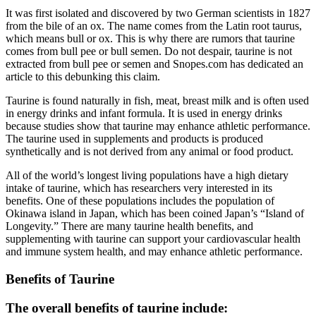
It was first isolated and discovered by two German scientists in 1827
from the bile of an ox. The name comes from the Latin root taurus,
which means bull or ox. This is why there are rumors that taurine
comes from bull pee or bull semen. Do not despair, taurine is not
extracted from bull pee or semen and Snopes.com has dedicated an
article to this debunking this claim.
Taurine is found naturally in fish, meat, breast milk and is often used
in energy drinks and infant formula. It is used in energy drinks
because studies show that taurine may enhance athletic performance.
The taurine used in supplements and products is produced
synthetically and is not derived from any animal or food product.
All of the world’s longest living populations have a high dietary
intake of taurine, which has researchers very interested in its
benefits. One of these populations includes the population of
Okinawa island in Japan, which has been coined Japan’s “Island of
Longevity.” There are many taurine health benefits, and
supplementing with taurine can support your cardiovascular health
and immune system health, and may enhance athletic performance.
Benefits of Taurine
The overall benefits of taurine include: