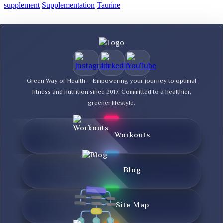
supplement
Supplementation
Taurine
Green Way of Health – Empowering your journey to optimal
fitness and nutrition since 2017. Committed to a healthier,
greener lifestyle.
Workouts
Blog
Site Map