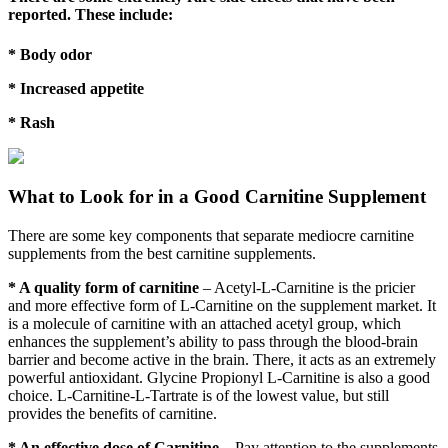
reported. These include:
* Body odor
* Increased appetite
* Rash
What to Look for in a Good Carnitine Supplement
There are some key components that separate mediocre carnitine
supplements from the best carnitine supplements.
* A quality form of carnitine
– Acetyl-L-Carnitine is the pricier
and more effective form of L-Carnitine on the supplement market. It
is a molecule of carnitine with an attached acetyl group, which
enhances the supplement’s ability to pass through the blood-brain
barrier and become active in the brain. There, it acts as an extremely
powerful antioxidant. Glycine Propionyl L-Carnitine is also a good
choice. L-Carnitine-L-Tartrate is of the lowest value, but still
provides the benefits of carnitine.
* An effective dose of Carnitine
– Pay attention to the supplements