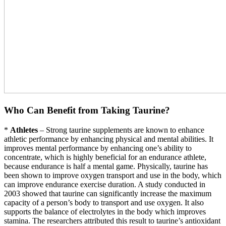
Who Can Benefit from Taking Taurine?
*
Athletes
– Strong taurine supplements are known to enhance
athletic performance by enhancing physical and mental abilities. It
improves mental performance by enhancing one’s ability to
concentrate, which is highly beneficial for an endurance athlete,
because endurance is half a mental game. Physically, taurine has
been shown to improve oxygen transport and use in the body, which
can improve endurance exercise duration. A study conducted in
2003 showed that taurine can significantly increase the maximum
capacity of a person’s body to transport and use oxygen. It also
supports the balance of electrolytes in the body which improves
stamina. The researchers attributed this result to taurine’s antioxidant