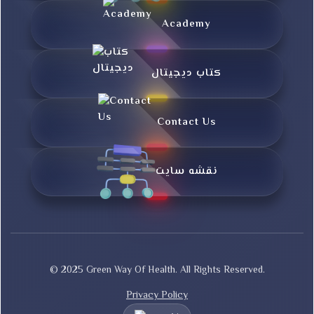
Academy
کتاب دیجیتال
Contact Us
نقشه سایت
© 2025 Green Way Of Health. All Rights Reserved.
Privacy Policy