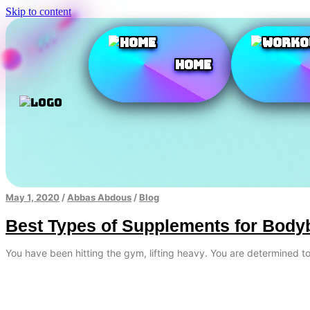
Skip to content
Home
May 1, 2020
/
Abbas Abdous
/
Blog
Best Types of Supplements for Body
You have been hitting the gym, lifting heavy. You are determined 