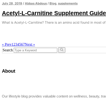
July 28, 2019
/
Abbas Abdous
/
Blog
,
supplements
Acetyl-L-Carnitine Supplement Guide
What is Acetyl-L-Carnitine? There is an amino acid found in most of
« Prev
1
2
3
4
5
6
7
Next »
Search
About
Our lifestyle blog provides valuable content on wellness, beauty, trav