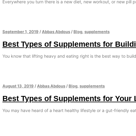
Everywhere you turn there is a new diet, new workout, or new pill 
September 1, 2019
/
Abbas Abdous
/
Blog
,
supplements
Best Types of Supplements for Build
You know that lifting heavy and eating right is the best way to bui
August 13, 2019
/
Abbas Abdous
/
Blog
,
supplements
Best Types of Supplements for Your 
You may have heard of a heart healthy lifestyle or a gut-friendly e