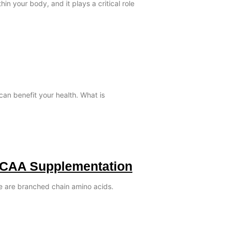
in your body, and it plays a critical role
can benefit your health. What is
BCAA Supplementation
le are branched chain amino acids.