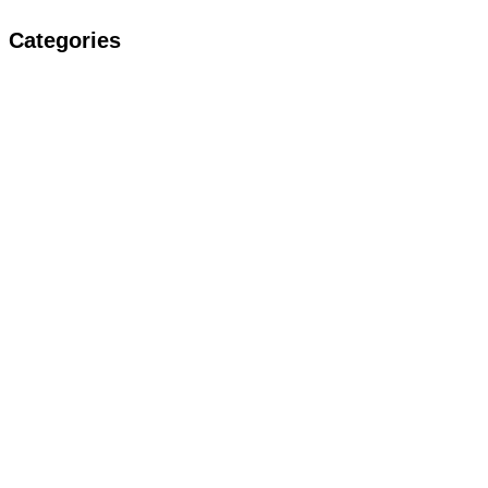
Categories