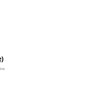
e)
ine