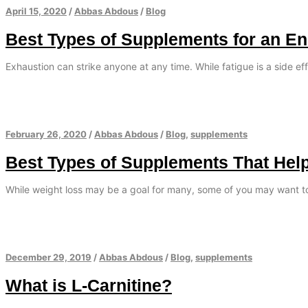
April 15, 2020
/
Abbas Abdous
/
Blog
Best Types of Supplements for an E
Exhaustion can strike anyone at any time. While fatigue is a side eff
February 26, 2020
/
Abbas Abdous
/
Blog
,
supplements
Best Types of Supplements That Hel
While weight loss may be a goal for many, some of you may want t
December 29, 2019
/
Abbas Abdous
/
Blog
,
supplements
What is L-Carnitine?