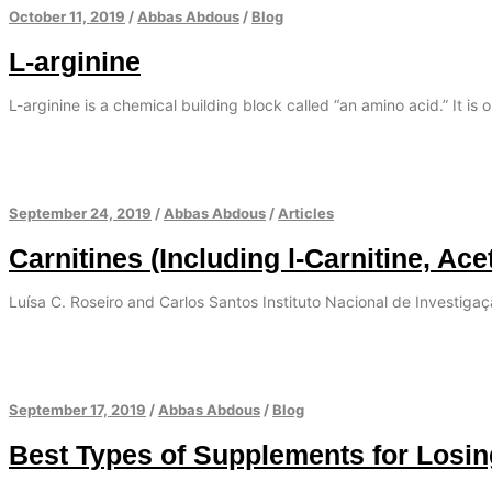
October 11, 2019
/
Abbas Abdous
/
Blog
L-arginine
L-arginine is a chemical building block called “an amino acid.” It is 
September 24, 2019
/
Abbas Abdous
/
Articles
Carnitines (Including l-Carnitine, Ace
Luísa C. Roseiro and Carlos Santos Instituto Nacional de Investiga
September 17, 2019
/
Abbas Abdous
/
Blog
Best Types of Supplements for Losi