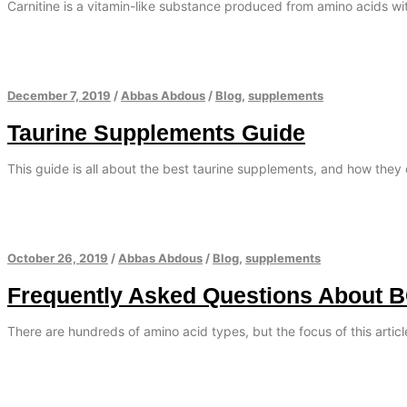
Carnitine is a vitamin-like substance produced from amino acids with
December 7, 2019
/
Abbas Abdous
/
Blog
,
supplements
Taurine Supplements Guide
This guide is all about the best taurine supplements, and how they 
October 26, 2019
/
Abbas Abdous
/
Blog
,
supplements
Frequently Asked Questions About 
There are hundreds of amino acid types, but the focus of this artic