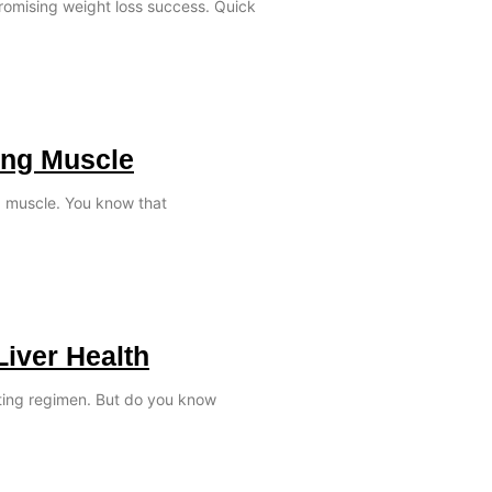
promising weight loss success. Quick
ing Muscle
ld muscle. You know that
Liver Health
ating regimen. But do you know