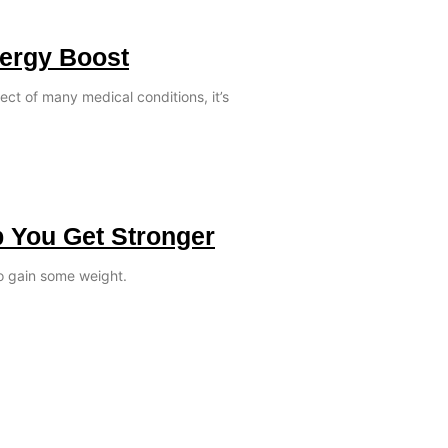
nergy Boost
ect of many medical conditions, it’s
p You Get Stronger
o gain some weight.