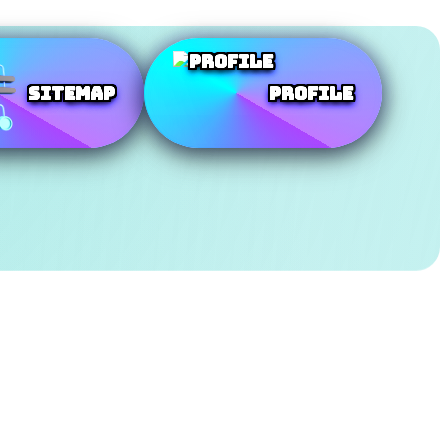
SiteMap
Profile