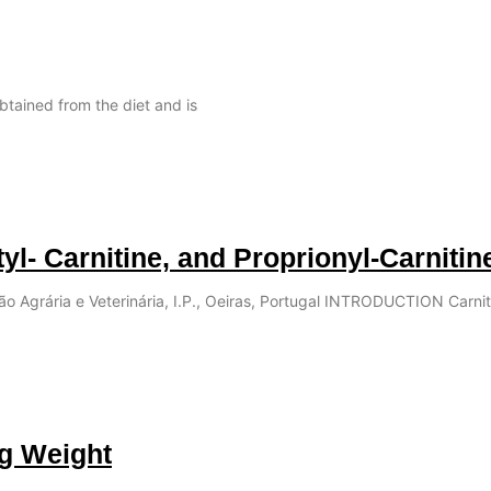
obtained from the diet and is
tyl- Carnitine, and Proprionyl-Carnitin
ção Agrária e Veterinária, I.P., Oeiras, Portugal INTRODUCTION Carnit
ng Weight