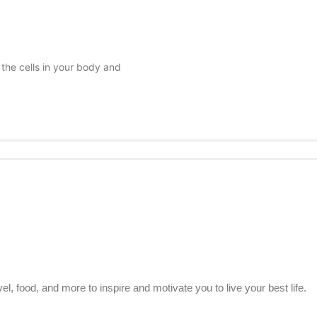
 the cells in your body and
el, food, and more to inspire and motivate you to live your best life.