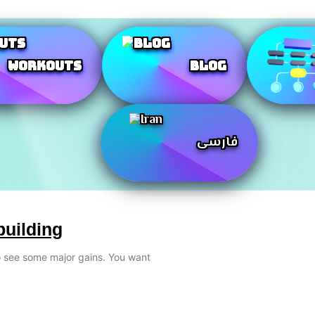
Workouts
Blog
فارسی
building
to see some major gains. You want