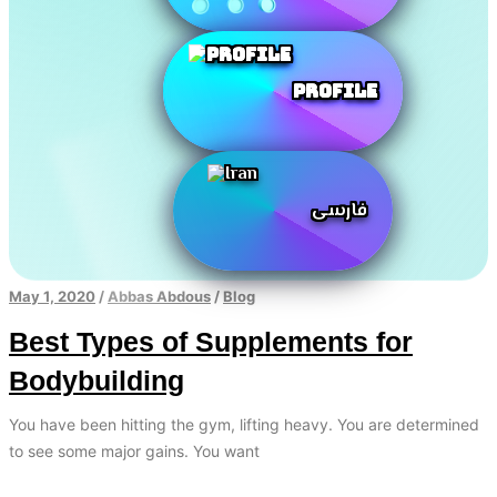
Profile
فارسی
May 1, 2020
/
Abbas Abdous
/
Blog
Best Types of Supplements for
Bodybuilding
You have been hitting the gym, lifting heavy. You are determined
to see some major gains. You want