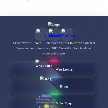
Green Way of Health – Empowering your journey to optimal
fitness and nutrition since 2017. Committed to a healthier,
greener lifestyle.
Workouts
Blog
Site Map