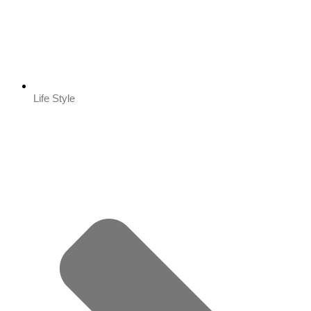
Life Style