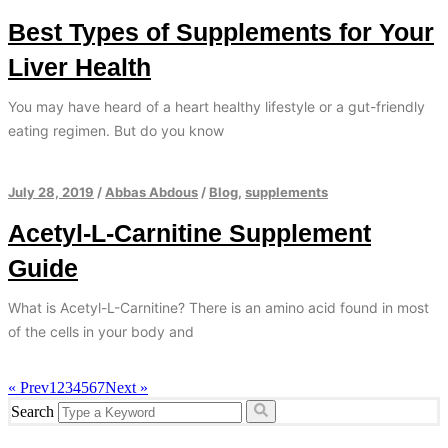
Best Types of Supplements for Your
Liver Health
You may have heard of a heart healthy lifestyle or a gut-friendly
eating regimen. But do you know
July 28, 2019
/
Abbas Abdous
/
Blog
,
supplements
Acetyl-L-Carnitine Supplement
Guide
What is Acetyl-L-Carnitine? There is an amino acid found in most
of the cells in your body and
« Prev
1
2
3
4
5
6
7
Next »
Search