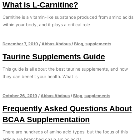
What is L-Carnitine?
Carnitine is a vitamin-like substance produced from amino acids
within your body, and it plays a critical role
December 7, 2019
/
Abbas Abdous
/
Blog
,
supplements
Taurine Supplements Guide
This guide is all about the best taurine supplements, and how
they can benefit your health. What is
October 26, 2019
/
Abbas Abdous
/
Blog
,
supplements
Frequently Asked Questions About
BCAA Supplementation
There are hundreds of amino acid types, but the focus of this
article are branched chain amino acids.