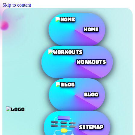
Skip to content
Home
Workouts
Blog
SiteMap