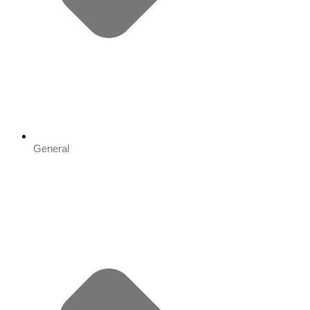
General