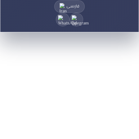
فارسی