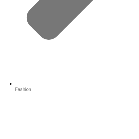
Fashion