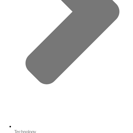
Technology