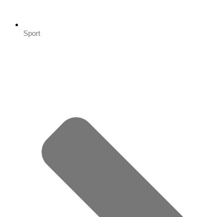
Sport