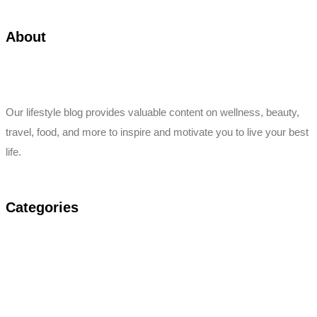
About
Our lifestyle blog provides valuable content on wellness, beauty,
travel, food, and more to inspire and motivate you to live your best
life.
Categories