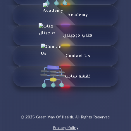
Academy
کتاب دیجیتال
Contact Us
نقشه سایت
© 2025 Green Way Of Health. All Rights Reserved.
Privacy Policy