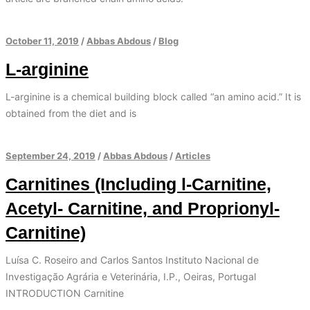
October 11, 2019
/
Abbas Abdous
/
Blog
L-arginine
L-arginine is a chemical building block called “an amino acid.” It is
obtained from the diet and is
September 24, 2019
/
Abbas Abdous
/
Articles
Carnitines (Including l-Carnitine,
Acetyl- Carnitine, and Proprionyl-
Carnitine)
Luísa C. Roseiro and Carlos Santos Instituto Nacional de
Investigação Agrária e Veterinária, I.P., Oeiras, Portugal
INTRODUCTION Carnitine