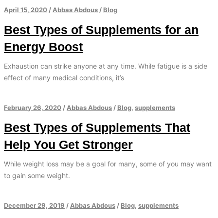
April 15, 2020
/
Abbas Abdous
/
Blog
Best Types of Supplements for an
Energy Boost
Exhaustion can strike anyone at any time. While fatigue is a side
effect of many medical conditions, it’s
February 26, 2020
/
Abbas Abdous
/
Blog
,
supplements
Best Types of Supplements That
Help You Get Stronger
While weight loss may be a goal for many, some of you may want
to gain some weight.
December 29, 2019
/
Abbas Abdous
/
Blog
,
supplements