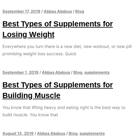
September 17, 2019
/
Abbas Abdous
/
Blog
Best Types of Supplements for
Losing Weight
Everywhere you turn there is a new diet, new workout, or new pill
promising weight loss success. Quick
September 1, 2019
/
Abbas Abdous
/
Blog
,
supplements
Best Types of Supplements for
Building Muscle
You know that lifting heavy and eating right is the best way to
build muscle. You know that
August 13, 2019
/
Abbas Abdous
/
Blog
,
supplements