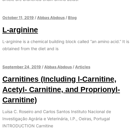
October 11, 2019
/
Abbas Abdous
/
Blog
L-arginine
L-arginine is a chemical building block called “an amino acid.” It is
obtained from the diet and is
September 24, 2019
/
Abbas Abdous
/
Articles
Carnitines (Including l-Carnitine,
Acetyl- Carnitine, and Proprionyl-
Carnitine)
Luísa C. Roseiro and Carlos Santos Instituto Nacional de
Investigação Agrária e Veterinária, I.P., Oeiras, Portugal
INTRODUCTION Carnitine