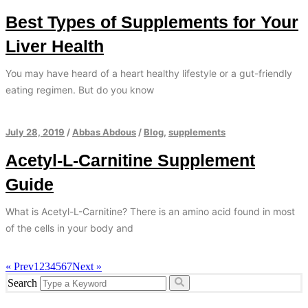
Best Types of Supplements for Your
Liver Health
You may have heard of a heart healthy lifestyle or a gut-friendly
eating regimen. But do you know
July 28, 2019
/
Abbas Abdous
/
Blog
,
supplements
Acetyl-L-Carnitine Supplement
Guide
What is Acetyl-L-Carnitine? There is an amino acid found in most
of the cells in your body and
« Prev
1
2
3
4
5
6
7
Next »
Search