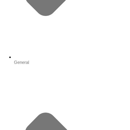
General