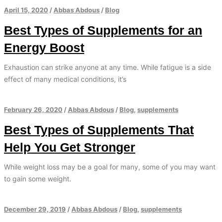
April 15, 2020
/
Abbas Abdous
/
Blog
Best Types of Supplements for an
Energy Boost
Exhaustion can strike anyone at any time. While fatigue is a side
effect of many medical conditions, it’s
February 26, 2020
/
Abbas Abdous
/
Blog
,
supplements
Best Types of Supplements That
Help You Get Stronger
While weight loss may be a goal for many, some of you may want
to gain some weight.
December 29, 2019
/
Abbas Abdous
/
Blog
,
supplements