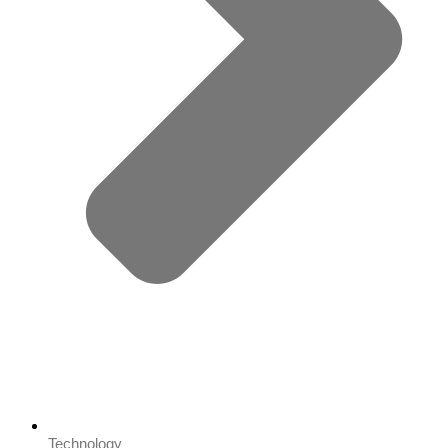
Technology