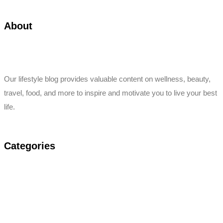
About
Our lifestyle blog provides valuable content on wellness, beauty,
travel, food, and more to inspire and motivate you to live your best
life.
Categories