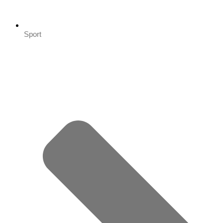
Sport