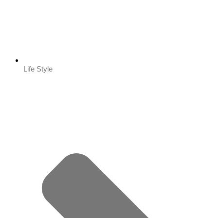
Life Style