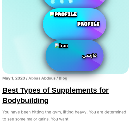
Profile
فارسی
May 1, 2020
/
Abbas Abdous
/
Blog
Best Types of Supplements for
Bodybuilding
You have been hitting the gym, lifting heavy. You are determined
to see some major gains. You want