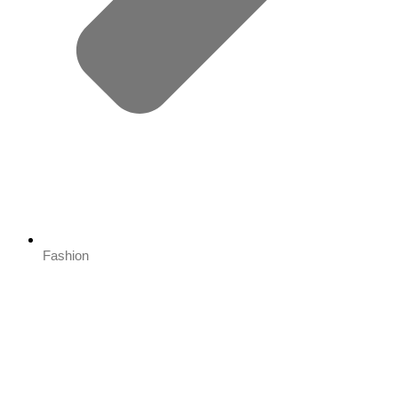
Fashion