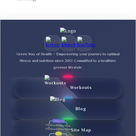
Green Way of Health – Empowering your journey to optimal
fitness and nutrition since 2017. Committed to a healthier,
greener lifestyle.
Workouts
Blog
Site Map