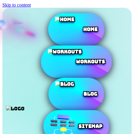
Skip to content
Home
Workouts
Blog
SiteMap