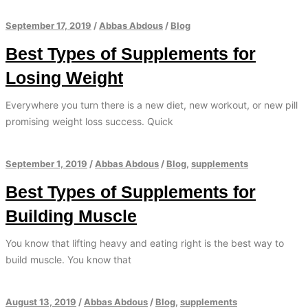
September 17, 2019
/
Abbas Abdous
/
Blog
Best Types of Supplements for
Losing Weight
Everywhere you turn there is a new diet, new workout, or new pill
promising weight loss success. Quick
September 1, 2019
/
Abbas Abdous
/
Blog
,
supplements
Best Types of Supplements for
Building Muscle
You know that lifting heavy and eating right is the best way to
build muscle. You know that
August 13, 2019
/
Abbas Abdous
/
Blog
,
supplements