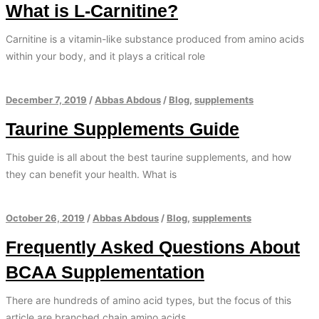
What is L-Carnitine?
Carnitine is a vitamin-like substance produced from amino acids
within your body, and it plays a critical role
December 7, 2019
/
Abbas Abdous
/
Blog
,
supplements
Taurine Supplements Guide
This guide is all about the best taurine supplements, and how
they can benefit your health. What is
October 26, 2019
/
Abbas Abdous
/
Blog
,
supplements
Frequently Asked Questions About
BCAA Supplementation
There are hundreds of amino acid types, but the focus of this
article are branched chain amino acids.