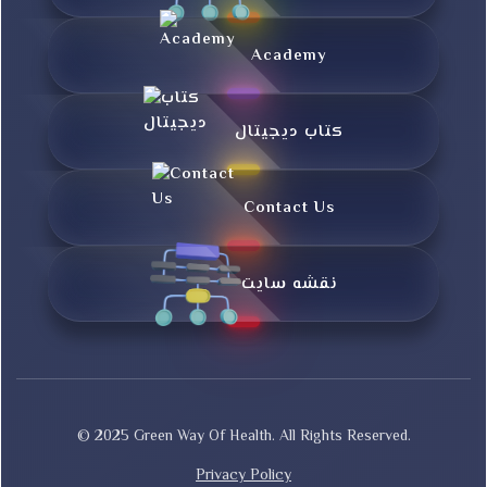
Academy
کتاب دیجیتال
Contact Us
نقشه سایت
© 2025 Green Way Of Health. All Rights Reserved.
Privacy Policy