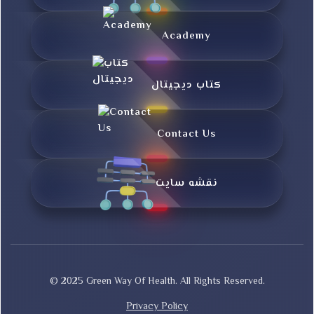
Academy
کتاب دیجیتال
Contact Us
نقشه سایت
© 2025 Green Way Of Health. All Rights Reserved.
Privacy Policy