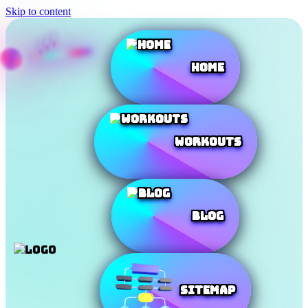
Skip to content
Home
Workouts
Blog
SiteMap