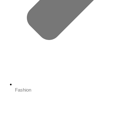
Fashion