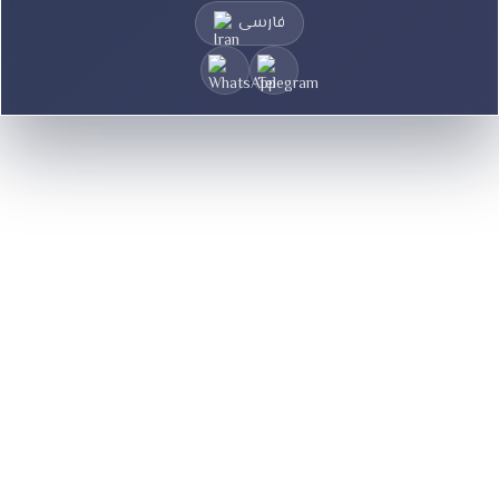
فارسی