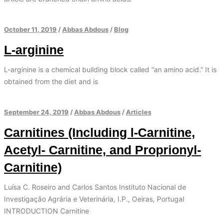
October 11, 2019
/
Abbas Abdous
/
Blog
L-arginine
L-arginine is a chemical building block called “an amino acid.” It is
obtained from the diet and is
September 24, 2019
/
Abbas Abdous
/
Articles
Carnitines (Including l-Carnitine,
Acetyl- Carnitine, and Proprionyl-
Carnitine)
Luísa C. Roseiro and Carlos Santos Instituto Nacional de
Investigação Agrária e Veterinária, I.P., Oeiras, Portugal
INTRODUCTION Carnitine