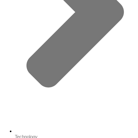
Technology