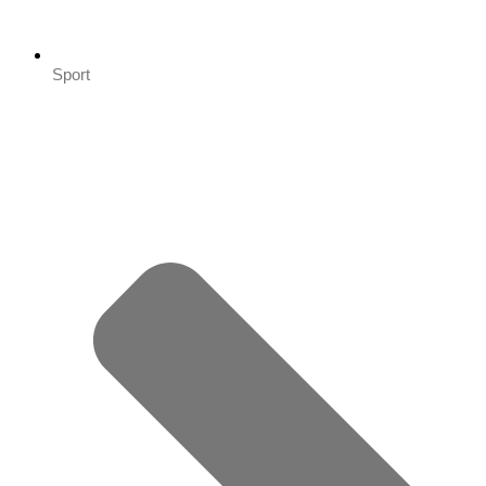
Sport