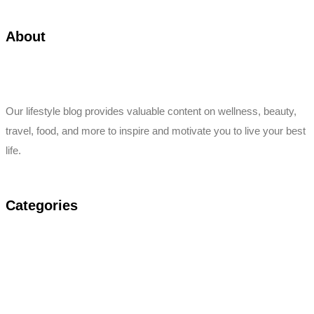
About
Our lifestyle blog provides valuable content on wellness, beauty,
travel, food, and more to inspire and motivate you to live your best
life.
Categories