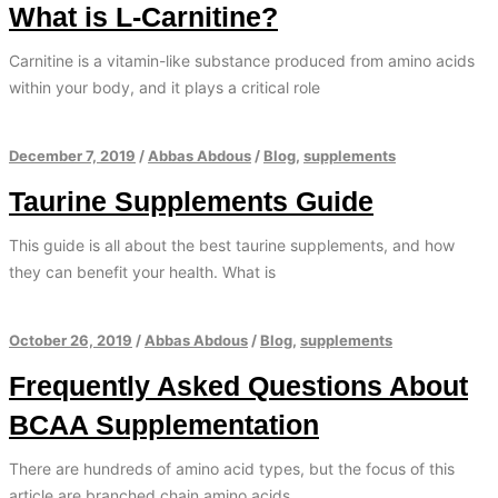
What is L-Carnitine?
Carnitine is a vitamin-like substance produced from amino acids
within your body, and it plays a critical role
December 7, 2019
/
Abbas Abdous
/
Blog
,
supplements
Taurine Supplements Guide
This guide is all about the best taurine supplements, and how
they can benefit your health. What is
October 26, 2019
/
Abbas Abdous
/
Blog
,
supplements
Frequently Asked Questions About
BCAA Supplementation
There are hundreds of amino acid types, but the focus of this
article are branched chain amino acids.