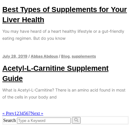
Best Types of Supplements for Your
Liver Health
You may have heard of a heart healthy lifestyle or a gut-friendly
eating regimen. But do you know
July 28, 2019
/
Abbas Abdous
/
Blog
,
supplements
Acetyl-L-Carnitine Supplement
Guide
What is Acetyl-L-Carnitine? There is an amino acid found in most
of the cells in your body and
« Prev
1
2
3
4
5
6
7
Next »
Search