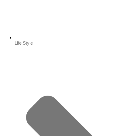
Life Style