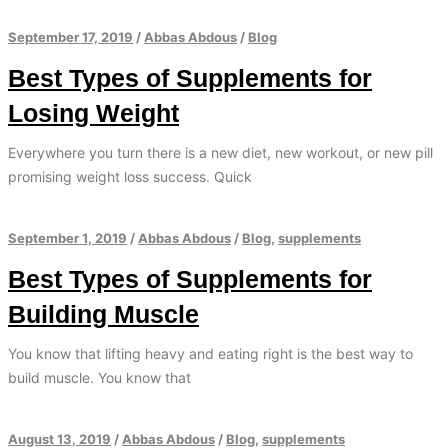
September 17, 2019
/
Abbas Abdous
/
Blog
Best Types of Supplements for
Losing Weight
Everywhere you turn there is a new diet, new workout, or new pill
promising weight loss success. Quick
September 1, 2019
/
Abbas Abdous
/
Blog
,
supplements
Best Types of Supplements for
Building Muscle
You know that lifting heavy and eating right is the best way to
build muscle. You know that
August 13, 2019
/
Abbas Abdous
/
Blog
,
supplements