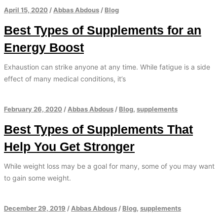
April 15, 2020
/
Abbas Abdous
/
Blog
Best Types of Supplements for an
Energy Boost
Exhaustion can strike anyone at any time. While fatigue is a side
effect of many medical conditions, it’s
February 26, 2020
/
Abbas Abdous
/
Blog
,
supplements
Best Types of Supplements That
Help You Get Stronger
While weight loss may be a goal for many, some of you may want
to gain some weight.
December 29, 2019
/
Abbas Abdous
/
Blog
,
supplements