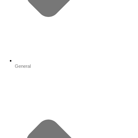
General