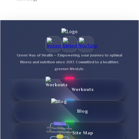
Green Way of Health – Empowering your journey to optimal
fitness and nutrition since 2017. Committed to a healthier,
greener lifestyle.
Workouts
Blog
Site Map