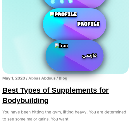
Profile
فارسی
May 1, 2020
/
Abbas Abdous
/
Blog
Best Types of Supplements for
Bodybuilding
You have been hitting the gym, lifting heavy. You are determined
to see some major gains. You want