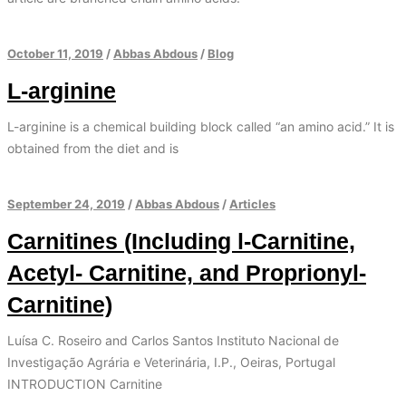
October 11, 2019
/
Abbas Abdous
/
Blog
L-arginine
L-arginine is a chemical building block called “an amino acid.” It is
obtained from the diet and is
September 24, 2019
/
Abbas Abdous
/
Articles
Carnitines (Including l-Carnitine,
Acetyl- Carnitine, and Proprionyl-
Carnitine)
Luísa C. Roseiro and Carlos Santos Instituto Nacional de
Investigação Agrária e Veterinária, I.P., Oeiras, Portugal
INTRODUCTION Carnitine