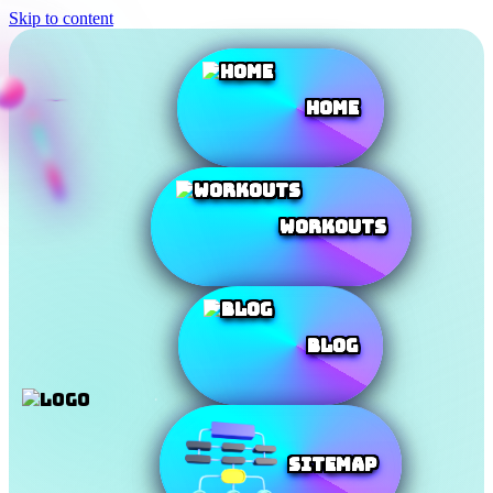
Skip to content
Home
Workouts
Blog
SiteMap