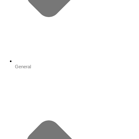
General