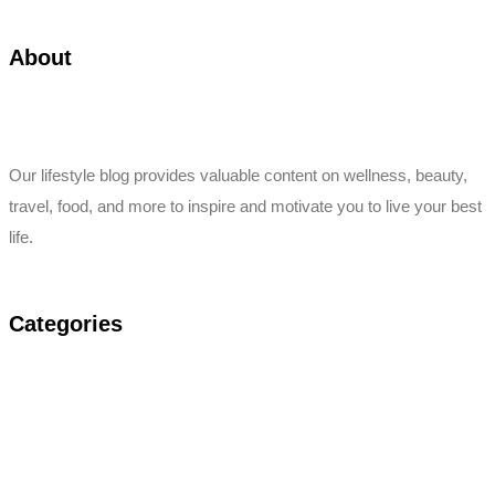
About
Our lifestyle blog provides valuable content on wellness, beauty,
travel, food, and more to inspire and motivate you to live your best
life.
Categories