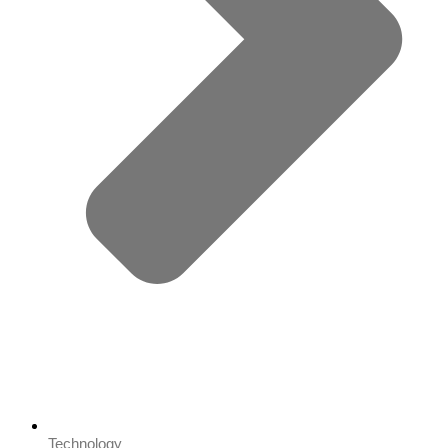
Technology