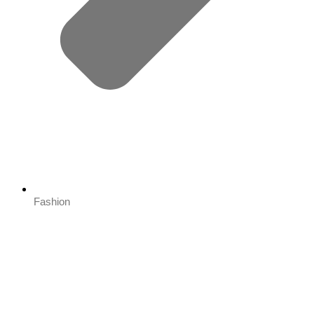
Fashion