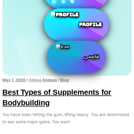
Profile
فارسی
May 1, 2020
/
Abbas Abdous
/
Blog
Best Types of Supplements for
Bodybuilding
You have been hitting the gym, lifting heavy. You are determined
to see some major gains. You want