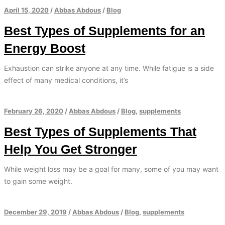
April 15, 2020
/
Abbas Abdous
/
Blog
Best Types of Supplements for an
Energy Boost
Exhaustion can strike anyone at any time. While fatigue is a side
effect of many medical conditions, it’s
February 26, 2020
/
Abbas Abdous
/
Blog
,
supplements
Best Types of Supplements That
Help You Get Stronger
While weight loss may be a goal for many, some of you may want
to gain some weight.
December 29, 2019
/
Abbas Abdous
/
Blog
,
supplements