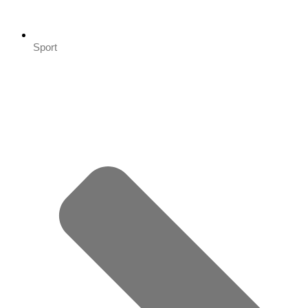
Sport