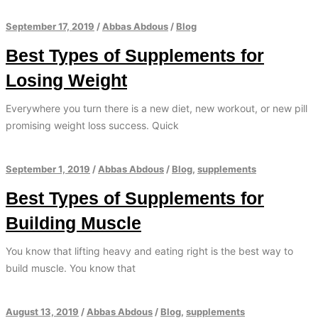
September 17, 2019
/
Abbas Abdous
/
Blog
Best Types of Supplements for
Losing Weight
Everywhere you turn there is a new diet, new workout, or new pill
promising weight loss success. Quick
September 1, 2019
/
Abbas Abdous
/
Blog
,
supplements
Best Types of Supplements for
Building Muscle
You know that lifting heavy and eating right is the best way to
build muscle. You know that
August 13, 2019
/
Abbas Abdous
/
Blog
,
supplements