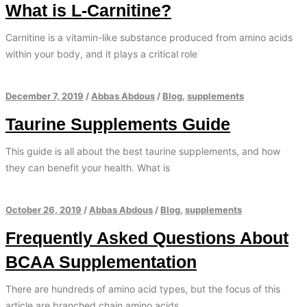
What is L-Carnitine?
Carnitine is a vitamin-like substance produced from amino acids
within your body, and it plays a critical role
December 7, 2019
/
Abbas Abdous
/
Blog
,
supplements
Taurine Supplements Guide
This guide is all about the best taurine supplements, and how
they can benefit your health. What is
October 26, 2019
/
Abbas Abdous
/
Blog
,
supplements
Frequently Asked Questions About
BCAA Supplementation
There are hundreds of amino acid types, but the focus of this
article are branched chain amino acids.