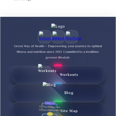
Green Way of Health – Empowering your journey to optimal
fitness and nutrition since 2017. Committed to a healthier,
greener lifestyle.
Workouts
Blog
Site Map