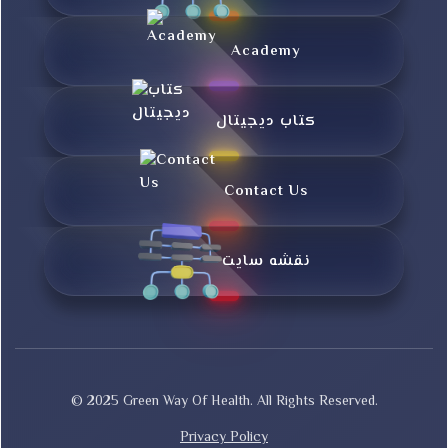
Academy
کتاب دیجیتال
Contact Us
نقشه سایت
© 2025 Green Way Of Health. All Rights Reserved.
Privacy Policy