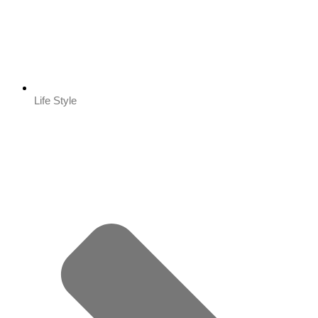
Life Style