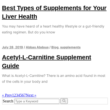
Best Types of Supplements for Your
Liver Health
You may have heard of a heart healthy lifestyle or a gut-friendly
eating regimen. But do you know
July 28, 2019
/
Abbas Abdous
/
Blog
,
supplements
Acetyl-L-Carnitine Supplement
Guide
What is Acetyl-L-Carnitine? There is an amino acid found in most
of the cells in your body and
« Prev
1
2
3
4
5
6
7
Next »
Search