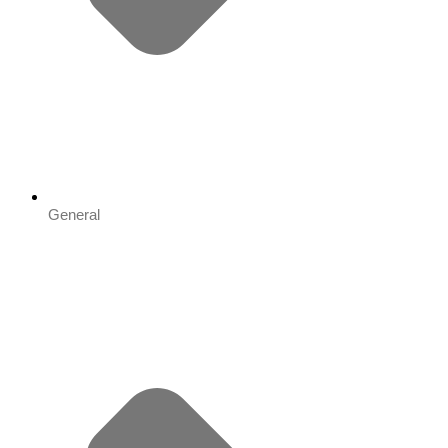
General