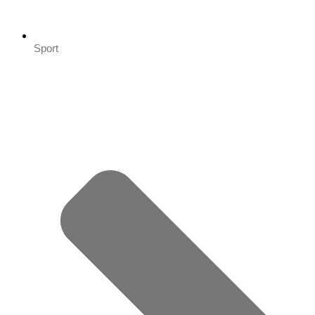
Sport