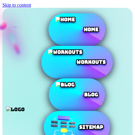
Skip to content
Home
Workouts
Blog
SiteMap