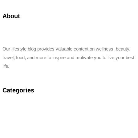
About
Our lifestyle blog provides valuable content on wellness, beauty,
travel, food, and more to inspire and motivate you to live your best
life.
Categories