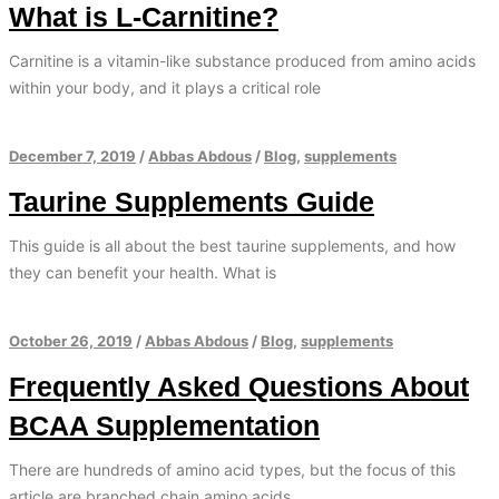
What is L-Carnitine?
Carnitine is a vitamin-like substance produced from amino acids
within your body, and it plays a critical role
December 7, 2019
/
Abbas Abdous
/
Blog
,
supplements
Taurine Supplements Guide
This guide is all about the best taurine supplements, and how
they can benefit your health. What is
October 26, 2019
/
Abbas Abdous
/
Blog
,
supplements
Frequently Asked Questions About
BCAA Supplementation
There are hundreds of amino acid types, but the focus of this
article are branched chain amino acids.