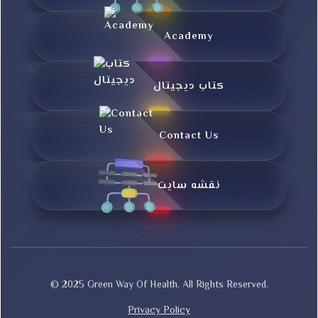
Academy
کتاب دیجیتال
Contact Us
نقشه سایت
© 2025 Green Way Of Health. All Rights Reserved.
Privacy Policy