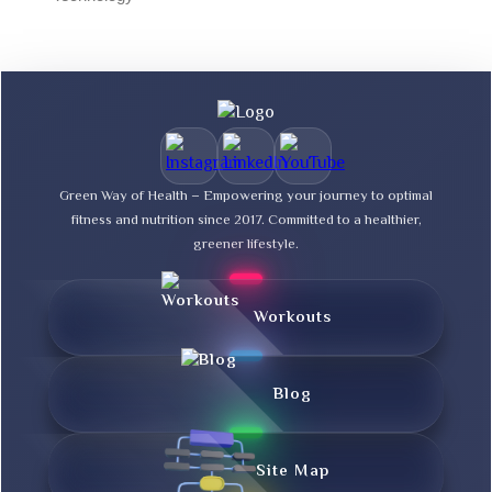
Green Way of Health – Empowering your journey to optimal
fitness and nutrition since 2017. Committed to a healthier,
greener lifestyle.
Workouts
Blog
Site Map