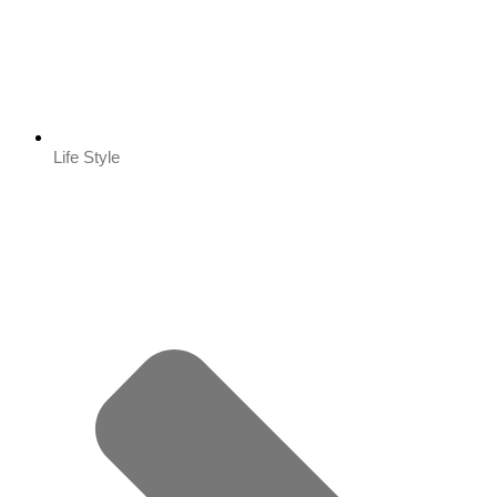
Life Style