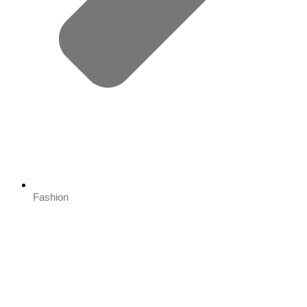
Fashion