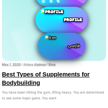
Profile
فارسی
May 1, 2020
/
Abbas Abdous
/
Blog
Best Types of Supplements for
Bodybuilding
You have been hitting the gym, lifting heavy. You are determined
to see some major gains. You want