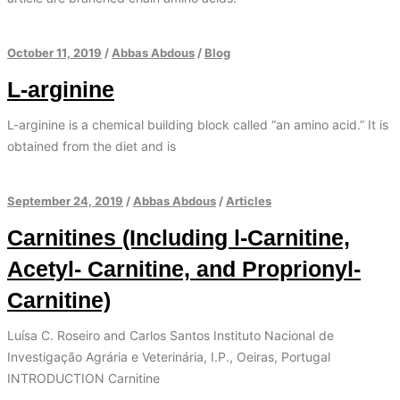
October 11, 2019
/
Abbas Abdous
/
Blog
L-arginine
L-arginine is a chemical building block called “an amino acid.” It is
obtained from the diet and is
September 24, 2019
/
Abbas Abdous
/
Articles
Carnitines (Including l-Carnitine,
Acetyl- Carnitine, and Proprionyl-
Carnitine)
Luísa C. Roseiro and Carlos Santos Instituto Nacional de
Investigação Agrária e Veterinária, I.P., Oeiras, Portugal
INTRODUCTION Carnitine