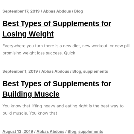
September 17, 2019
/
Abbas Abdous
/
Blog
Best Types of Supplements for
Losing Weight
Everywhere you turn there is a new diet, new workout, or new pill
promising weight loss success. Quick
September 1, 2019
/
Abbas Abdous
/
Blog
,
supplements
Best Types of Supplements for
Building Muscle
You know that lifting heavy and eating right is the best way to
build muscle. You know that
August 13, 2019
/
Abbas Abdous
/
Blog
,
supplements