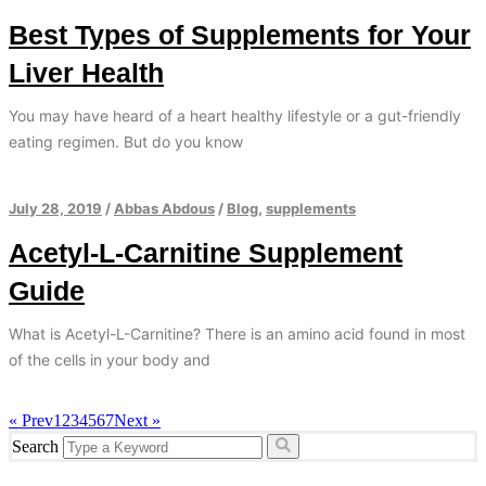
Best Types of Supplements for Your
Liver Health
You may have heard of a heart healthy lifestyle or a gut-friendly
eating regimen. But do you know
July 28, 2019
/
Abbas Abdous
/
Blog
,
supplements
Acetyl-L-Carnitine Supplement
Guide
What is Acetyl-L-Carnitine? There is an amino acid found in most
of the cells in your body and
« Prev
1
2
3
4
5
6
7
Next »
Search