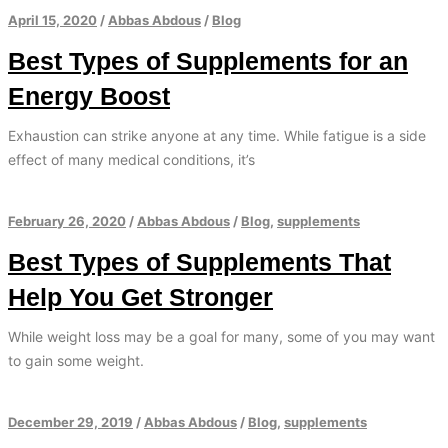
April 15, 2020
/
Abbas Abdous
/
Blog
Best Types of Supplements for an
Energy Boost
Exhaustion can strike anyone at any time. While fatigue is a side
effect of many medical conditions, it’s
February 26, 2020
/
Abbas Abdous
/
Blog
,
supplements
Best Types of Supplements That
Help You Get Stronger
While weight loss may be a goal for many, some of you may want
to gain some weight.
December 29, 2019
/
Abbas Abdous
/
Blog
,
supplements