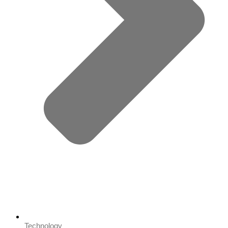
Technology