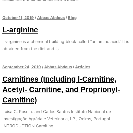
October 11, 2019
/
Abbas Abdous
/
Blog
L-arginine
L-arginine is a chemical building block called “an amino acid.” It is
obtained from the diet and is
September 24, 2019
/
Abbas Abdous
/
Articles
Carnitines (Including l-Carnitine,
Acetyl- Carnitine, and Proprionyl-
Carnitine)
Luísa C. Roseiro and Carlos Santos Instituto Nacional de
Investigação Agrária e Veterinária, I.P., Oeiras, Portugal
INTRODUCTION Carnitine