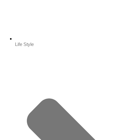
Life Style