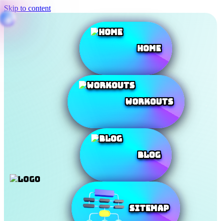
Skip to content
Home
Workouts
Blog
SiteMap