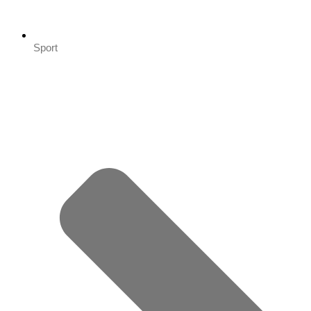
Sport