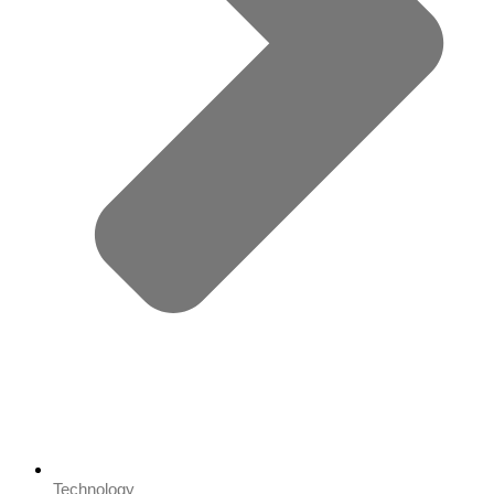
Technology