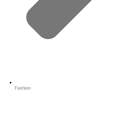
Fashion