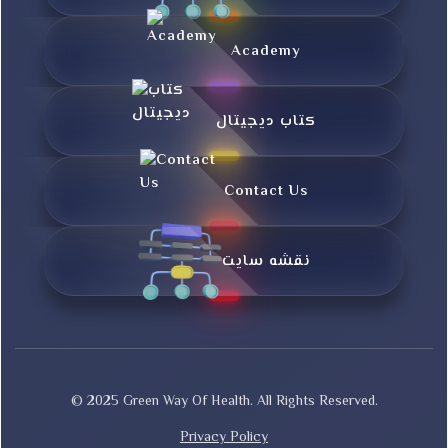
Academy
کتاب دیجیتال
Contact Us
نقشه سایت
© 2025 Green Way Of Health. All Rights Reserved.
Privacy Policy