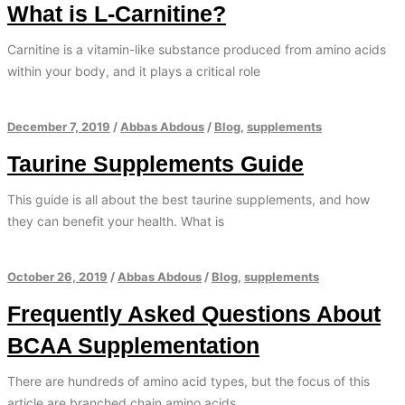
What is L-Carnitine?
Carnitine is a vitamin-like substance produced from amino acids
within your body, and it plays a critical role
December 7, 2019
/
Abbas Abdous
/
Blog
,
supplements
Taurine Supplements Guide
This guide is all about the best taurine supplements, and how
they can benefit your health. What is
October 26, 2019
/
Abbas Abdous
/
Blog
,
supplements
Frequently Asked Questions About
BCAA Supplementation
There are hundreds of amino acid types, but the focus of this
article are branched chain amino acids.