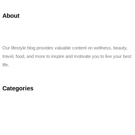
About
Our lifestyle blog provides valuable content on wellness, beauty,
travel, food, and more to inspire and motivate you to live your best
life.
Categories