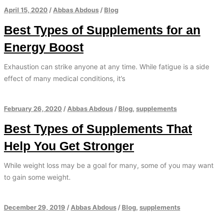
April 15, 2020
/
Abbas Abdous
/
Blog
Best Types of Supplements for an
Energy Boost
Exhaustion can strike anyone at any time. While fatigue is a side
effect of many medical conditions, it’s
February 26, 2020
/
Abbas Abdous
/
Blog
,
supplements
Best Types of Supplements That
Help You Get Stronger
While weight loss may be a goal for many, some of you may want
to gain some weight.
December 29, 2019
/
Abbas Abdous
/
Blog
,
supplements