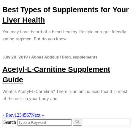
Best Types of Supplements for Your
Liver Health
You may have heard of a heart healthy lifestyle or a gut-friendly
eating regimen. But do you know
July 28, 2019
/
Abbas Abdous
/
Blog
,
supplements
Acetyl-L-Carnitine Supplement
Guide
What is Acetyl-L-Carnitine? There is an amino acid found in most
of the cells in your body and
« Prev
1
2
3
4
5
6
7
Next »
Search