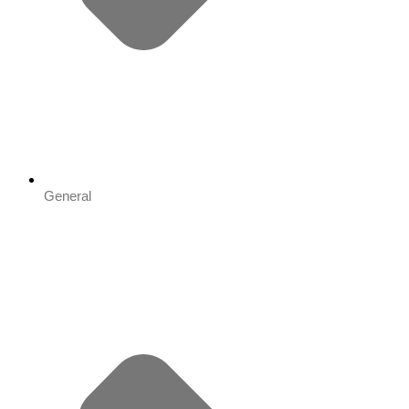
General