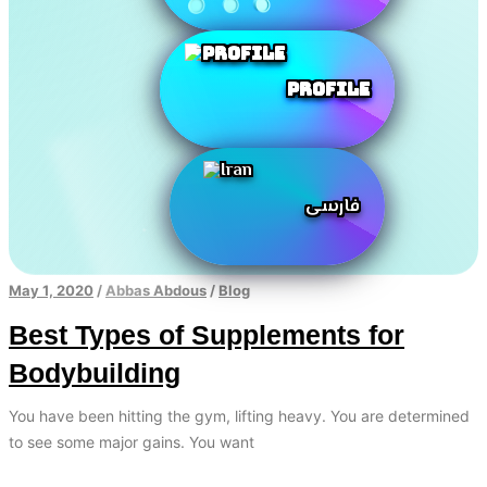
Profile
فارسی
May 1, 2020
/
Abbas Abdous
/
Blog
Best Types of Supplements for
Bodybuilding
You have been hitting the gym, lifting heavy. You are determined
to see some major gains. You want