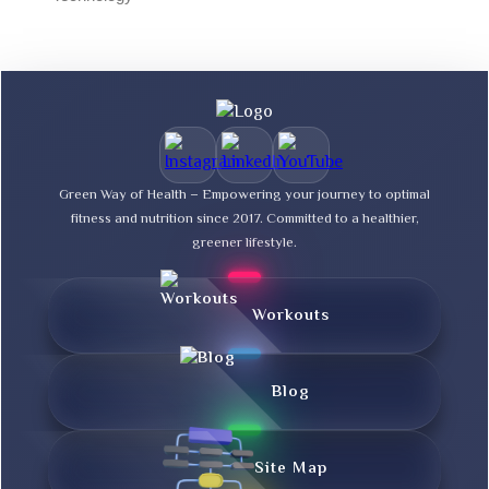
Green Way of Health – Empowering your journey to optimal
fitness and nutrition since 2017. Committed to a healthier,
greener lifestyle.
Workouts
Blog
Site Map