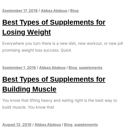
September 17, 2019
/
Abbas Abdous
/
Blog
Best Types of Supplements for
Losing Weight
Everywhere you turn there is a new diet, new workout, or new pill
promising weight loss success. Quick
September 1, 2019
/
Abbas Abdous
/
Blog
,
supplements
Best Types of Supplements for
Building Muscle
You know that lifting heavy and eating right is the best way to
build muscle. You know that
August 13, 2019
/
Abbas Abdous
/
Blog
,
supplements