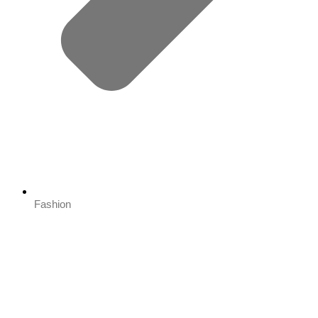
Fashion