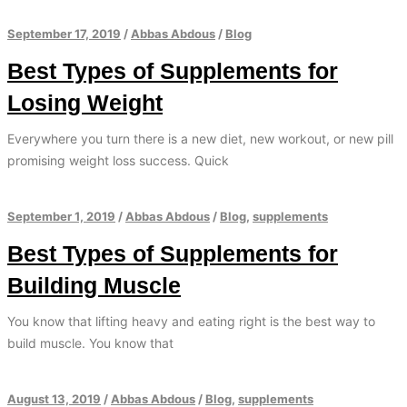
September 17, 2019
/
Abbas Abdous
/
Blog
Best Types of Supplements for
Losing Weight
Everywhere you turn there is a new diet, new workout, or new pill
promising weight loss success. Quick
September 1, 2019
/
Abbas Abdous
/
Blog
,
supplements
Best Types of Supplements for
Building Muscle
You know that lifting heavy and eating right is the best way to
build muscle. You know that
August 13, 2019
/
Abbas Abdous
/
Blog
,
supplements