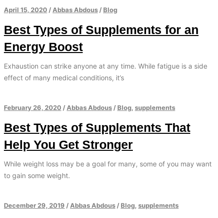
April 15, 2020
/
Abbas Abdous
/
Blog
Best Types of Supplements for an
Energy Boost
Exhaustion can strike anyone at any time. While fatigue is a side
effect of many medical conditions, it’s
February 26, 2020
/
Abbas Abdous
/
Blog
,
supplements
Best Types of Supplements That
Help You Get Stronger
While weight loss may be a goal for many, some of you may want
to gain some weight.
December 29, 2019
/
Abbas Abdous
/
Blog
,
supplements