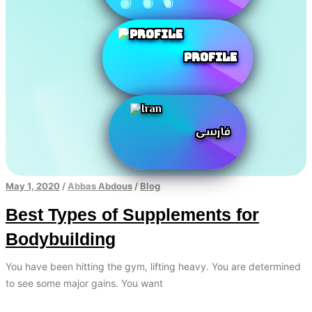
Profile
فارسی
May 1, 2020
/
Abbas Abdous
/
Blog
Best Types of Supplements for
Bodybuilding
You have been hitting the gym, lifting heavy. You are determined
to see some major gains. You want