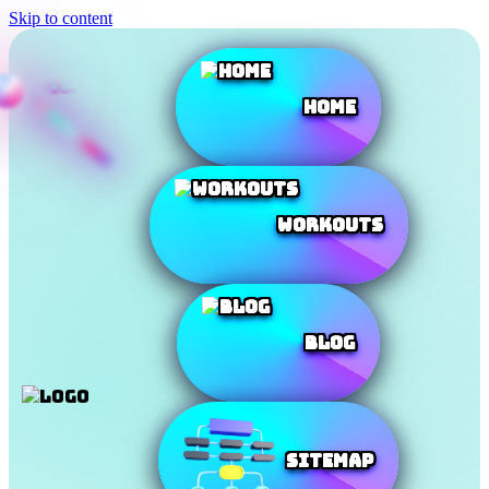
Skip to content
Home
Workouts
Blog
SiteMap