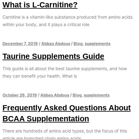
What is L-Carnitine?
Carnitine is a vitamin-like substance produced from amino acids
within your body, and it plays a critical role
December 7, 2019
/
Abbas Abdous
/
Blog
,
supplements
Taurine Supplements Guide
This guide is all about the best taurine supplements, and how
they can benefit your health. What is
October 26, 2019
/
Abbas Abdous
/
Blog
,
supplements
Frequently Asked Questions About
BCAA Supplementation
There are hundreds of amino acid types, but the focus of this
article are branched chain amino acids.