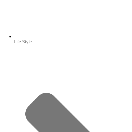
Life Style