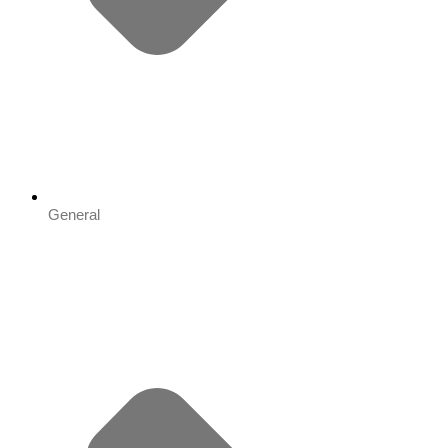
General