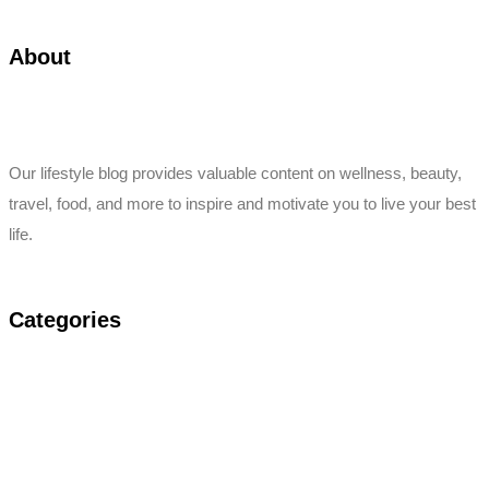
About
Our lifestyle blog provides valuable content on wellness, beauty,
travel, food, and more to inspire and motivate you to live your best
life.
Categories