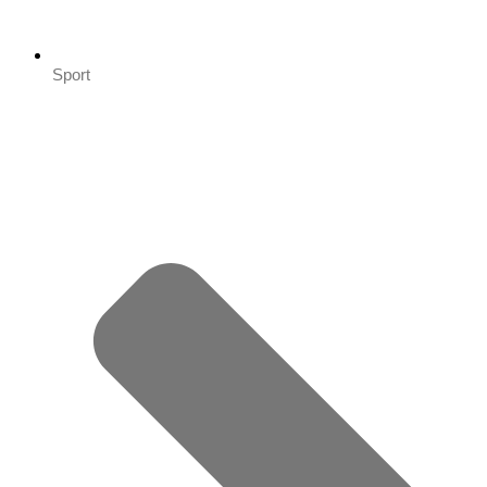
Sport