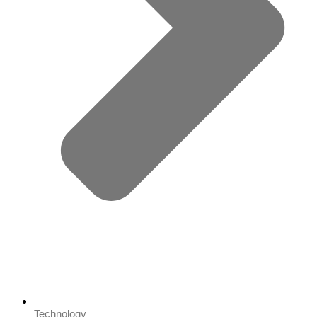
Technology