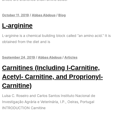
October 11, 2019
/
Abbas Abdous
/
Blog
L-arginine
L-arginine is a chemical building block called “an amino acid.” It is
obtained from the diet and is
September 24, 2019
/
Abbas Abdous
/
Articles
Carnitines (Including l-Carnitine,
Acetyl- Carnitine, and Proprionyl-
Carnitine)
Luísa C. Roseiro and Carlos Santos Instituto Nacional de
Investigação Agrária e Veterinária, I.P., Oeiras, Portugal
INTRODUCTION Carnitine