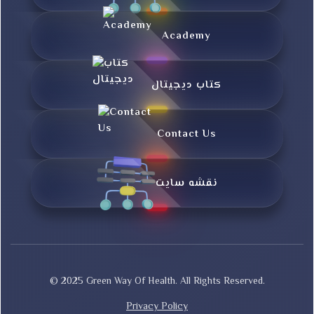
Academy
کتاب دیجیتال
Contact Us
نقشه سایت
© 2025 Green Way Of Health. All Rights Reserved.
Privacy Policy