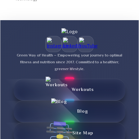
Green Way of Health – Empowering your journey to optimal
fitness and nutrition since 2017. Committed to a healthier,
greener lifestyle.
Workouts
Blog
Site Map