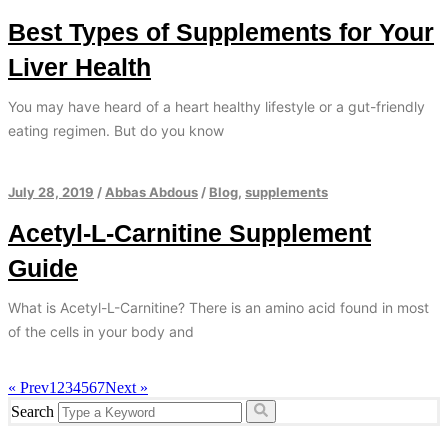
Best Types of Supplements for Your
Liver Health
You may have heard of a heart healthy lifestyle or a gut-friendly
eating regimen. But do you know
July 28, 2019
/
Abbas Abdous
/
Blog
,
supplements
Acetyl-L-Carnitine Supplement
Guide
What is Acetyl-L-Carnitine? There is an amino acid found in most
of the cells in your body and
« Prev
1
2
3
4
5
6
7
Next »
Search