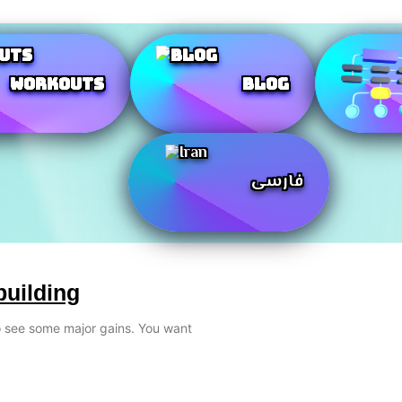
Workouts
Blog
فارسی
building
to see some major gains. You want