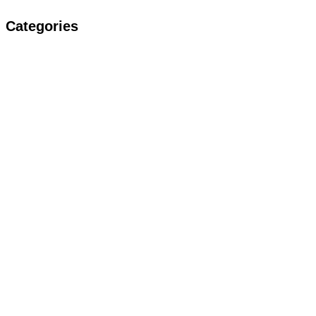
Categories