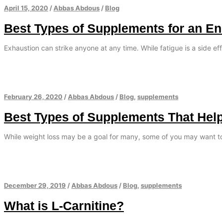
April 15, 2020
/
Abbas Abdous
/
Blog
Best Types of Supplements for an E
Exhaustion can strike anyone at any time. While fatigue is a side eff
February 26, 2020
/
Abbas Abdous
/
Blog
,
supplements
Best Types of Supplements That Hel
While weight loss may be a goal for many, some of you may want t
December 29, 2019
/
Abbas Abdous
/
Blog
,
supplements
What is L-Carnitine?