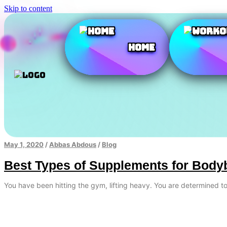
Skip to content
Home
May 1, 2020
/
Abbas Abdous
/
Blog
Best Types of Supplements for Body
You have been hitting the gym, lifting heavy. You are determined 