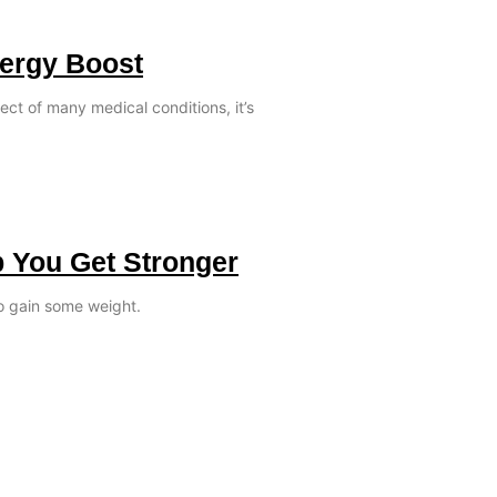
nergy Boost
ect of many medical conditions, it’s
p You Get Stronger
o gain some weight.