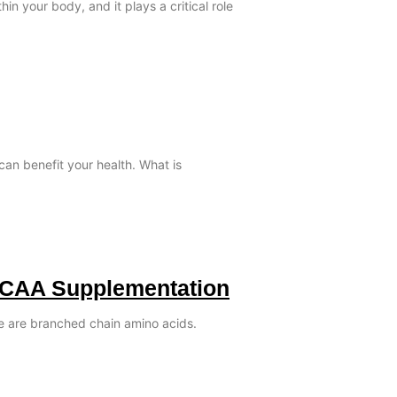
in your body, and it plays a critical role
can benefit your health. What is
BCAA Supplementation
le are branched chain amino acids.