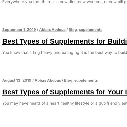
Everywhere you turn there is a new diet, new workout, or new pill 
September 1, 2019
/
Abbas Abdous
/
Blog
,
supplements
Best Types of Supplements for Build
You know that lifting heavy and eating right is the best way to bui
August 13, 2019
/
Abbas Abdous
/
Blog
,
supplements
Best Types of Supplements for Your 
You may have heard of a heart healthy lifestyle or a gut-friendly e