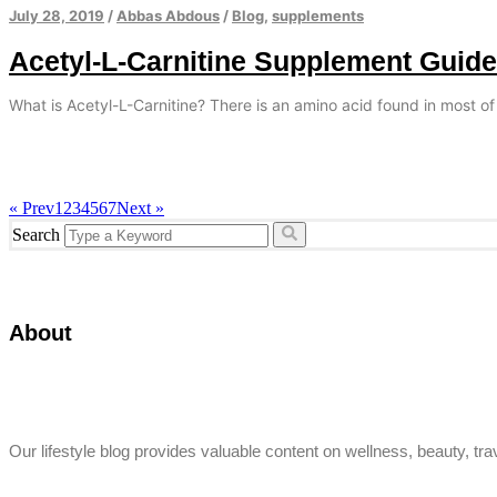
July 28, 2019
/
Abbas Abdous
/
Blog
,
supplements
Acetyl-L-Carnitine Supplement Guide
What is Acetyl-L-Carnitine? There is an amino acid found in most of
« Prev
1
2
3
4
5
6
7
Next »
Search
About
Our lifestyle blog provides valuable content on wellness, beauty, trav