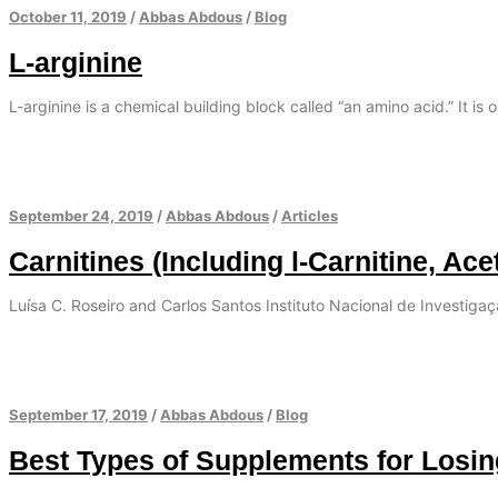
October 11, 2019
/
Abbas Abdous
/
Blog
L-arginine
L-arginine is a chemical building block called “an amino acid.” It is 
September 24, 2019
/
Abbas Abdous
/
Articles
Carnitines (Including l-Carnitine, Ace
Luísa C. Roseiro and Carlos Santos Instituto Nacional de Investiga
September 17, 2019
/
Abbas Abdous
/
Blog
Best Types of Supplements for Losi