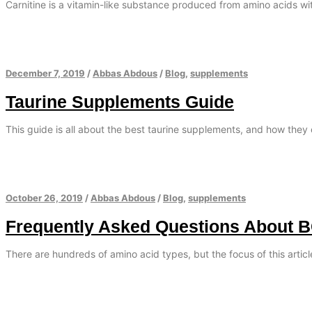
Carnitine is a vitamin-like substance produced from amino acids with
December 7, 2019
/
Abbas Abdous
/
Blog
,
supplements
Taurine Supplements Guide
This guide is all about the best taurine supplements, and how they 
October 26, 2019
/
Abbas Abdous
/
Blog
,
supplements
Frequently Asked Questions About 
There are hundreds of amino acid types, but the focus of this artic