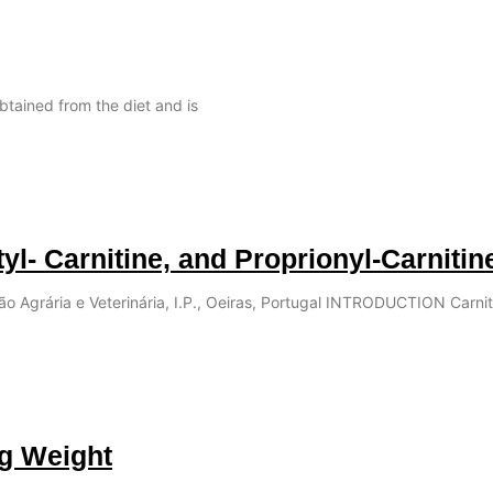
obtained from the diet and is
tyl- Carnitine, and Proprionyl-Carnitin
ção Agrária e Veterinária, I.P., Oeiras, Portugal INTRODUCTION Carnit
ng Weight