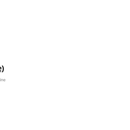
e)
ine