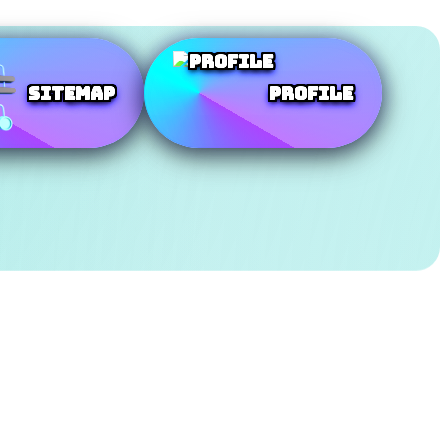
SiteMap
Profile