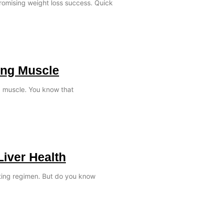
promising weight loss success. Quick
ing Muscle
ld muscle. You know that
Liver Health
ating regimen. But do you know