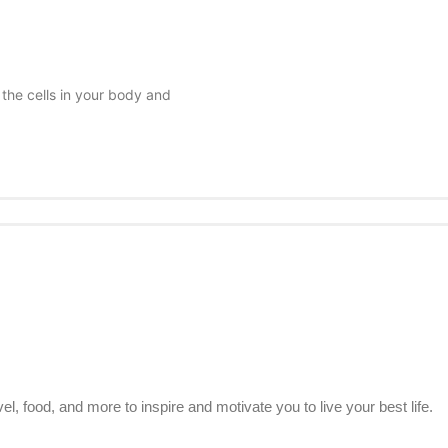
 the cells in your body and
el, food, and more to inspire and motivate you to live your best life.