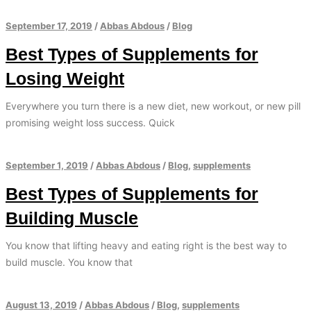
September 17, 2019
/
Abbas Abdous
/
Blog
Best Types of Supplements for
Losing Weight
Everywhere you turn there is a new diet, new workout, or new pill
promising weight loss success. Quick
September 1, 2019
/
Abbas Abdous
/
Blog
,
supplements
Best Types of Supplements for
Building Muscle
You know that lifting heavy and eating right is the best way to
build muscle. You know that
August 13, 2019
/
Abbas Abdous
/
Blog
,
supplements