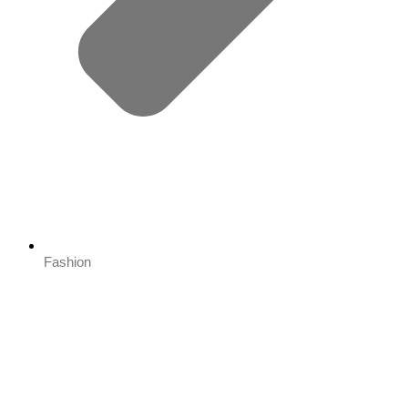
Fashion