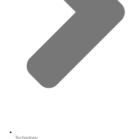
Technology