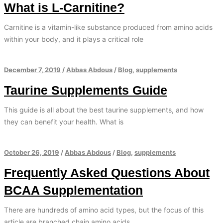
What is L-Carnitine?
Carnitine is a vitamin-like substance produced from amino acids
within your body, and it plays a critical role
December 7, 2019
/
Abbas Abdous
/
Blog
,
supplements
Taurine Supplements Guide
This guide is all about the best taurine supplements, and how
they can benefit your health. What is
October 26, 2019
/
Abbas Abdous
/
Blog
,
supplements
Frequently Asked Questions About
BCAA Supplementation
There are hundreds of amino acid types, but the focus of this
article are branched chain amino acids.