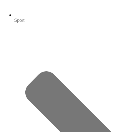
Sport