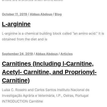
October 11, 2019
/
Abbas Abdous
/
Blog
L-arginine
L-arginine is a chemical building block called “an amino acid.” It is
obtained from the diet and is
September 24, 2019
/
Abbas Abdous
/
Articles
Carnitines (Including l-Carnitine,
Acetyl- Carnitine, and Proprionyl-
Carnitine)
Luísa C. Roseiro and Carlos Santos Instituto Nacional de
Investigação Agrária e Veterinária, I.P., Oeiras, Portugal
INTRODUCTION Carnitine