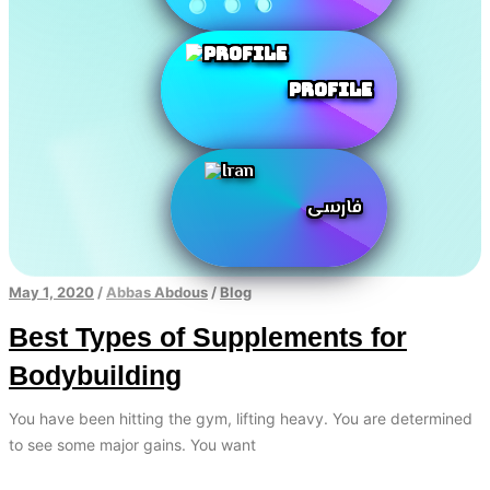
Profile
فارسی
May 1, 2020
/
Abbas Abdous
/
Blog
Best Types of Supplements for
Bodybuilding
You have been hitting the gym, lifting heavy. You are determined
to see some major gains. You want