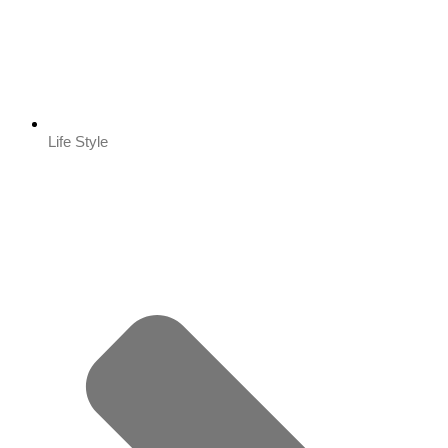
Life Style