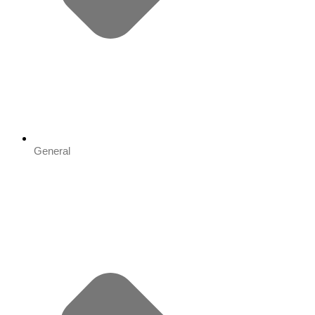
General