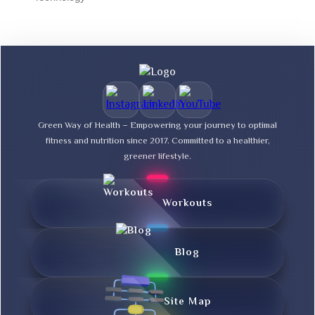
Green Way of Health – Empowering your journey to optimal
fitness and nutrition since 2017. Committed to a healthier,
greener lifestyle.
Workouts
Blog
Site Map