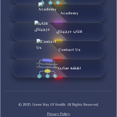
Academy
کتاب دیجیتال
Contact Us
نقشه سایت
© 2025 Green Way Of Health. All Rights Reserved.
Privacy Policy