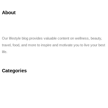
About
Our lifestyle blog provides valuable content on wellness, beauty,
travel, food, and more to inspire and motivate you to live your best
life.
Categories