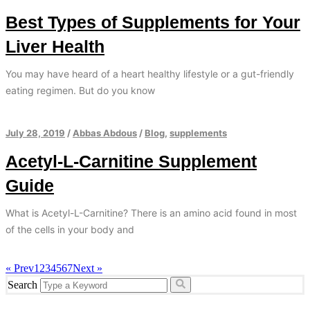
Best Types of Supplements for Your
Liver Health
You may have heard of a heart healthy lifestyle or a gut-friendly
eating regimen. But do you know
July 28, 2019
/
Abbas Abdous
/
Blog
,
supplements
Acetyl-L-Carnitine Supplement
Guide
What is Acetyl-L-Carnitine? There is an amino acid found in most
of the cells in your body and
« Prev
1
2
3
4
5
6
7
Next »
Search