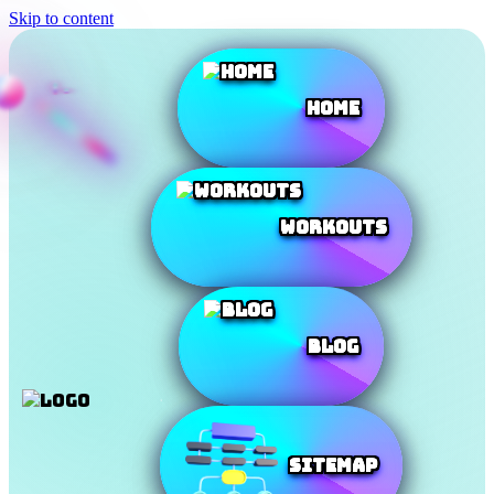
Skip to content
Home
Workouts
Blog
SiteMap