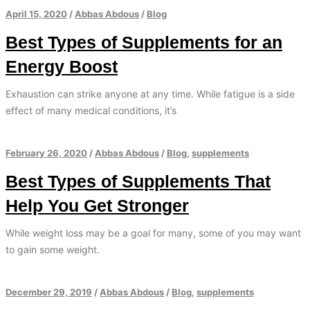
April 15, 2020
/
Abbas Abdous
/
Blog
Best Types of Supplements for an
Energy Boost
Exhaustion can strike anyone at any time. While fatigue is a side
effect of many medical conditions, it’s
February 26, 2020
/
Abbas Abdous
/
Blog
,
supplements
Best Types of Supplements That
Help You Get Stronger
While weight loss may be a goal for many, some of you may want
to gain some weight.
December 29, 2019
/
Abbas Abdous
/
Blog
,
supplements