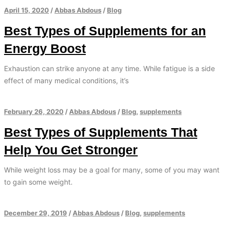
April 15, 2020
/
Abbas Abdous
/
Blog
Best Types of Supplements for an
Energy Boost
Exhaustion can strike anyone at any time. While fatigue is a side
effect of many medical conditions, it’s
February 26, 2020
/
Abbas Abdous
/
Blog
,
supplements
Best Types of Supplements That
Help You Get Stronger
While weight loss may be a goal for many, some of you may want
to gain some weight.
December 29, 2019
/
Abbas Abdous
/
Blog
,
supplements