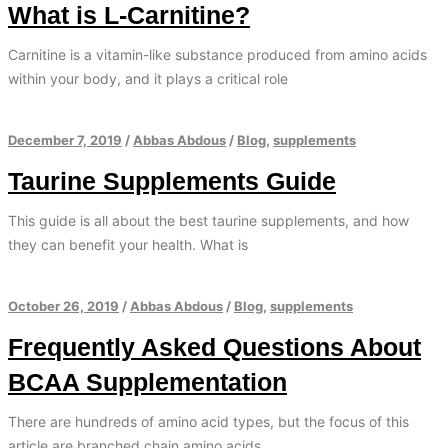
What is L-Carnitine?
Carnitine is a vitamin-like substance produced from amino acids
within your body, and it plays a critical role
December 7, 2019
/
Abbas Abdous
/
Blog
,
supplements
Taurine Supplements Guide
This guide is all about the best taurine supplements, and how
they can benefit your health. What is
October 26, 2019
/
Abbas Abdous
/
Blog
,
supplements
Frequently Asked Questions About
BCAA Supplementation
There are hundreds of amino acid types, but the focus of this
article are branched chain amino acids.