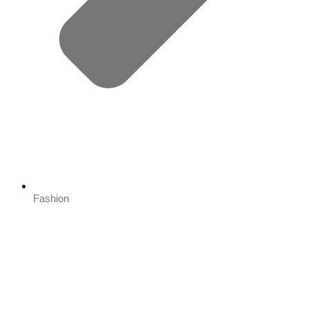
Fashion