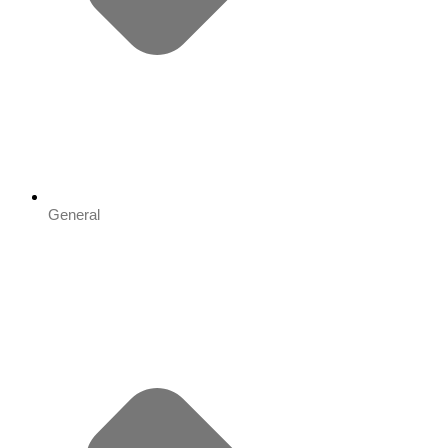
General