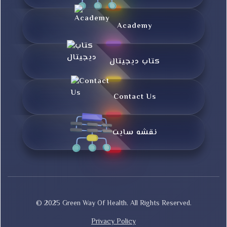
Academy
کتاب دیجیتال
Contact Us
نقشه سایت
© 2025 Green Way Of Health. All Rights Reserved.
Privacy Policy