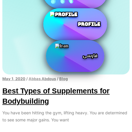
Profile
فارسی
May 1, 2020
/
Abbas Abdous
/
Blog
Best Types of Supplements for
Bodybuilding
You have been hitting the gym, lifting heavy. You are determined
to see some major gains. You want