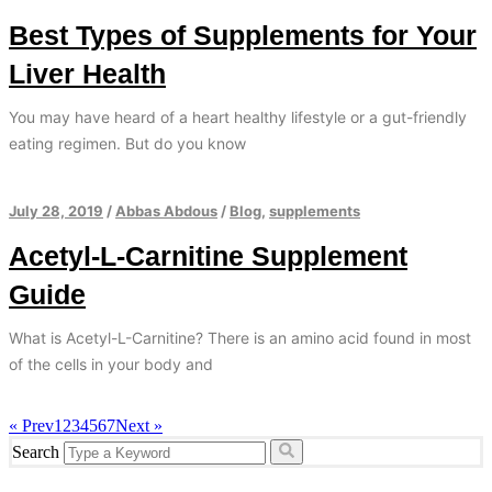
Best Types of Supplements for Your
Liver Health
You may have heard of a heart healthy lifestyle or a gut-friendly
eating regimen. But do you know
July 28, 2019
/
Abbas Abdous
/
Blog
,
supplements
Acetyl-L-Carnitine Supplement
Guide
What is Acetyl-L-Carnitine? There is an amino acid found in most
of the cells in your body and
« Prev
1
2
3
4
5
6
7
Next »
Search