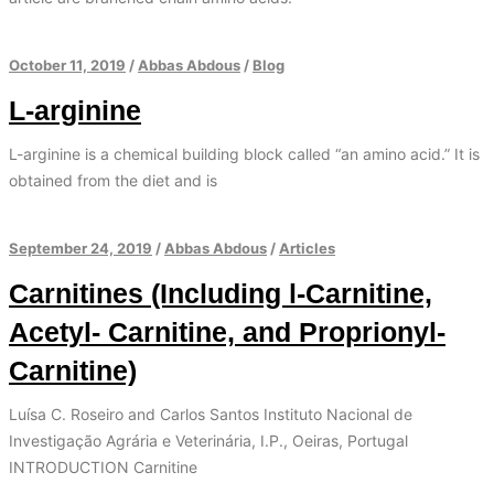
October 11, 2019
/
Abbas Abdous
/
Blog
L-arginine
L-arginine is a chemical building block called “an amino acid.” It is
obtained from the diet and is
September 24, 2019
/
Abbas Abdous
/
Articles
Carnitines (Including l-Carnitine,
Acetyl- Carnitine, and Proprionyl-
Carnitine)
Luísa C. Roseiro and Carlos Santos Instituto Nacional de
Investigação Agrária e Veterinária, I.P., Oeiras, Portugal
INTRODUCTION Carnitine