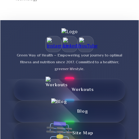
Green Way of Health – Empowering your journey to optimal
fitness and nutrition since 2017. Committed to a healthier,
greener lifestyle.
Workouts
Blog
Site Map