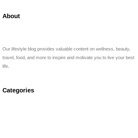
About
Our lifestyle blog provides valuable content on wellness, beauty,
travel, food, and more to inspire and motivate you to live your best
life.
Categories