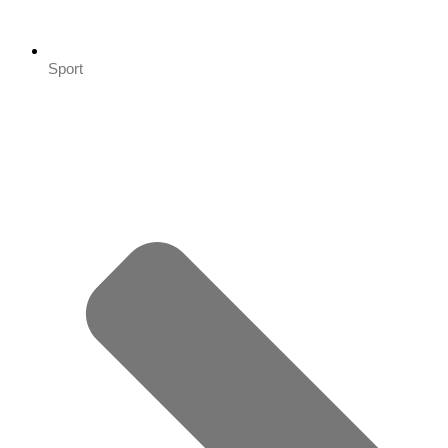
Sport