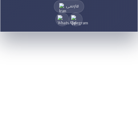
فارسی