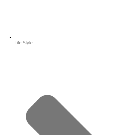
Life Style