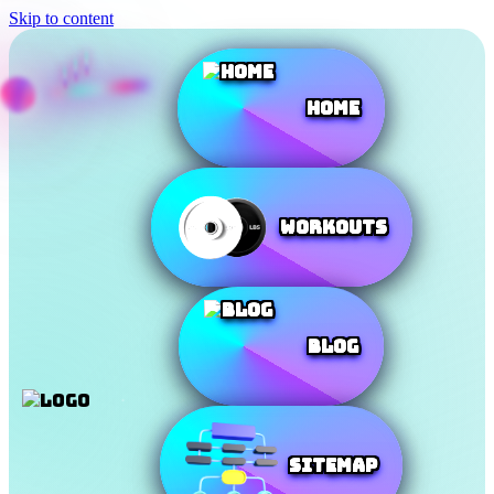
Skip to content
Home
Workouts
Blog
SiteMap