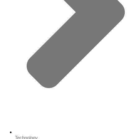
Technology