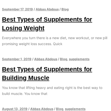
September 17, 2019
/
Abbas Abdous
/
Blog
Best Types of Supplements for
Losing Weight
Everywhere you turn there is a new diet, new workout, or new pill
promising weight loss success. Quick
September 1, 2019
/
Abbas Abdous
/
Blog
,
supplements
Best Types of Supplements for
Building Muscle
You know that lifting heavy and eating right is the best way to
build muscle. You know that
August 13, 2019
/
Abbas Abdous
/
Blog
,
supplements