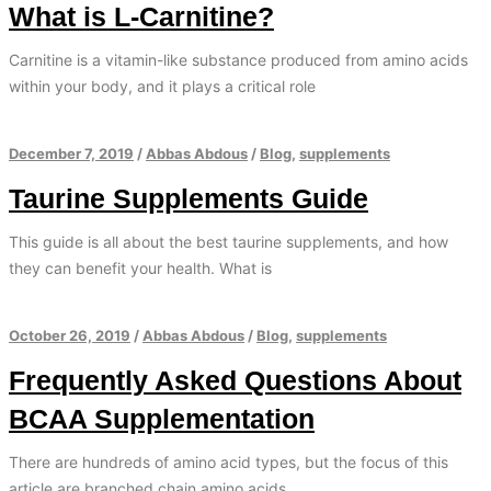
What is L-Carnitine?
Carnitine is a vitamin-like substance produced from amino acids
within your body, and it plays a critical role
December 7, 2019
/
Abbas Abdous
/
Blog
,
supplements
Taurine Supplements Guide
This guide is all about the best taurine supplements, and how
they can benefit your health. What is
October 26, 2019
/
Abbas Abdous
/
Blog
,
supplements
Frequently Asked Questions About
BCAA Supplementation
There are hundreds of amino acid types, but the focus of this
article are branched chain amino acids.