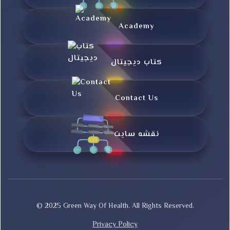
Academy
کتاب دیجیتال
Contact Us
نقشه سایت
© 2025 Green Way Of Health. All Rights Reserved.
Privacy Policy