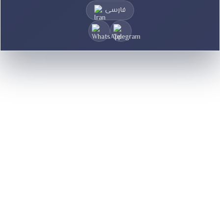
فارسی