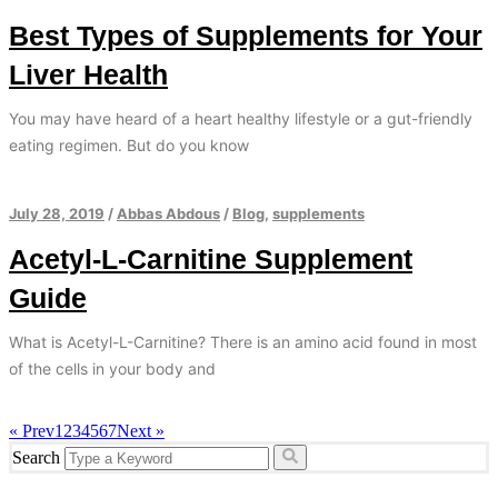
Best Types of Supplements for Your
Liver Health
You may have heard of a heart healthy lifestyle or a gut-friendly
eating regimen. But do you know
July 28, 2019
/
Abbas Abdous
/
Blog
,
supplements
Acetyl-L-Carnitine Supplement
Guide
What is Acetyl-L-Carnitine? There is an amino acid found in most
of the cells in your body and
« Prev
1
2
3
4
5
6
7
Next »
Search