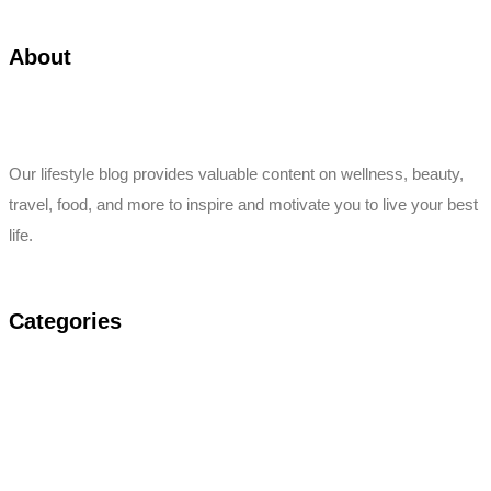
About
Our lifestyle blog provides valuable content on wellness, beauty,
travel, food, and more to inspire and motivate you to live your best
life.
Categories