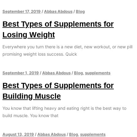
September 17, 2019
/
Abbas Abdous
/
Blog
Best Types of Supplements for
Losing Weight
Everywhere you turn there is a new diet, new workout, or new pill
promising weight loss success. Quick
September 1, 2019
/
Abbas Abdous
/
Blog
,
supplements
Best Types of Supplements for
Building Muscle
You know that lifting heavy and eating right is the best way to
build muscle. You know that
August 13, 2019
/
Abbas Abdous
/
Blog
,
supplements