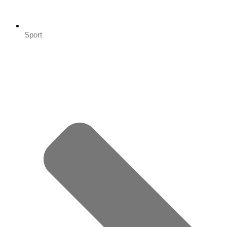
Sport