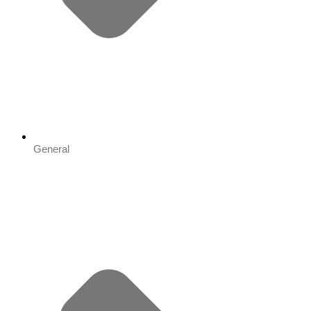
General