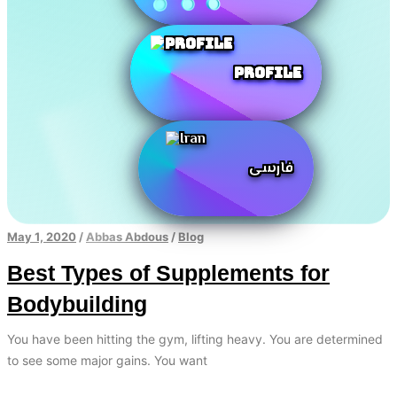
Profile
فارسی
May 1, 2020
/
Abbas Abdous
/
Blog
Best Types of Supplements for
Bodybuilding
You have been hitting the gym, lifting heavy. You are determined
to see some major gains. You want