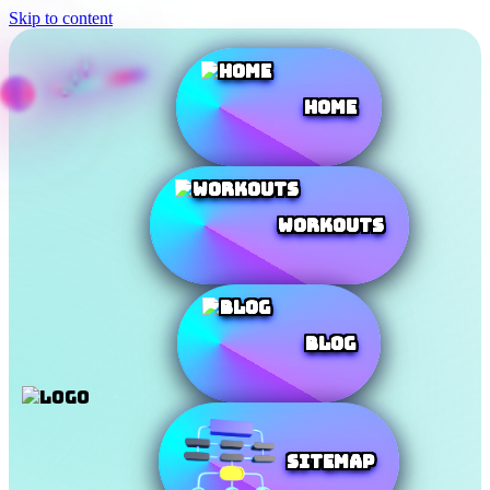
Skip to content
Home
Workouts
Blog
SiteMap