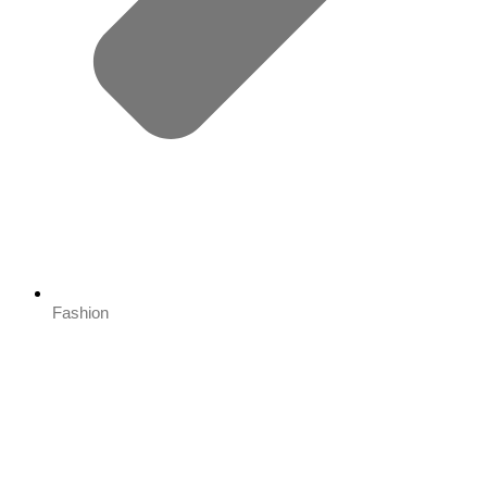
Fashion