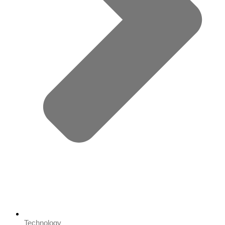
Technology