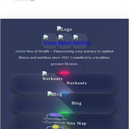
Green Way of Health – Empowering your journey to optimal
fitness and nutrition since 2017. Committed to a healthier,
greener lifestyle.
Workouts
Blog
Site Map