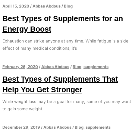
April 15, 2020
/
Abbas Abdous
/
Blog
Best Types of Supplements for an
Energy Boost
Exhaustion can strike anyone at any time. While fatigue is a side
effect of many medical conditions, it’s
February 26, 2020
/
Abbas Abdous
/
Blog
,
supplements
Best Types of Supplements That
Help You Get Stronger
While weight loss may be a goal for many, some of you may want
to gain some weight.
December 29, 2019
/
Abbas Abdous
/
Blog
,
supplements