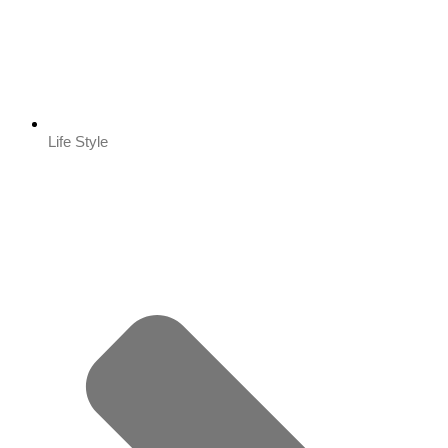
Life Style