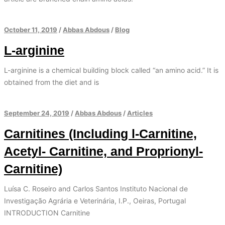
October 11, 2019
/
Abbas Abdous
/
Blog
L-arginine
L-arginine is a chemical building block called “an amino acid.” It is
obtained from the diet and is
September 24, 2019
/
Abbas Abdous
/
Articles
Carnitines (Including l-Carnitine,
Acetyl- Carnitine, and Proprionyl-
Carnitine)
Luísa C. Roseiro and Carlos Santos Instituto Nacional de
Investigação Agrária e Veterinária, I.P., Oeiras, Portugal
INTRODUCTION Carnitine