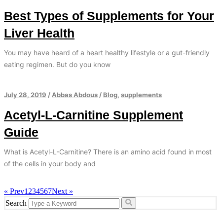
Best Types of Supplements for Your
Liver Health
You may have heard of a heart healthy lifestyle or a gut-friendly
eating regimen. But do you know
July 28, 2019
/
Abbas Abdous
/
Blog
,
supplements
Acetyl-L-Carnitine Supplement
Guide
What is Acetyl-L-Carnitine? There is an amino acid found in most
of the cells in your body and
« Prev
1
2
3
4
5
6
7
Next »
Search