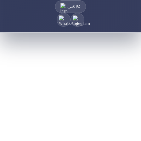
فارسی