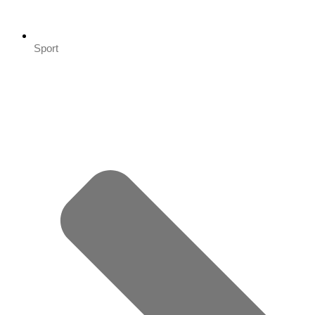
Sport