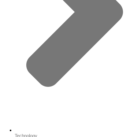
Technology