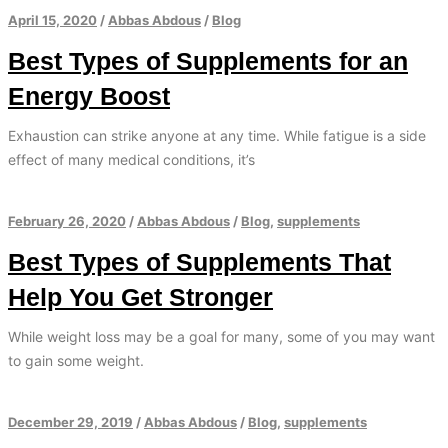
April 15, 2020
/
Abbas Abdous
/
Blog
Best Types of Supplements for an
Energy Boost
Exhaustion can strike anyone at any time. While fatigue is a side
effect of many medical conditions, it’s
February 26, 2020
/
Abbas Abdous
/
Blog
,
supplements
Best Types of Supplements That
Help You Get Stronger
While weight loss may be a goal for many, some of you may want
to gain some weight.
December 29, 2019
/
Abbas Abdous
/
Blog
,
supplements