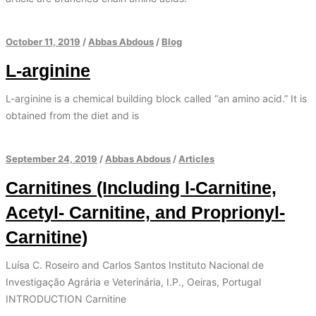
October 11, 2019
/
Abbas Abdous
/
Blog
L-arginine
L-arginine is a chemical building block called “an amino acid.” It is
obtained from the diet and is
September 24, 2019
/
Abbas Abdous
/
Articles
Carnitines (Including l-Carnitine,
Acetyl- Carnitine, and Proprionyl-
Carnitine)
Luísa C. Roseiro and Carlos Santos Instituto Nacional de
Investigação Agrária e Veterinária, I.P., Oeiras, Portugal
INTRODUCTION Carnitine