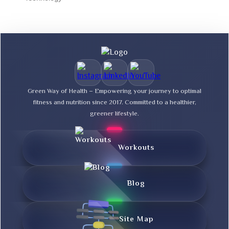
Green Way of Health – Empowering your journey to optimal
fitness and nutrition since 2017. Committed to a healthier,
greener lifestyle.
Workouts
Blog
Site Map