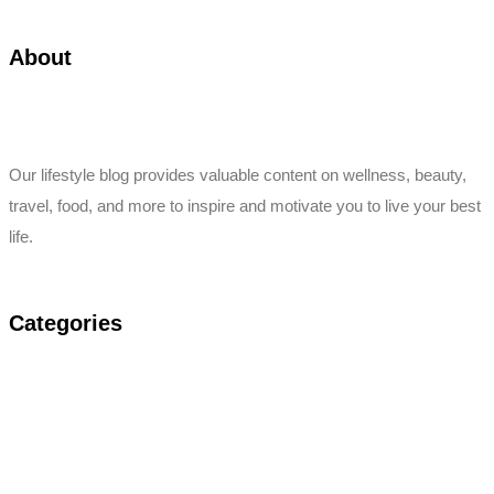
About
Our lifestyle blog provides valuable content on wellness, beauty,
travel, food, and more to inspire and motivate you to live your best
life.
Categories