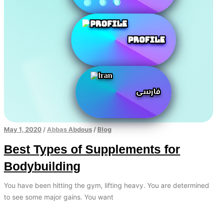
Profile
فارسی
May 1, 2020
/
Abbas Abdous
/
Blog
Best Types of Supplements for
Bodybuilding
You have been hitting the gym, lifting heavy. You are determined
to see some major gains. You want