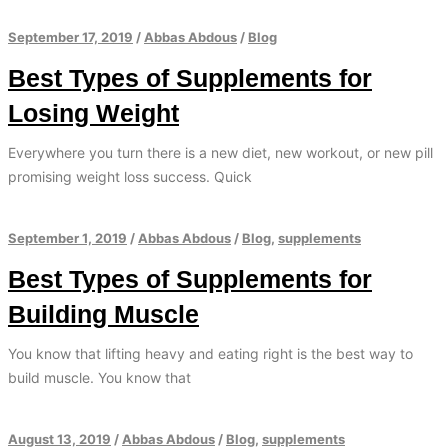
September 17, 2019
/
Abbas Abdous
/
Blog
Best Types of Supplements for
Losing Weight
Everywhere you turn there is a new diet, new workout, or new pill
promising weight loss success. Quick
September 1, 2019
/
Abbas Abdous
/
Blog
,
supplements
Best Types of Supplements for
Building Muscle
You know that lifting heavy and eating right is the best way to
build muscle. You know that
August 13, 2019
/
Abbas Abdous
/
Blog
,
supplements