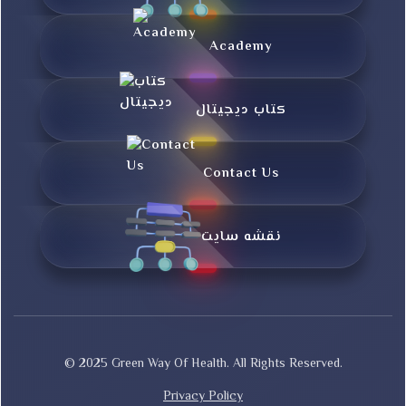
Academy
کتاب دیجیتال
Contact Us
نقشه سایت
© 2025 Green Way Of Health. All Rights Reserved.
Privacy Policy