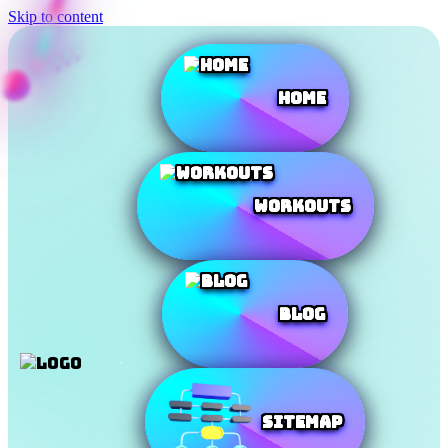
Skip to content
Home
Workouts
Blog
SiteMap