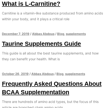
What is L-Carnitine?
Carnitine is a vitamin-like substance produced from amino acids
within your body, and it plays a critical role
December 7, 2019
/
Abbas Abdous
/
Blog
,
supplements
Taurine Supplements Guide
This guide is all about the best taurine supplements, and how
they can benefit your health. What is
October 26, 2019
/
Abbas Abdous
/
Blog
,
supplements
Frequently Asked Questions About
BCAA Supplementation
There are hundreds of amino acid types, but the focus of this
article are branched chain amino acids.