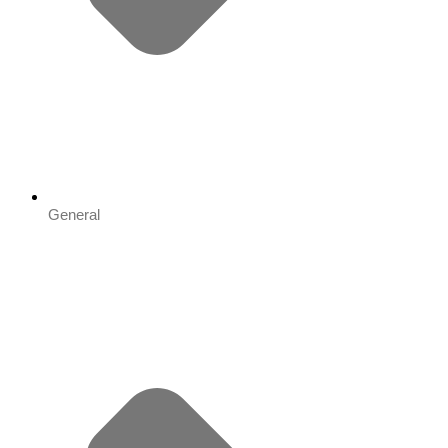
General