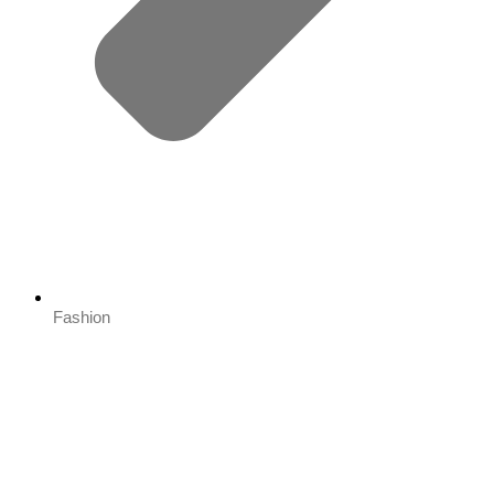
Fashion