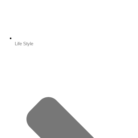
Life Style