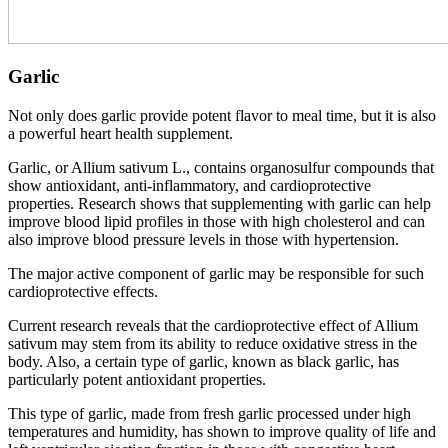
Garlic
Not only does garlic provide potent flavor to meal time, but it is also
a powerful heart health supplement.
Garlic, or Allium sativum L., contains organosulfur compounds that
show antioxidant, anti-inflammatory, and cardioprotective
properties. Research shows that supplementing with garlic can help
improve blood lipid profiles in those with high cholesterol and can
also improve blood pressure levels in those with hypertension.
The major active component of garlic may be responsible for such
cardioprotective effects.
Current research reveals that the cardioprotective effect of Allium
sativum may stem from its ability to reduce oxidative stress in the
body. Also, a certain type of garlic, known as black garlic, has
particularly potent antioxidant properties.
This type of garlic, made from fresh garlic processed under high
temperatures and humidity, has shown to improve quality of life and