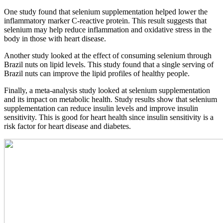
One study found that selenium supplementation helped lower the
inflammatory marker C-reactive protein. This result suggests that
selenium may help reduce inflammation and oxidative stress in the
body in those with heart disease.
Another study looked at the effect of consuming selenium through
Brazil nuts on lipid levels. This study found that a single serving of
Brazil nuts can improve the lipid profiles of healthy people.
Finally, a meta-analysis study looked at selenium supplementation
and its impact on metabolic health. Study results show that selenium
supplementation can reduce insulin levels and improve insulin
sensitivity. This is good for heart health since insulin sensitivity is a
risk factor for heart disease and diabetes.