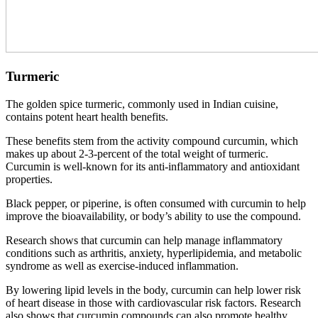
Turmeric
The golden spice turmeric, commonly used in Indian cuisine,
contains potent heart health benefits.
These benefits stem from the activity compound curcumin, which
makes up about 2-3-percent of the total weight of turmeric.
Curcumin is well-known for its anti-inflammatory and antioxidant
properties.
Black pepper, or piperine, is often consumed with curcumin to help
improve the bioavailability, or body’s ability to use the compound.
Research shows that curcumin can help manage inflammatory
conditions such as arthritis, anxiety, hyperlipidemia, and metabolic
syndrome as well as exercise-induced inflammation.
By lowering lipid levels in the body, curcumin can help lower risk
of heart disease in those with cardiovascular risk factors. Research
also shows that curcumin compounds can also promote healthy