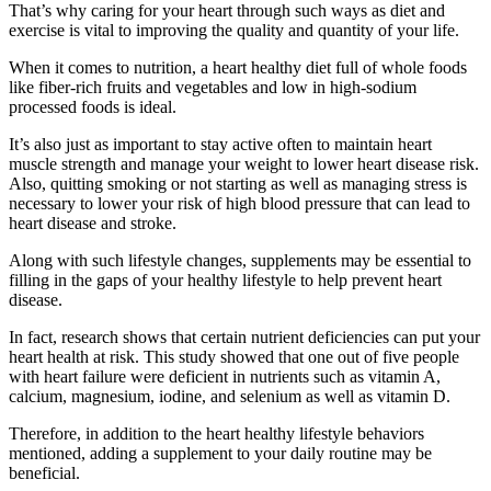
That’s why caring for your heart through such ways as diet and
exercise is vital to improving the quality and quantity of your life.
When it comes to nutrition, a heart healthy diet full of whole foods
like fiber-rich fruits and vegetables and low in high-sodium
processed foods is ideal.
It’s also just as important to stay active often to maintain heart
muscle strength and manage your weight to lower heart disease risk.
Also, quitting smoking or not starting as well as managing stress is
necessary to lower your risk of high blood pressure that can lead to
heart disease and stroke.
Along with such lifestyle changes, supplements may be essential to
filling in the gaps of your healthy lifestyle to help prevent heart
disease.
In fact, research shows that certain nutrient deficiencies can put your
heart health at risk. This study showed that one out of five people
with heart failure were deficient in nutrients such as vitamin A,
calcium, magnesium, iodine, and selenium as well as vitamin D.
Therefore, in addition to the heart healthy lifestyle behaviors
mentioned, adding a supplement to your daily routine may be
beneficial.