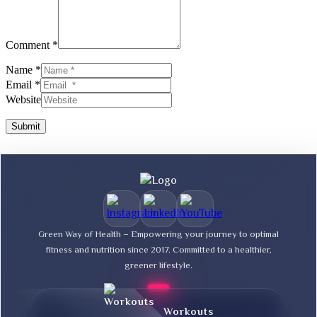
Comment *
Name *
Email *
Website
Submit
Green Way of Health – Empowering your journey to optimal
fitness and nutrition since 2017. Committed to a healthier,
greener lifestyle.
Workouts