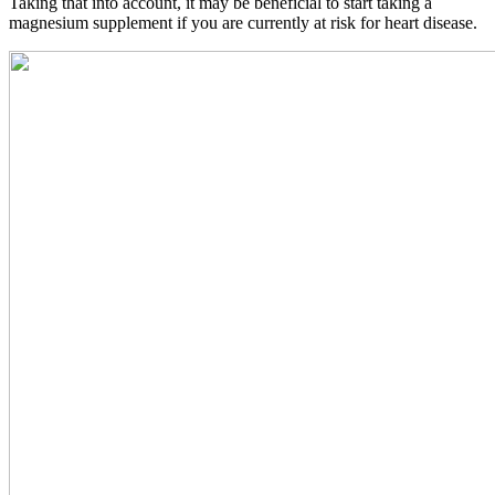
Taking that into account, it may be beneficial to start taking a
magnesium supplement if you are currently at risk for heart disease.