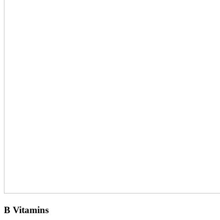
B Vitamins