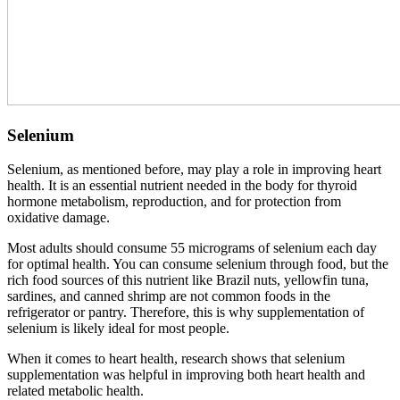
Selenium
Selenium, as mentioned before, may play a role in improving heart
health. It is an essential nutrient needed in the body for thyroid
hormone metabolism, reproduction, and for protection from
oxidative damage.
Most adults should consume 55 micrograms of selenium each day
for optimal health. You can consume selenium through food, but the
rich food sources of this nutrient like Brazil nuts, yellowfin tuna,
sardines, and canned shrimp are not common foods in the
refrigerator or pantry. Therefore, this is why supplementation of
selenium is likely ideal for most people.
When it comes to heart health, research shows that selenium
supplementation was helpful in improving both heart health and
related metabolic health.