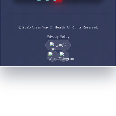
© 2025 Green Way Of Health. All Rights Reserved.
Privacy Policy
فارسی