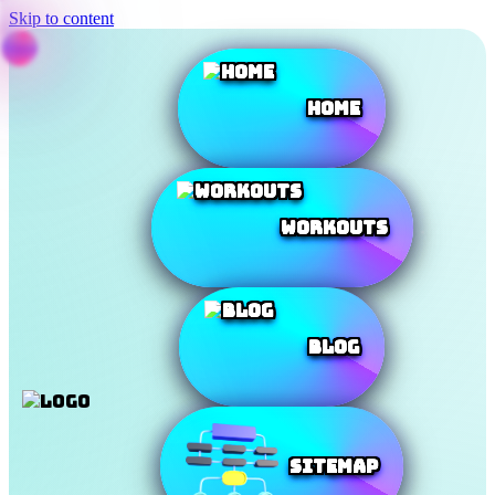
Skip to content
Home
Workouts
Blog
SiteMap