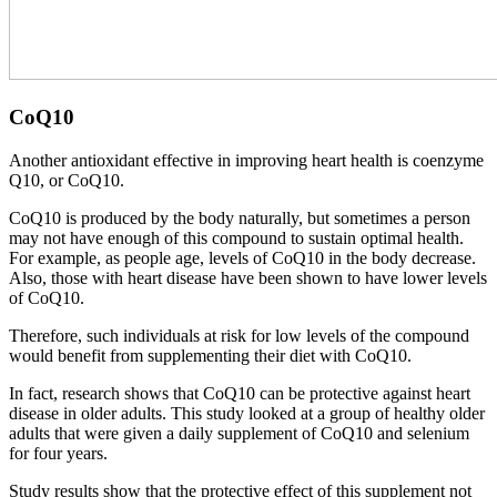
CoQ10
Another antioxidant effective in improving heart health is coenzyme
Q10, or CoQ10.
CoQ10 is produced by the body naturally, but sometimes a person
may not have enough of this compound to sustain optimal health.
For example, as people age, levels of CoQ10 in the body decrease.
Also, those with heart disease have been shown to have lower levels
of CoQ10.
Therefore, such individuals at risk for low levels of the compound
would benefit from supplementing their diet with CoQ10.
In fact, research shows that CoQ10 can be protective against heart
disease in older adults. This study looked at a group of healthy older
adults that were given a daily supplement of CoQ10 and selenium
for four years.
Study results show that the protective effect of this supplement not