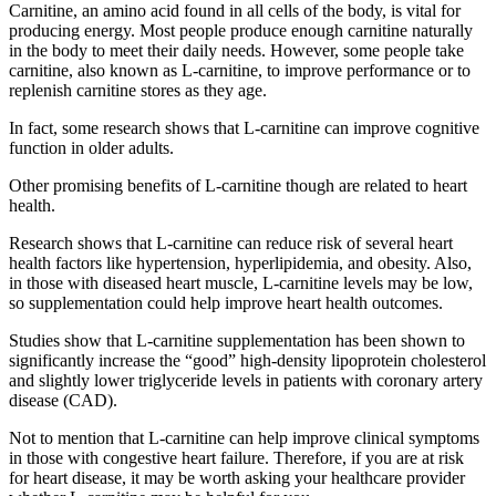
Carnitine, an amino acid found in all cells of the body, is vital for
producing energy. Most people produce enough carnitine naturally
in the body to meet their daily needs. However, some people take
carnitine, also known as L-carnitine, to improve performance or to
replenish carnitine stores as they age.
In fact, some research shows that L-carnitine can improve cognitive
function in older adults.
Other promising benefits of L-carnitine though are related to heart
health.
Research shows that L-carnitine can reduce risk of several heart
health factors like hypertension, hyperlipidemia, and obesity. Also,
in those with diseased heart muscle, L-carnitine levels may be low,
so supplementation could help improve heart health outcomes.
Studies show that L-carnitine supplementation has been shown to
significantly increase the “good” high-density lipoprotein cholesterol
and slightly lower triglyceride levels in patients with coronary artery
disease (CAD).
Not to mention that L-carnitine can help improve clinical symptoms
in those with congestive heart failure. Therefore, if you are at risk
for heart disease, it may be worth asking your healthcare provider