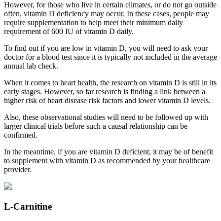
However, for those who live in certain climates, or do not go outside
often, vitamin D deficiency may occur. In these cases, people may
require supplementation to help meet their minimum daily
requirement of 600 IU of vitamin D daily.
To find out if you are low in vitamin D, you will need to ask your
doctor for a blood test since it is typically not included in the average
annual lab check.
When it comes to heart health, the research on vitamin D is still in its
early stages. However, so far research is finding a link between a
higher risk of heart disease risk factors and lower vitamin D levels.
Also, these observational studies will need to be followed up with
larger clinical trials before such a causal relationship can be
confirmed.
In the meantime, if you are vitamin D deficient, it may be of benefit
to supplement with vitamin D as recommended by your healthcare
provider.
L-Carnitine