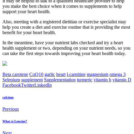
It may be helpful to talk to a qualified healthcare provider to help
you make the best choice when it comes to supplements to help
support your heart health.
Also, meeting with a registered dietitian or exercise specialist may
help you create a diet and exercise routine that is providing the most
benefit for your heart health.
In the meantime, have your nutrient labs checked and try a heart
health supplement or two, depending on your nutrient needs, so you
can take the first steps towards improving your heart health today.
Beta carotene
CoQ10
garlic
heart
l-carnitine
magnesium
omega 3
Selenium
supplement
Supplementation
turmeric
vitamin b
vitamin D
Facebook
Twitter
LinkedIn
calcium
Previous
What is Leucine?
Next