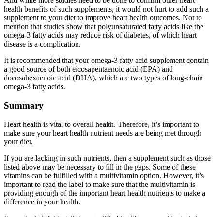
And while more studies need to be done to confirm other heart
health benefits of such supplements, it would not hurt to add such a
supplement to your diet to improve heart health outcomes. Not to
mention that studies show that polyunsaturated fatty acids like the
omega-3 fatty acids may reduce risk of diabetes, of which heart
disease is a complication.
It is recommended that your omega-3 fatty acid supplement contain
a good source of both eicosapentaenoic acid (EPA) and
docosahexaenoic acid (DHA), which are two types of long-chain
omega-3 fatty acids.
Summary
Heart health is vital to overall health. Therefore, it’s important to
make sure your heart health nutrient needs are being met through
your diet.
If you are lacking in such nutrients, then a supplement such as those
listed above may be necessary to fill in the gaps. Some of these
vitamins can be fulfilled with a multivitamin option. However, it’s
important to read the label to make sure that the multivitamin is
providing enough of the important heart health nutrients to make a
difference in your health.