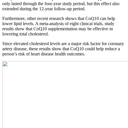
only lasted through the four-year study period, but this effect also
extended during the 12-year follow-up period.
Furthermore, other recent research shows that CoQ10 can help
lower lipid levels. A meta-analysis of eight clinical trials, study
results show that CoQ10 supplementation may be effective in
lowering total cholesterol.
Since elevated cholesterol levels are a major risk factor for coronary
artery disease, these results show that CoQ10 could help reduce a
person’s risk of heart disease health outcomes.