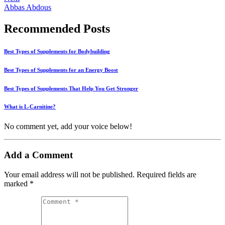
Abbas Abdous
Recommended Posts
Best Types of Supplements for Bodybuilding
Best Types of Supplements for an Energy Boost
Best Types of Supplements That Help You Get Stronger
What is L-Carnitine?
No comment yet, add your voice below!
Add a Comment
Your email address will not be published.
Required fields are
marked
*