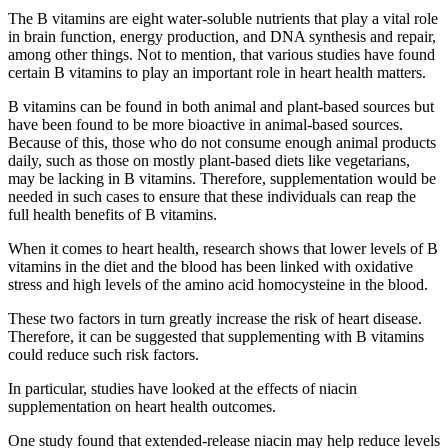
The B vitamins are eight water-soluble nutrients that play a vital role
in brain function, energy production, and DNA synthesis and repair,
among other things. Not to mention, that various studies have found
certain B vitamins to play an important role in heart health matters.
B vitamins can be found in both animal and plant-based sources but
have been found to be more bioactive in animal-based sources.
Because of this, those who do not consume enough animal products
daily, such as those on mostly plant-based diets like vegetarians,
may be lacking in B vitamins. Therefore, supplementation would be
needed in such cases to ensure that these individuals can reap the
full health benefits of B vitamins.
When it comes to heart health, research shows that lower levels of B
vitamins in the diet and the blood has been linked with oxidative
stress and high levels of the amino acid homocysteine in the blood.
These two factors in turn greatly increase the risk of heart disease.
Therefore, it can be suggested that supplementing with B vitamins
could reduce such risk factors.
In particular, studies have looked at the effects of niacin
supplementation on heart health outcomes.
One study found that extended-release niacin may help reduce levels