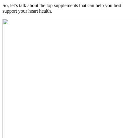
So, let’s talk about the top supplements that can help you best
support your heart health.