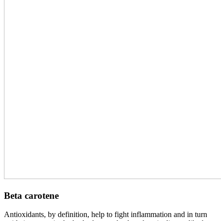
Beta carotene
Antioxidants, by definition, help to fight inflammation and in turn