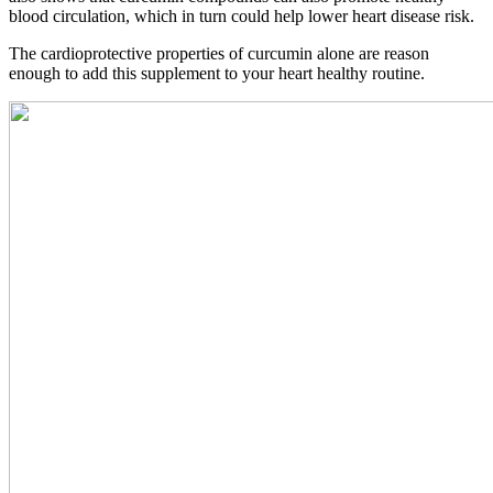
blood circulation, which in turn could help lower heart disease risk.
The cardioprotective properties of curcumin alone are reason
enough to add this supplement to your heart healthy routine.