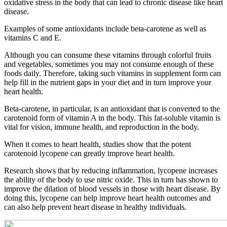
oxidative stress in the body that can lead to chronic disease like heart
disease.
Examples of some antioxidants include beta-carotene as well as
vitamins C and E.
Although you can consume these vitamins through colorful fruits
and vegetables, sometimes you may not consume enough of these
foods daily. Therefore, taking such vitamins in supplement form can
help fill in the nutrient gaps in your diet and in turn improve your
heart health.
Beta-carotene, in particular, is an antioxidant that is converted to the
carotenoid form of vitamin A in the body. This fat-soluble vitamin is
vital for vision, immune health, and reproduction in the body.
When it comes to heart health, studies show that the potent
carotenoid lycopene can greatly improve heart health.
Research shows that by reducing inflammation, lycopene increases
the ability of the body to use nitric oxide. This in turn has shown to
improve the dilation of blood vessels in those with heart disease. By
doing this, lycopene can help improve heart health outcomes and
can also help prevent heart disease in healthy individuals.