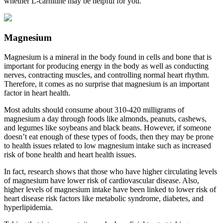
whether L-carnitine may be helpful for you.
Magnesium
Magnesium is a mineral in the body found in cells and bone that is
important for producing energy in the body as well as conducting
nerves, contracting muscles, and controlling normal heart rhythm.
Therefore, it comes as no surprise that magnesium is an important
factor in heart health.
Most adults should consume about 310-420 milligrams of
magnesium a day through foods like almonds, peanuts, cashews,
and legumes like soybeans and black beans. However, if someone
doesn’t eat enough of these types of foods, then they may be prone
to health issues related to low magnesium intake such as increased
risk of bone health and heart health issues.
In fact, research shows that those who have higher circulating levels
of magnesium have lower risk of cardiovascular disease. Also,
higher levels of magnesium intake have been linked to lower risk of
heart disease risk factors like metabolic syndrome, diabetes, and
hyperlipidemia.