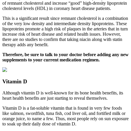
of remnant cholesterol and increase “good” high-density lipoprotein
cholesterol levels (HDL) in coronary heart disease patients.
This is a significant result since remnant cholesterol is a combination
of the very low density and intermediate density lipoproteins. These
lipoproteins promote a high risk of plaques in the arteries that in turn
increase risk of heart disease and related health issues. However,
there are no studies to confirm that taking niacin along with statin
therapy adds any benefit.
Therefore, be sure to talk to your doctor before adding any new
supplements to your current medication regimen.
Vitamin D
Although vitamin D is well-known for its bone health benefits, its
heart health benefits are just starting to reveal themselves.
Vitamin D is a fat-soluble vitamin that is found in very few foods
like salmon, swordfish, tuna fish, cod liver oil, and fortified milk or
orange juice, to name a few. Thus, most people rely on sun exposure
to soak up their daily dose of vitamin D.