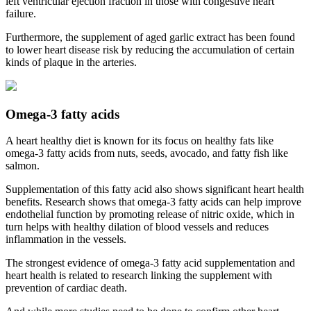
left ventricular ejection fraction in those with congestive heart
failure.
Furthermore, the supplement of aged garlic extract has been found
to lower heart disease risk by reducing the accumulation of certain
kinds of plaque in the arteries.
Omega-3 fatty acids
A heart healthy diet is known for its focus on healthy fats like
omega-3 fatty acids from nuts, seeds, avocado, and fatty fish like
salmon.
Supplementation of this fatty acid also shows significant heart health
benefits. Research shows that omega-3 fatty acids can help improve
endothelial function by promoting release of nitric oxide, which in
turn helps with healthy dilation of blood vessels and reduces
inflammation in the vessels.
The strongest evidence of omega-3 fatty acid supplementation and
heart health is related to research linking the supplement with
prevention of cardiac death.