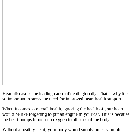
Heart disease is the leading cause of death globally. That is why it is
so important to stress the need for improved heart health support.
When it comes to overall health, ignoring the health of your heart
would be like forgetting to put an engine in your car. This is because
the heart pumps blood rich oxygen to all parts of the body.
Without a healthy heart, your body would simply not sustain life.