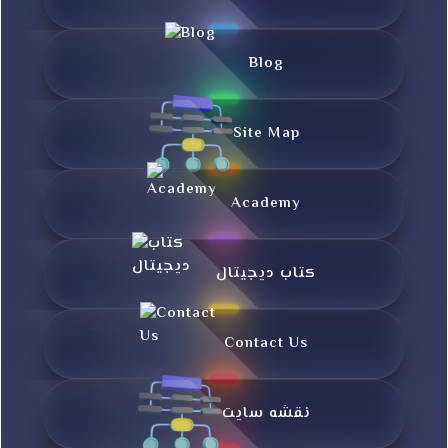
Blog
Site Map
Academy
کتاب دیجیتال
Contact Us
نقشه سایت