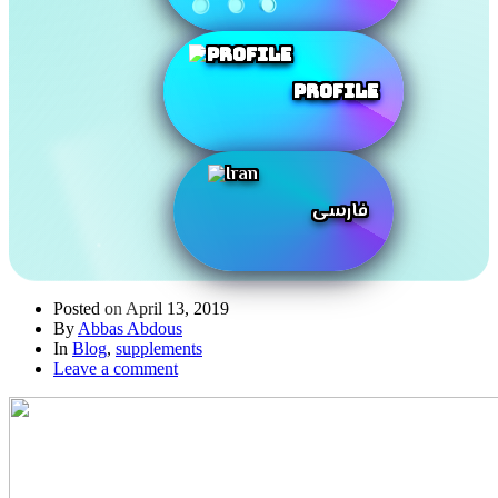
Profile
فارسی
Posted on
April 13, 2019
By
Abbas Abdous
In
Blog
,
supplements
Leave a comment