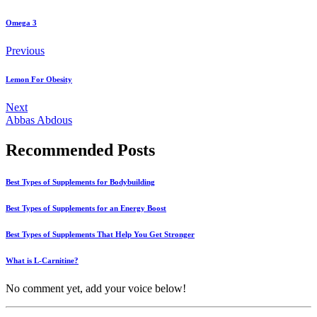
Omega 3
Previous
Lemon For Obesity
Next
Abbas Abdous
Recommended Posts
Best Types of Supplements for Bodybuilding
Best Types of Supplements for an Energy Boost
Best Types of Supplements That Help You Get Stronger
What is L-Carnitine?
No comment yet, add your voice below!