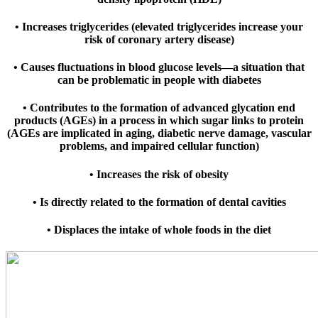
• Increases triglycerides (elevated triglycerides increase your
risk of coronary artery disease)
• Causes fluctuations in blood glucose levels—a situation that
can be problematic in people with diabetes
• Contributes to the formation of advanced glycation end
products (AGEs) in a process in which sugar links to protein
(AGEs are implicated in aging, diabetic nerve damage, vascular
problems, and impaired cellular function)
• Increases the risk of obesity
• Is directly related to the formation of dental cavities
• Displaces the intake of whole foods in the diet