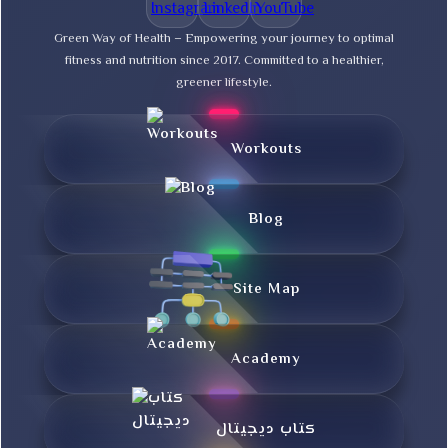
Green Way of Health – Empowering your journey to optimal
fitness and nutrition since 2017. Committed to a healthier,
greener lifestyle.
Workouts
Blog
Site Map
Academy
کتاب دیجیتال