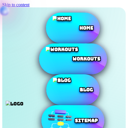
Skip to content
Home
Workouts
Blog
SiteMap