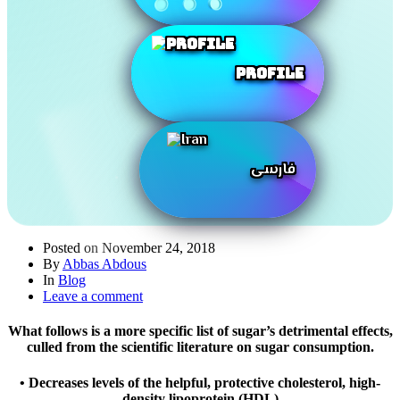
Profile
فارسی
Posted on
November 24, 2018
By
Abbas Abdous
In
Blog
Leave a comment
What follows is a more specific list of sugar’s detrimental effects,
culled from the scientific literature on sugar consumption.
• Decreases levels of the helpful, protective cholesterol, high-
density lipoprotein (HDL)