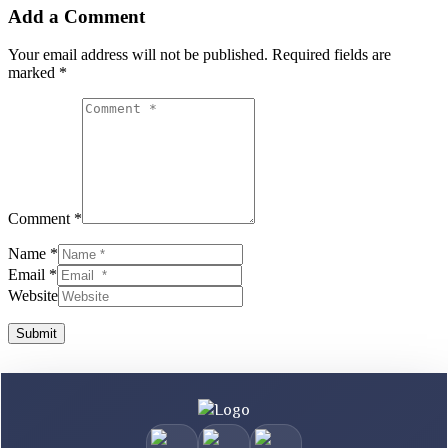
Add a Comment
Your email address will not be published.
Required fields are
marked
*
Comment *
Name *
Email *
Website
Submit