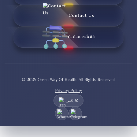
Contact Us
نقشه سایت
© 2025 Green Way Of Health. All Rights Reserved.
Privacy Policy
فارسی