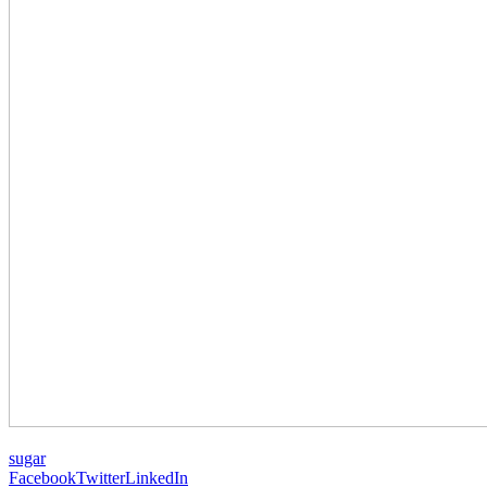
sugar
Facebook
Twitter
LinkedIn