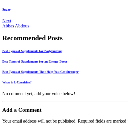
Sugar
Next
Abbas Abdous
Recommended Posts
Best Types of Supplements for Bodybuilding
Best Types of Supplements for an Energy Boost
Best Types of Supplements That Help You Get Stronger
What is L-Carnitine?
No comment yet, add your voice below!
Add a Comment
Your email address will not be published.
Required fields are marked