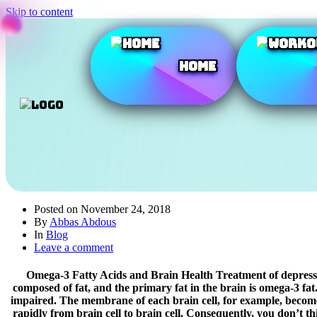
Skip to content
Home
Posted on
November 24, 2018
By
Abbas Abdous
In
Blog
Leave a comment
Omega-3 Fatty Acids and Brain Health Treatment of depression,
composed of fat, and the primary fat in the brain is omega-3 fat. 
impaired. The membrane of each brain cell, for example, becomes 
rapidly from brain cell to brain cell. Consequently, you don’t t