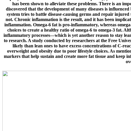
has been shown to alleviate these problems. There is an impor
discovered that the development of many diseases is influenced
system tries to battle disease-causing germs and repair injured
not. Chronic inflammation is the result, and it has been implicat
inflammation. Omega-6 fat is pro-inflammatory, whereas omega-3
choices to create a healthy ratio of omega-6 to omega-3 fat. Alth
inflammatory processes—which is yet another reason to stay lean
to research. A study conducted by researchers at the Free Unive
likely than lean ones to have excess concentrations of C-rea
overweight and obesity due to poor lifestyle choices. As mentio
markers that help sustain and create more fat tissue and keep in
ov