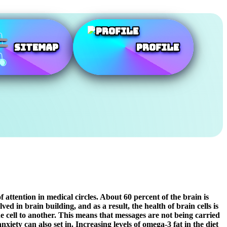
SiteMap
Profile
attention in medical circles. About 60 percent of the brain is
ed in brain building, and as a result, the health of brain cells is
e cell to another. This means that messages are not being carried
ety can also set in. Increasing levels of omega-3 fat in the diet