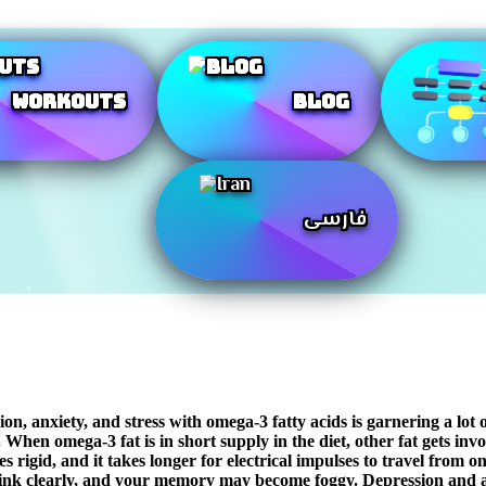
Workouts
Blog
فارسی
 anxiety, and stress with omega-3 fatty acids is garnering a lot of 
When omega-3 fat is in short supply in the diet, other fat gets involv
rigid, and it takes longer for electrical impulses to travel from on
hink clearly, and your memory may become foggy. Depression and anxi