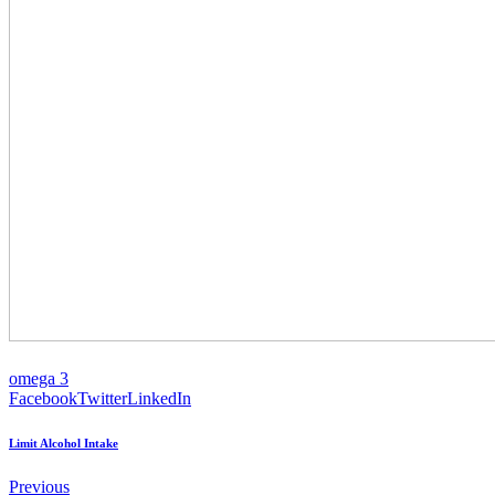
omega 3
Facebook
Twitter
LinkedIn
Limit Alcohol Intake
Previous