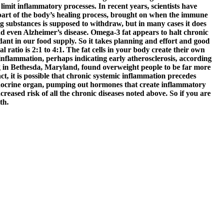
limit inflammatory processes. In recent years, scientists have
 part of the body’s healing process, brought on when the immune
ng substances is supposed to withdraw, but in many cases it does
 and even Alzheimer’s disease. Omega-3 fat appears to halt chronic
nt in our food supply. So it takes planning and effort and good
l ratio is 2:1 to 4:1. The fat cells in your body create their own
nflammation, perhaps indicating early atherosclerosis, according
ng in Bethesda, Maryland, found overweight people to be far more
t, it is possible that chronic systemic inflammation precedes
n endocrine organ, pumping out hormones that create inflammatory
eased risk of all the chronic diseases noted above. So if you are
th.