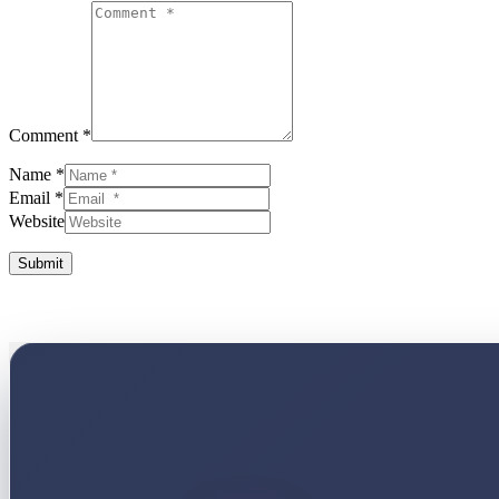
Comment *
Name *
Email *
Website
Submit