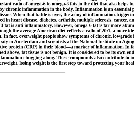
tant ratio of omega-6 to omega-3 fats in the diet that also helps to 
 by chronic inflammation in the body. Inflammation is an essential
 tissue. When that battle is over, the army of inflammation-triggeri
ed in heart disease, diabetes, arthritis, multiple sclerosis, cancer,
 fat is anti-inflammatory. However, omega-6 fat is far more abunda
ough the average American diet reflects a ratio of 20:1, a more idea
. In fact, overweight people show symptoms of chronic, lowgrade i
rsity in Amsterdam and scientists at the National Institute on Agi
ctive protein (CRP) in their blood—a marker of inflammation. In fac
ned above, fat tissue is not benign. It is considered to be its ow
flammation chugging along. These compounds also contribute to incr
erweight, losing weight is the first step toward protecting your heal