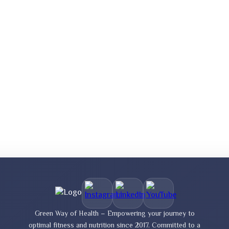
Green Way of Health – Empowering your journey to
optimal fitness and nutrition since 2017. Committed to a