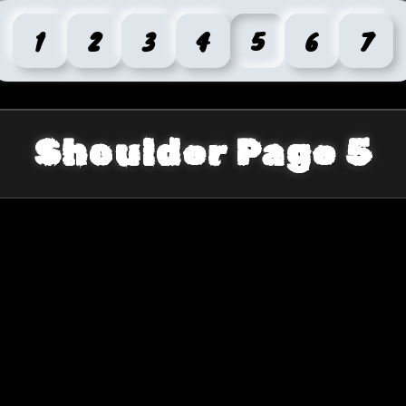
1
2
3
4
5
6
7
Shoulder Page 5