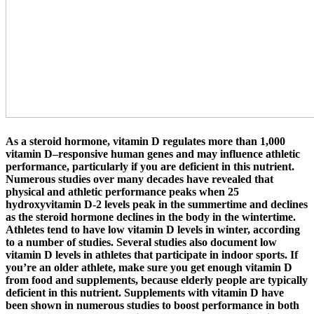
As a steroid hormone, vitamin D regulates more than 1,000
vitamin D–responsive human genes and may influence athletic
performance, particularly if you are deficient in this nutrient.
Numerous studies over many decades have revealed that
physical and athletic performance peaks when 25
hydroxyvitamin D-2 levels peak in the summertime and declines
as the steroid hormone declines in the body in the wintertime.
Athletes tend to have low vitamin D levels in winter, according
to a number of studies. Several studies also document low
vitamin D levels in athletes that participate in indoor sports. If
you’re an older athlete, make sure you get enough vitamin D
from food and supplements, because elderly people are typically
deficient in this nutrient. Supplements with vitamin D have
been shown in numerous studies to boost performance in both