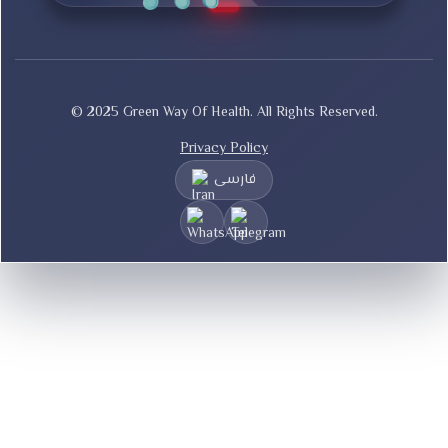
© 2025 Green Way Of Health. All Rights Reserved.
Privacy Policy
فارسی