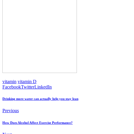
vitamin
vitamin D
Facebook
Twitter
LinkedIn
Drinking more water can actually help you stay lean
Previous
How Does Alcohol Affect Exercise Performance?