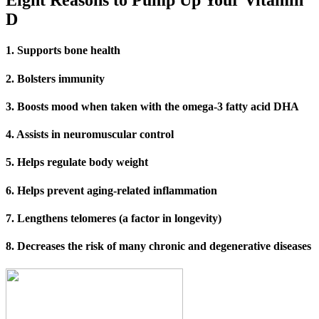
Eight Reasons to Pump Up Your Vitamin
D
1.
Supports bone health
2. Bolsters immunity
3. Boosts mood when taken with the omega-3 fatty acid DHA
4. Assists in neuromuscular control
5. Helps regulate body weight
6. Helps prevent aging-related inflammation
7. Lengthens telomeres (a factor in longevity)
8. Decreases the risk of many chronic and degenerative diseases