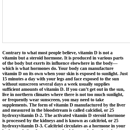
Contrary to what most people believe, vitamin D is not a
vitamin but a steroid hormone. It is produced in various parts
of the body but exerts its influence elsewhere in the body—
which is what hormones do. Your body can manufacture
vitamin D on its own when your skin is exposed to sunlight. Just
15 minutes a day with your legs and face exposed to the sun
without sunscreen several days a week usually supplies
sufficient amounts of vitamin D. If you can’t get out in the sun,
live in northern climates where there is not too much sunlight,
or frequently wear sunscreen, you may need to take
supplements. The form of vitamin D manufactured by the liver
and measured in the bloodstream is called calcidiol, or 25
hydroxyvitamin D-2. The activated vitamin D steroid hormone
is processed by the kidneys and is known as calcitriol, or 25
hydroxyvitamin D-3. Calcitriol circulates as a hormone in your