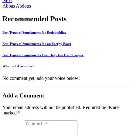
Next
Abbas Abdous
Recommended Posts
Best Types of Supplements for Bodybuilding
Best Types of Supplements for an Energy Boost
Best Types of Supplements That Help You Get Stronger
What is L-Carnitine?
No comment yet, add your voice below!
Add a Comment
Your email address will not be published.
Required fields are
marked
*