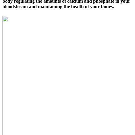
body regulating the amounts of calcium and phosphate in your
bloodstream and maintaining the health of your bones.