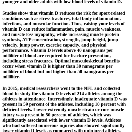
younger and older adults with low blood levels of vitamin D.
Studies show that vitamin D reduces the risk for sport-related
conditions such as stress fractures, total body inflammation,
infections, and muscular function. Thus, raising your levels of
vitamin D can reduce inflammation, pain, muscle weakness,
and muscle-loss myopathy, while increasing muscle protein
synthesis, ATP concentration, strength, jump height, jump
velocity, jump power, exercise capacity, and physical
performance. Vitamin D levels above 40 nanograms per
milliliter of blood are required for fracture prevention,
including stress fractures. Optimal musculoskeletal benefits
occur when vitamin D is higher than 30 nanograms per
milliliter of blood but not higher than 50 nanograms per
milliliter.
In 2015, medical researchers went to the NFL and collected
blood to study the vitamin D levels of 214 athletes among the
athletes in attendance. Interestingly, inadequate vitamin D was
present in 59 percent of the athletes, including 10 percent with
deficient levels. Lower extremity muscle strain or core muscle
injury was present in 50 percent of athletes, which was
significantly associated with lower vitamin D levels. Athletes
who had suffered numerous injuries also showed significantly
lower vitamin D levels as compared with uninjured athletes.