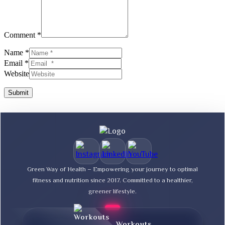
Comment *
Name *
Email *
Website
Submit
Green Way of Health – Empowering your journey to optimal
fitness and nutrition since 2017. Committed to a healthier,
greener lifestyle.
Workouts