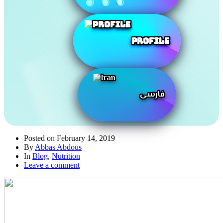
Profile
فارسی
Posted on
February 14, 2019
By
Abbas Abdous
In
Blog
,
Nutrition
Leave a comment