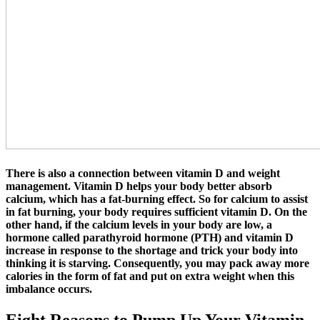
There is also a connection between vitamin D and weight
management. Vitamin D helps your body better absorb
calcium, which has a fat-burning effect. So for calcium to assist
in fat burning, your body requires sufficient vitamin D. On the
other hand, if the calcium levels in your body are low, a
hormone called parathyroid hormone (PTH) and vitamin D
increase in response to the shortage and trick your body into
thinking it is starving. Consequently, you may pack away more
calories in the form of fat and put on extra weight when this
imbalance occurs.