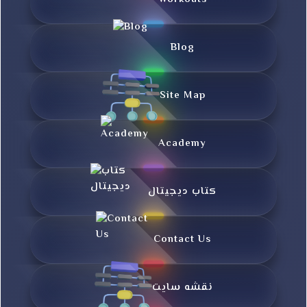
Blog
Site Map
Academy
کتاب دیجیتال
Contact Us
نقشه سایت