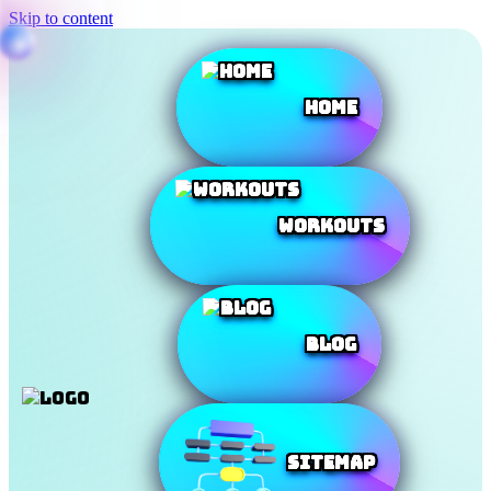
Skip to content
Home
Workouts
Blog
SiteMap