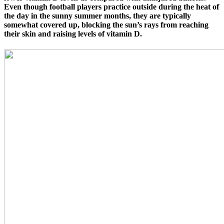
Even though football players practice outside during the heat of
the day in the sunny summer months, they are typically
somewhat covered up, blocking the sun’s rays from reaching
their skin and raising levels of vitamin D.