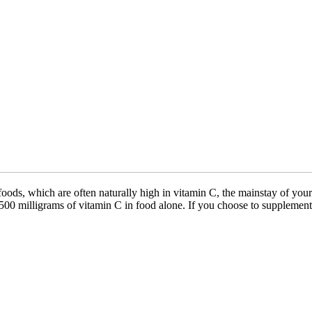
ods, which are often naturally high in vitamin C, the mainstay of your 
500 milligrams of vitamin C in food alone. If you choose to supplemen