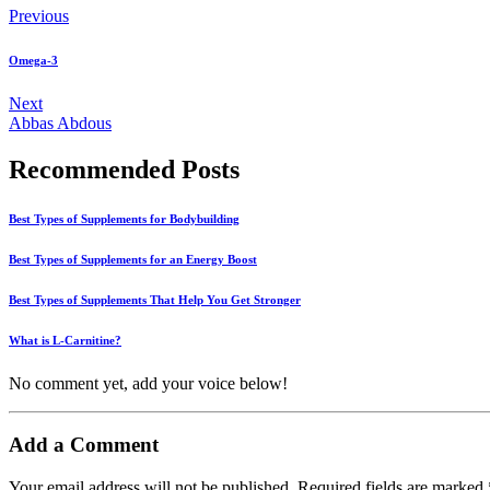
Previous
Omega-3
Next
Abbas Abdous
Recommended Posts
Best Types of Supplements for Bodybuilding
Best Types of Supplements for an Energy Boost
Best Types of Supplements That Help You Get Stronger
What is L-Carnitine?
No comment yet, add your voice below!
Add a Comment
Your email address will not be published.
Required fields are marked