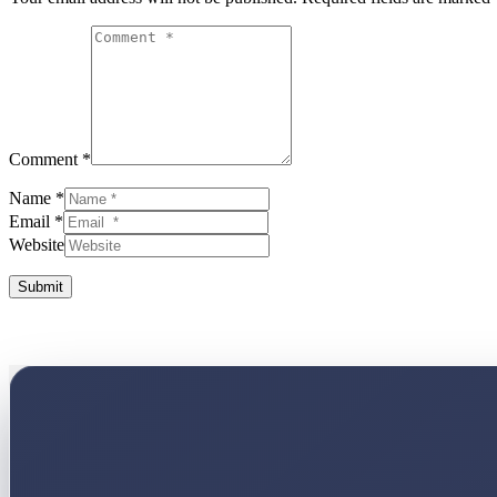
Comment *
Name *
Email *
Website
Submit