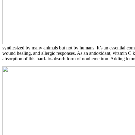
synthesized by many animals but not by humans. It’s an essential com- 
wound healing, and allergic responses. As an antioxidant, vitamin C k
absorption of this hard- to-absorb form of nonheme iron. Adding lemon 