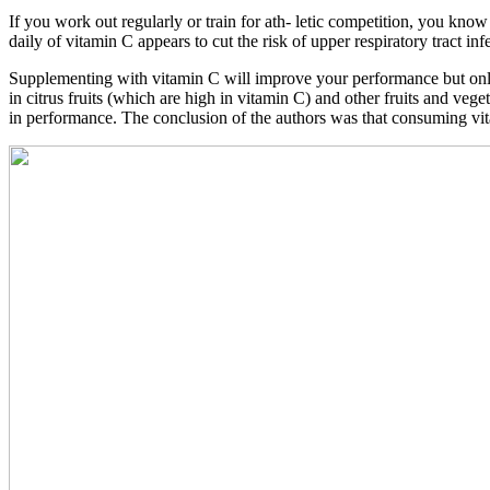
If you work out regularly or train for ath- letic competition, you know
daily of vitamin C appears to cut the risk of upper respiratory tract in
Supplementing with vitamin C will improve your performance but only i
in citrus fruits (which are high in vitamin C) and other fruits and veg
in performance. The conclusion of the authors was that consuming vitam