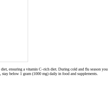
diet, ensuring a vitamin C–rich diet. During cold and flu season you
t, stay below 1 gram (1000 mg) daily in food and supplements.