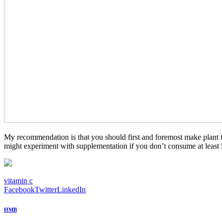
My recommendation is that you should first and foremost make plant fo
might experiment with supplementation if you don’t consume at least 
vitamin c
Facebook
Twitter
LinkedIn
HMB