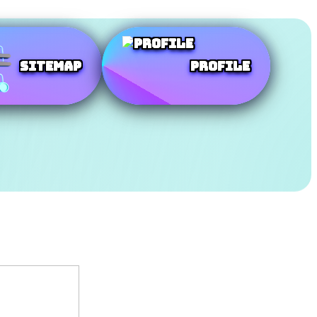
SiteMap
Profile