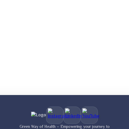
Green Way of Health – Empowering your journey to