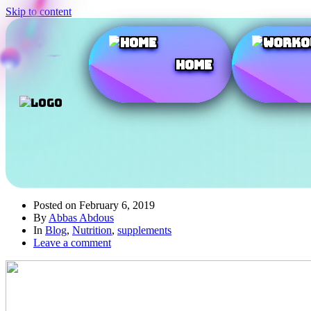
Skip to content
Home
Posted on
February 6, 2019
By
Abbas Abdous
In
Blog
,
Nutrition
,
supplements
Leave a comment