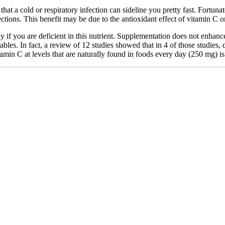
 that a cold or respiratory infection can sideline you pretty fast. Fortu
fections. This benefit may be due to the antioxidant effect of vitamin C o
f you are deficient in this nutrient. Supplementation does not enhance 
etables. In fact, a review of 12 studies showed that in 4 of those studi
in C at levels that are naturally found in foods every day (250 mg) is b