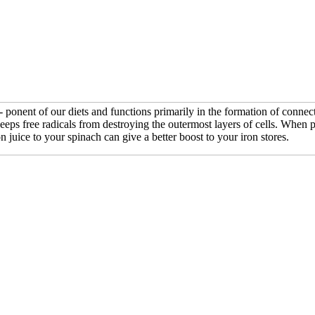
ponent of our diets and functions primarily in the formation of connect
eeps free radicals from destroying the outermost layers of cells. When 
juice to your spinach can give a better boost to your iron stores.