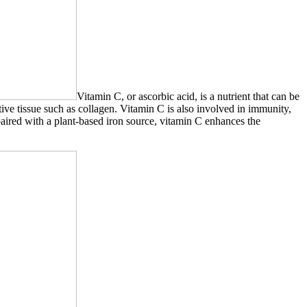
Vitamin C, or ascorbic acid, is a nutrient that can be
ive tissue such as collagen. Vitamin C is also involved in immunity,
paired with a plant-based iron source, vitamin C enhances the