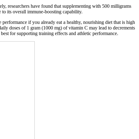
nately, researchers have found that supplementing with 500 milligrams
r to its overall immune-boosting capability.
performance if you already eat a healthy, nourishing diet that is high
es, daily doses of 1 gram (1000 mg) of vitamin C may lead to decrements
est for supporting training effects and athletic performance.