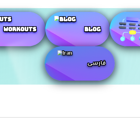
Workouts
Blog
فارسی