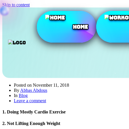
Skip to content
Home
Posted on
November 11, 2018
By
Abbas Abdous
In
Blog
Leave a comment
1. Doing Mostly Cardio Exercise
2. Not Lifting Enough Weight