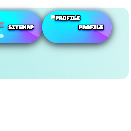
SiteMap
Profile