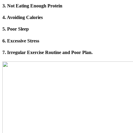
3. Not Eating Enough Protein
4. Avoiding Calories
5. Poor Sleep
6. Excessive Stress
7. Irregular Exercise Routine and Poor Plan.