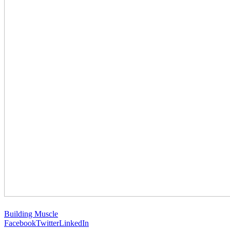
Building Muscle
Facebook
Twitter
LinkedIn