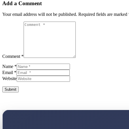
Add a Comment
Your email address will not be published.
Required fields are marked
Comment *
Name *
Email *
Website
Submit