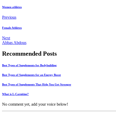
Women athletes
Previous
Female Athletes
Next
Abbas Abdous
Recommended Posts
Best Types of Supplements for Bodybuilding
Best Types of Supplements for an Energy Boost
Best Types of Supplements That Help You Get Stronger
What is L-Carnitine?
No comment yet, add your voice below!