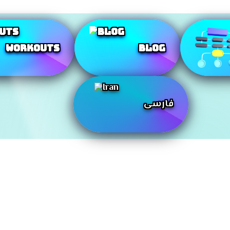
Workouts
Blog
فارسی