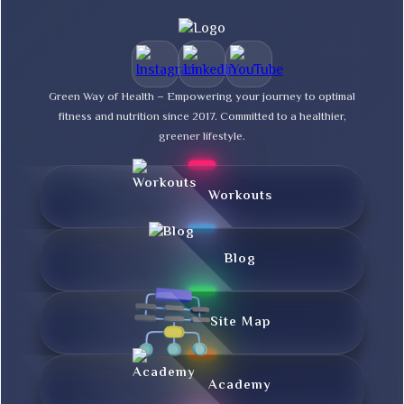
Green Way of Health – Empowering your journey to optimal
fitness and nutrition since 2017. Committed to a healthier,
greener lifestyle.
Workouts
Blog
Site Map
Academy