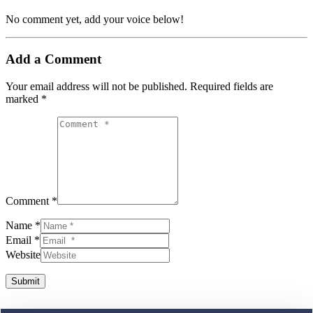
No comment yet, add your voice below!
Add a Comment
Your email address will not be published.
Required fields are
marked
*
Comment *
Name *
Email *
Website
Submit