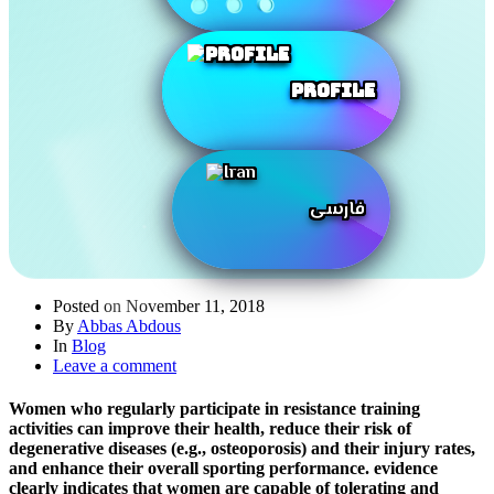
Profile
فارسی
Posted on
November 11, 2018
By
Abbas Abdous
In
Blog
Leave a comment
Women who regularly participate in resistance training
activities can improve their health, reduce their risk of
degenerative diseases (e.g., osteoporosis) and their injury rates,
and enhance their overall sporting performance. evidence
clearly indicates that women are capable of tolerating and