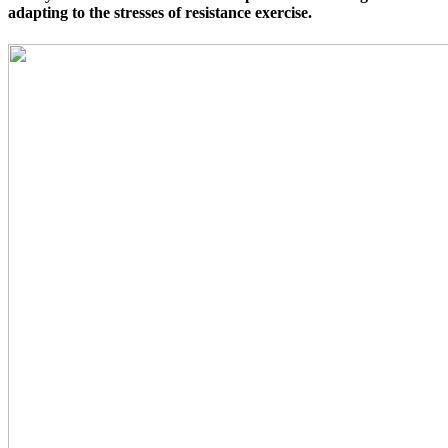
adapting to the stresses of resistance exercise.