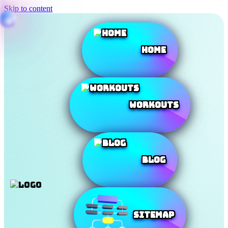
Skip to content
Home
Workouts
Blog
SiteMap