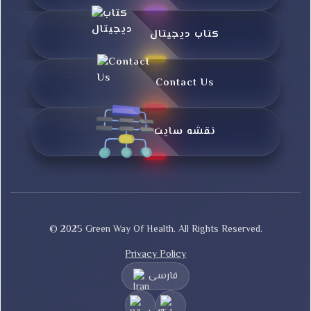
کتاب دیجیتال
Contact Us
نقشه سایت
© 2025 Green Way Of Health. All Rights Reserved.
Privacy Policy
فارسی