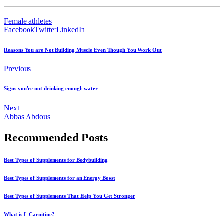
Female athletes
Facebook
Twitter
LinkedIn
Reasons You are Not Building Muscle Even Though You Work Out
Previous
Signs you're not drinking enough water
Next
Abbas Abdous
Recommended Posts
Best Types of Supplements for Bodybuilding
Best Types of Supplements for an Energy Boost
Best Types of Supplements That Help You Get Stronger
What is L-Carnitine?