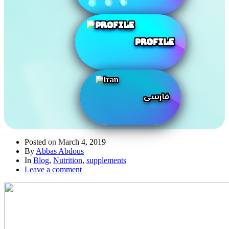
Profile
فارسی
Posted on
March 4, 2019
By
Abbas Abdous
In
Blog
,
Nutrition
,
supplements
Leave a comment