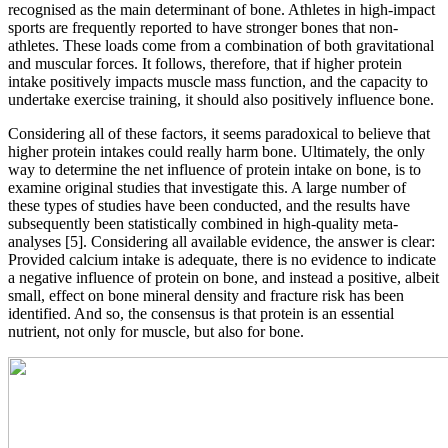
recognised as the main determinant of bone. Athletes in high-impact
sports are frequently reported to have stronger bones that non-
athletes. These loads come from a combination of both gravitational
and muscular forces. It follows, therefore, that if higher protein
intake positively impacts muscle mass function, and the capacity to
undertake exercise training, it should also positively influence bone.
Considering all of these factors, it seems paradoxical to believe that
higher protein intakes could really harm bone. Ultimately, the only
way to determine the net influence of protein intake on bone, is to
examine original studies that investigate this. A large number of
these types of studies have been conducted, and the results have
subsequently been statistically combined in high-quality meta-
analyses [5]. Considering all available evidence, the answer is clear:
Provided calcium intake is adequate, there is no evidence to indicate
a negative influence of protein on bone, and instead a positive, albeit
small, effect on bone mineral density and fracture risk has been
identified. And so, the consensus is that protein is an essential
nutrient, not only for muscle, but also for bone.