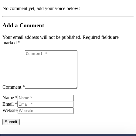
No comment yet, add your voice below!
Add a Comment
Your email address will not be published.
Required fields are
marked
*
Comment *
Name *
Email *
Website
Submit