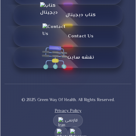
کتاب دیجیتال
Contact Us
نقشه سایت
© 2025 Green Way Of Health. All Rights Reserved.
Privacy Policy
فارسی