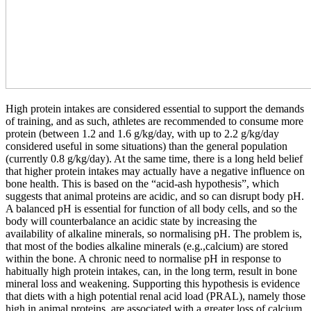
High protein intakes are considered essential to support the demands
of training, and as such, athletes are recommended to consume more
protein (between 1.2 and 1.6 g/kg/day, with up to 2.2 g/kg/day
considered useful in some situations) than the general population
(currently 0.8 g/kg/day). At the same time, there is a long held belief
that higher protein intakes may actually have a negative influence on
bone health. This is based on the “acid-ash hypothesis”, which
suggests that animal proteins are acidic, and so can disrupt body pH.
A balanced pH is essential for function of all body cells, and so the
body will counterbalance an acidic state by increasing the
availability of alkaline minerals, so normalising pH. The problem is,
that most of the bodies alkaline minerals (e.g.,calcium) are stored
within the bone. A chronic need to normalise pH in response to
habitually high protein intakes, can, in the long term, result in bone
mineral loss and weakening. Supporting this hypothesis is evidence
that diets with a high potential renal acid load (PRAL), namely those
high in animal proteins, are associated with a greater loss of calcium