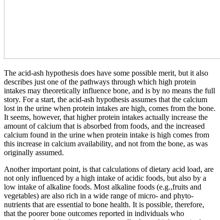
The acid-ash hypothesis does have some possible merit, but it also
describes just one of the pathways through which high protein
intakes may theoretically influence bone, and is by no means the full
story. For a start, the acid-ash hypothesis assumes that the calcium
lost in the urine when protein intakes are high, comes from the bone.
It seems, however, that higher protein intakes actually increase the
amount of calcium that is absorbed from foods, and the increased
calcium found in the urine when protein intake is high comes from
this increase in calcium availability, and not from the bone, as was
originally assumed.
Another important point, is that calculations of dietary acid load, are
not only influenced by a high intake of acidic foods, but also by a
low intake of alkaline foods. Most alkaline foods (e.g.,fruits and
vegetables) are also rich in a wide range of micro- and phyto-
nutrients that are essential to bone health. It is possible, therefore,
that the poorer bone outcomes reported in individuals who