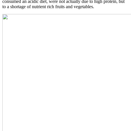
consumed an acidic diet, were not actually due to high protein, but
to a shortage of nutrient rich fruits and vegetables.