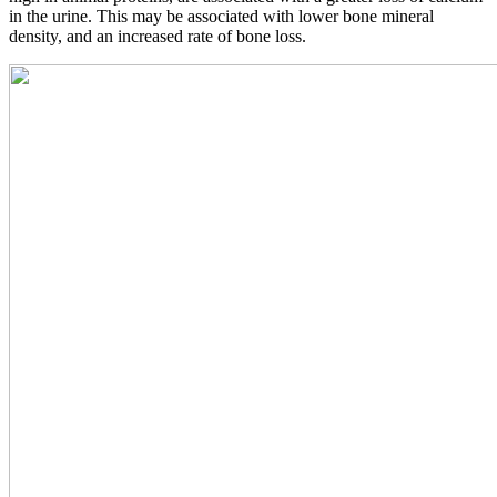
in the urine. This may be associated with lower bone mineral
density, and an increased rate of bone loss.