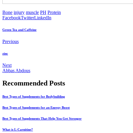
Bone
injury
muscle
PH
Protein
Facebook
Twitter
LinkedIn
Green Tea and Caffeine
Previous
zinc
Next
Abbas Abdous
Recommended Posts
Best Types of Supplements for Bodybuilding
Best Types of Supplements for an Energy Boost
Best Types of Supplements That Help You Get Stronger
What is L-Carnitine?