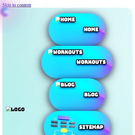
Skip to content
Home
Workouts
Blog
SiteMap