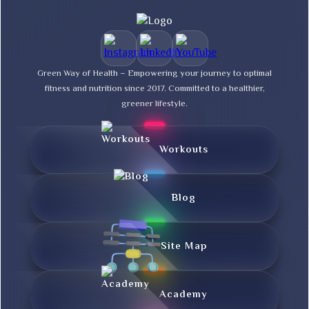
Green Way of Health – Empowering your journey to optimal
fitness and nutrition since 2017. Committed to a healthier,
greener lifestyle.
Workouts
Blog
Site Map
Academy