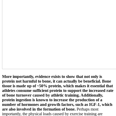
More importantly, evidence exists to show that not only is
protein not harmful to bone, it can actually be beneficial. Bone
tissue is made up of ~50% protein, which makes it essential that
athletes consume sufficient protein to support the increased rate
of bone turnover caused by athletic training. Additionally,
protein ingestion is known to increase the production of a
number of hormones and growth factors, such as IGF-1, which
are also involved in the formation of bone.
Perhaps most
importantly, the physical loads caused by exercise training are