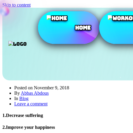
Skip to content
Home
Posted on
November 9, 2018
By
Abbas Abdous
In
Blog
Leave a comment
1.Decrease suffering
2.Improve your happiness