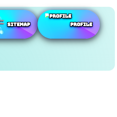
SiteMap
Profile