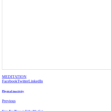
MEDITATION
Facebook
Twitter
LinkedIn
Physical inactivity
Previous