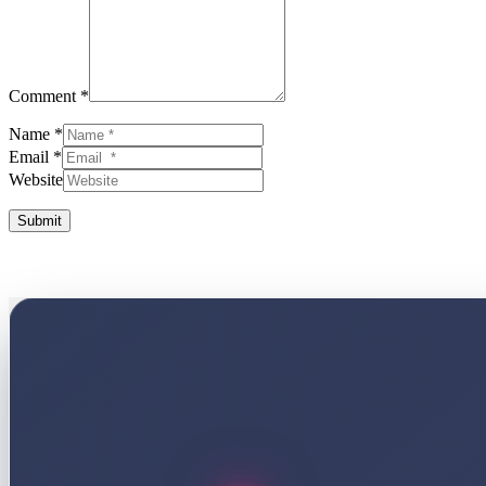
Comment *
Name *
Email *
Website
Submit