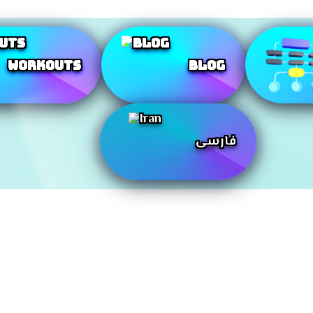
Workouts
Blog
فارسی