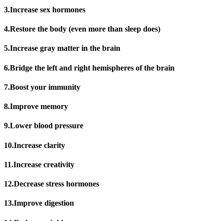
3.Increase sex hormones
4.Restore the body (even more than sleep does)
5.Increase gray matter in the brain
6.Bridge the left and right hemispheres of the brain
7.Boost your immunity
8.Improve memory
9.Lower blood pressure
10.Increase clarity
11.Increase creativity
12.Decrease stress hormones
13.Improve digestion