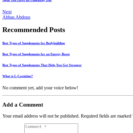
Signs You Have an Unhealthy Gut
Next
Abbas Abdous
Recommended Posts
Best Types of Supplements for Bodybuilding
Best Types of Supplements for an Energy Boost
Best Types of Supplements That Help You Get Stronger
What is L-Carnitine?
No comment yet, add your voice below!
Add a Comment
Your email address will not be published.
Required fields are marked