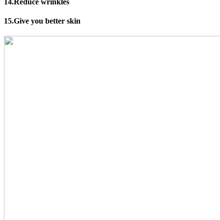
14.Reduce wrinkles
15.Give you better skin