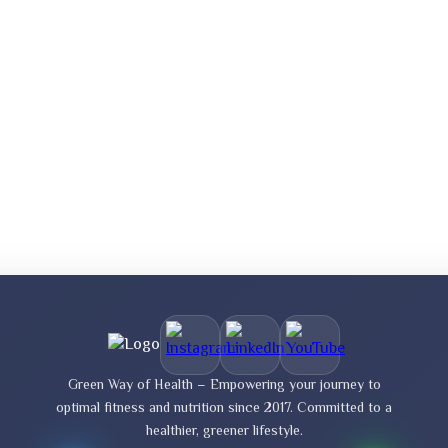
Green Way of Health – Empowering your journey to
optimal fitness and nutrition since 2017. Committed to a
healthier, greener lifestyle.