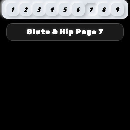
1
2
3
4
5
6
7
8
9
Glute & Hip Page 7