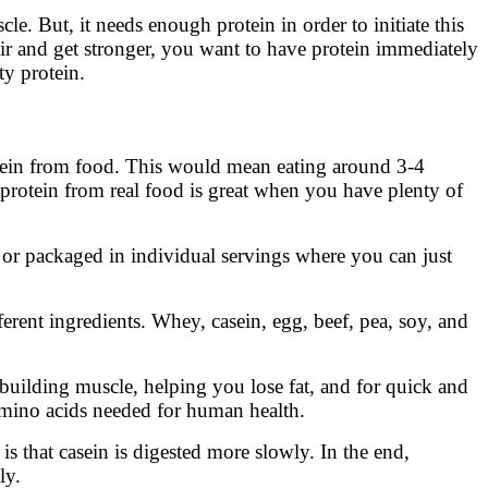
 But, it needs enough protein in order to initiate this
air and get stronger, you want to have protein immediately
ty protein.
tein from food. This would mean eating around 3-4
 protein from real food is great when you have plenty of
or packaged in individual servings where you can just
ferent ingredients. Whey, casein, egg, beef, pea, soy, and
o building muscle, helping you lose fat, and for quick and
 amino acids needed for human health.
s that casein is digested more slowly. In the end,
ly.