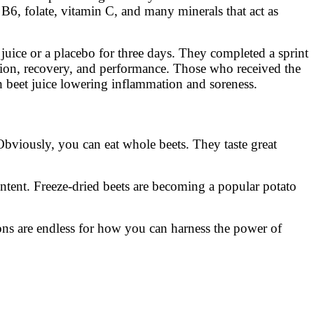
 B6, folate, vitamin C, and many minerals that act as
 juice or a placebo for three days. They completed a sprint
tion, recovery, and performance. Those who received the
h beet juice lowering inflammation and soreness.
Obviously, you can eat whole beets. They taste great
ontent. Freeze-dried beets are becoming a popular potato
ns are endless for how you can harness the power of