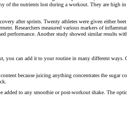
ny of the nutrients lost during a workout. They are high in
overy after sprints. Twenty athletes were given either beet
plement. Researchers measured various markers of inflamma
eased performance. Another study showed similar results wit
t, you can add it to your routine in many different ways. 
r content because juicing anything concentrates the sugar c
ack.
e added to any smoothie or post-workout shake. The optio