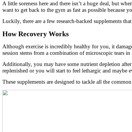
A little soreness here and there isn’t a huge deal, but wh
want to get back to the gym as fast as possible because y
Luckily, there are a few research-backed supplements that
How Recovery Works
Although exercise is incredibly healthy for you, it damage
session stems from a combination of microscopic tears in
Additionally, you may have some nutrient depletion after a
replenished or you will start to feel lethargic and maybe 
These supplements are designed to tackle all the common c