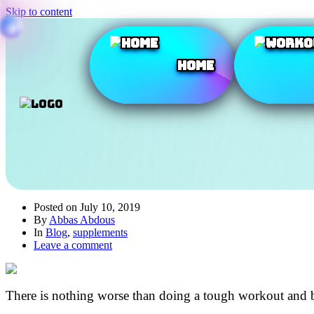
Skip to content
Home
Posted on
July 10, 2019
By
Abbas Abdous
In
Blog
,
supplements
Leave a comment
There is nothing worse than doing a tough workout and ba