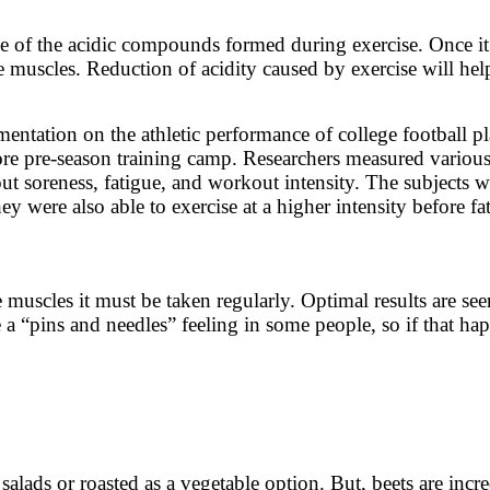
me of the acidic compounds formed during exercise. Once it
he muscles. Reduction of acidity caused by exercise will h
entation on the athletic performance of college football pl
fore pre-season training camp. Researchers measured variou
out soreness, fatigue, and workout intensity. The subjects w
y were also able to exercise at a higher intensity before fat
the muscles it must be taken regularly. Optimal results are 
a “pins and needles” feeling in some people, so if that hap
salads or roasted as a vegetable option. But, beets are incr