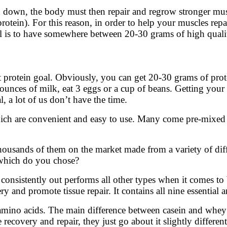
wn, the body must then repair and regrow stronger muscle.
otein). For this reason, in order to help your muscles rep
al is to have somewhere between 20-30 grams of high quali
 protein goal. Obviously, you can get 20-30 grams of pro
 ounces of milk, eat 3 eggs or a cup of beans. Getting your
l, a lot of us don’t have the time.
ich are convenient and easy to use. Many come pre-mixed 
 thousands of them on the market made from a variety of dif
 which do you chose?
in consistently out performs all other types when it comes t
y and promote tissue repair. It contains all nine essential
 amino acids. The main difference between casein and whey i
ecovery and repair, they just go about it slightly different