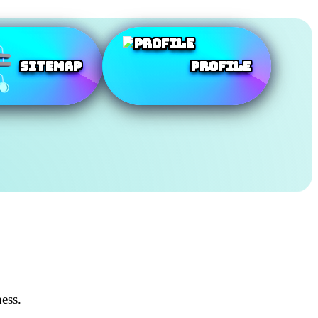
SiteMap
Profile
ess.