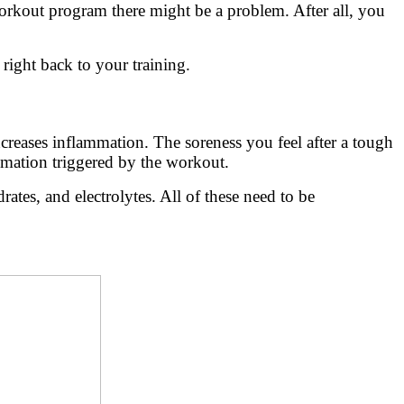
 workout program there might be a problem. After all, you
right back to your training.
ncreases inflammation. The soreness you feel after a tough
mmation triggered by the workout.
ates, and electrolytes. All of these need to be