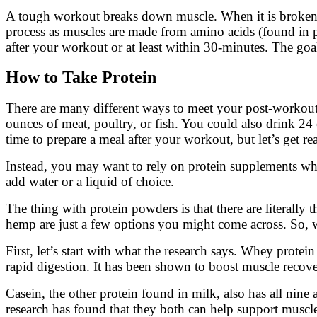
A tough workout breaks down muscle. When it is broken do
process as muscles are made from amino acids (found in pr
after your workout or at least within 30-minutes. The go
How to Take Protein
There are many different ways to meet your post-workout
ounces of meat, poultry, or fish. You could also drink 24
time to prepare a meal after your workout, but let’s get rea
Instead, you may want to rely on protein supplements wh
add water or a liquid of choice.
The thing with protein powders is that there are literally
hemp are just a few options you might come across. So,
First, let’s start with what the research says. Whey prote
rapid digestion. It has been shown to boost muscle recover
Casein, the other protein found in milk, also has all nine
research has found that they both can help support muscle r