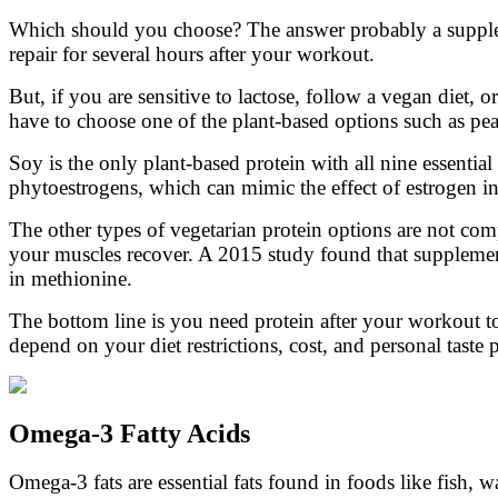
Which should you choose? The answer probably a suppleme
repair for several hours after your workout.
But, if you are sensitive to lactose, follow a vegan diet,
have to choose one of the plant-based options such as pe
Soy is the only plant-based protein with all nine essentia
phytoestrogens, which can mimic the effect of estrogen in
The other types of vegetarian protein options are not comp
your muscles recover. A 2015 study found that supplemen
in methionine.
The bottom line is you need protein after your workout 
depend on your diet restrictions, cost, and personal taste 
Omega-3 Fatty Acids
Omega-3 fats are essential fats found in foods like fish