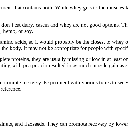
nt that contains both. While whey gets to the muscles fas
 or don’t eat dairy, casein and whey are not good options. T
a, hemp, or soy.
l amino acids, so it would probably be the closest to whey o
 the body. It may not be appropriate for people with specif
lete proteins, they are usually missing or low in at least 
ting with pea protein resulted in as much muscle gain as 
to promote recovery. Experiment with various types to se
preference.
, walnuts, and flaxseeds. They can promote recovery by lo