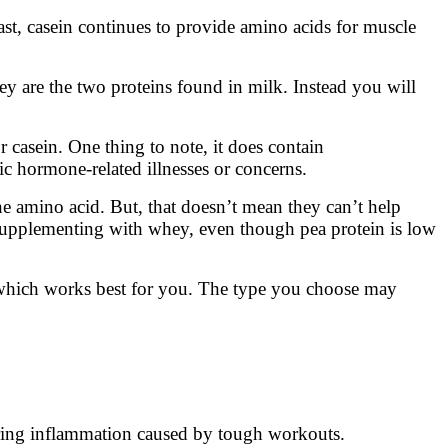
t, casein continues to provide amino acids for muscle
hey are the two proteins found in milk. Instead you will
r casein. One thing to note, it does contain
ic hormone-related illnesses or concerns.
one amino acid. But, that doesn’t mean they can’t help
supplementing with whey, even though pea protein is low
e which works best for you. The type you choose may
wering inflammation caused by tough workouts.