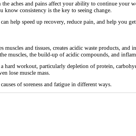
en the aches and pains affect your ability to continue your
ou know consistency is the key to seeing change.
 can help speed up recovery, reduce pain, and help you get 
s muscles and tissues, creates acidic waste products, and i
 the muscles, the build-up of acidic compounds, and infla
 hard workout, particularly depletion of protein, carbohydr
even lose muscle mass.
auses of soreness and fatigue in different ways.