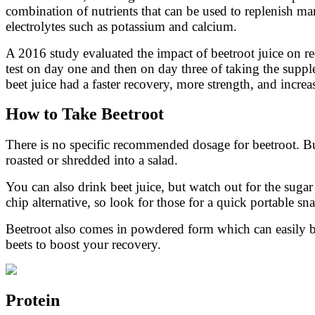
combination of nutrients that can be used to replenish ma
electrolytes such as potassium and calcium.
A 2016 study evaluated the impact of beetroot juice on rec
test on day one and then on day three of taking the sup
beet juice had a faster recovery, more strength, and incr
How to Take Beetroot
There is no specific recommended dosage for beetroot. Bu
roasted or shredded into a salad.
You can also drink beet juice, but watch out for the suga
chip alternative, so look for those for a quick portable sn
Beetroot also comes in powdered form which can easily b
beets to boost your recovery.
Protein