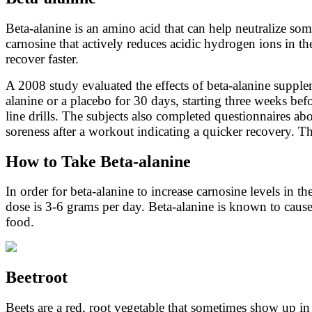
Beta-alanine is an amino acid that can help neutralize so
carnosine that actively reduces acidic hydrogen ions in t
recover faster.
A 2008 study evaluated the effects of beta-alanine supplem
alanine or a placebo for 30 days, starting three weeks be
line drills. The subjects also completed questionnaires ab
soreness after a workout indicating a quicker recovery. The
How to Take Beta-alanine
In order for beta-alanine to increase carnosine levels in 
dose is 3-6 grams per day. Beta-alanine is known to cause 
food.
Beetroot
Beets are a red, root vegetable that sometimes show up in 