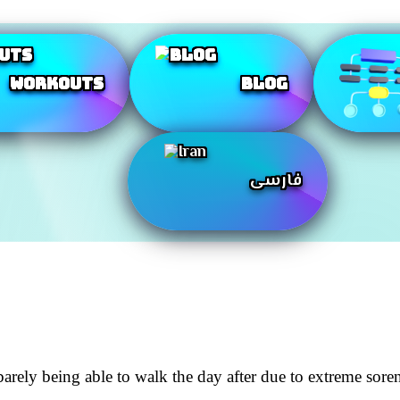
Workouts
Blog
فارسی
rely being able to walk the day after due to extreme soren