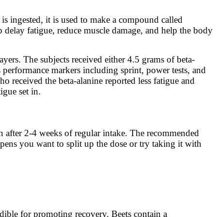
 is ingested, it is used to make a compound called
elp delay fatigue, reduce muscle damage, and help the body
ayers. The subjects received either 4.5 grams of beta-
s performance markers including sprint, power tests, and
ho received the beta-alanine reported less fatigue and
igue set in.
seen after 2-4 weeks of regular intake. The recommended
pens you want to split up the dose or try taking it with
edible for promoting recovery. Beets contain a