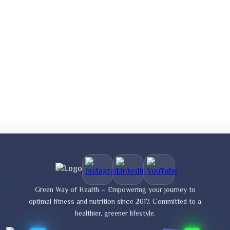
Green Way of Health – Empowering your journey to
optimal fitness and nutrition since 2017. Committed to a
healthier, greener lifestyle.