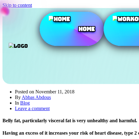
Skip to content
Home
Posted on
November 11, 2018
By
Abbas Abdous
In
Blog
Leave a comment
Belly fat, particularly visceral fat is very unhealthy and harmful.
Having an excess of it increases your risk of heart disease, type 2