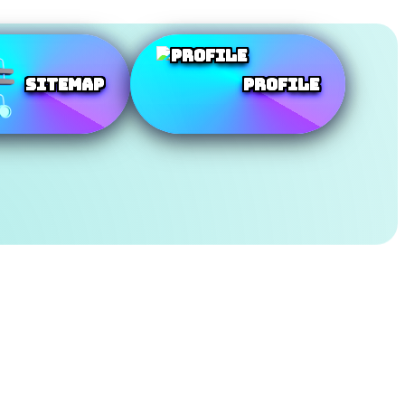
SiteMap
Profile