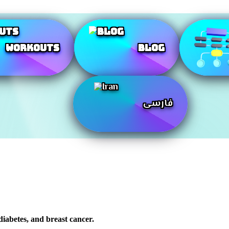
Workouts
Blog
فارسی
 diabetes, and breast cancer.