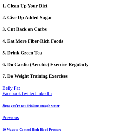
1. Clean Up Your Diet
2. Give Up Added Sugar
3. Cut Back on Carbs
4. Eat More Fiber-Rich Foods
5. Drink Green Tea
6. Do Cardio (Aerobic) Exercise Regularly
7. Do Weight Training Exercises
Belly Fat
Facebook
Twitter
LinkedIn
Signs you're not drinking enough water
Previous
10 Ways to Control High Blood Pressure