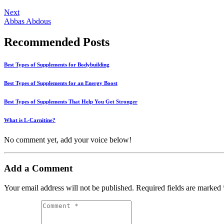
Next
Abbas Abdous
Recommended Posts
Best Types of Supplements for Bodybuilding
Best Types of Supplements for an Energy Boost
Best Types of Supplements That Help You Get Stronger
What is L-Carnitine?
No comment yet, add your voice below!
Add a Comment
Your email address will not be published.
Required fields are marked