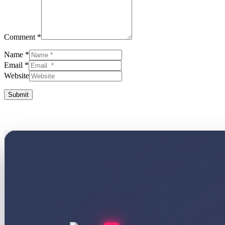
Comment *
Name *
Email *
Website
Submit