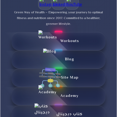
Green Way of Health – Empowering your journey to optimal
fitness and nutrition since 2017. Committed to a healthier,
greener lifestyle.
Workouts
Blog
Site Map
Academy
کتاب دیجیتال