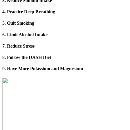
3. Reduce Sodium Intake
4. Practice Deep Breathing
5. Quit Smoking
6. Limit Alcohol Intake
7. Reduce Stress
8. Follow the DASH Diet
9. Have More Potassium and Magnesium