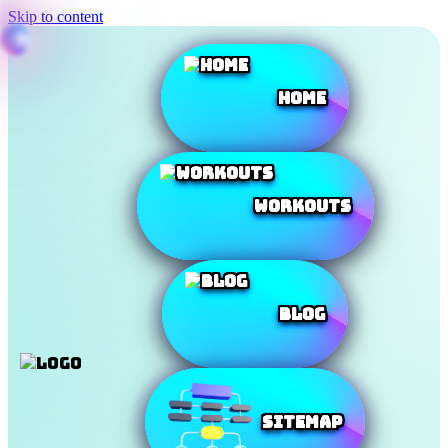
Skip to content
Home
Workouts
Blog
SiteMap