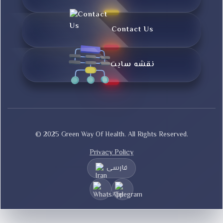
Contact Us
نقشه سایت
© 2025 Green Way Of Health. All Rights Reserved.
Privacy Policy
فارسی