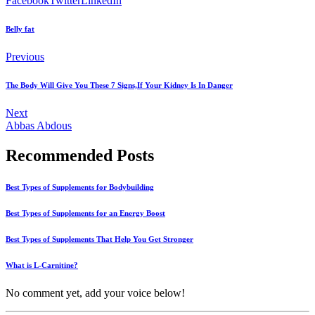
Facebook
Twitter
LinkedIn
Belly fat
Previous
The Body Will Give You These 7 Signs,If Your Kidney Is In Danger
Next
Abbas Abdous
Recommended Posts
Best Types of Supplements for Bodybuilding
Best Types of Supplements for an Energy Boost
Best Types of Supplements That Help You Get Stronger
What is L-Carnitine?
No comment yet, add your voice below!