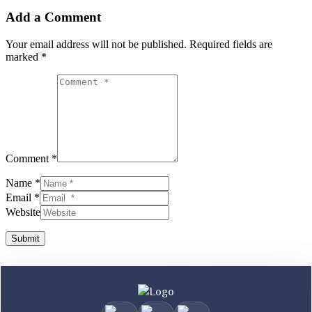
Add a Comment
Your email address will not be published.
Required fields are
marked
*
Comment *
Name *
Email *
Website
Submit