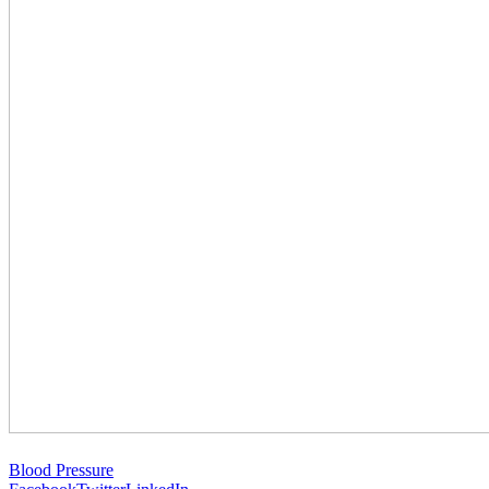
Blood Pressure