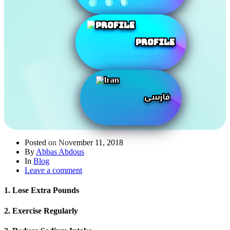
Profile
فارسی
Posted on
November 11, 2018
By
Abbas Abdous
In
Blog
Leave a comment
1. Lose Extra Pounds
2. Exercise Regularly