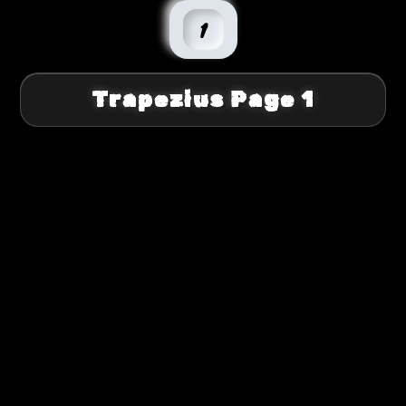
1
Trapezius Page 1