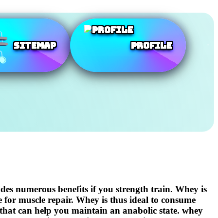
SiteMap
Profile
ides numerous benefits if you strength train. Whey is
e for muscle repair. Whey is thus ideal to consume
 that can help you maintain an anabolic state. whey