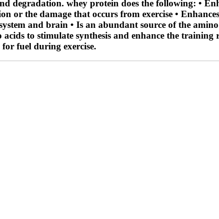
 and degradation. whey protein does the following: • E
tion or the damage that occurs from exercise • Enhances
system and brain • Is an abundant source of the amino a
o acids to stimulate synthesis and enhance the training
for fuel during exercise.