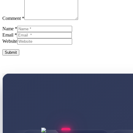
Comment *
Name *
Email *
Website
Submit