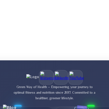
Green Way of Health – Empowering your journey to
optimal fitness and nutrition since 2017. Committed to a
healthier, greener lifestyle.