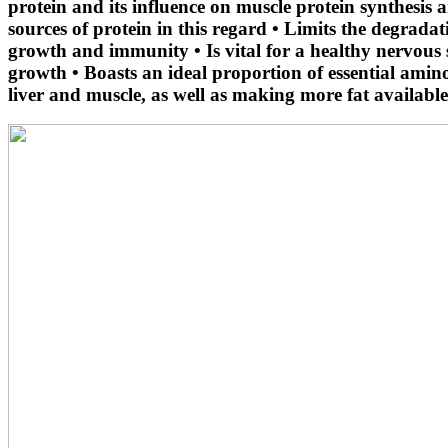
protein and its influence on muscle protein synthesis
sources of protein in this regard • Limits the degrada
growth and immunity • Is vital for a healthy nervous 
growth • Boasts an ideal proportion of essential amin
liver and muscle, as well as making more fat available 