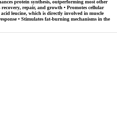
nhances protein synthesis, outperforming most other
 recovery, repair, and growth • Promotes cellular
cid leucine, which is directly involved in muscle
 response • Stimulates fat-burning mechanisms in the