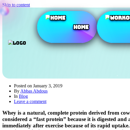
Skip to content
Home
Posted on
January 3, 2019
By
Abbas Abdous
In
Blog
Leave a comment
Whey is a natural, complete protein derived from cow’
considered a “fast protein” because it is digested an
immediately after exercise because of its rapid upta