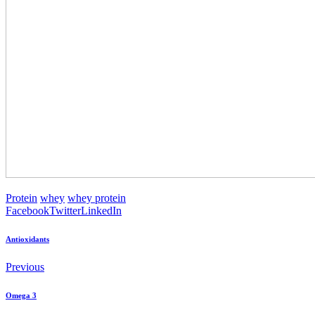
Protein
whey
whey protein
Facebook
Twitter
LinkedIn
Antioxidants
Previous
Omega 3