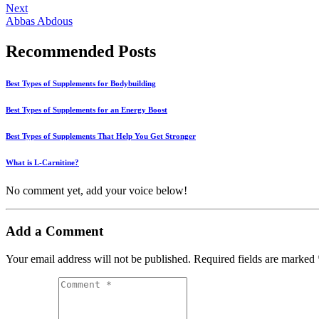
Next
Abbas Abdous
Recommended Posts
Best Types of Supplements for Bodybuilding
Best Types of Supplements for an Energy Boost
Best Types of Supplements That Help You Get Stronger
What is L-Carnitine?
No comment yet, add your voice below!
Add a Comment
Your email address will not be published.
Required fields are marked