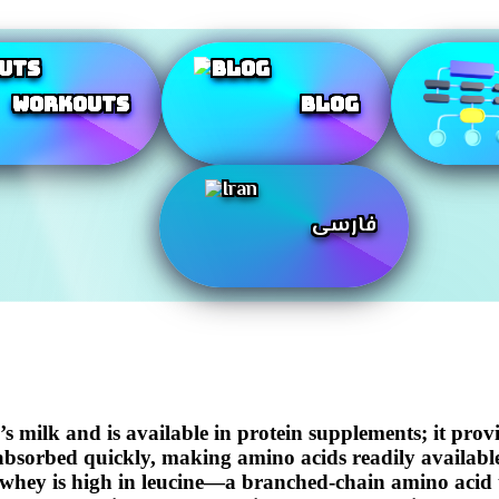
Workouts
Blog
فارسی
s milk and is available in protein supplements; it prov
d absorbed quickly, making amino acids readily availabl
ke.whey is high in leucine—a branched-chain amino acid