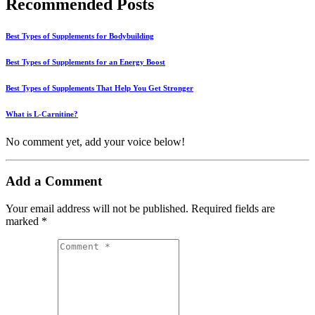
Recommended Posts
Best Types of Supplements for Bodybuilding
Best Types of Supplements for an Energy Boost
Best Types of Supplements That Help You Get Stronger
What is L-Carnitine?
No comment yet, add your voice below!
Add a Comment
Your email address will not be published.
Required fields are
marked
*