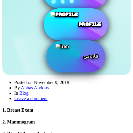
Profile
فارسی
Posted on
November 9, 2018
By
Abbas Abdous
In
Blog
Leave a comment
1. Breast Exam
2. Mammogram