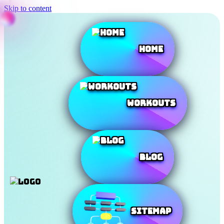
Skip to content
Home
Workouts
Blog
SiteMap