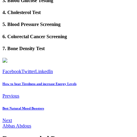
3. Blood Glucose Testing
4. Cholesterol Test
5. Blood Pressure Screening
6. Colorectal Cancer Screening
7. Bone Density Test
Facebook
Twitter
LinkedIn
How to beat Tiredness and increase Energy Levels
Previous
Best Natural Mood Boosters
Next
Abbas Abdous