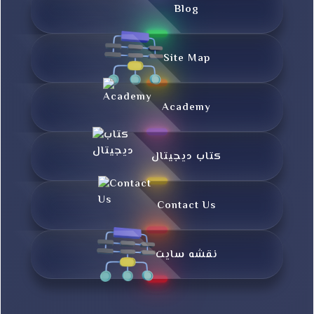
Blog
Site Map
Academy
کتاب دیجیتال
Contact Us
نقشه سایت