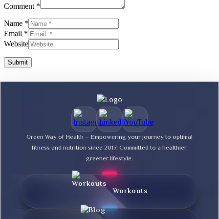
Comment *
Name *
Email *
Website
Submit
Green Way of Health – Empowering your journey to optimal
fitness and nutrition since 2017. Committed to a healthier,
greener lifestyle.
Workouts