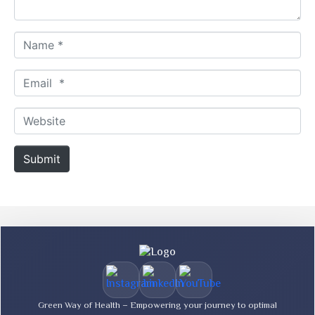
*
N
a
m
E
e
m
*
a
W
i
e
l
b
Submit
*
s
i
t
e
Green Way of Health – Empowering your journey to optimal