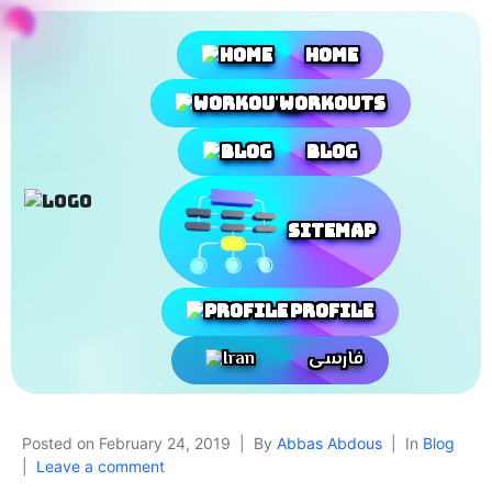
Home
Workouts
Blog
SiteMap
Profile
فارسی
Posted on
February 24, 2019
By
Abbas Abdous
In
Blog
Leave a comment