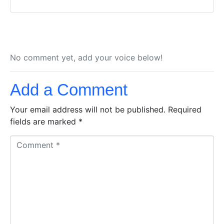
No comment yet, add your voice below!
Add a Comment
Your email address will not be published.
Required
fields are marked
*
C
o
m
m
e
n
t