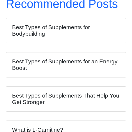
Recommended Posts
Best Types of Supplements for
Bodybuilding
Best Types of Supplements for an Energy
Boost
Best Types of Supplements That Help You
Get Stronger
What is L-Carnitine?