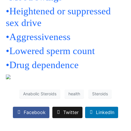
•Heightened or suppressed
sex drive
•Aggressiveness
•Lowered sperm count
•Drug dependence
Anabolic Steroids
health
Steroids
Facebook
Twitter
LinkedIn