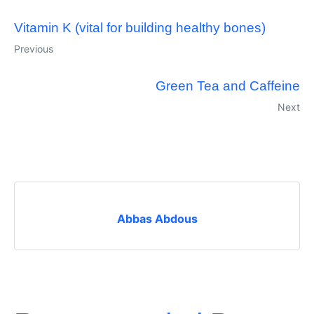
Vitamin K (vital for building healthy bones)
Previous
Green Tea and Caffeine
Next
Abbas Abdous