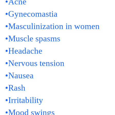
•Acne
•Gynecomastia
•Masculinization in women
•Muscle spasms
•Headache
•Nervous tension
•Nausea
•Rash
•Irritability
•Mood swings