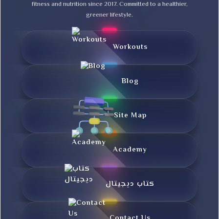
fitness and nutrition since 2017. Committed to a healthier,
greener lifestyle.
Workouts
Blog
Site Map
Academy
کتاب دیجیتال
Contact Us