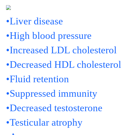
•Liver disease
•High blood pressure
•Increased LDL cholesterol
•Decreased HDL cholesterol
•Fluid retention
•Suppressed immunity
•Decreased testosterone
•Testicular atrophy