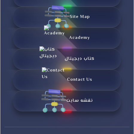
Site Map
Academy
کتاب دیجیتال
Contact Us
نقشه سایت