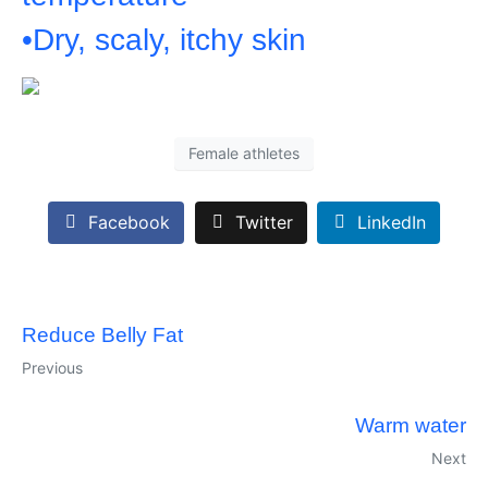
•Dry, scaly, itchy skin
Female athletes
Facebook
Twitter
LinkedIn
Reduce Belly Fat
Previous
Warm water
Next