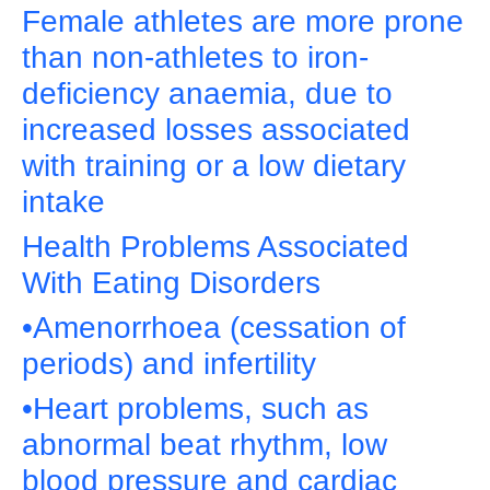
Female athletes are more prone
than non-athletes to iron-
deficiency anaemia, due to
increased losses associated
with training or a low dietary
intake
Health Problems Associated
With Eating Disorders
•Amenorrhoea (cessation of
periods) and infertility
•Heart problems, such as
abnormal beat rhythm, low
blood pressure and cardiac