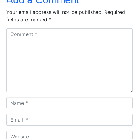
Your email address will not be published.
Required
fields are marked
*
C
o
m
m
e
n
t
*
N
a
m
E
e
m
*
a
W