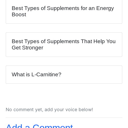
Best Types of Supplements for an Energy
Boost
Best Types of Supplements That Help You
Get Stronger
What is L-Carnitine?
No comment yet, add your voice below!
Add a Comment