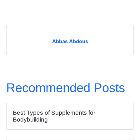
Abbas Abdous
Recommended Posts
Best Types of Supplements for
Bodybuilding