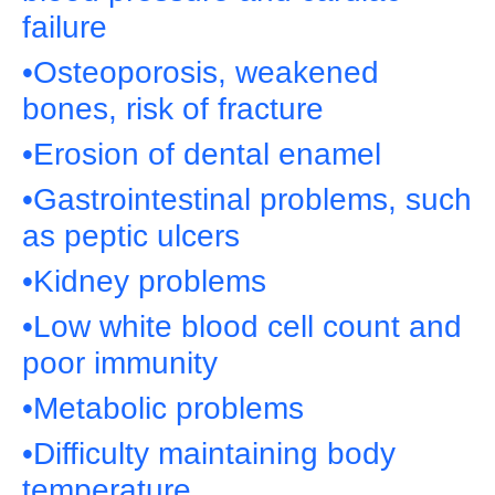
failure
•Osteoporosis, weakened
bones, risk of fracture
•Erosion of dental enamel
•Gastrointestinal problems, such
as peptic ulcers
•Kidney problems
•Low white blood cell count and
poor immunity
•Metabolic problems
•Difficulty maintaining body
temperature