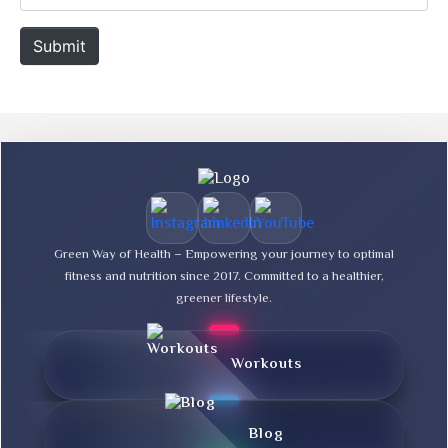
i
e
l
b
Submit
*
s
i
t
e
Green Way of Health – Empowering your journey to optimal
fitness and nutrition since 2017. Committed to a healthier,
greener lifestyle.
Workouts
Blog