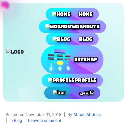
Home
Workouts
Blog
SiteMap
Profile
فارسی
Posted on
November 11, 2018
By
Abbas Abdous
In
Blog
Leave a comment